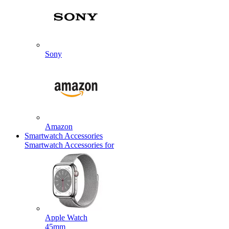
Sony
Amazon
Smartwatch Accessories
Smartwatch Accessories for
Apple Watch
45mm