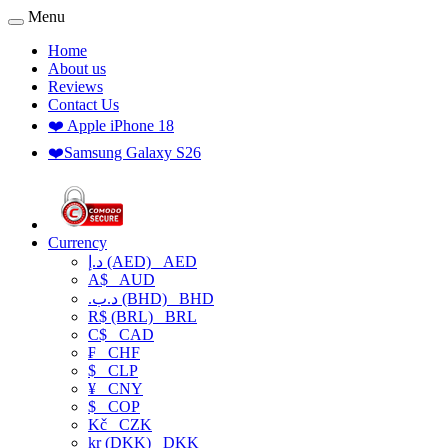
Menu
Home
About us
Reviews
Contact Us
❤️ Apple iPhone 18
❤️Samsung Galaxy S26
Currency
د.إ (AED)
AED
A$
AUD
.د.ب (BHD)
BHD
R$ (BRL)
BRL
C$
CAD
₣
CHF
$
CLP
¥
CNY
$
COP
Kč
CZK
kr (DKK)
DKK