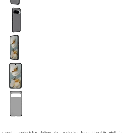
Genuine products
Fast delivery
Secure checkout
Innovational & Intelligent