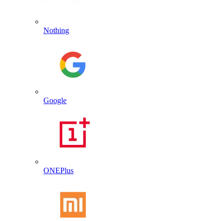
Nothing
Google
ONEPlus