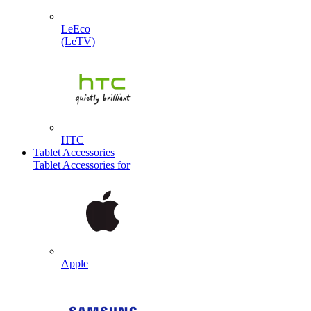
LeEco
(LeTV)
HTC
Tablet Accessories
Tablet Accessories for
Apple