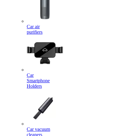
Car air
purifiers
Car
Smartphone
Holders
Car vacuum
cleaners