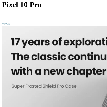
Pixel 10 Pro
TOP
Views