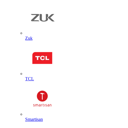
Zuk
TCL
Smartisan