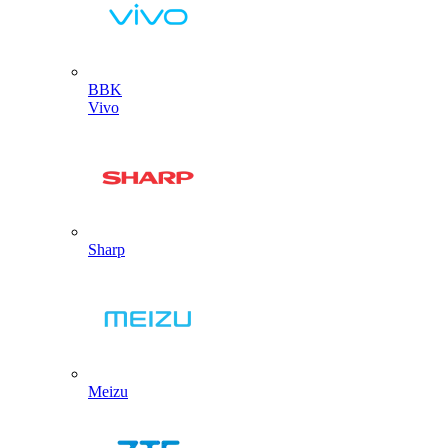
BBK
Vivo
Sharp
Meizu