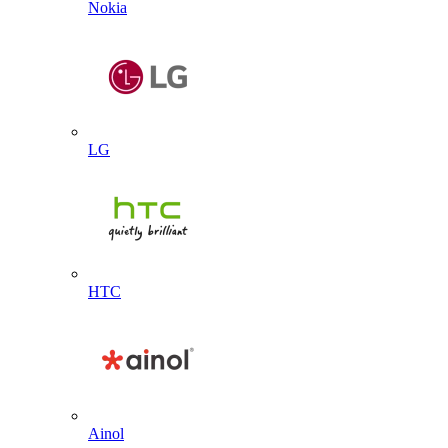
Nokia
LG
HTC
Ainol