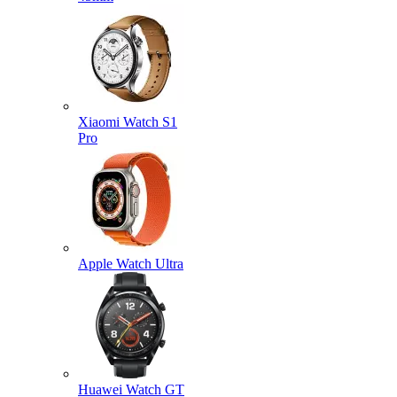
Xiaomi Watch S1
Pro
Apple Watch Ultra
Huawei Watch GT