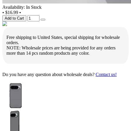
Availability: In Stock
•
$16.99
•
Add to Cart
Free shipping to United States, special shipping for wholesale
orders.
NOTE: Wholesale prices are being provided for any orders
more than 14 pcs random products any color.
Do you have any question about wholesale deals?
Contact us!