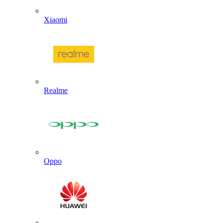
Xiaomi
Realme
Oppo