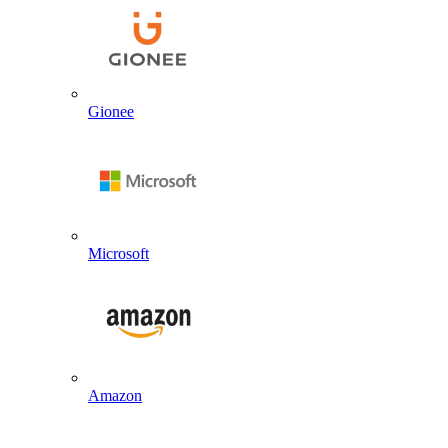
Gionee
Microsoft
Amazon