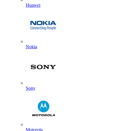
Huawei
Nokia
Sony
Motorola