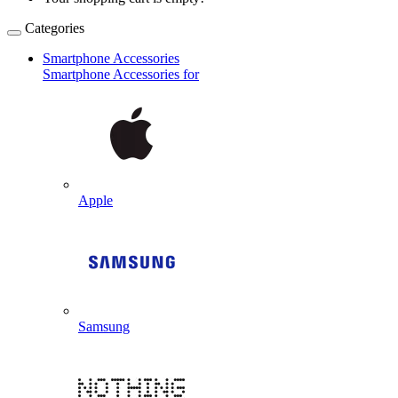
Categories
Smartphone Accessories
Smartphone Accessories for
Apple
Samsung