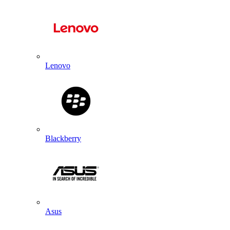
Lenovo
Blackberry
Asus