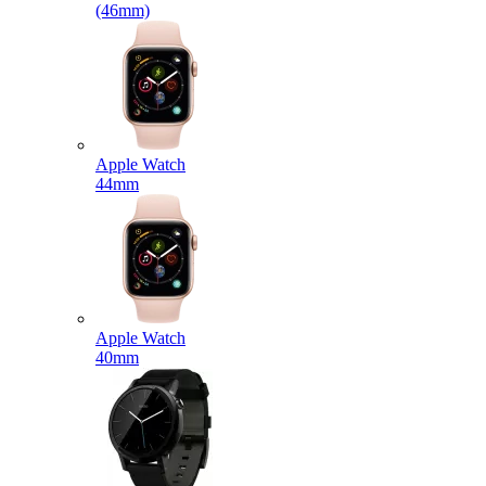
(46mm)
Apple Watch
44mm
Apple Watch
40mm