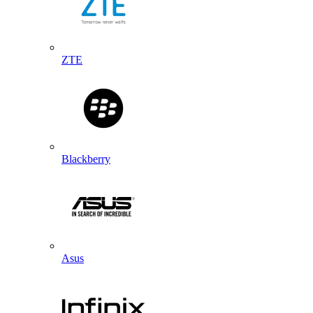
ZTE
Blackberry
Asus