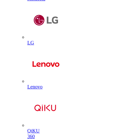
LG
Lenovo
QiKU
360