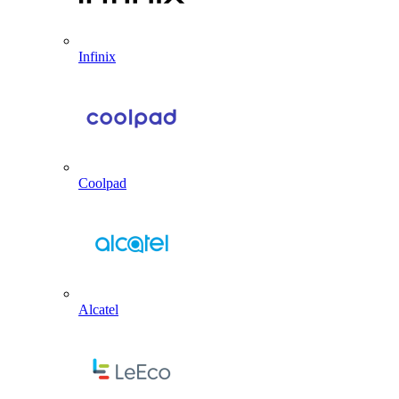
Infinix
Coolpad
Alcatel