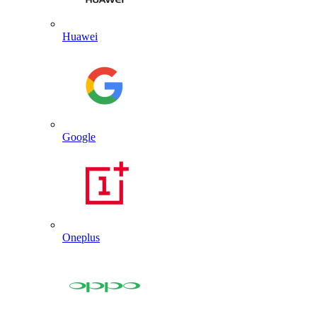
Huawei
Google
Oneplus