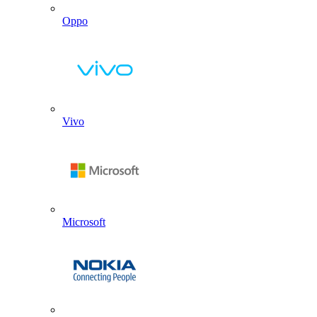
Oppo
Vivo
Microsoft