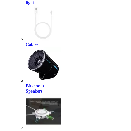
light
Cables
Bluetooth
Speakers