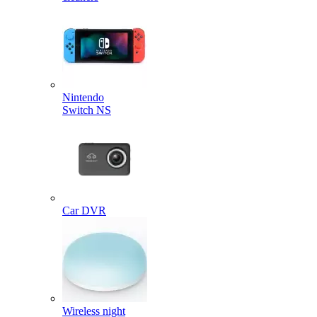
Nintendo
Switch NS
Car DVR
Wireless night