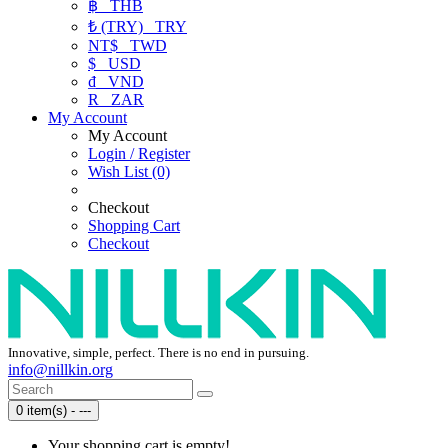
฿
THB
₺ (TRY)
TRY
NT$
TWD
$
USD
₫
VND
R
ZAR
My Account
My Account
Login / Register
Wish List (0)
Checkout
Shopping Cart
Checkout
Innovative, simple, perfect. There is no end in pursuing.
info@nillkin.org
0 item(s) - ---
Your shopping cart is empty!