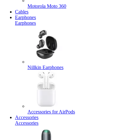
Motorola Moto 360
Cables
Earphones
Earphones
Nillkin Earphones
Accessories for AirPods
Accessories
Accessories