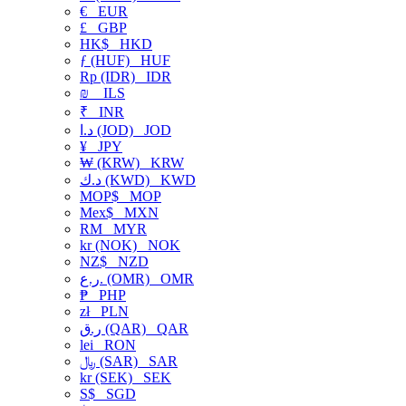
€
EUR
£
GBP
HK$
HKD
ƒ (HUF)
HUF
Rp (IDR)
IDR
₪
ILS
₹
INR
د.ا (JOD)
JOD
¥
JPY
₩ (KRW)
KRW
د.ك (KWD)
KWD
MOP$
MOP
Mex$
MXN
RM
MYR
kr (NOK)
NOK
NZ$
NZD
ر.ع. (OMR)
OMR
₱
PHP
zł
PLN
ر.ق (QAR)
QAR
lei
RON
﷼ (SAR)
SAR
kr (SEK)
SEK
S$
SGD