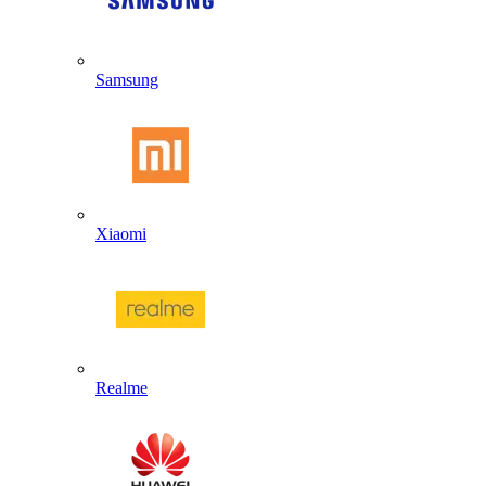
Samsung
Xiaomi
Realme