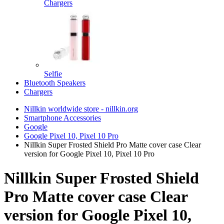
Chargers
Selfie
Bluetooth Speakers
Chargers
Nillkin worldwide store - nillkin.org
Smartphone Accessories
Google
Google Pixel 10, Pixel 10 Pro
Nillkin Super Frosted Shield Pro Matte cover case Clear
version for Google Pixel 10, Pixel 10 Pro
Nillkin Super Frosted Shield
Pro Matte cover case Clear
version for Google Pixel 10,