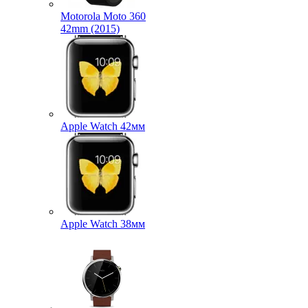
Motorola Moto 360
42mm (2015)
Apple Watch 42мм
Apple Watch 38мм