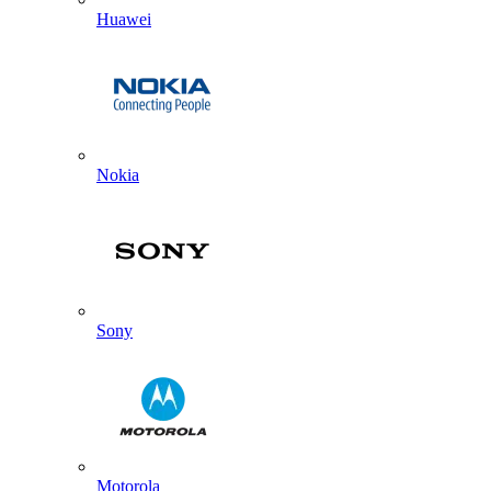
Huawei
Nokia
Sony
Motorola