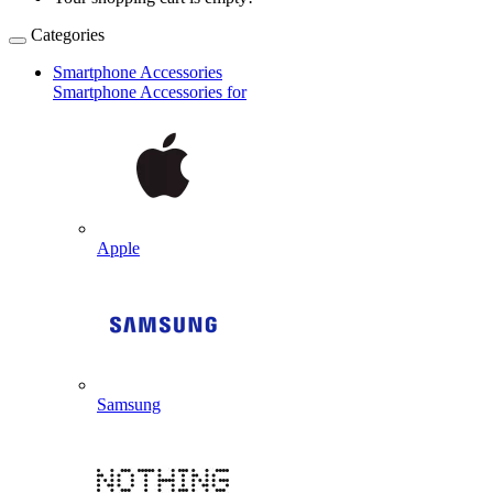
Categories
Smartphone Accessories
Smartphone Accessories for
Apple
Samsung