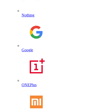
Nothing
Google
ONEPlus