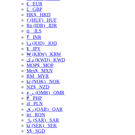
€
EUR
£
GBP
HK$
HKD
ƒ (HUF)
HUF
Rp (IDR)
IDR
₪
ILS
₹
INR
د.ا (JOD)
JOD
¥
JPY
₩ (KRW)
KRW
د.ك (KWD)
KWD
MOP$
MOP
Mex$
MXN
RM
MYR
kr (NOK)
NOK
NZ$
NZD
ر.ع. (OMR)
OMR
₱
PHP
zł
PLN
ر.ق (QAR)
QAR
lei
RON
﷼ (SAR)
SAR
kr (SEK)
SEK
S$
SGD