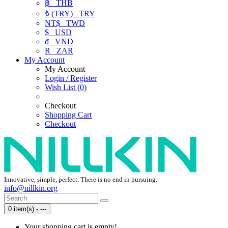
฿
THB
₺ (TRY)
TRY
NT$
TWD
$
USD
₫
VND
R
ZAR
My Account
My Account
Login / Register
Wish List (0)
Checkout
Shopping Cart
Checkout
Innovative, simple, perfect. There is no end in pursuing.
info@nillkin.org
0 item(s) - ---
Your shopping cart is empty!