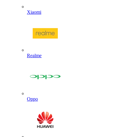
Xiaomi
Realme
Oppo