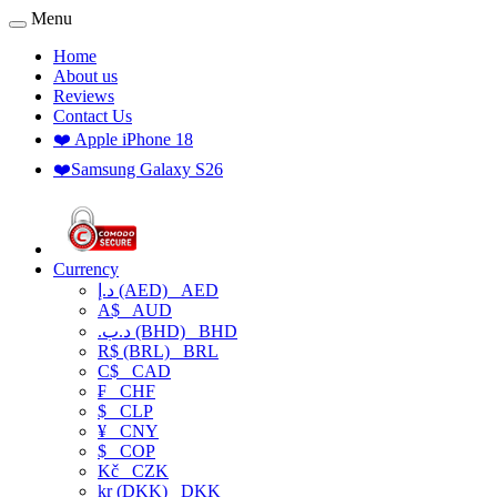
Menu
Home
About us
Reviews
Contact Us
❤️ Apple iPhone 18
❤️Samsung Galaxy S26
Currency
د.إ (AED)
AED
A$
AUD
.د.ب (BHD)
BHD
R$ (BRL)
BRL
C$
CAD
₣
CHF
$
CLP
¥
CNY
$
COP
Kč
CZK
kr (DKK)
DKK