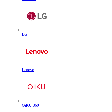
LG
Lenovo
QiKU 360