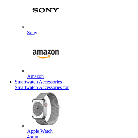
Sony
Amazon
Smartwatch Accessories
Smartwatch Accessories for
Apple Watch
45mm