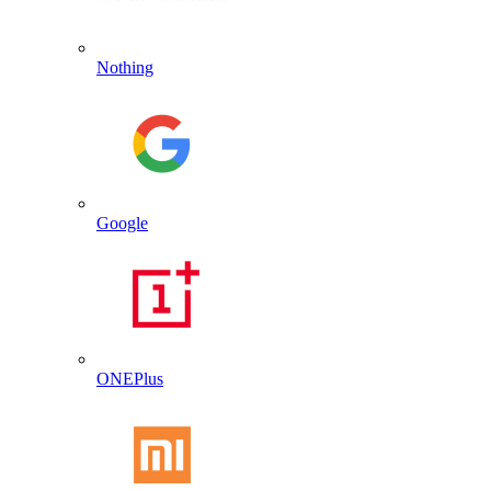
Nothing
Google
ONEPlus