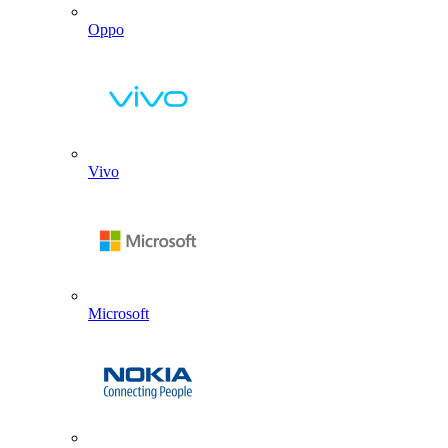
Oppo
Vivo
Microsoft