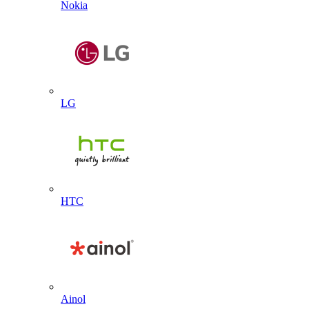
Nokia
LG
HTC
Ainol