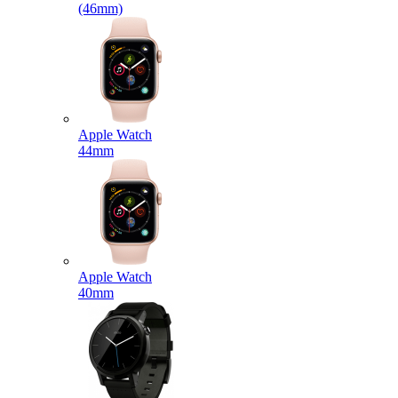
(46mm)
Apple Watch
44mm
Apple Watch
40mm