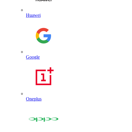
Huawei
Google
Oneplus