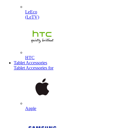
LeEco
(LeTV)
HTC
Tablet Accessories
Tablet Accessories for
Apple