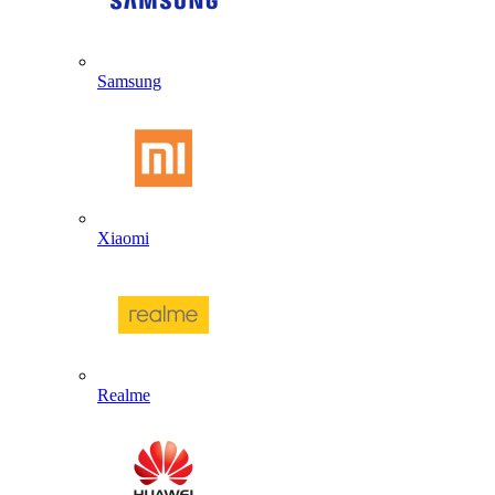
Samsung
Xiaomi
Realme