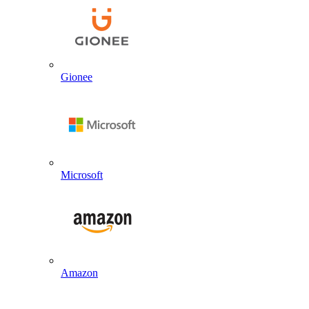
Gionee
Microsoft
Amazon