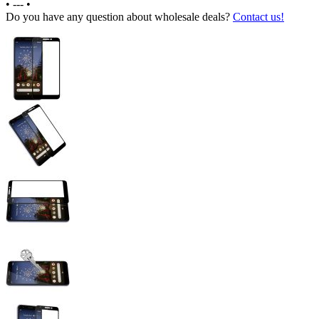
•
---
•
Do you have any question about wholesale deals?
Contact us!