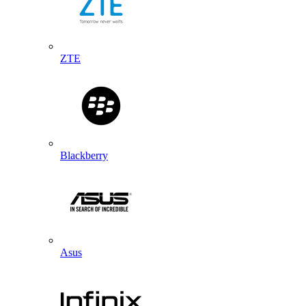
ZTE
Blackberry
Asus