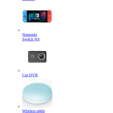
Nintendo
Switch NS
Car DVR
Wireless night