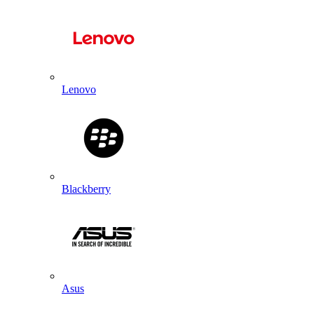
Lenovo
Blackberry
Asus