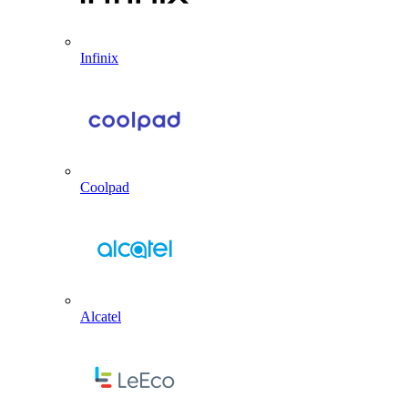
Infinix
Coolpad
Alcatel