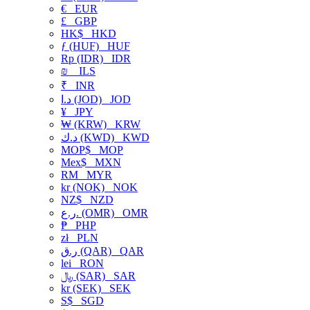
€
EUR
£
GBP
HK$
HKD
ƒ (HUF)
HUF
Rp (IDR)
IDR
₪
ILS
₹
INR
د.ا (JOD)
JOD
¥
JPY
₩ (KRW)
KRW
د.ك (KWD)
KWD
MOP$
MOP
Mex$
MXN
RM
MYR
kr (NOK)
NOK
NZ$
NZD
ر.ع. (OMR)
OMR
₱
PHP
zł
PLN
ر.ق (QAR)
QAR
lei
RON
﷼ (SAR)
SAR
kr (SEK)
SEK
S$
SGD