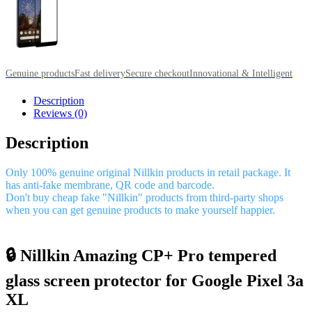
Genuine products
Fast delivery
Secure checkout
Innovational & Intelligent
Description
Reviews (0)
Description
Only 100% genuine original Nillkin products in retail package. It
has anti-fake membrane, QR code and barcode.
Don't buy cheap fake "Nillkin" products from third-party shops
when you can get genuine products to make yourself happier.
🔒 Nillkin Amazing CP+ Pro tempered
glass screen protector for Google Pixel 3a
XL