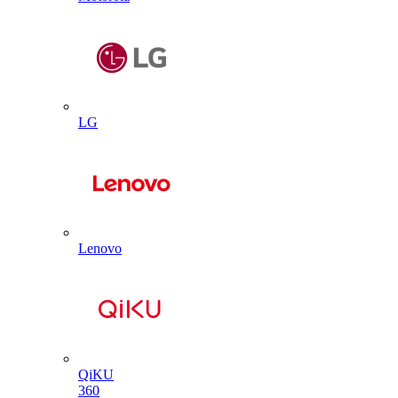
LG
Lenovo
QiKU
360