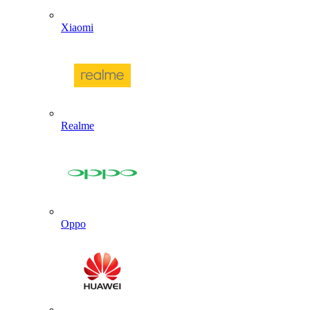
Xiaomi
Realme
Oppo