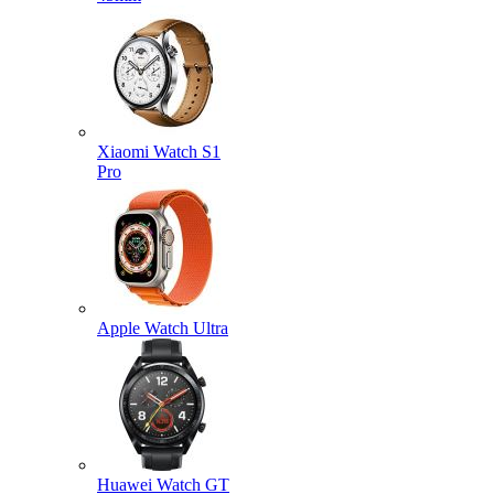
Xiaomi Watch S1
Pro
Apple Watch Ultra
Huawei Watch GT