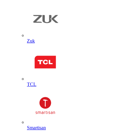
Zuk
TCL
Smartisan