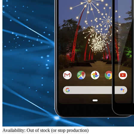
Availability: Out of stock (or stop production)