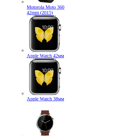
Motorola Moto 360
42mm (2015)
Apple Watch 42мм
Apple Watch 38мм