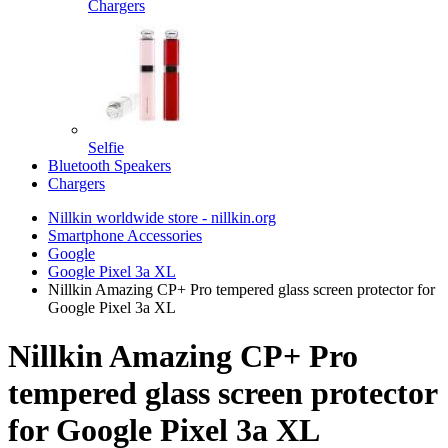
Chargers
Selfie
Bluetooth Speakers
Chargers
Nillkin worldwide store - nillkin.org
Smartphone Accessories
Google
Google Pixel 3a XL
Nillkin Amazing CP+ Pro tempered glass screen protector for
Google Pixel 3a XL
Nillkin Amazing CP+ Pro
tempered glass screen protector
for Google Pixel 3a XL