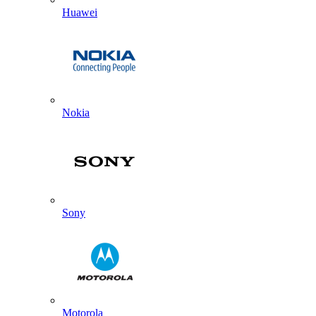
Huawei
Nokia
Sony
Motorola