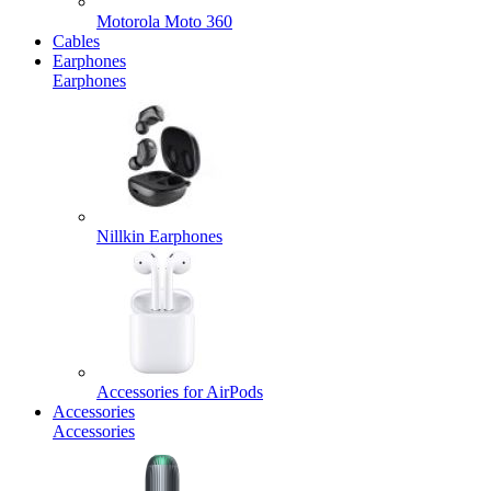
Motorola Moto 360
Cables
Earphones
Earphones
Nillkin Earphones
Accessories for AirPods
Accessories
Accessories