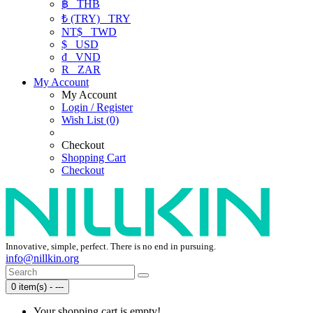
฿
THB
₺ (TRY)
TRY
NT$
TWD
$
USD
₫
VND
R
ZAR
My Account
My Account
Login / Register
Wish List (0)
Checkout
Shopping Cart
Checkout
Innovative, simple, perfect. There is no end in pursuing.
info@nillkin.org
0 item(s) - ---
Your shopping cart is empty!