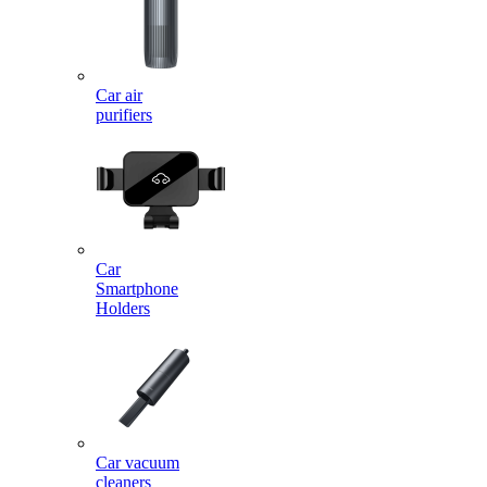
Car air
purifiers
Car
Smartphone
Holders
Car vacuum
cleaners