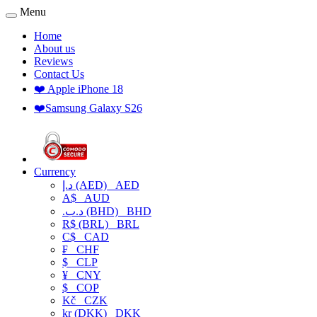
Menu
Home
About us
Reviews
Contact Us
❤️ Apple iPhone 18
❤️Samsung Galaxy S26
Currency
د.إ (AED)
AED
A$
AUD
.د.ب (BHD)
BHD
R$ (BRL)
BRL
C$
CAD
₣
CHF
$
CLP
¥
CNY
$
COP
Kč
CZK
kr (DKK)
DKK