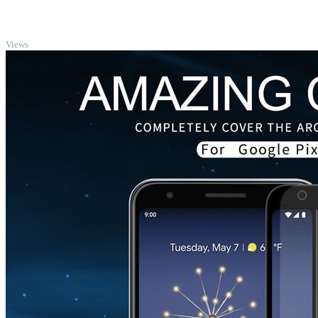
TOP
Views