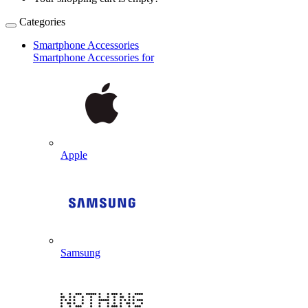
Categories
Smartphone Accessories
Smartphone Accessories for
Apple
Samsung