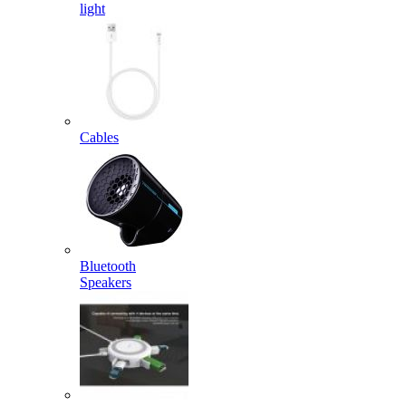
light
Cables
Bluetooth
Speakers