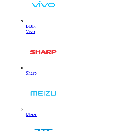
BBK
Vivo
Sharp
Meizu