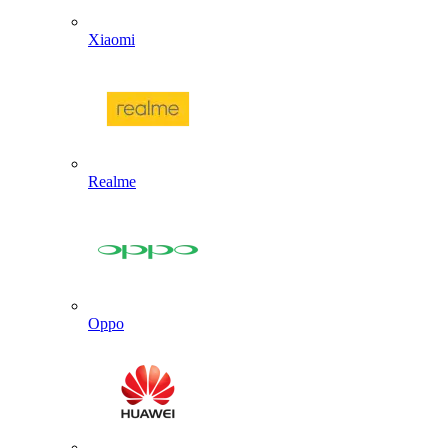
Xiaomi
Realme
Oppo