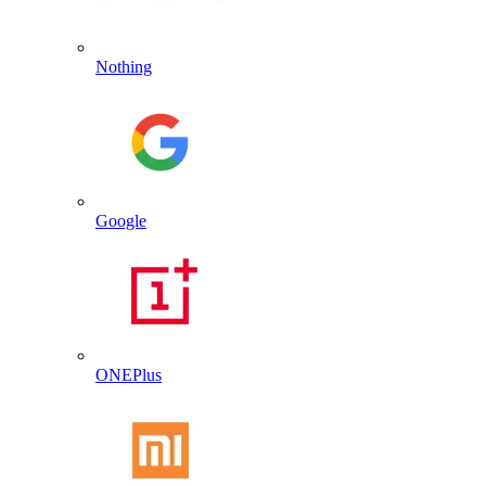
Nothing
Google
ONEPlus