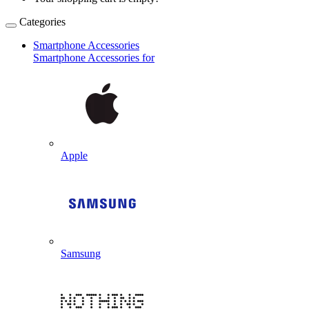
Categories
Smartphone Accessories
Smartphone Accessories for
Apple
Samsung