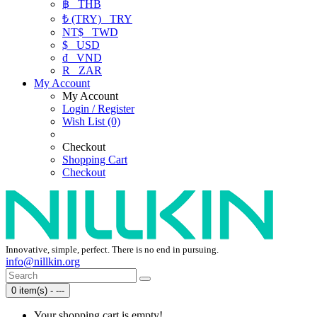
฿
THB
₺ (TRY)
TRY
NT$
TWD
$
USD
₫
VND
R
ZAR
My Account
My Account
Login / Register
Wish List (0)
Checkout
Shopping Cart
Checkout
Innovative, simple, perfect. There is no end in pursuing.
info@nillkin.org
0 item(s) - ---
Your shopping cart is empty!