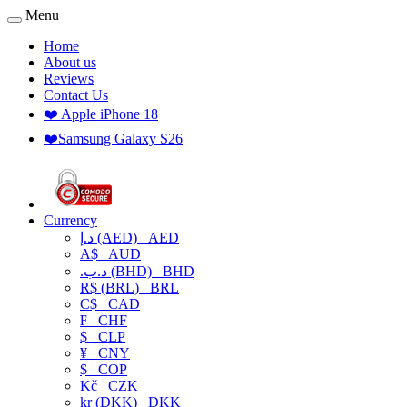
Menu
Home
About us
Reviews
Contact Us
❤️ Apple iPhone 18
❤️Samsung Galaxy S26
Currency
د.إ (AED)
AED
A$
AUD
.د.ب (BHD)
BHD
R$ (BRL)
BRL
C$
CAD
₣
CHF
$
CLP
¥
CNY
$
COP
Kč
CZK
kr (DKK)
DKK