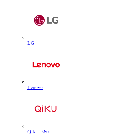
LG
Lenovo
QiKU 360