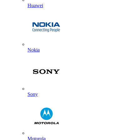
Huawei
Nokia
Sony
Motorola