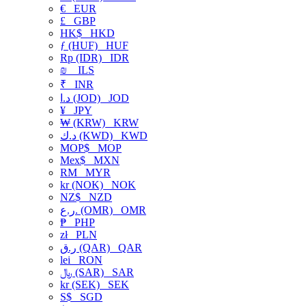
€
EUR
£
GBP
HK$
HKD
ƒ (HUF)
HUF
Rp (IDR)
IDR
₪
ILS
₹
INR
د.ا (JOD)
JOD
¥
JPY
₩ (KRW)
KRW
د.ك (KWD)
KWD
MOP$
MOP
Mex$
MXN
RM
MYR
kr (NOK)
NOK
NZ$
NZD
ر.ع. (OMR)
OMR
₱
PHP
zł
PLN
ر.ق (QAR)
QAR
lei
RON
﷼ (SAR)
SAR
kr (SEK)
SEK
S$
SGD