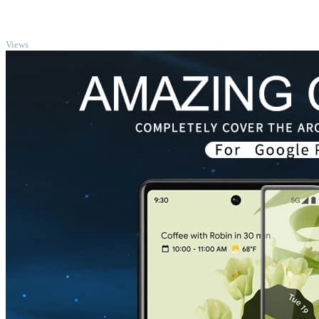
TOP
Views