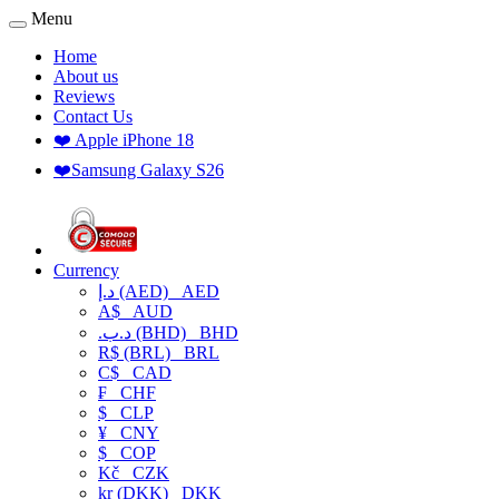
Menu
Home
About us
Reviews
Contact Us
❤️ Apple iPhone 18
❤️Samsung Galaxy S26
Currency
د.إ (AED)
AED
A$
AUD
.د.ب (BHD)
BHD
R$ (BRL)
BRL
C$
CAD
₣
CHF
$
CLP
¥
CNY
$
COP
Kč
CZK
kr (DKK)
DKK