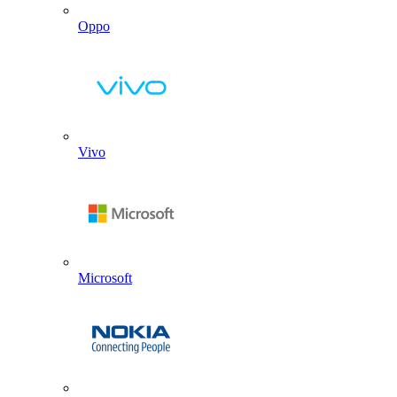
Oppo
Vivo
Microsoft