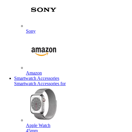
Sony
Amazon
Smartwatch Accessories
Smartwatch Accessories for
Apple Watch
45mm