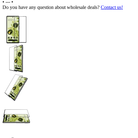
•
---
•
Do you have any question about wholesale deals?
Contact us!