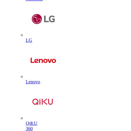
LG
Lenovo
QiKU
360