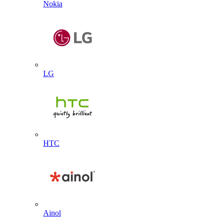
Nokia
LG
HTC
Ainol