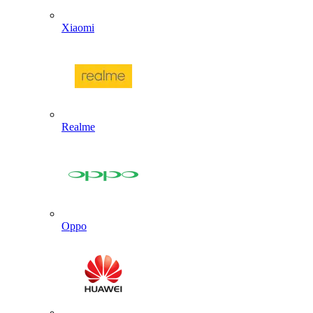
Xiaomi
Realme
Oppo