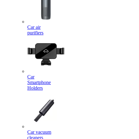
Car air
purifiers
Car
Smartphone
Holders
Car vacuum
cleaners