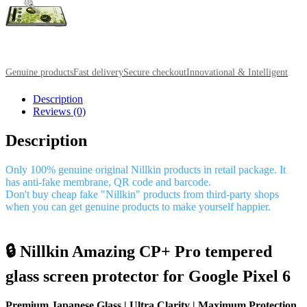
Genuine products
Fast delivery
Secure checkout
Innovational & Intelligent
Description
Reviews (0)
Description
Only 100% genuine original Nillkin products in retail package. It
has anti-fake membrane, QR code and barcode.
Don't buy cheap fake "Nillkin" products from third-party shops
when you can get genuine products to make yourself happier.
🔒 Nillkin Amazing CP+ Pro tempered
glass screen protector for Google Pixel 6
Premium Japanese Glass | Ultra Clarity | Maximum Protection