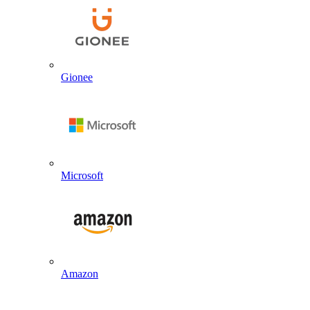
Gionee
Microsoft
Amazon