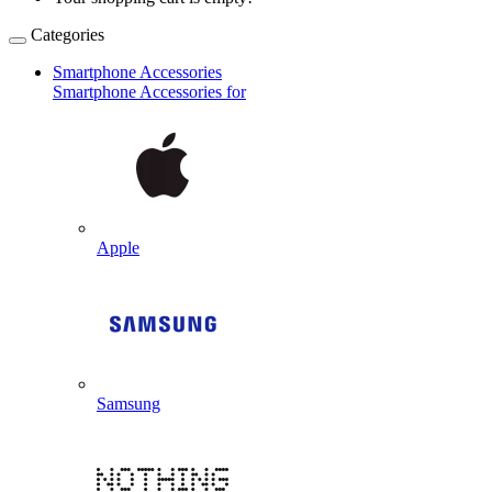
Categories
Smartphone Accessories
Smartphone Accessories for
Apple
Samsung