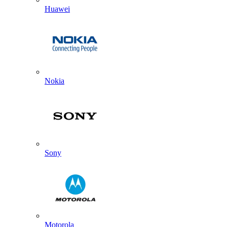
Huawei
Nokia
Sony
Motorola