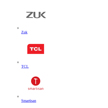
Zuk
TCL
Smartisan