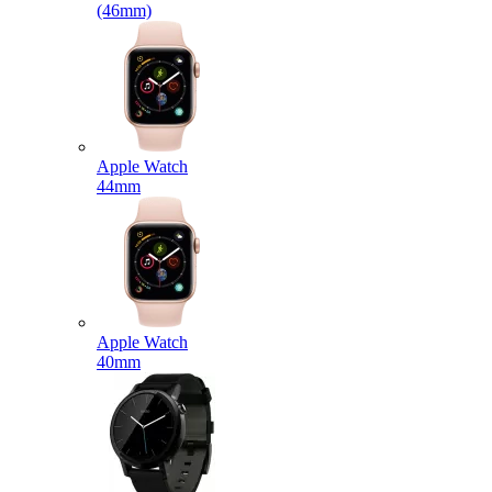
(46mm)
Apple Watch
44mm
Apple Watch
40mm