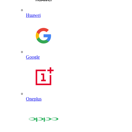
Huawei
Google
Oneplus