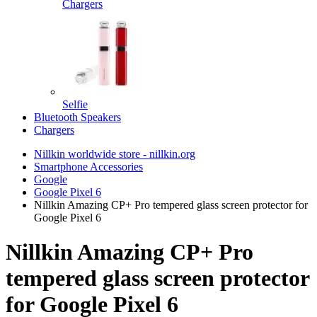
Chargers
Selfie
Bluetooth Speakers
Chargers
Nillkin worldwide store - nillkin.org
Smartphone Accessories
Google
Google Pixel 6
Nillkin Amazing CP+ Pro tempered glass screen protector for
Google Pixel 6
Nillkin Amazing CP+ Pro
tempered glass screen protector
for Google Pixel 6