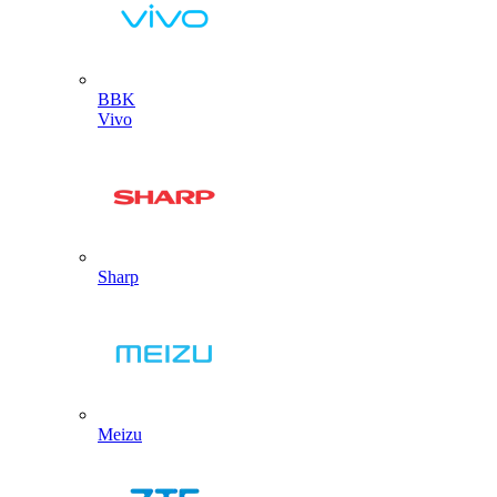
BBK
Vivo
Sharp
Meizu