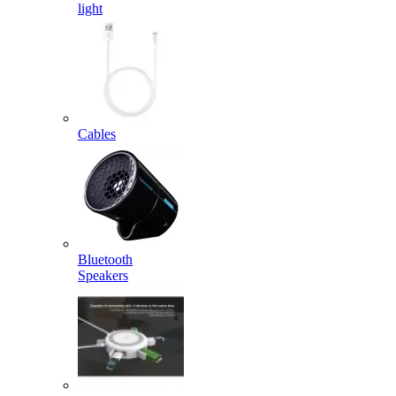
light
Cables
Bluetooth
Speakers