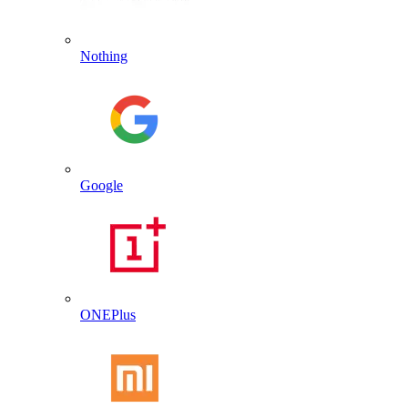
Nothing
Google
ONEPlus