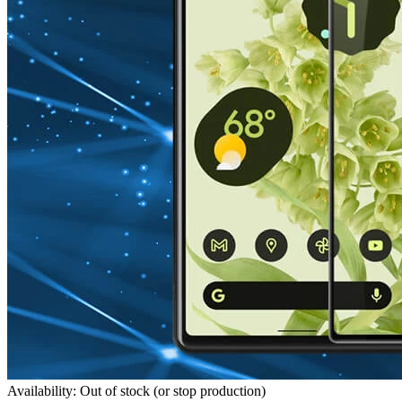
Availability: Out of stock (or stop production)