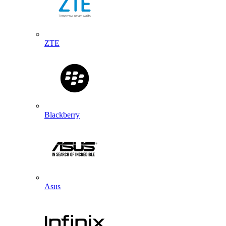
ZTE
Blackberry
Asus