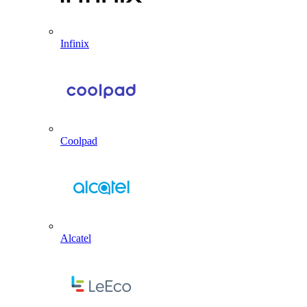
Infinix
Coolpad
Alcatel