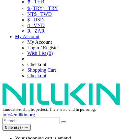
฿
THB
₺ (TRY)
TRY
NT$
TWD
$
USD
₫
VND
R
ZAR
My Account
My Account
Login / Register
Wish List (0)
Checkout
Shopping Cart
Checkout
Innovative, simple, perfect. There is no end in pursuing.
info@nillkin.org
0 item(s) - ---
Your shopping cart is empty!