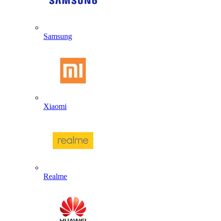
Samsung
Xiaomi
Realme