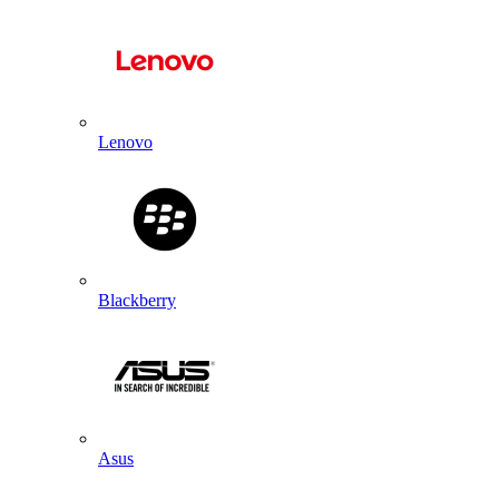
Lenovo
Blackberry
Asus