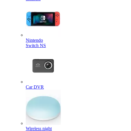
Nintendo
Switch NS
Car DVR
Wireless night