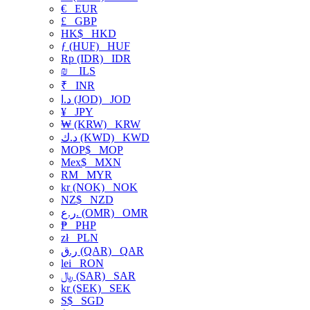
€
EUR
£
GBP
HK$
HKD
ƒ (HUF)
HUF
Rp (IDR)
IDR
₪
ILS
₹
INR
د.ا (JOD)
JOD
¥
JPY
₩ (KRW)
KRW
د.ك (KWD)
KWD
MOP$
MOP
Mex$
MXN
RM
MYR
kr (NOK)
NOK
NZ$
NZD
ر.ع. (OMR)
OMR
₱
PHP
zł
PLN
ر.ق (QAR)
QAR
lei
RON
﷼ (SAR)
SAR
kr (SEK)
SEK
S$
SGD