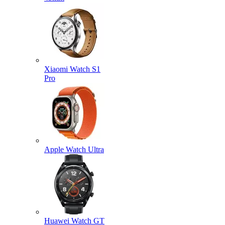
Xiaomi Watch S1
Pro
Apple Watch Ultra
Huawei Watch GT