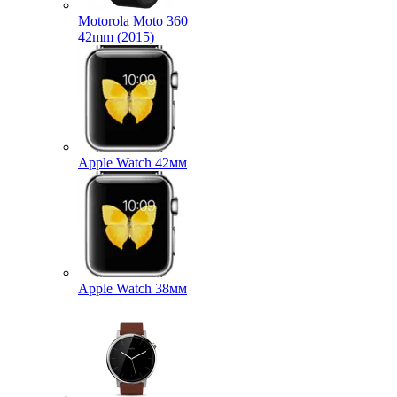
Motorola Moto 360
42mm (2015)
Apple Watch 42мм
Apple Watch 38мм