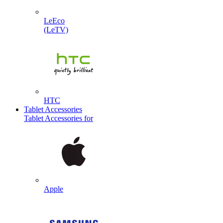
LeEco
(LeTV)
HTC
Tablet Accessories
Tablet Accessories for
Apple