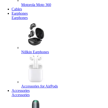
Motorola Moto 360
Cables
Earphones
Earphones
Nillkin Earphones
Accessories for AirPods
Accessories
Accessories