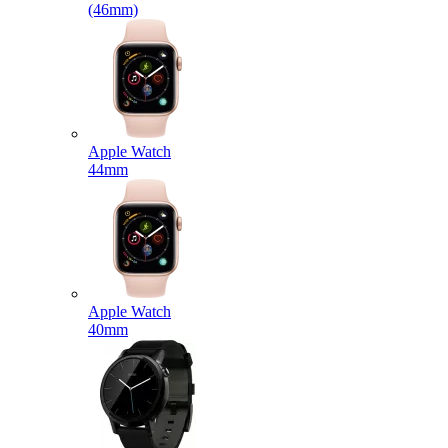
(46mm)
Apple Watch
44mm
Apple Watch
40mm