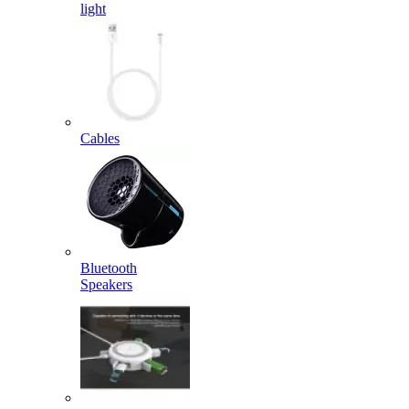
light
Cables
Bluetooth
Speakers