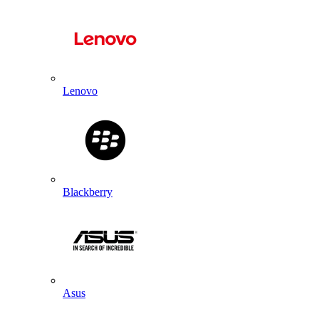
Lenovo
Blackberry
Asus