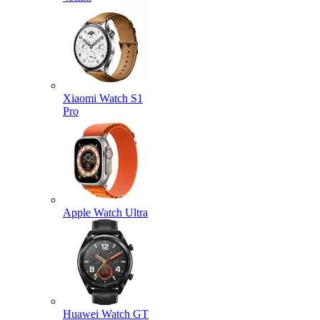
Xiaomi Watch S1
Pro
Apple Watch Ultra
Huawei Watch GT