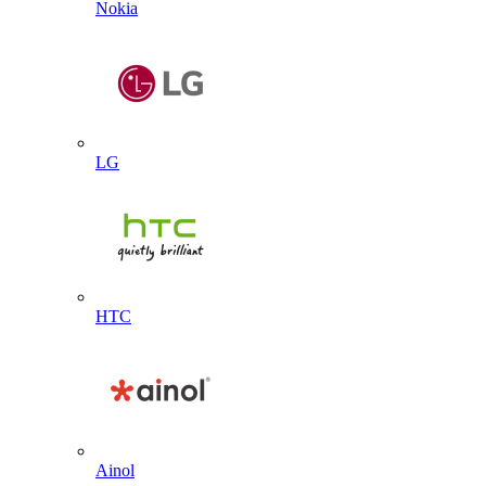
Nokia
LG
HTC
Ainol