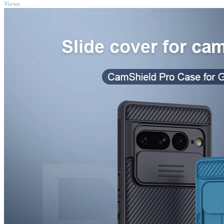
Views