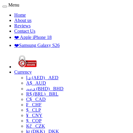
Menu
Home
About us
Reviews
Contact Us
❤️ Apple iPhone 18
❤️Samsung Galaxy S26
Currency
د.إ (AED)
AED
A$
AUD
.د.ب (BHD)
BHD
R$ (BRL)
BRL
C$
CAD
₣
CHF
$
CLP
¥
CNY
$
COP
Kč
CZK
kr (DKK)
DKK