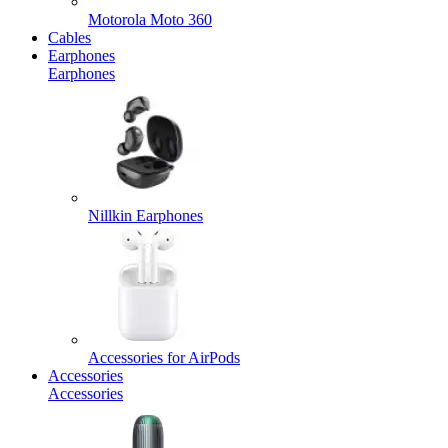
Motorola Moto 360
Cables
Earphones
Earphones
Nillkin Earphones
Accessories for AirPods
Accessories
Accessories