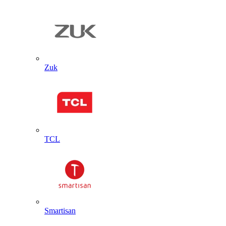
Zuk
TCL
Smartisan