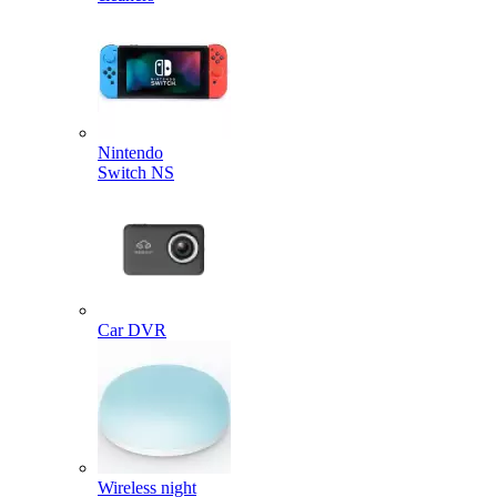
Nintendo
Switch NS
Car DVR
Wireless night