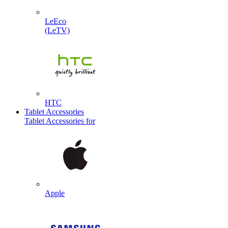
LeEco
(LeTV)
HTC
Tablet Accessories
Tablet Accessories for
Apple