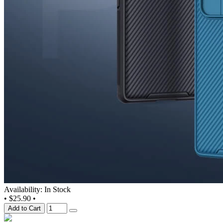
Availability: In Stock
•
$25.90
•
Add to Cart