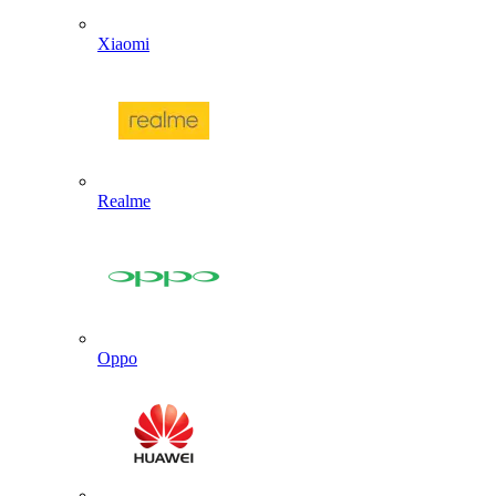
Xiaomi
Realme
Oppo