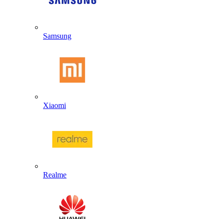
Samsung
Xiaomi
Realme