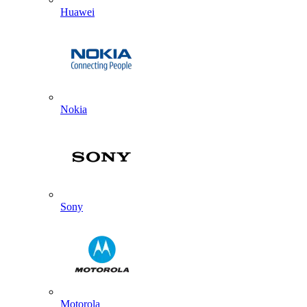
Huawei
Nokia
Sony
Motorola