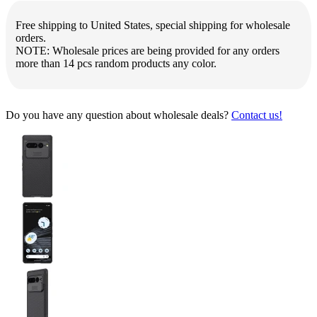
Free shipping to United States, special shipping for wholesale
orders.
NOTE: Wholesale prices are being provided for any orders
more than 14 pcs random products any color.
Do you have any question about wholesale deals?
Contact us!