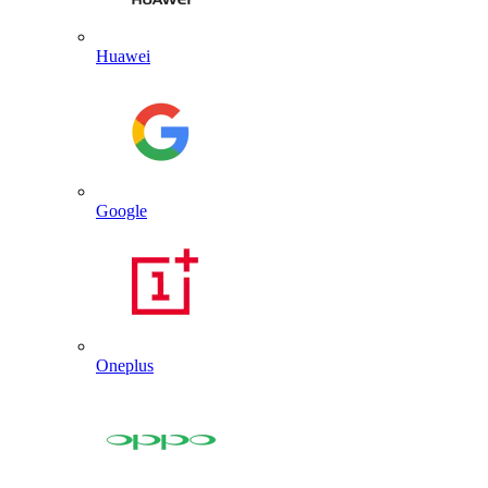
Huawei
Google
Oneplus