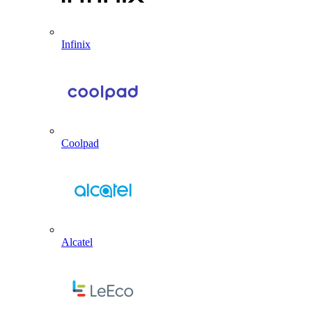
Infinix
Coolpad
Alcatel