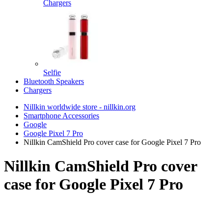
Chargers
Selfie
Bluetooth Speakers
Chargers
Nillkin worldwide store - nillkin.org
Smartphone Accessories
Google
Google Pixel 7 Pro
Nillkin CamShield Pro cover case for Google Pixel 7 Pro
Nillkin CamShield Pro cover
case for Google Pixel 7 Pro
TOP