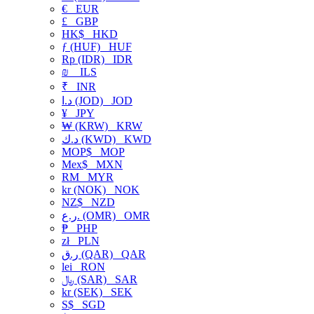
€
EUR
£
GBP
HK$
HKD
ƒ (HUF)
HUF
Rp (IDR)
IDR
₪
ILS
₹
INR
د.ا (JOD)
JOD
¥
JPY
₩ (KRW)
KRW
د.ك (KWD)
KWD
MOP$
MOP
Mex$
MXN
RM
MYR
kr (NOK)
NOK
NZ$
NZD
ر.ع. (OMR)
OMR
₱
PHP
zł
PLN
ر.ق (QAR)
QAR
lei
RON
﷼ (SAR)
SAR
kr (SEK)
SEK
S$
SGD