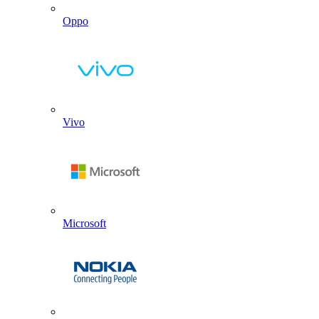
Oppo
Vivo
Microsoft