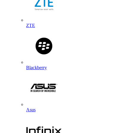
ZTE
Blackberry
Asus