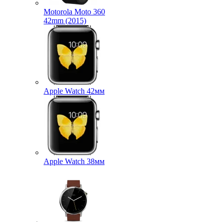
Motorola Moto 360
42mm (2015)
Apple Watch 42мм
Apple Watch 38мм