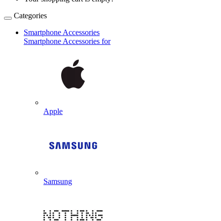
Categories
Smartphone Accessories
Smartphone Accessories for
Apple
Samsung