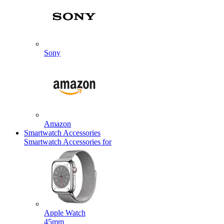
Sony
Amazon
Smartwatch Accessories
Smartwatch Accessories for
Apple Watch
45mm