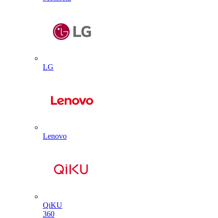
LG
Lenovo
QiKU
360