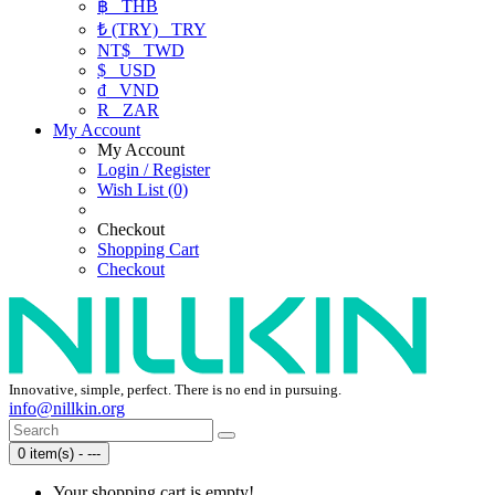
฿
THB
₺ (TRY)
TRY
NT$
TWD
$
USD
₫
VND
R
ZAR
My Account
My Account
Login / Register
Wish List (0)
Checkout
Shopping Cart
Checkout
Innovative, simple, perfect. There is no end in pursuing.
info@nillkin.org
0 item(s) - ---
Your shopping cart is empty!