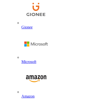
Gionee
Microsoft
Amazon