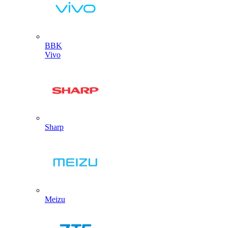
BBK
Vivo
Sharp
Meizu