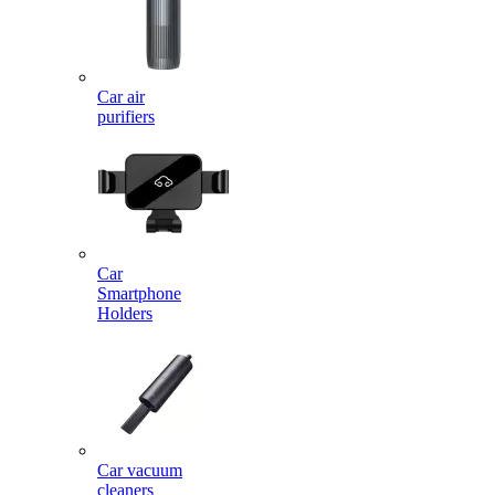
Car air
purifiers
Car
Smartphone
Holders
Car vacuum
cleaners