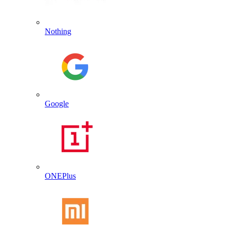
Nothing
Google
ONEPlus