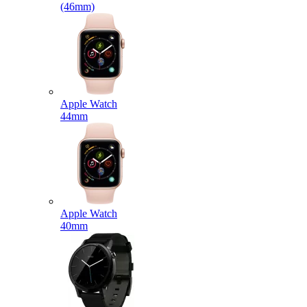
(46mm)
Apple Watch
44mm
Apple Watch
40mm