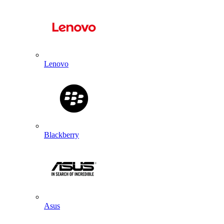
Lenovo
Blackberry
Asus