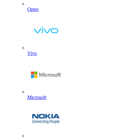
Oppo
Vivo
Microsoft