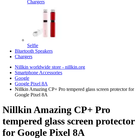
Chargers
Selfie
Bluetooth Speakers
Chargers
Nillkin worldwide store - nillkin.org
Smartphone Accessories
Google
Google Pixel 8A
Nillkin Amazing CP+ Pro tempered glass screen protector for
Google Pixel 8A
Nillkin Amazing CP+ Pro
tempered glass screen protector
for Google Pixel 8A