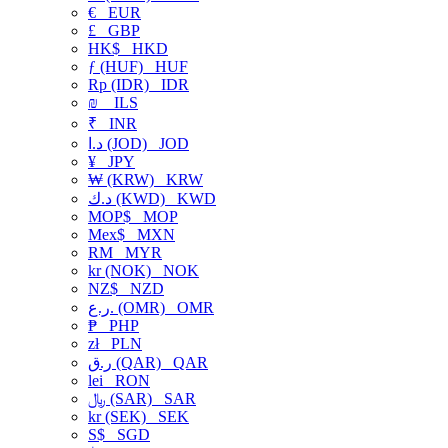
€
EUR
£
GBP
HK$
HKD
ƒ (HUF)
HUF
Rp (IDR)
IDR
₪
ILS
₹
INR
د.ا (JOD)
JOD
¥
JPY
₩ (KRW)
KRW
د.ك (KWD)
KWD
MOP$
MOP
Mex$
MXN
RM
MYR
kr (NOK)
NOK
NZ$
NZD
ر.ع. (OMR)
OMR
₱
PHP
zł
PLN
ر.ق (QAR)
QAR
lei
RON
﷼ (SAR)
SAR
kr (SEK)
SEK
S$
SGD