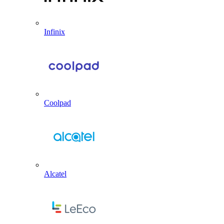
Infinix
Coolpad
Alcatel