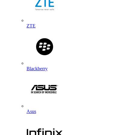
ZTE
Blackberry
Asus