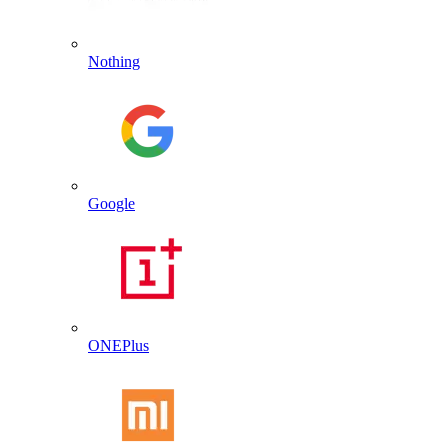
Nothing
Google
ONEPlus