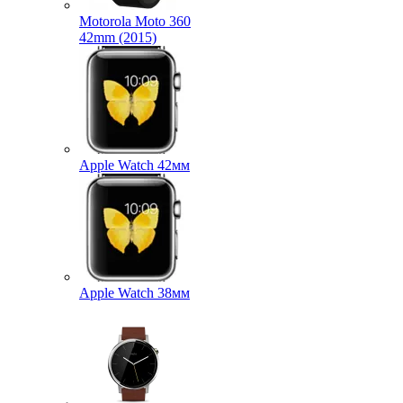
Motorola Moto 360
42mm (2015)
Apple Watch 42мм
Apple Watch 38мм