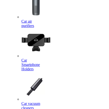
Car air
purifiers
Car
Smartphone
Holders
Car vacuum
cleaners