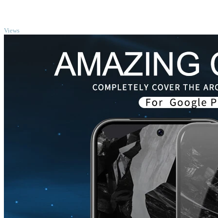
TOP
Views