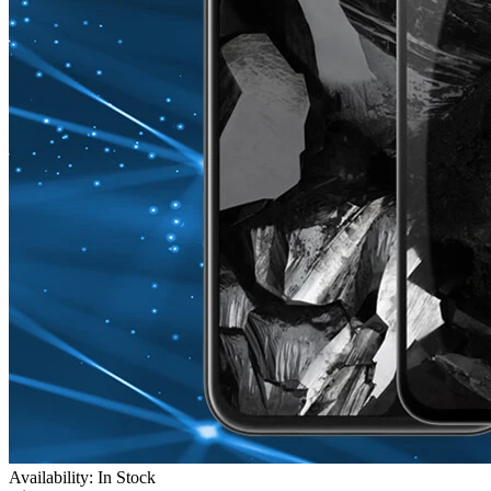
Availability: In Stock