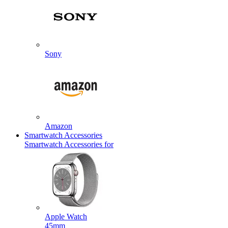
Sony
Amazon
Smartwatch Accessories
Smartwatch Accessories for
Apple Watch
45mm