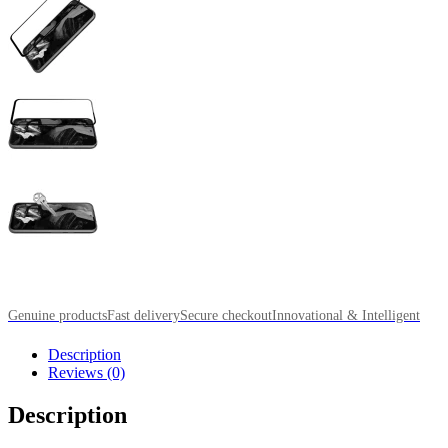
Genuine products
Fast delivery
Secure checkout
Innovational & Intelligent
Description
Reviews (0)
Description