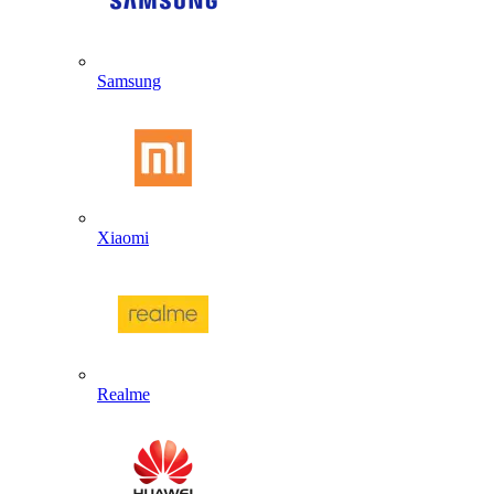
Samsung
Xiaomi
Realme