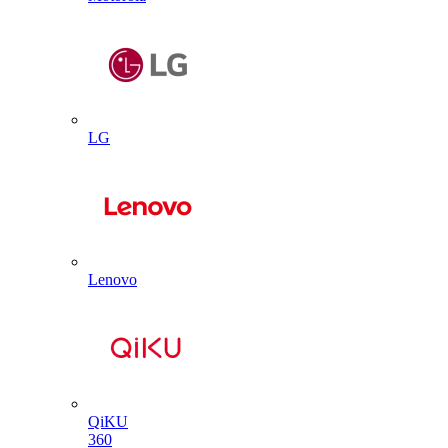
LG
Lenovo
QiKU
360