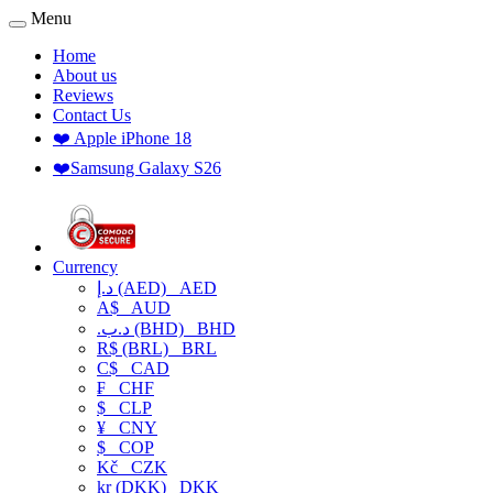
Menu
Home
About us
Reviews
Contact Us
❤️ Apple iPhone 18
❤️Samsung Galaxy S26
Currency
د.إ (AED)
AED
A$
AUD
.د.ب (BHD)
BHD
R$ (BRL)
BRL
C$
CAD
₣
CHF
$
CLP
¥
CNY
$
COP
Kč
CZK
kr (DKK)
DKK