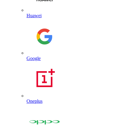
Huawei
Google
Oneplus