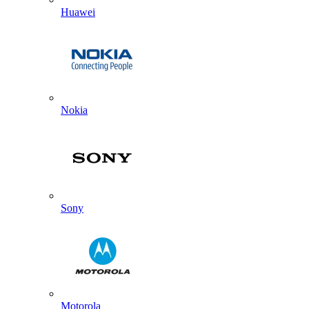
Huawei
Nokia
Sony
Motorola