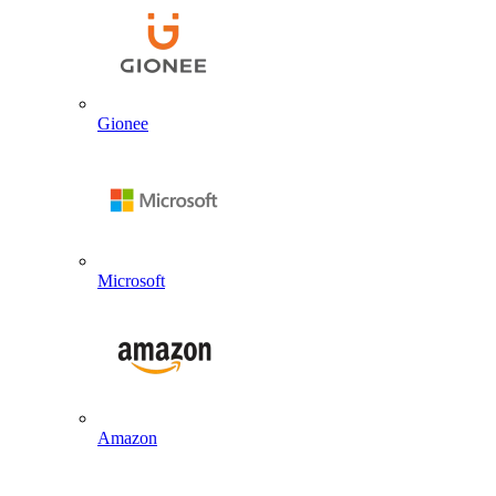
Gionee
Microsoft
Amazon