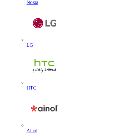
Nokia
LG
HTC
Ainol