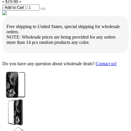
•
$19.90
•
Add to Cart
Free shipping to United States, special shipping for wholesale
orders.
NOTE: Wholesale prices are being provided for any orders
more than 14 pcs random products any color.
Do you have any question about wholesale deals?
Contact us!