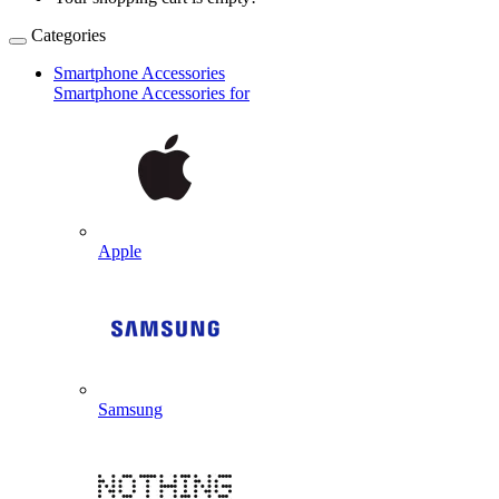
Categories
Smartphone Accessories
Smartphone Accessories for
Apple
Samsung