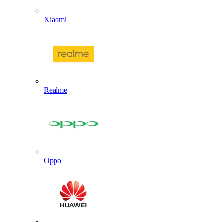
Xiaomi
Realme
Oppo