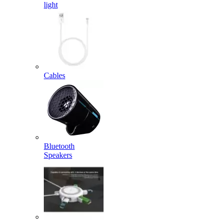
light
Cables
Bluetooth
Speakers