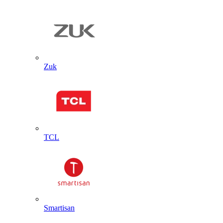
Zuk
TCL
Smartisan