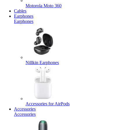
Motorola Moto 360
Cables
Earphones
Earphones
Nillkin Earphones
Accessories for AirPods
Accessories
Accessories