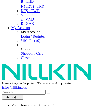
฿
THB
₺ (TRY)
TRY
NT$
TWD
$
USD
₫
VND
R
ZAR
My Account
My Account
Login / Register
Wish List (0)
Checkout
Shopping Cart
Checkout
Innovative, simple, perfect. There is no end in pursuing.
info@nillkin.org
0 item(s) - ---
Your shopping cart is empty!