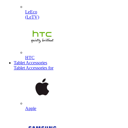
LeEco
(LeTV)
HTC
Tablet Accessories
Tablet Accessories for
Apple