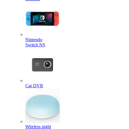
Nintendo
Switch NS
Car DVR
Wireless night