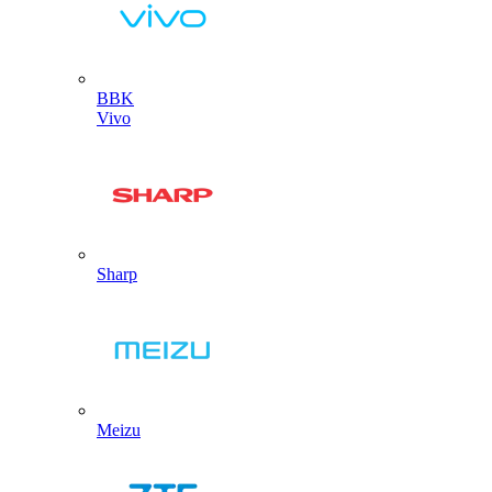
BBK
Vivo
Sharp
Meizu