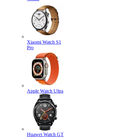
Xiaomi Watch S1
Pro
Apple Watch Ultra
Huawei Watch GT