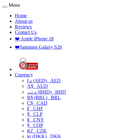
Menu
Home
About us
Reviews
Contact Us
❤️ Apple iPhone 18
❤️Samsung Galaxy S26
Currency
د.إ (AED)
AED
A$
AUD
.د.ب (BHD)
BHD
R$ (BRL)
BRL
C$
CAD
₣
CHF
$
CLP
¥
CNY
$
COP
Kč
CZK
kr (DKK)
DKK