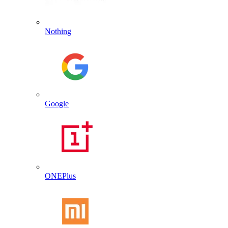
Nothing
Google
ONEPlus