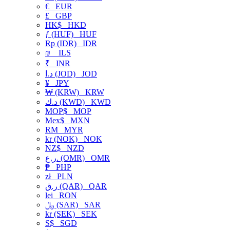
€
EUR
£
GBP
HK$
HKD
ƒ (HUF)
HUF
Rp (IDR)
IDR
₪
ILS
₹
INR
د.ا (JOD)
JOD
¥
JPY
₩ (KRW)
KRW
د.ك (KWD)
KWD
MOP$
MOP
Mex$
MXN
RM
MYR
kr (NOK)
NOK
NZ$
NZD
ر.ع. (OMR)
OMR
₱
PHP
zł
PLN
ر.ق (QAR)
QAR
lei
RON
﷼ (SAR)
SAR
kr (SEK)
SEK
S$
SGD