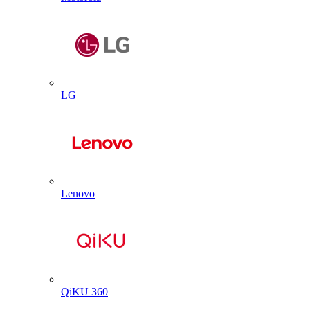
LG
Lenovo
QiKU 360