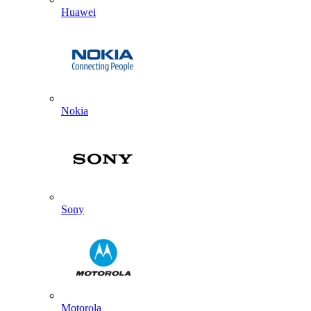
Huawei
Nokia
Sony
Motorola