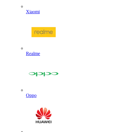
Xiaomi
Realme
Oppo