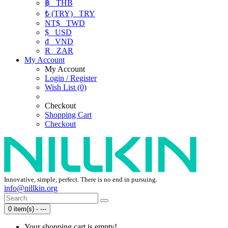
฿
THB
₺ (TRY)
TRY
NT$
TWD
$
USD
₫
VND
R
ZAR
My Account
My Account
Login / Register
Wish List (0)
Checkout
Shopping Cart
Checkout
Innovative, simple, perfect. There is no end in pursuing.
info@nillkin.org
0 item(s) - ---
Your shopping cart is empty!