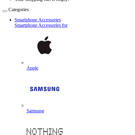
Categories
Smartphone Accessories
Smartphone Accessories for
Apple
Samsung