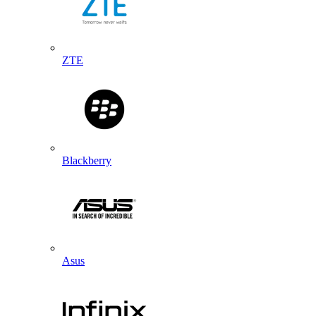
ZTE
Blackberry
Asus