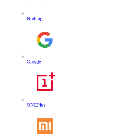
Nothing
Google
ONEPlus