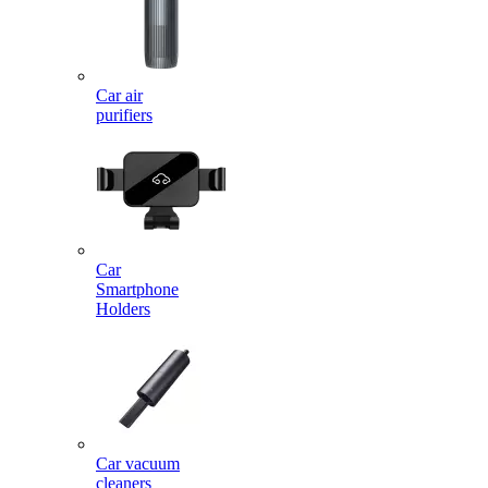
Car air
purifiers
Car
Smartphone
Holders
Car vacuum
cleaners