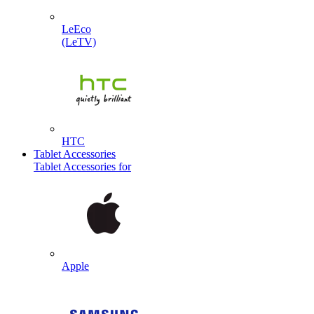
LeEco
(LeTV)
HTC
Tablet Accessories
Tablet Accessories for
Apple