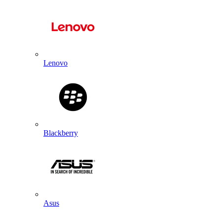
Lenovo
Blackberry
Asus