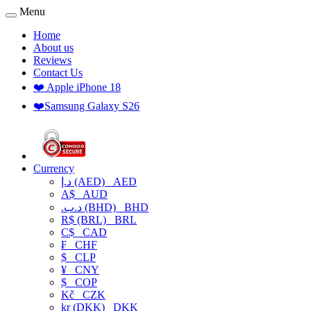
Menu
Home
About us
Reviews
Contact Us
❤️ Apple iPhone 18
❤️Samsung Galaxy S26
Currency
د.إ (AED)
AED
A$
AUD
.د.ب (BHD)
BHD
R$ (BRL)
BRL
C$
CAD
₣
CHF
$
CLP
¥
CNY
$
COP
Kč
CZK
kr (DKK)
DKK