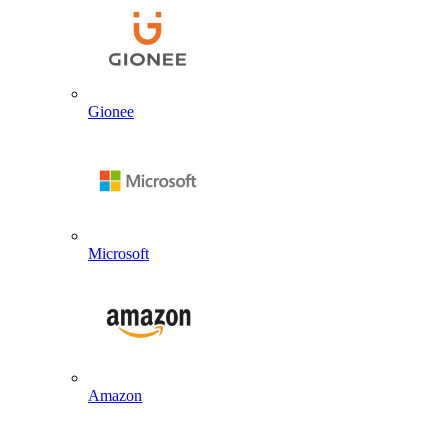
Gionee
Microsoft
Amazon