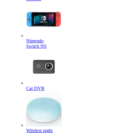
Nintendo
Switch NS
Car DVR
Wireless night