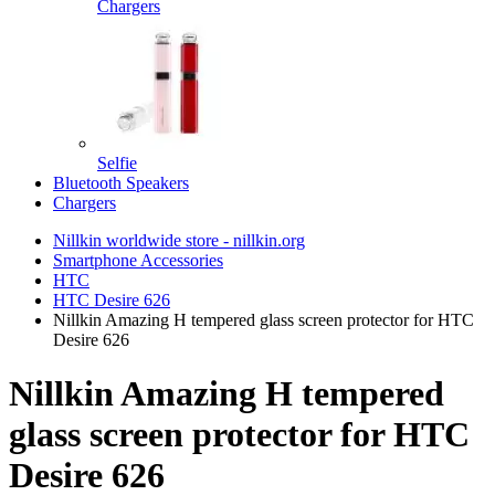
Chargers
Selfie
Bluetooth Speakers
Chargers
Nillkin worldwide store - nillkin.org
Smartphone Accessories
HTC
HTC Desire 626
Nillkin Amazing H tempered glass screen protector for HTC
Desire 626
Nillkin Amazing H tempered
glass screen protector for HTC
Desire 626