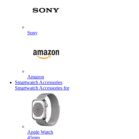
Sony
Amazon
Smartwatch Accessories
Smartwatch Accessories for
Apple Watch
45mm