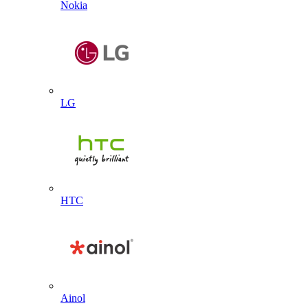
Nokia
LG
HTC
Ainol