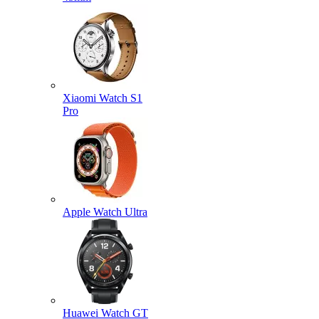
Xiaomi Watch S1
Pro
Apple Watch Ultra
Huawei Watch GT