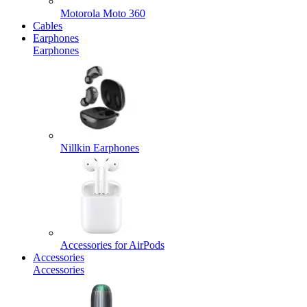
Motorola Moto 360
Cables
Earphones
Earphones
Nillkin Earphones
Accessories for AirPods
Accessories
Accessories