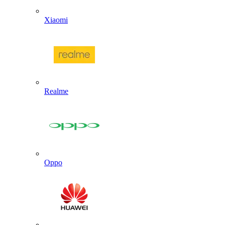
Xiaomi
Realme
Oppo