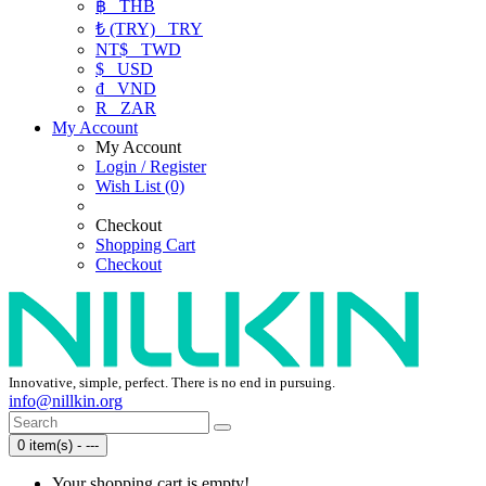
฿
THB
₺ (TRY)
TRY
NT$
TWD
$
USD
₫
VND
R
ZAR
My Account
My Account
Login / Register
Wish List (0)
Checkout
Shopping Cart
Checkout
Innovative, simple, perfect. There is no end in pursuing.
info@nillkin.org
0 item(s) - ---
Your shopping cart is empty!