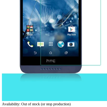
Availability: Out of stock (or stop production)