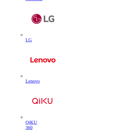
LG
Lenovo
QiKU
360