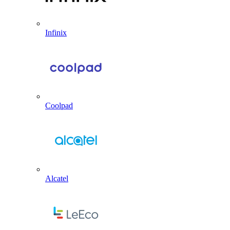
Infinix
Coolpad
Alcatel