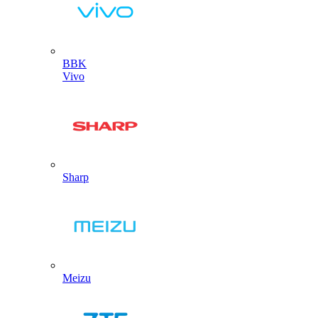
BBK
Vivo
Sharp
Meizu