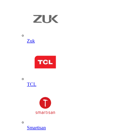
Zuk
TCL
Smartisan