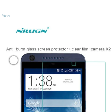
TOP
Views