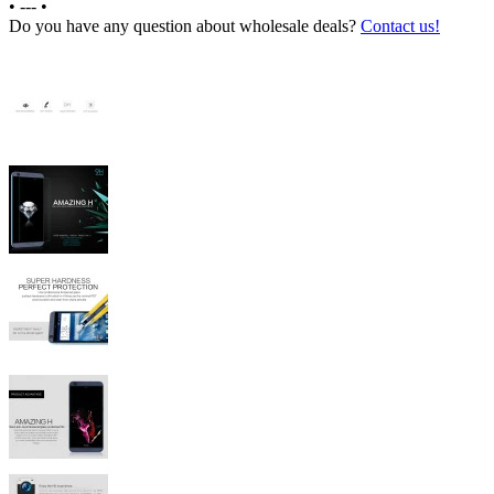
•
---
•
Do you have any question about wholesale deals?
Contact us!