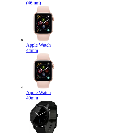
(46mm)
Apple Watch
44mm
Apple Watch
40mm