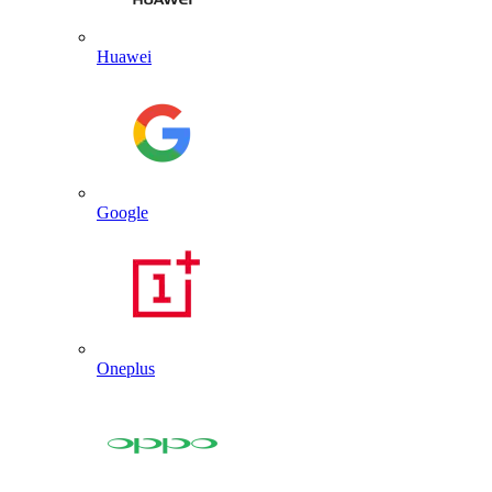
Huawei
Google
Oneplus