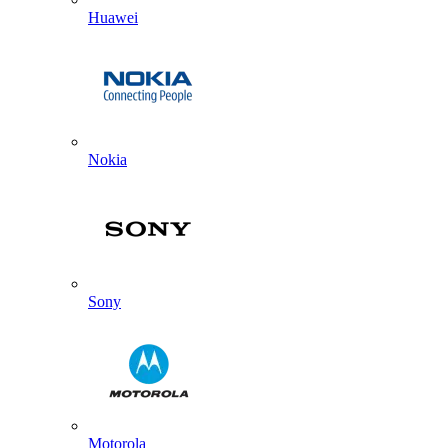
Huawei
Nokia
Sony
Motorola