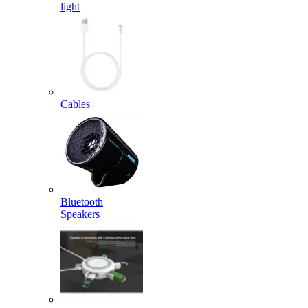
light
Cables
Bluetooth
Speakers