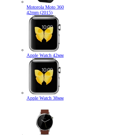
Motorola Moto 360
42mm (2015)
Apple Watch 42мм
Apple Watch 38мм