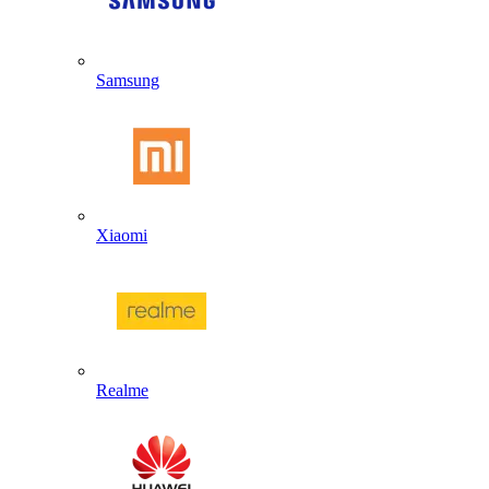
Samsung
Xiaomi
Realme