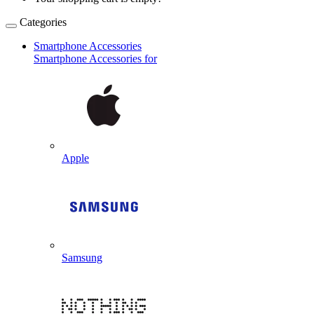
Categories
Smartphone Accessories
Smartphone Accessories for
Apple
Samsung