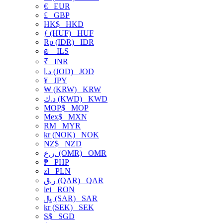
€
EUR
£
GBP
HK$
HKD
ƒ (HUF)
HUF
Rp (IDR)
IDR
₪
ILS
₹
INR
د.ا (JOD)
JOD
¥
JPY
₩ (KRW)
KRW
د.ك (KWD)
KWD
MOP$
MOP
Mex$
MXN
RM
MYR
kr (NOK)
NOK
NZ$
NZD
ر.ع. (OMR)
OMR
₱
PHP
zł
PLN
ر.ق (QAR)
QAR
lei
RON
﷼ (SAR)
SAR
kr (SEK)
SEK
S$
SGD