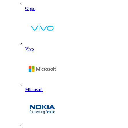
Oppo
Vivo
Microsoft