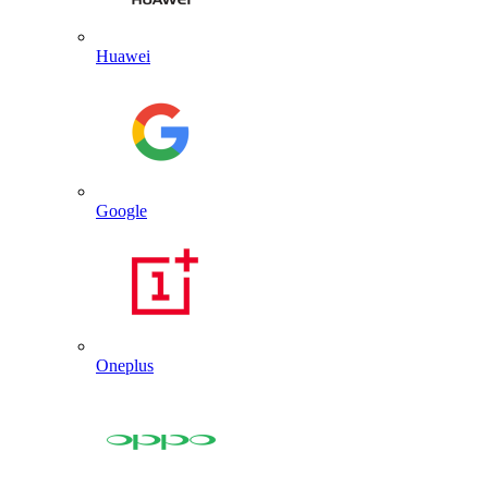
Huawei
Google
Oneplus