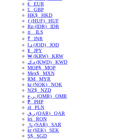
€
EUR
£
GBP
HK$
HKD
ƒ (HUF)
HUF
Rp (IDR)
IDR
₪
ILS
₹
INR
د.ا (JOD)
JOD
¥
JPY
₩ (KRW)
KRW
د.ك (KWD)
KWD
MOP$
MOP
Mex$
MXN
RM
MYR
kr (NOK)
NOK
NZ$
NZD
ر.ع. (OMR)
OMR
₱
PHP
zł
PLN
ر.ق (QAR)
QAR
lei
RON
﷼ (SAR)
SAR
kr (SEK)
SEK
S$
SGD