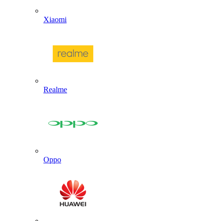
Xiaomi
Realme
Oppo