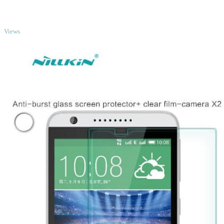
TOP
Views