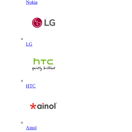
Nokia
LG
HTC
Ainol