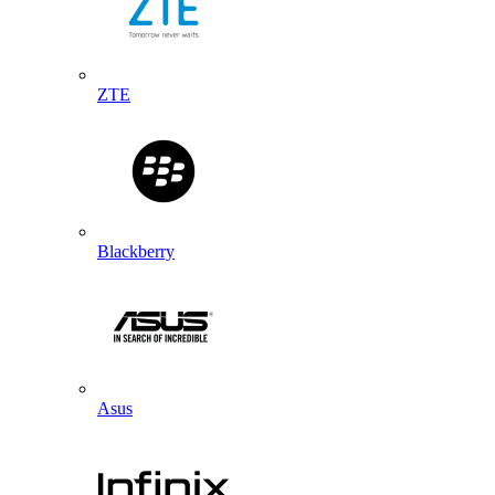
ZTE
Blackberry
Asus