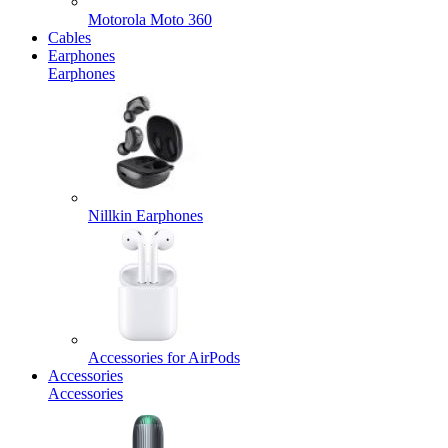
Motorola Moto 360
Cables
Earphones
Earphones
Nillkin Earphones
Accessories for AirPods
Accessories
Accessories