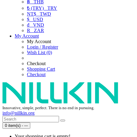
฿
THB
₺ (TRY)
TRY
NT$
TWD
$
USD
₫
VND
R
ZAR
My Account
My Account
Login / Register
Wish List (0)
Checkout
Shopping Cart
Checkout
Innovative, simple, perfect. There is no end in pursuing.
info@nillkin.org
0 item(s) - ---
Your shopping cart is empty!