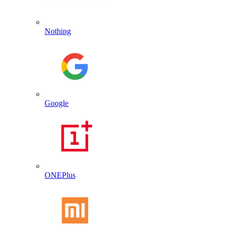
Nothing
Google
ONEPlus