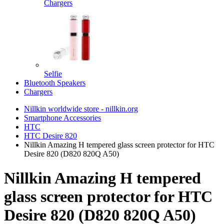
Chargers
Selfie
Bluetooth Speakers
Chargers
Nillkin worldwide store - nillkin.org
Smartphone Accessories
HTC
HTC Desire 820
Nillkin Amazing H tempered glass screen protector for HTC
Desire 820 (D820 820Q A50)
Nillkin Amazing H tempered
glass screen protector for HTC
Desire 820 (D820 820Q A50)