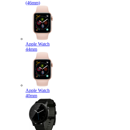
(46mm)
Apple Watch
44mm
Apple Watch
40mm