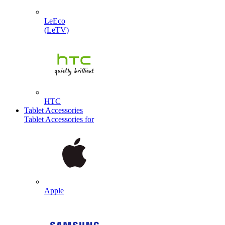
LeEco
(LeTV)
HTC
Tablet Accessories
Tablet Accessories for
Apple