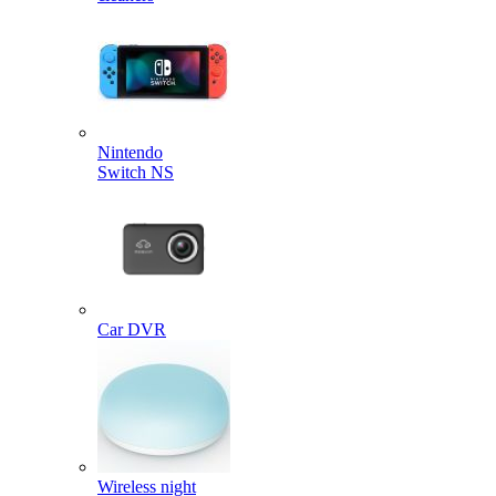
Nintendo
Switch NS
Car DVR
Wireless night