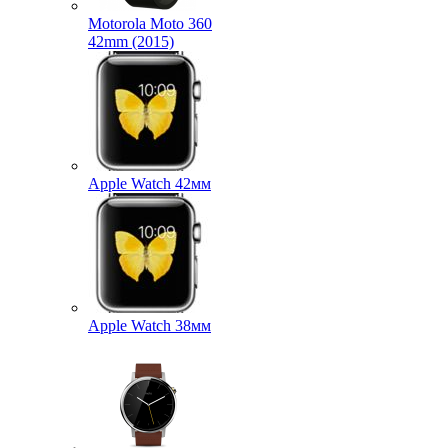
Motorola Moto 360
42mm (2015)
Apple Watch 42мм
Apple Watch 38мм