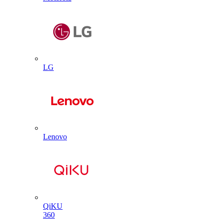
LG
Lenovo
QiKU
360