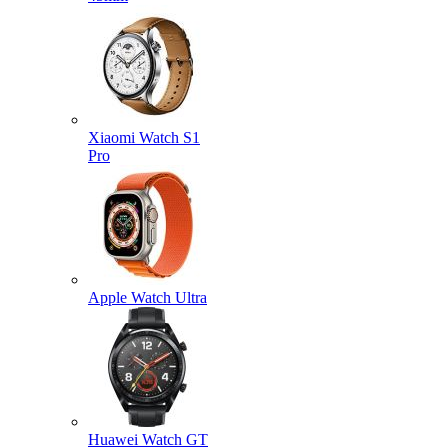
Xiaomi Watch S1
Pro
Apple Watch Ultra
Huawei Watch GT