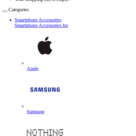
Categories
Smartphone Accessories
Smartphone Accessories for
Apple
Samsung