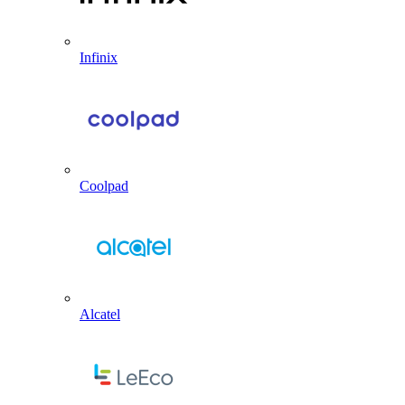
Infinix
Coolpad
Alcatel