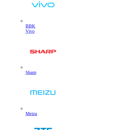
BBK
Vivo
Sharp
Meizu