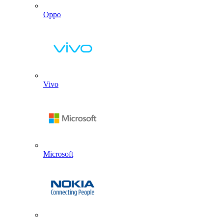
Oppo
Vivo
Microsoft