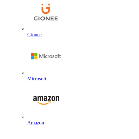
Gionee
Microsoft
Amazon