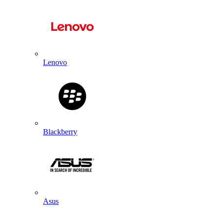
Lenovo
Blackberry
Asus