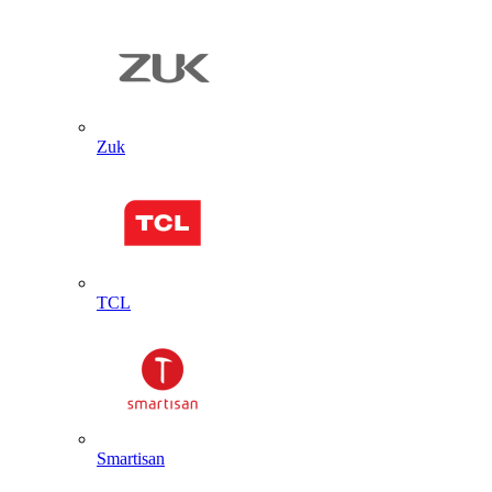
Zuk
TCL
Smartisan