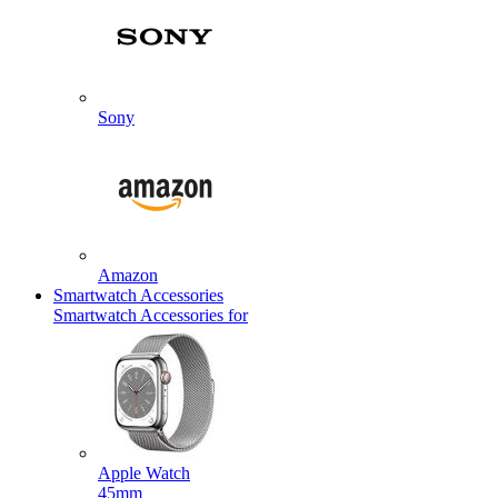
Sony
Amazon
Smartwatch Accessories
Smartwatch Accessories for
Apple Watch
45mm