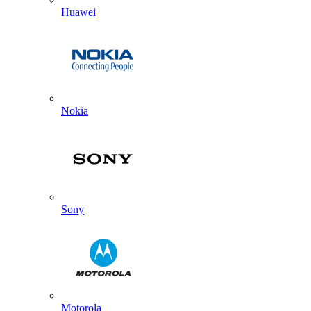
Huawei
Nokia
Sony
Motorola