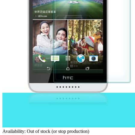
Availability: Out of stock (or stop production)