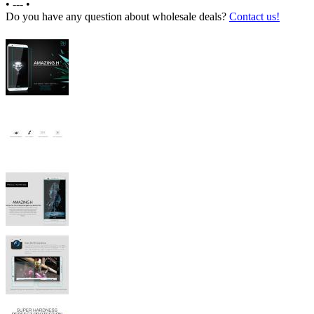
•
---
•
Do you have any question about wholesale deals?
Contact us!