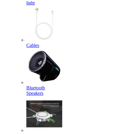
light
Cables
Bluetooth
Speakers