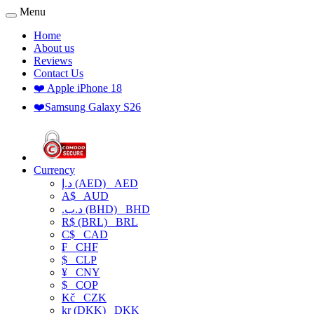
Menu
Home
About us
Reviews
Contact Us
❤️ Apple iPhone 18
❤️Samsung Galaxy S26
Currency
د.إ (AED)
AED
A$
AUD
.د.ب (BHD)
BHD
R$ (BRL)
BRL
C$
CAD
₣
CHF
$
CLP
¥
CNY
$
COP
Kč
CZK
kr (DKK)
DKK