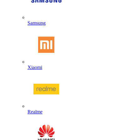
Samsung
Xiaomi
Realme