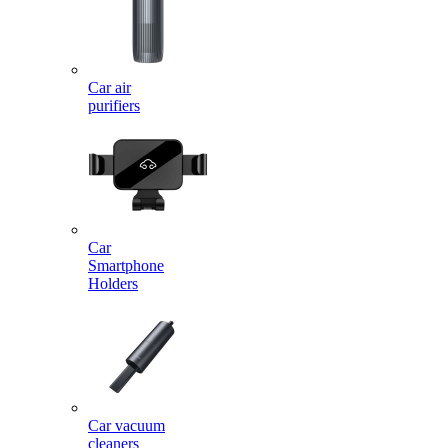
Car air
purifiers
Car
Smartphone
Holders
Car vacuum
cleaners