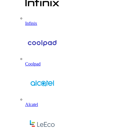
Infinix
Coolpad
Alcatel