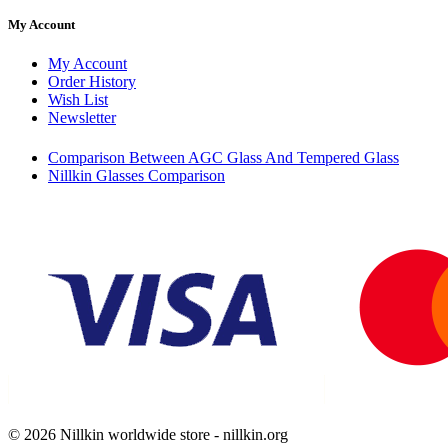
My Account
My Account
Order History
Wish List
Newsletter
Comparison Between AGC Glass And Tempered Glass
Nillkin Glasses Comparison
© 2026 Nillkin worldwide store - nillkin.org