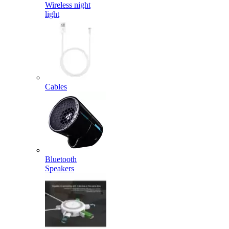
Wireless night
light
Cables
Bluetooth
Speakers