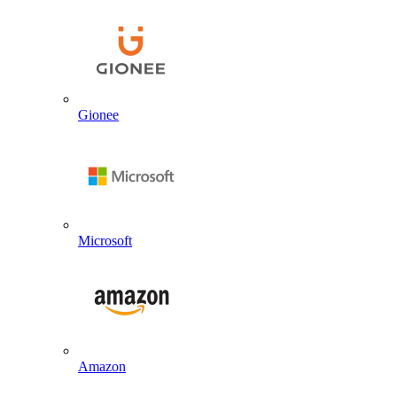
Gionee
Microsoft
Amazon