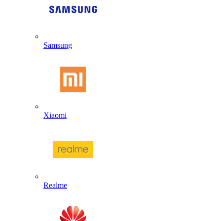
Samsung
Xiaomi
Realme