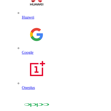
Huawei
Google
Oneplus