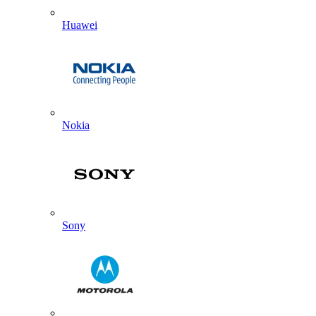
Huawei
Nokia
Sony