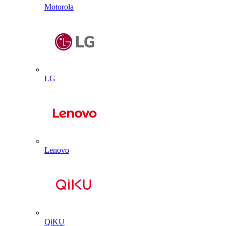
Motorola
LG
Lenovo
QiKU