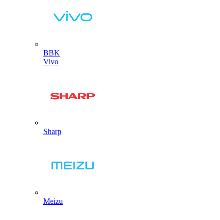
BBK
Vivo
Sharp
Meizu