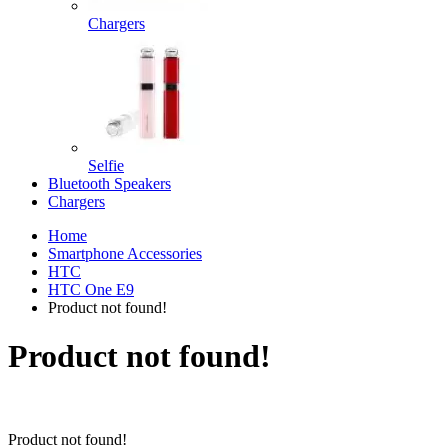
Chargers
Selfie
Bluetooth Speakers
Chargers
Home
Smartphone Accessories
HTC
HTC One E9
Product not found!
Product not found!
Product not found!