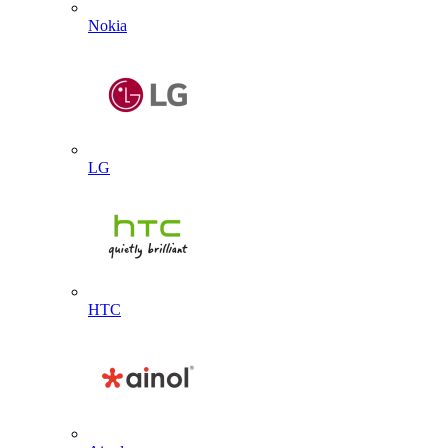
Nokia
LG
HTC