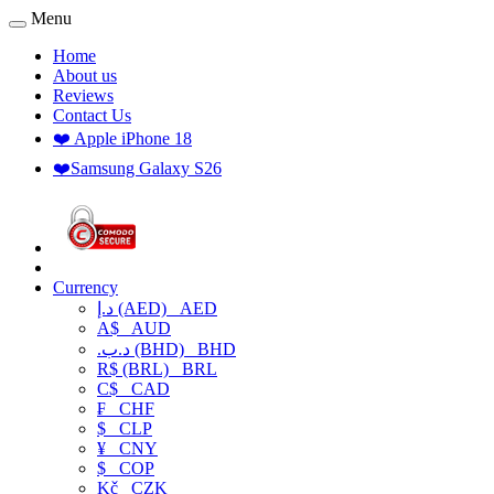
Menu
Home
About us
Reviews
Contact Us
❤️ Apple iPhone 18
❤️Samsung Galaxy S26
Currency
د.إ (AED)
AED
A$
AUD
.د.ب (BHD)
BHD
R$ (BRL)
BRL
C$
CAD
₣
CHF
$
CLP
¥
CNY
$
COP
Kč
CZK