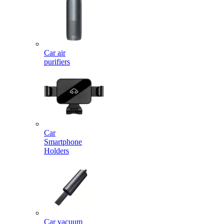
Car air
purifiers
Car
Smartphone
Holders
Car vacuum