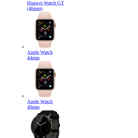
Huawei Watch GT
(46mm)
Apple Watch
44mm
Apple Watch
40mm