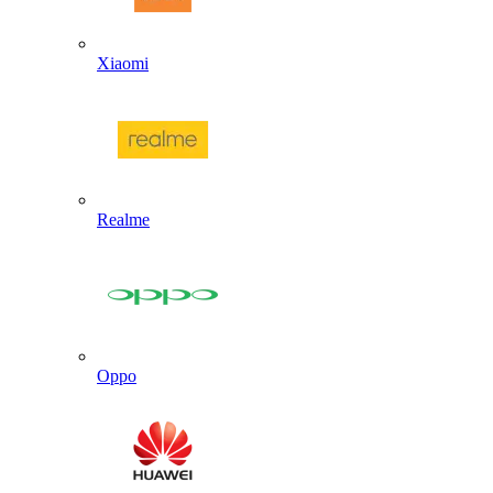
Xiaomi
Realme
Oppo