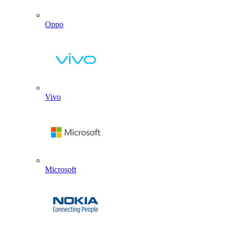
Oppo
Vivo
Microsoft