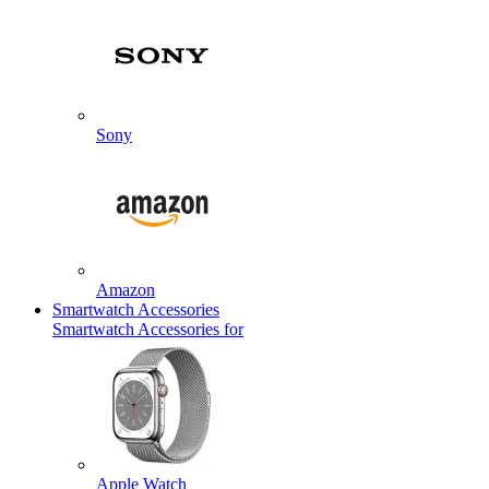
Sony
Amazon
Smartwatch Accessories
Smartwatch Accessories for
Apple Watch