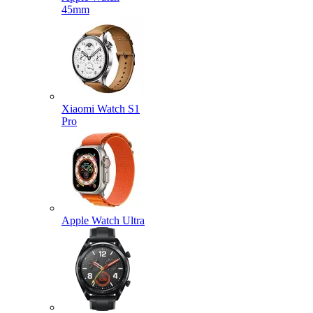
45mm
Xiaomi Watch S1
Pro
Apple Watch Ultra