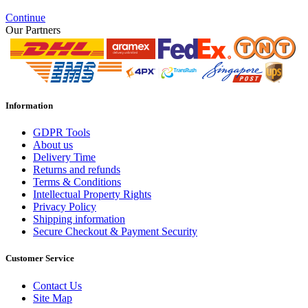
Continue
Our Partners
Information
GDPR Tools
About us
Delivery Time
Returns and refunds
Terms & Conditions
Intellectual Property Rights
Privacy Policy
Shipping information
Secure Checkout & Payment Security
Customer Service
Contact Us
Site Map