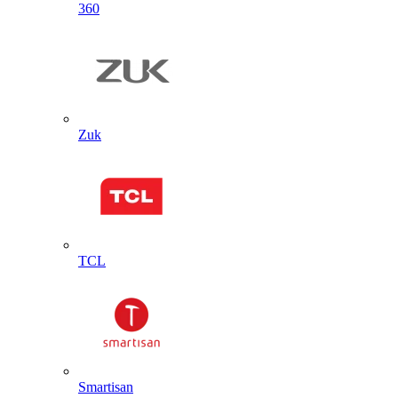
360
Zuk
TCL
Smartisan