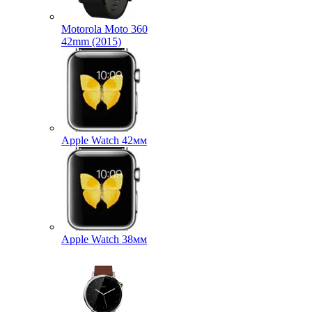
Motorola Moto 360
42mm (2015)
Apple Watch 42мм
Apple Watch 38мм