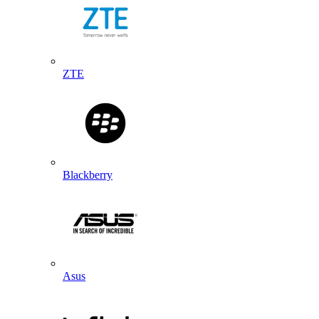
ZTE
Blackberry
Asus