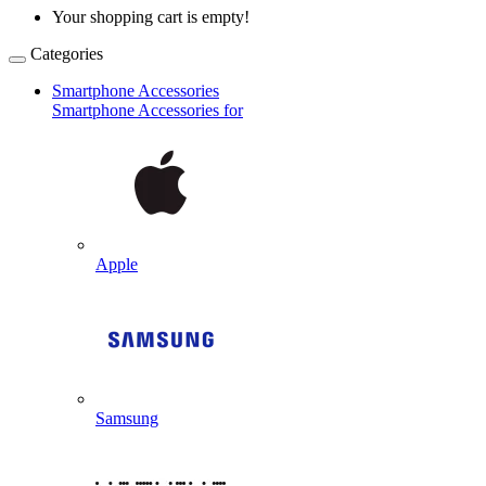
Your shopping cart is empty!
Categories
Smartphone Accessories
Smartphone Accessories for
Apple
Samsung