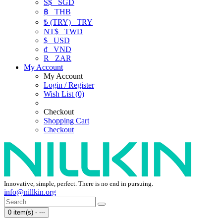
S$
SGD
฿
THB
₺ (TRY)
TRY
NT$
TWD
$
USD
₫
VND
R
ZAR
My Account
My Account
Login / Register
Wish List (0)
Checkout
Shopping Cart
Checkout
Innovative, simple, perfect. There is no end in pursuing.
info@nillkin.org
0 item(s) - ---