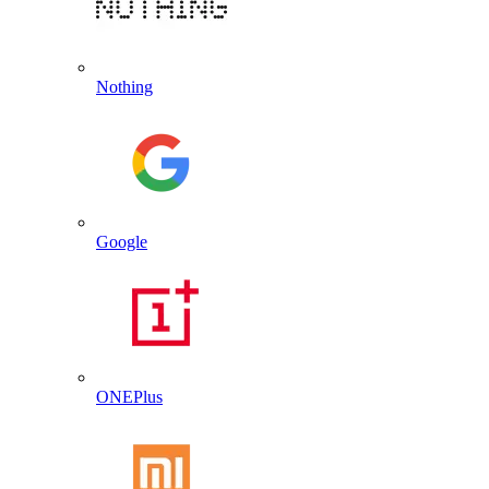
Nothing
Google
ONEPlus