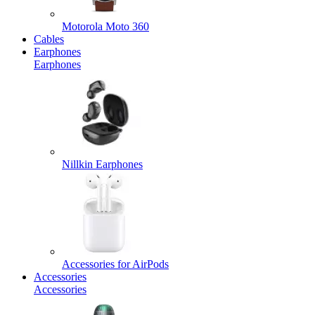
Motorola Moto 360
Cables
Earphones
Earphones
Nillkin Earphones
Accessories for AirPods
Accessories
Accessories