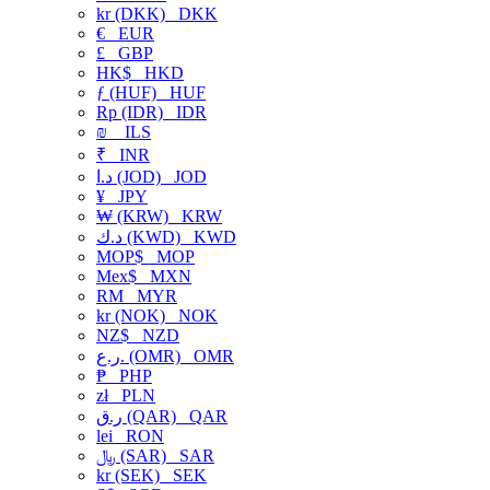
kr (DKK)
DKK
€
EUR
£
GBP
HK$
HKD
ƒ (HUF)
HUF
Rp (IDR)
IDR
₪
ILS
₹
INR
د.ا (JOD)
JOD
¥
JPY
₩ (KRW)
KRW
د.ك (KWD)
KWD
MOP$
MOP
Mex$
MXN
RM
MYR
kr (NOK)
NOK
NZ$
NZD
ر.ع. (OMR)
OMR
₱
PHP
zł
PLN
ر.ق (QAR)
QAR
lei
RON
﷼ (SAR)
SAR
kr (SEK)
SEK