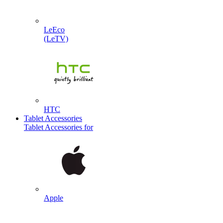
LeEco
(LeTV)
HTC
Tablet Accessories
Tablet Accessories for
Apple