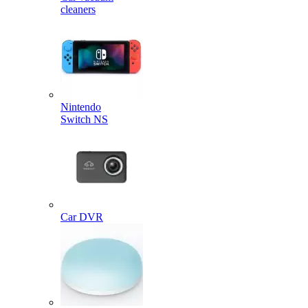
cleaners
Nintendo
Switch NS
Car DVR