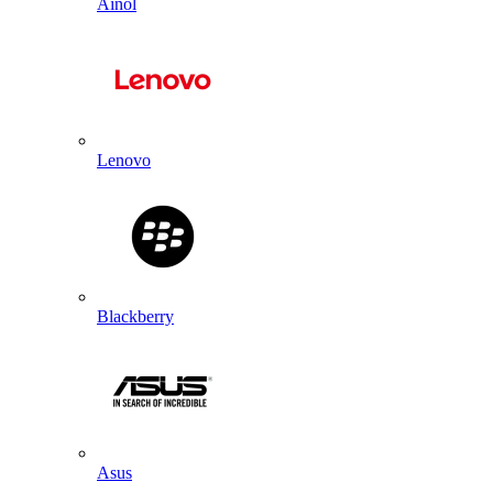
Ainol
Lenovo
Blackberry
Asus