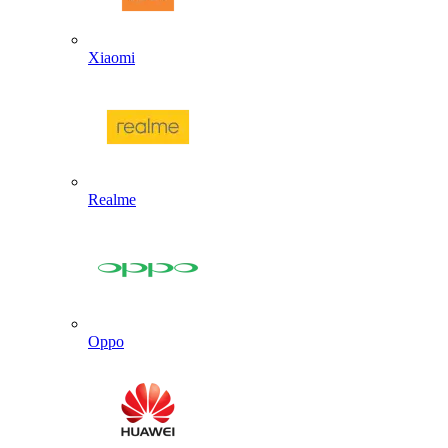
Xiaomi
Realme
Oppo