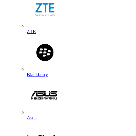
ZTE
Blackberry
Asus