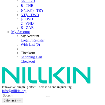
S$
SGD
฿
THB
₺ (TRY)
TRY
NT$
TWD
$
USD
₫
VND
R
ZAR
My Account
My Account
Login / Register
Wish List (0)
Checkout
Shopping Cart
Checkout
Innovative, simple, perfect. There is no end in pursuing.
info@nillkin.org
0 item(s) - ---