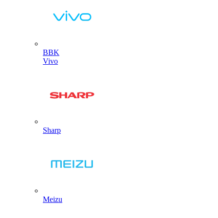
BBK
Vivo
Sharp
Meizu