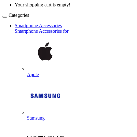
Your shopping cart is empty!
Categories
Smartphone Accessories
Smartphone Accessories for
Apple
Samsung