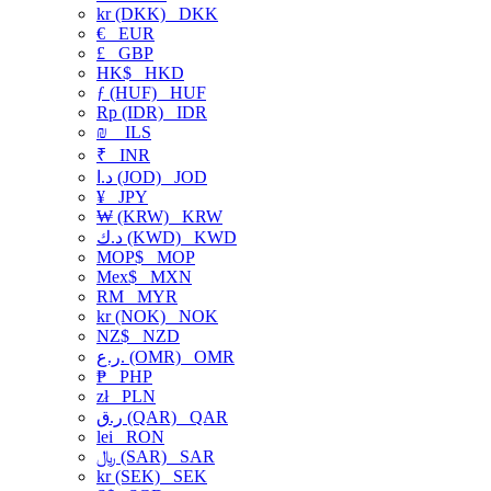
kr (DKK)
DKK
€
EUR
£
GBP
HK$
HKD
ƒ (HUF)
HUF
Rp (IDR)
IDR
₪
ILS
₹
INR
د.ا (JOD)
JOD
¥
JPY
₩ (KRW)
KRW
د.ك (KWD)
KWD
MOP$
MOP
Mex$
MXN
RM
MYR
kr (NOK)
NOK
NZ$
NZD
ر.ع. (OMR)
OMR
₱
PHP
zł
PLN
ر.ق (QAR)
QAR
lei
RON
﷼ (SAR)
SAR
kr (SEK)
SEK