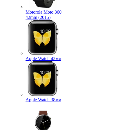
Motorola Moto 360
42mm (2015)
Apple Watch 42мм
Apple Watch 38мм