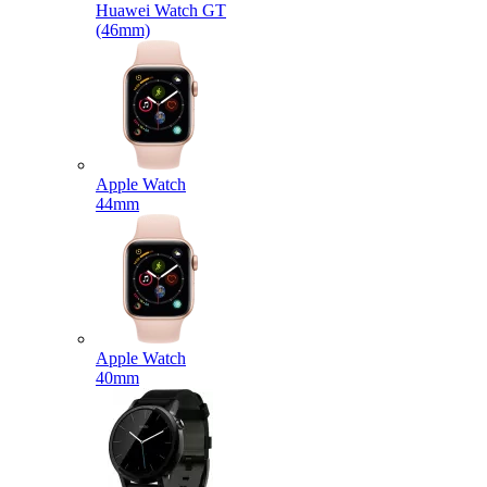
Huawei Watch GT
(46mm)
Apple Watch
44mm
Apple Watch
40mm