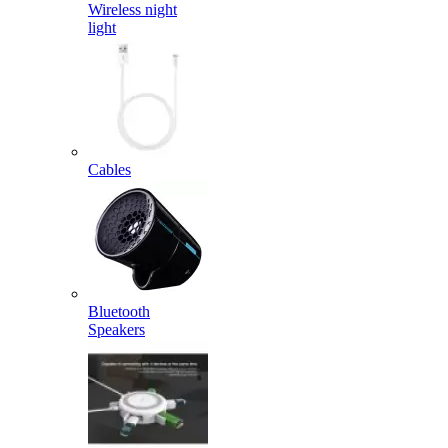
Wireless night
light
Cables
Bluetooth
Speakers