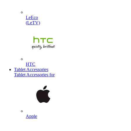
LeEco
(LeTV)
HTC
Tablet Accessories
Tablet Accessories for
Apple