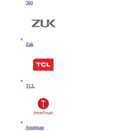
360
Zuk
TCL
Smartisan