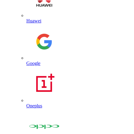
Huawei
Google
Oneplus