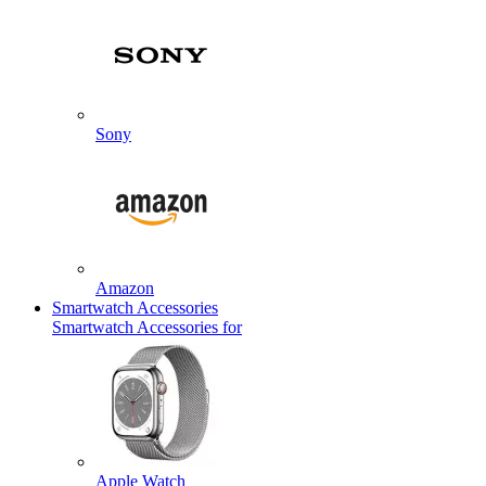
Sony
Amazon
Smartwatch Accessories
Smartwatch Accessories for
Apple Watch