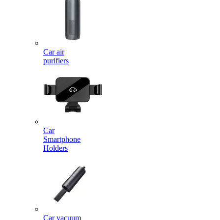
Car air
purifiers
Car
Smartphone
Holders
Car vacuum