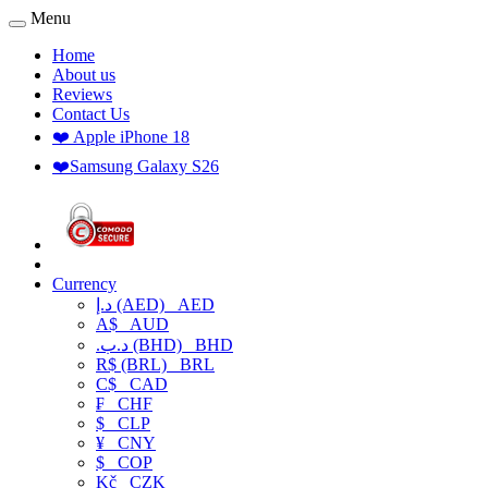
Menu
Home
About us
Reviews
Contact Us
❤️ Apple iPhone 18
❤️Samsung Galaxy S26
Currency
د.إ (AED)
AED
A$
AUD
.د.ب (BHD)
BHD
R$ (BRL)
BRL
C$
CAD
₣
CHF
$
CLP
¥
CNY
$
COP
Kč
CZK