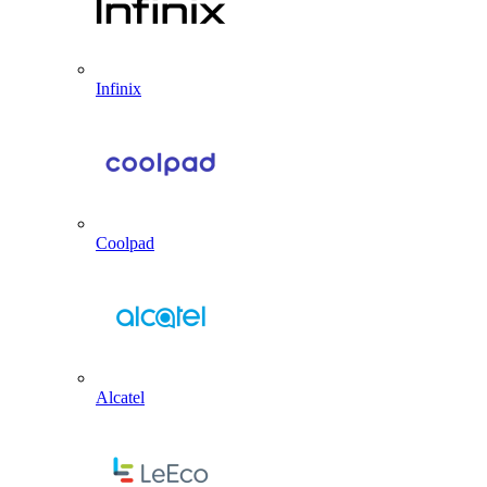
Infinix
Coolpad
Alcatel