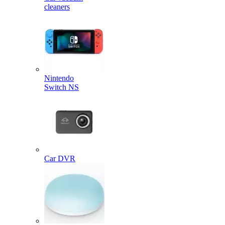
cleaners
Nintendo
Switch NS
Car DVR