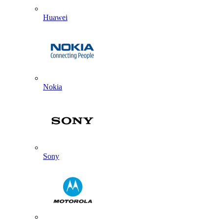
Huawei
Nokia
Sony