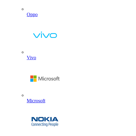
Oppo
Vivo
Microsoft