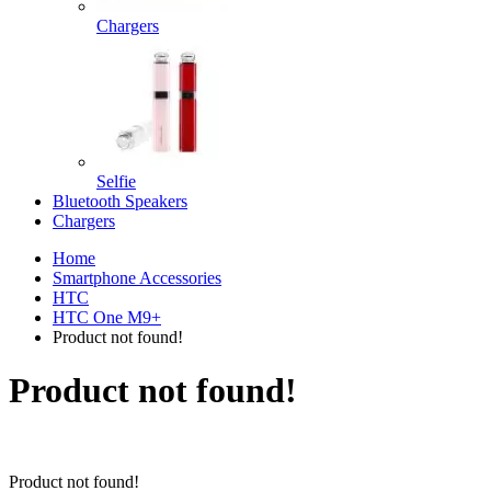
Chargers
Selfie
Bluetooth Speakers
Chargers
Home
Smartphone Accessories
HTC
HTC One M9+
Product not found!
Product not found!
Product not found!