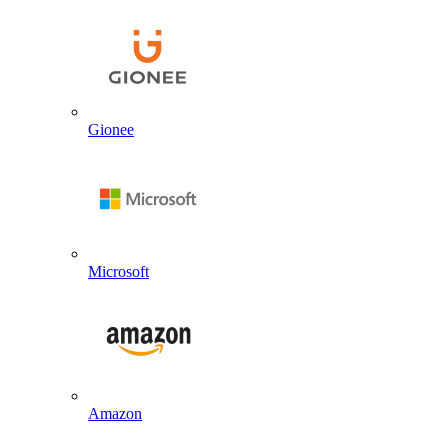
Gionee
Microsoft
Amazon