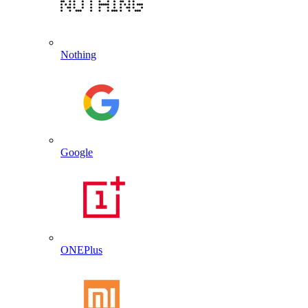
Nothing
Google
ONEPlus