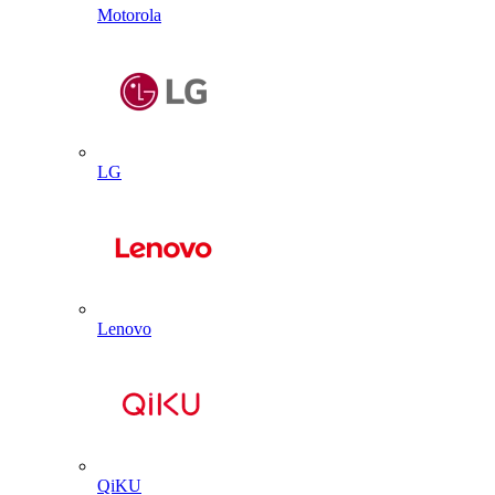
Motorola
LG
Lenovo
QiKU