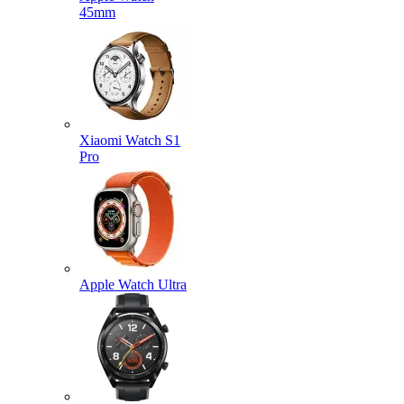
45mm
Xiaomi Watch S1
Pro
Apple Watch Ultra