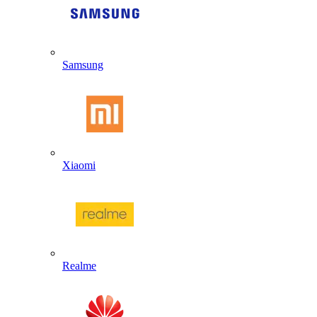
Samsung
Xiaomi
Realme