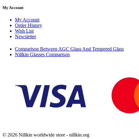
My Account
My Account
Order History
Wish List
Newsletter
Comparison Between AGC Glass And Tempered Glass
Nillkin Glasses Comparison
© 2026 Nillkin worldwide store - nillkin.org