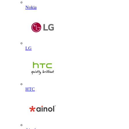
Nokia
LG
HTC