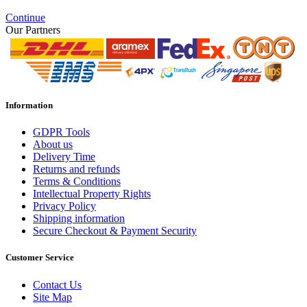
Continue
Our Partners
Information
GDPR Tools
About us
Delivery Time
Returns and refunds
Terms & Conditions
Intellectual Property Rights
Privacy Policy
Shipping information
Secure Checkout & Payment Security
Customer Service
Contact Us
Site Map