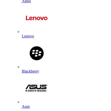
Ainol
Lenovo
Blackberry
Asus