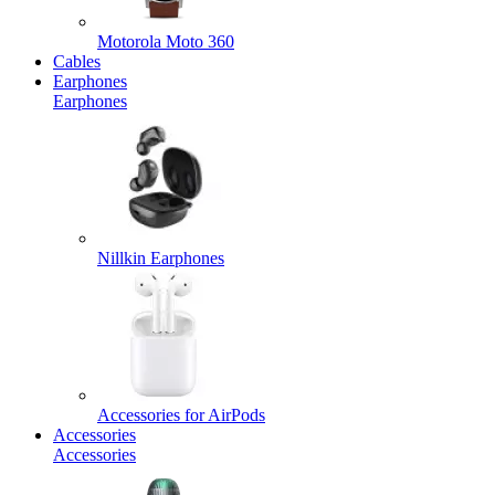
Motorola Moto 360
Cables
Earphones
Earphones
Nillkin Earphones
Accessories for AirPods
Accessories
Accessories