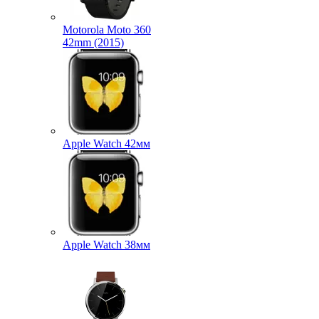
Motorola Moto 360
42mm (2015)
Apple Watch 42мм
Apple Watch 38мм