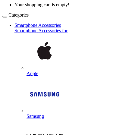
Your shopping cart is empty!
Categories
Smartphone Accessories
Smartphone Accessories for
Apple
Samsung