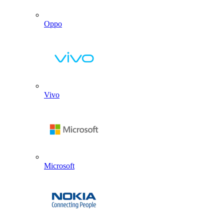
Oppo
Vivo
Microsoft