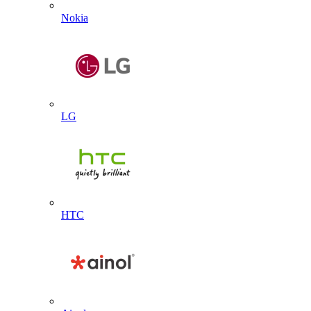
Nokia
LG
HTC