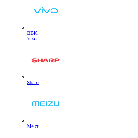
BBK
Vivo
Sharp
Meizu