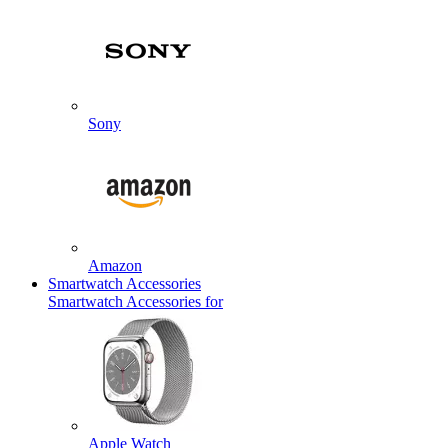
Sony
Amazon
Smartwatch Accessories
Smartwatch Accessories for
Apple Watch