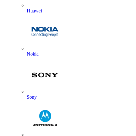
Huawei
Nokia
Sony