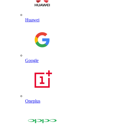
Huawei
Google
Oneplus