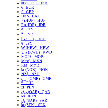
kr (DKK)
DKK
€
EUR
£
GBP
HK$
HKD
ƒ (HUF)
HUF
Rp (IDR)
IDR
₪
ILS
₹
INR
د.ا (JOD)
JOD
¥
JPY
₩ (KRW)
KRW
د.ك (KWD)
KWD
MOP$
MOP
Mex$
MXN
RM
MYR
kr (NOK)
NOK
NZ$
NZD
ر.ع. (OMR)
OMR
₱
PHP
zł
PLN
ر.ق (QAR)
QAR
lei
RON
﷼ (SAR)
SAR
kr (SEK)
SEK