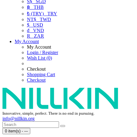
S$
SGD
฿
THB
₺ (TRY)
TRY
NT$
TWD
$
USD
₫
VND
R
ZAR
My Account
My Account
Login / Register
Wish List (0)
Checkout
Shopping Cart
Checkout
Innovative, simple, perfect. There is no end in pursuing.
info@nillkin.org
0 item(s) - ---