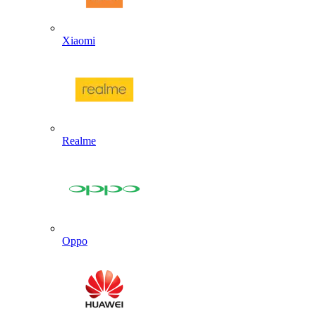
Xiaomi
Realme
Oppo