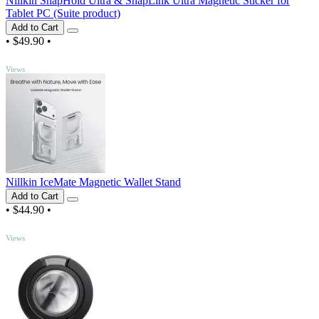
Nillkin SnapHold Ultra & SnapLink Ultra Magnetic Sticker for
Tablet PC (Suite product)
Add to Cart
•
$49.90
•
TOP
Views
Nillkin IceMate Magnetic Wallet Stand
Add to Cart
•
$44.90
•
TOP
Views