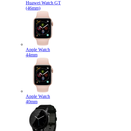
Huawei Watch GT
(46mm)
Apple Watch
44mm
Apple Watch
40mm