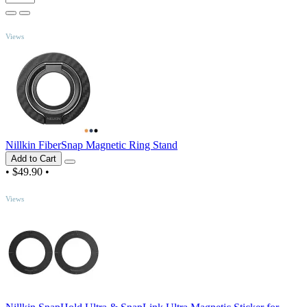
TOP
Views
Nillkin FiberSnap Magnetic Ring Stand
Add to Cart
•
$49.90
•
TOP
Views