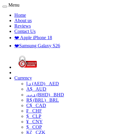
Menu
Home
About us
Reviews
Contact Us
❤️ Apple iPhone 18
❤️Samsung Galaxy S26
Currency
د.إ (AED)
AED
A$
AUD
.د.ب (BHD)
BHD
R$ (BRL)
BRL
C$
CAD
₣
CHF
$
CLP
¥
CNY
$
COP
Kč
CZK