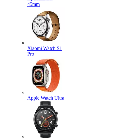
45mm
Xiaomi Watch S1
Pro
Apple Watch Ultra