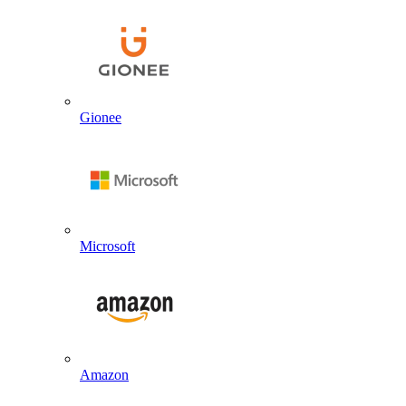
Gionee
Microsoft
Amazon