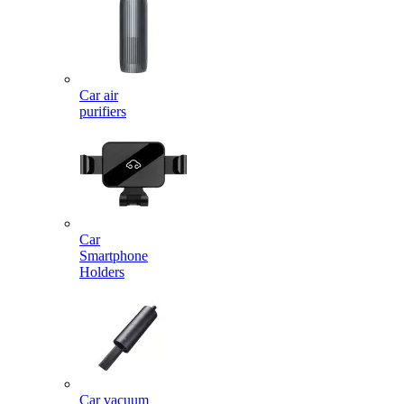
Car air
purifiers
Car
Smartphone
Holders
Car vacuum