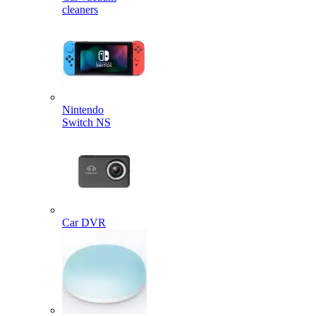
cleaners
Nintendo
Switch NS
Car DVR