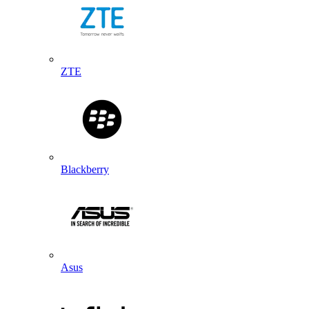
ZTE
Blackberry
Asus