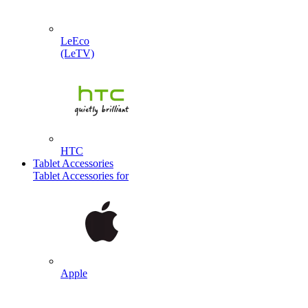
LeEco
(LeTV)
HTC
Tablet Accessories
Tablet Accessories for
Apple