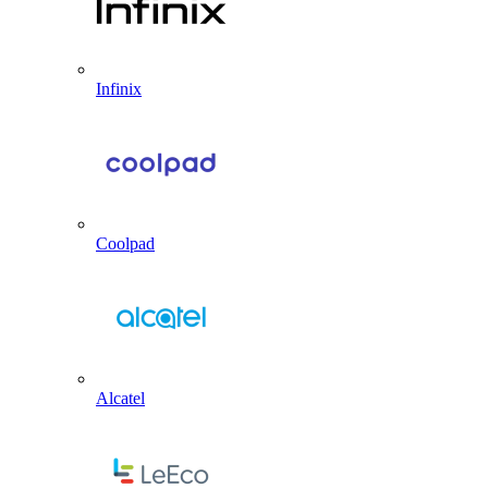
Infinix
Coolpad
Alcatel