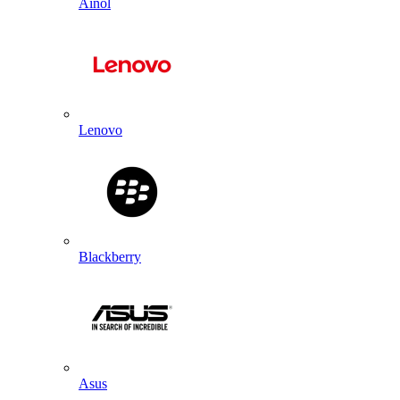
Ainol
Lenovo
Blackberry
Asus