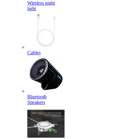
Wireless night
light
Cables
Bluetooth
Speakers