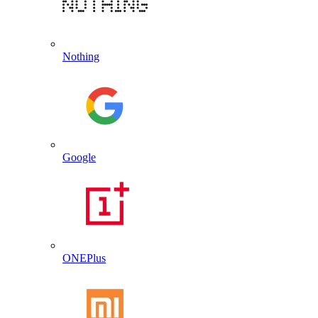
Nothing
Google
ONEPlus