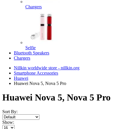
Chargers
Selfie
Bluetooth Speakers
Chargers
Nillkin worldwide store - nillkin.org
Smartphone Accessories
Huawei
Huawei Nova 5, Nova 5 Pro
Huawei Nova 5, Nova 5 Pro
Sort By:
Show: