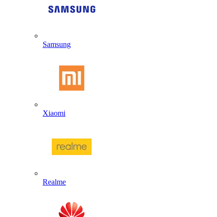
Samsung
Xiaomi
Realme