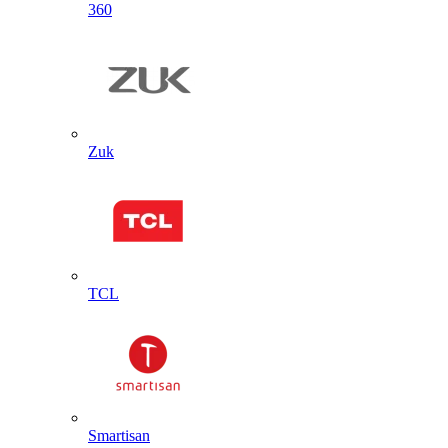
360
Zuk
TCL
Smartisan