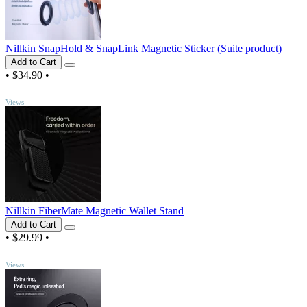
Nillkin SnapHold & SnapLink Magnetic Sticker (Suite product)
Add to Cart
•
$34.90
•
TOP
Views
Nillkin FiberMate Magnetic Wallet Stand
Add to Cart
•
$29.99
•
TOP
Views