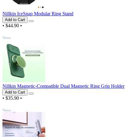
Nillkin IceSnap Modular Ring Stand
Add to Cart
•
$44.90
•
TOP
Views
Nillkin Magnetic-Compatible Dual Magnetic Ring Grip Holder
Add to Cart
•
$35.90
•
TOP
Views