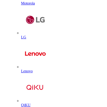
Motorola
LG
Lenovo
QiKU