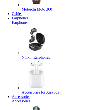
Motorola Moto 360
Cables
Earphones
Earphones
Nillkin Earphones
Accessories for AirPods
Accessories
Accessories