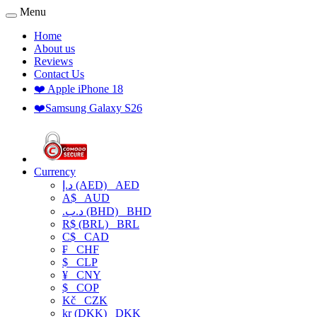
Menu
Home
About us
Reviews
Contact Us
❤️ Apple iPhone 18
❤️Samsung Galaxy S26
Currency
د.إ (AED)
AED
A$
AUD
.د.ب (BHD)
BHD
R$ (BRL)
BRL
C$
CAD
₣
CHF
$
CLP
¥
CNY
$
COP
Kč
CZK
kr (DKK)
DKK