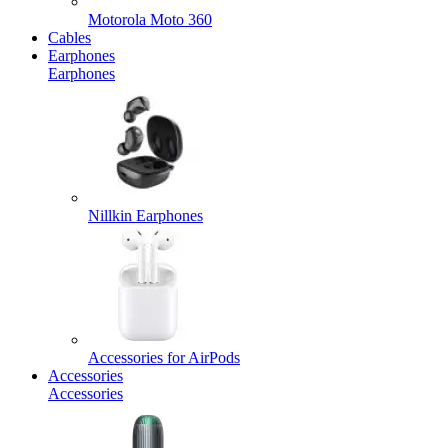
Motorola Moto 360
Cables
Earphones
Earphones
Nillkin Earphones
Accessories for AirPods
Accessories
Accessories