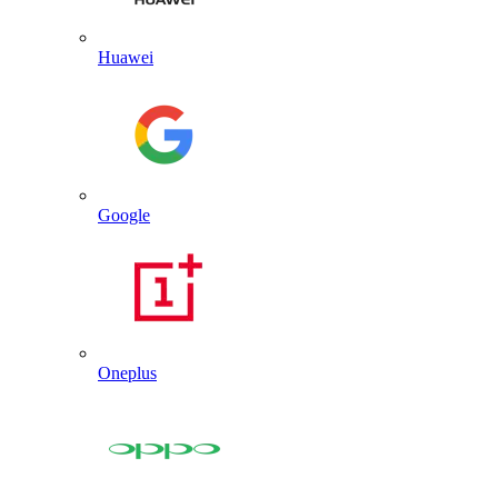
Huawei
Google
Oneplus