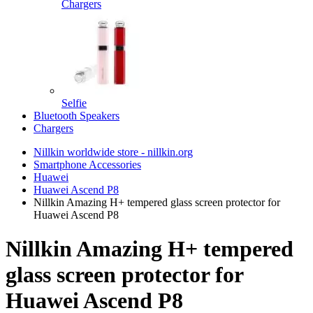
Chargers
Selfie
Bluetooth Speakers
Chargers
Nillkin worldwide store - nillkin.org
Smartphone Accessories
Huawei
Huawei Ascend P8
Nillkin Amazing H+ tempered glass screen protector for
Huawei Ascend P8
Nillkin Amazing H+ tempered
glass screen protector for
Huawei Ascend P8