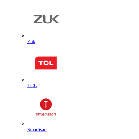
Zuk
TCL
Smartisan