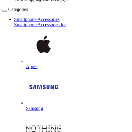
Categories
Smartphone Accessories
Smartphone Accessories for
Apple
Samsung