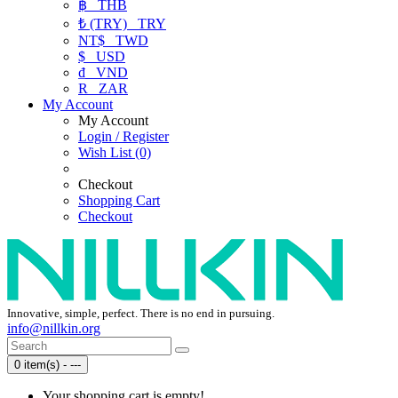
฿
THB
₺ (TRY)
TRY
NT$
TWD
$
USD
₫
VND
R
ZAR
My Account
My Account
Login / Register
Wish List (0)
Checkout
Shopping Cart
Checkout
Innovative, simple, perfect. There is no end in pursuing.
info@nillkin.org
0 item(s) - ---
Your shopping cart is empty!