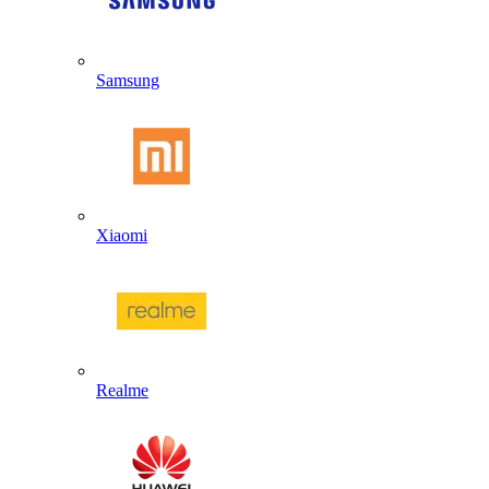
Samsung
Xiaomi
Realme