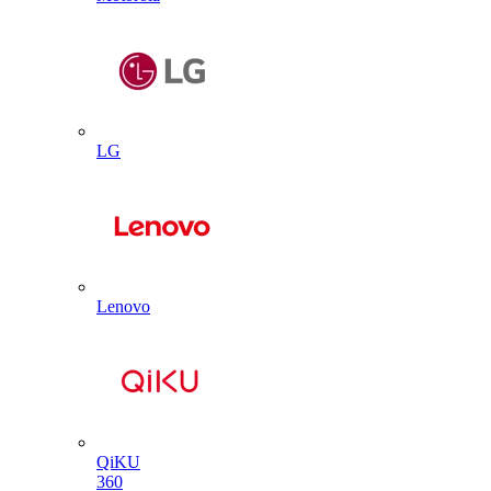
LG
Lenovo
QiKU
360