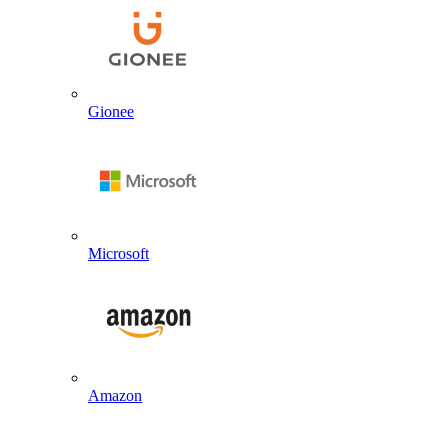
Gionee
Microsoft
Amazon