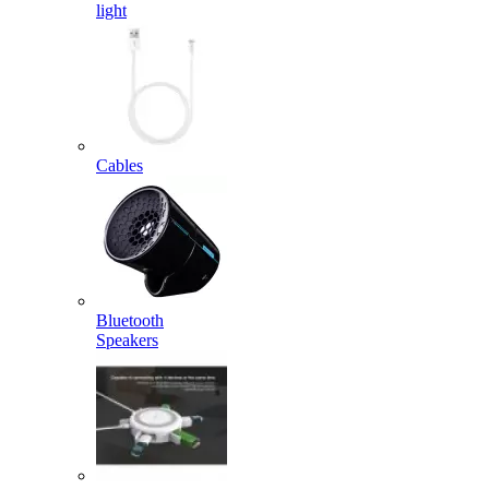
light
Cables
Bluetooth
Speakers