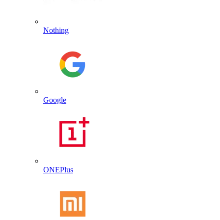
Nothing
Google
ONEPlus