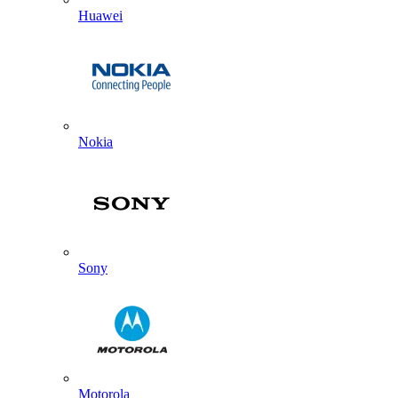
Huawei
Nokia
Sony
Motorola