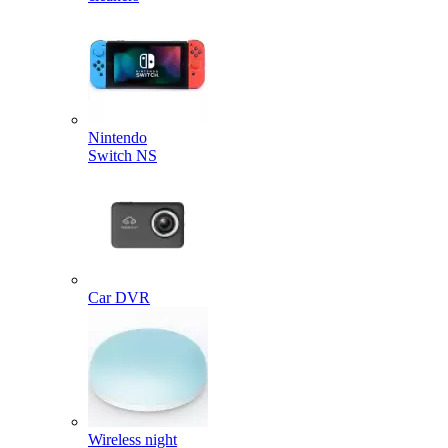
Nintendo
Switch NS
Car DVR
Wireless night