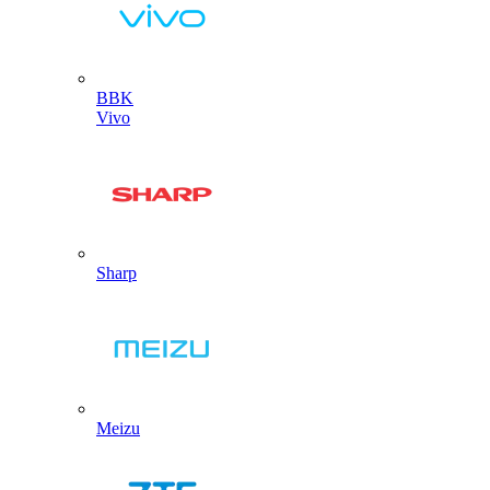
BBK
Vivo
Sharp
Meizu