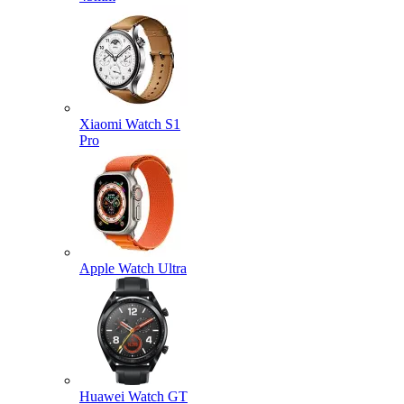
Xiaomi Watch S1
Pro
Apple Watch Ultra
Huawei Watch GT