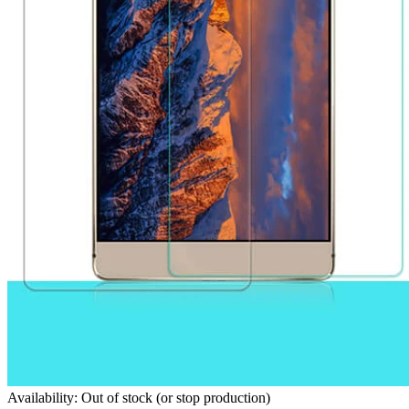
Availability: Out of stock (or stop production)