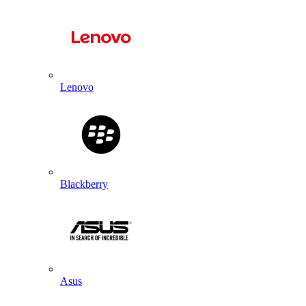
Lenovo
Blackberry
Asus