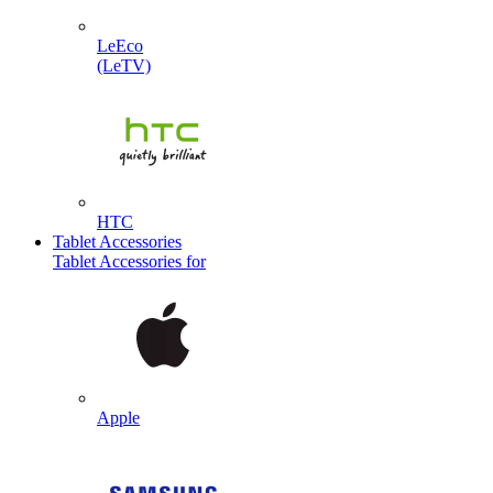
LeEco
(LeTV)
HTC
Tablet Accessories
Tablet Accessories for
Apple