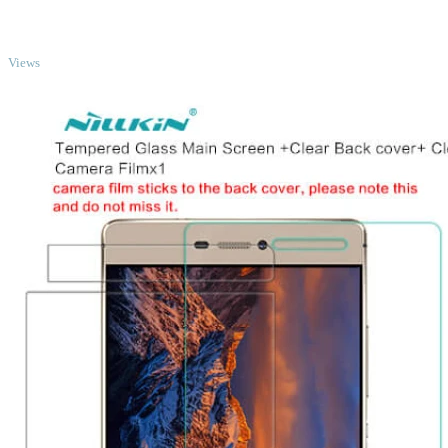
TOP
Views