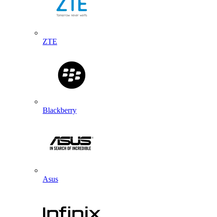
ZTE
Blackberry
Asus