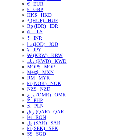
€
EUR
£
GBP
HK$
HKD
ƒ (HUF)
HUF
Rp (IDR)
IDR
₪
ILS
₹
INR
د.ا (JOD)
JOD
¥
JPY
₩ (KRW)
KRW
د.ك (KWD)
KWD
MOP$
MOP
Mex$
MXN
RM
MYR
kr (NOK)
NOK
NZ$
NZD
ر.ع. (OMR)
OMR
₱
PHP
zł
PLN
ر.ق (QAR)
QAR
lei
RON
﷼ (SAR)
SAR
kr (SEK)
SEK
S$
SGD