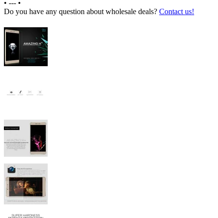
•
---
•
Do you have any question about wholesale deals?
Contact us!