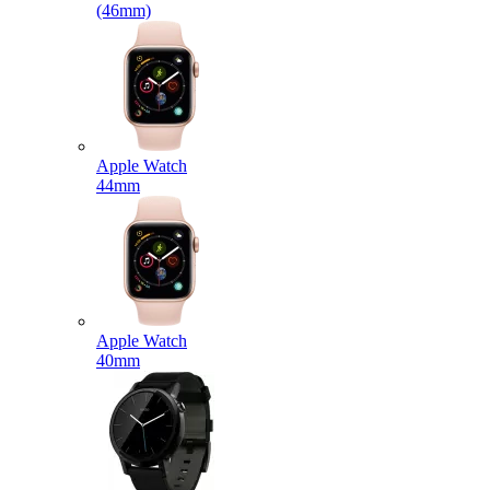
(46mm)
Apple Watch
44mm
Apple Watch
40mm