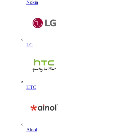
Nokia
LG
HTC
Ainol