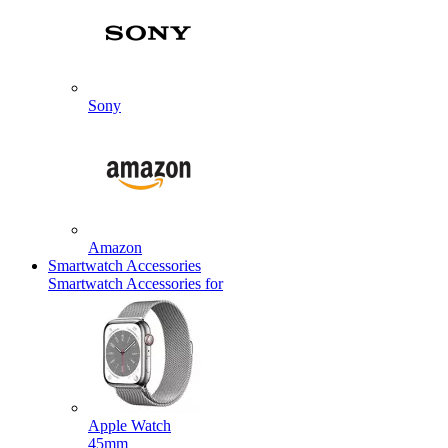
Sony
Amazon
Smartwatch Accessories
Smartwatch Accessories for
Apple Watch
45mm