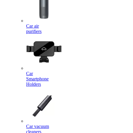
Car air
purifiers
Car
Smartphone
Holders
Car vacuum
cleaners