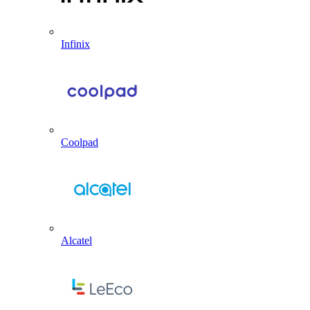
Infinix
Coolpad
Alcatel