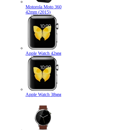
Motorola Moto 360
42mm (2015)
Apple Watch 42мм
Apple Watch 38мм