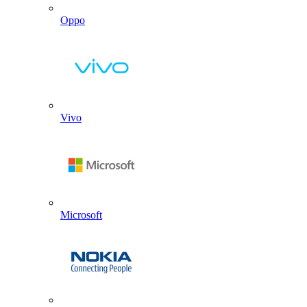
Oppo
Vivo
Microsoft