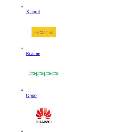
Xiaomi
Realme
Oppo