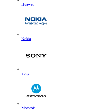
Huawei
Nokia
Sony
Motorola