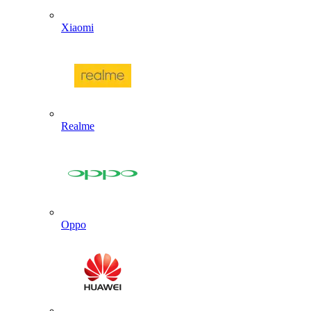
Xiaomi
Realme
Oppo