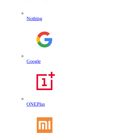
Nothing
Google
ONEPlus