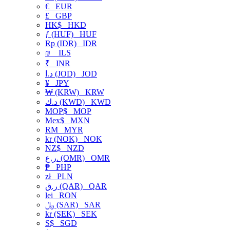
€
EUR
£
GBP
HK$
HKD
ƒ (HUF)
HUF
Rp (IDR)
IDR
₪
ILS
₹
INR
د.ا (JOD)
JOD
¥
JPY
₩ (KRW)
KRW
د.ك (KWD)
KWD
MOP$
MOP
Mex$
MXN
RM
MYR
kr (NOK)
NOK
NZ$
NZD
ر.ع. (OMR)
OMR
₱
PHP
zł
PLN
ر.ق (QAR)
QAR
lei
RON
﷼ (SAR)
SAR
kr (SEK)
SEK
S$
SGD