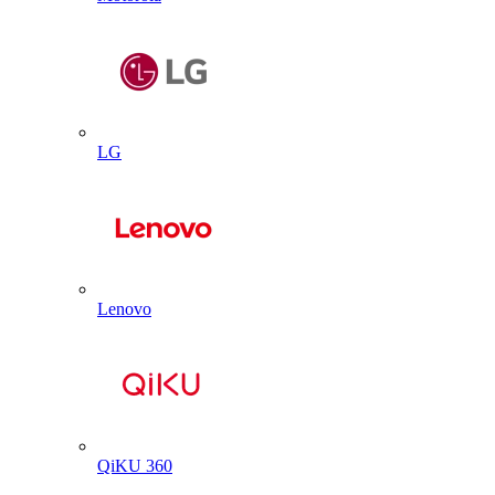
LG
Lenovo
QiKU 360