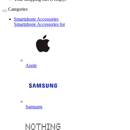
Categories
Smartphone Accessories
Smartphone Accessories for
Apple
Samsung