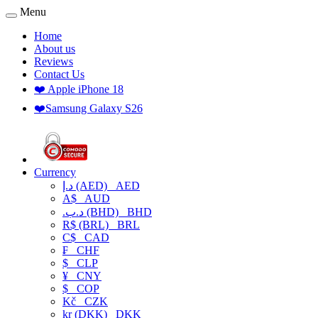
Menu
Home
About us
Reviews
Contact Us
❤️ Apple iPhone 18
❤️Samsung Galaxy S26
Currency
د.إ (AED)
AED
A$
AUD
.د.ب (BHD)
BHD
R$ (BRL)
BRL
C$
CAD
₣
CHF
$
CLP
¥
CNY
$
COP
Kč
CZK
kr (DKK)
DKK