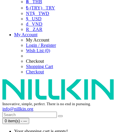
฿
THB
₺ (TRY)
TRY
NT$
TWD
$
USD
₫
VND
R
ZAR
My Account
My Account
Login / Register
Wish List (0)
Checkout
Shopping Cart
Checkout
Innovative, simple, perfect. There is no end in pursuing.
info@nillkin.org
0 item(s) - ---
Your shopping cart is empty!