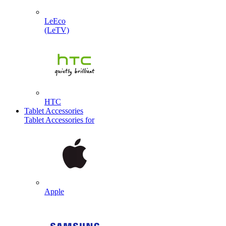
LeEco
(LeTV)
HTC
Tablet Accessories
Tablet Accessories for
Apple