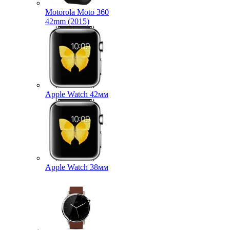
Motorola Moto 360
42mm (2015)
Apple Watch 42мм
Apple Watch 38мм