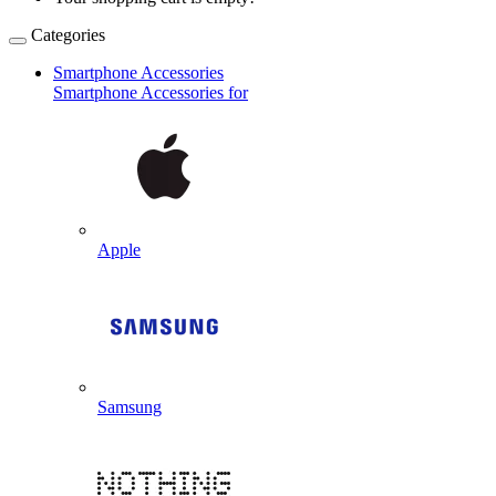
Categories
Smartphone Accessories
Smartphone Accessories for
Apple
Samsung