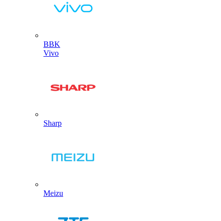
BBK
Vivo
Sharp
Meizu