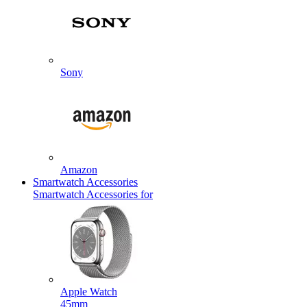
Sony
Amazon
Smartwatch Accessories
Smartwatch Accessories for
Apple Watch
45mm