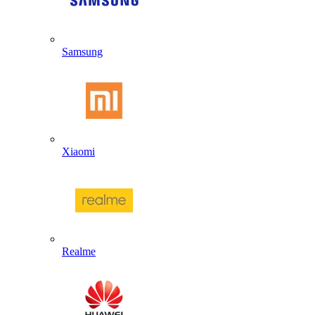
Samsung
Xiaomi
Realme