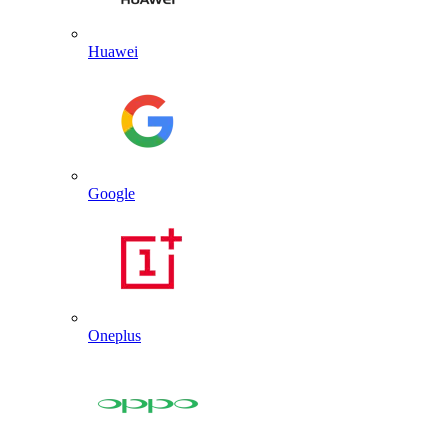
Huawei
Google
Oneplus