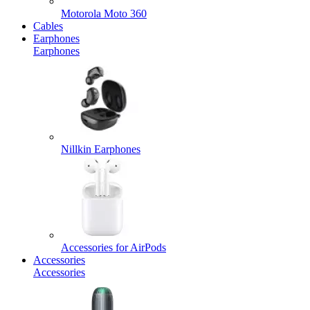
Motorola Moto 360
Cables
Earphones
Earphones
Nillkin Earphones
Accessories for AirPods
Accessories
Accessories