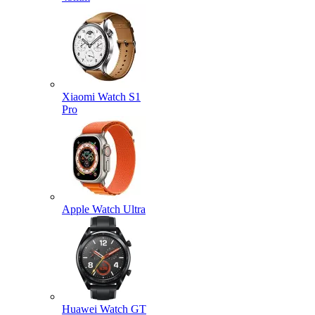
Xiaomi Watch S1
Pro
Apple Watch Ultra
Huawei Watch GT