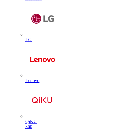
LG
Lenovo
QiKU
360