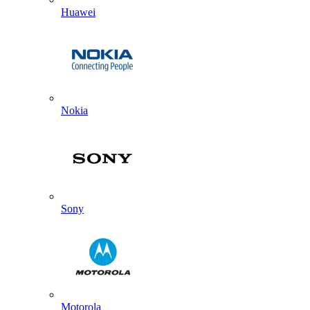
Huawei
Nokia
Sony
Motorola