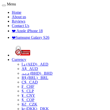
Menu
Home
About us
Reviews
Contact Us
❤️ Apple iPhone 18
❤️Samsung Galaxy S26
Currency
د.إ (AED)
AED
A$
AUD
.د.ب (BHD)
BHD
R$ (BRL)
BRL
C$
CAD
₣
CHF
$
CLP
¥
CNY
$
COP
Kč
CZK
kr (DKK)
DKK