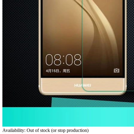
Availability: Out of stock (or stop production)