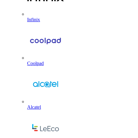
Infinix
Coolpad
Alcatel