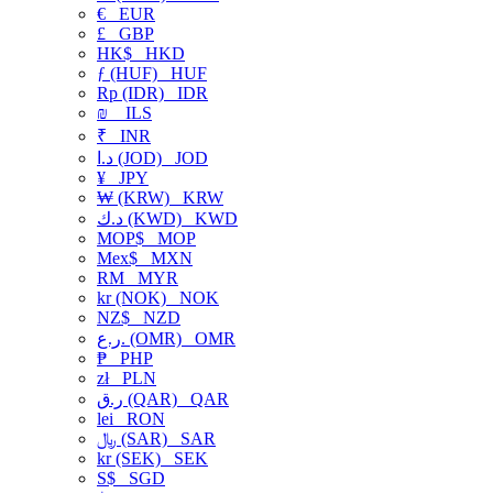
€
EUR
£
GBP
HK$
HKD
ƒ (HUF)
HUF
Rp (IDR)
IDR
₪
ILS
₹
INR
د.ا (JOD)
JOD
¥
JPY
₩ (KRW)
KRW
د.ك (KWD)
KWD
MOP$
MOP
Mex$
MXN
RM
MYR
kr (NOK)
NOK
NZ$
NZD
ر.ع. (OMR)
OMR
₱
PHP
zł
PLN
ر.ق (QAR)
QAR
lei
RON
﷼ (SAR)
SAR
kr (SEK)
SEK
S$
SGD