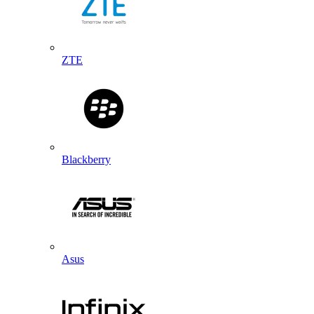
ZTE
Blackberry
Asus