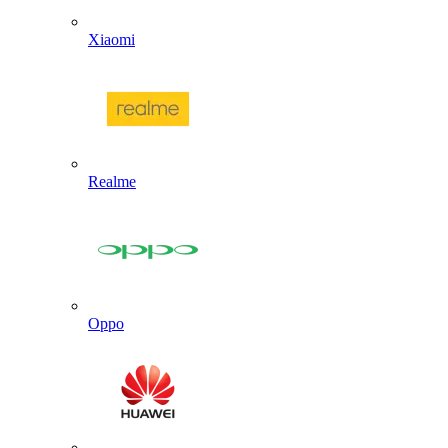
Xiaomi
Realme
Oppo