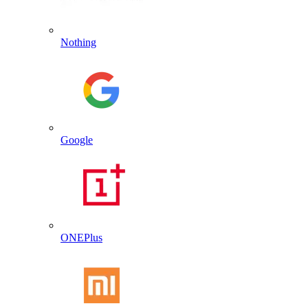
Nothing
Google
ONEPlus