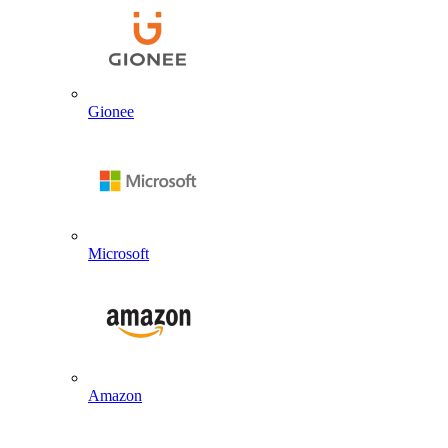
Gionee
Microsoft
Amazon