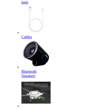
light
Cables
Bluetooth
Speakers