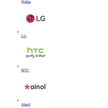
Nokia
LG
HTC
Ainol