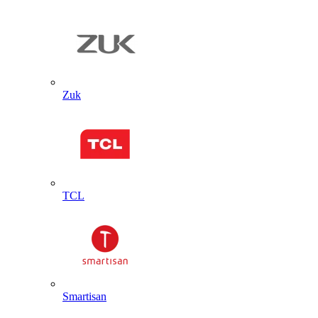
Zuk
TCL
Smartisan