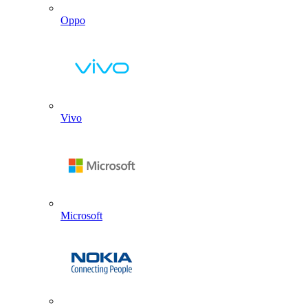
Oppo
Vivo
Microsoft