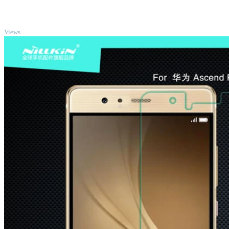
TOP
Views