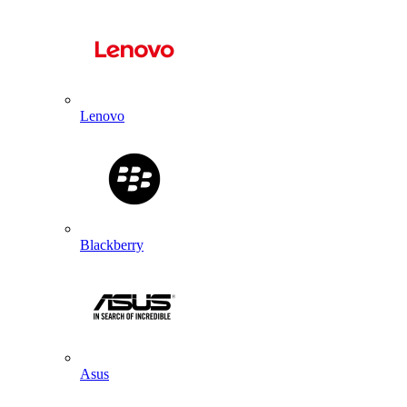
Lenovo
Blackberry
Asus