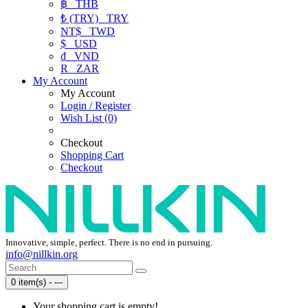
฿
THB
₺ (TRY)
TRY
NT$
TWD
$
USD
₫
VND
R
ZAR
My Account
My Account
Login / Register
Wish List (0)
Checkout
Shopping Cart
Checkout
Innovative, simple, perfect. There is no end in pursuing.
info@nillkin.org
0 item(s) - ---
Your shopping cart is empty!