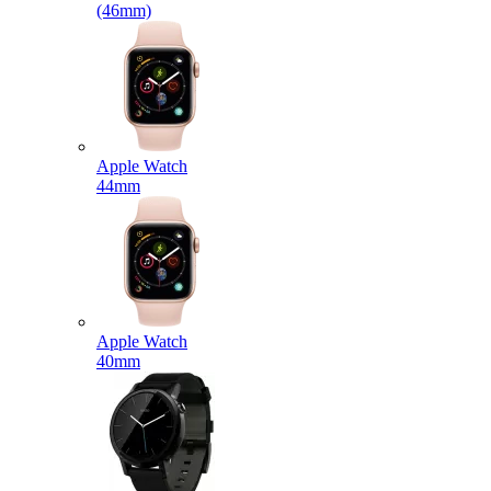
(46mm)
Apple Watch
44mm
Apple Watch
40mm