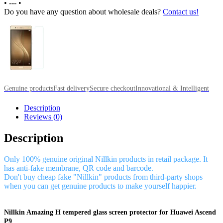
•
---
•
Do you have any question about wholesale deals?
Contact us!
Genuine products
Fast delivery
Secure checkout
Innovational & Intelligent
Description
Reviews (0)
Description
Only 100% genuine original Nillkin products in retail package. It
has anti-fake membrane, QR code and barcode.
Don't buy cheap fake "Nillkin" products from third-party shops
when you can get genuine products to make yourself happier.
Nillkin Amazing H tempered glass screen protector for Huawei Ascend
P9