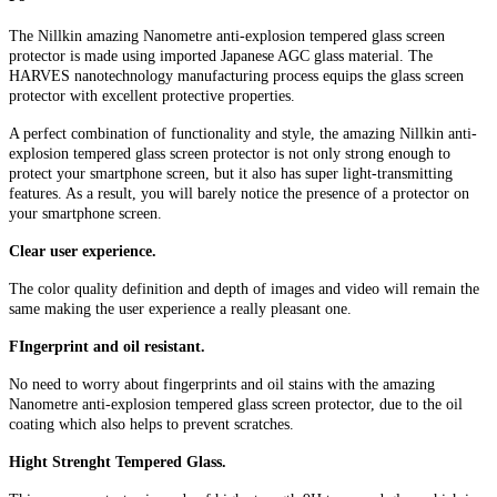
The Nillkin amazing Nanometre anti-explosion tempered glass screen
protector is made using imported Japanese AGC glass material. The
HARVES nanotechnology manufacturing process equips the glass screen
protector with excellent protective properties.
A perfect combination of functionality and style, the amazing Nillkin anti-
explosion tempered glass screen protector is not only strong enough to
protect your smartphone screen, but it also has super light-transmitting
features. As a result, you will barely notice the presence of a protector on
your smartphone screen.
Clear user experience.
The color quality definition and depth of images and video will remain the
same making the user experience a really pleasant one.
FIngerprint and oil resistant.
No need to worry about fingerprints and oil stains with the amazing
Nanometre anti-explosion tempered glass screen protector, due to the oil
coating which also helps to prevent scratches.
Hight Strenght Tempered Glass.