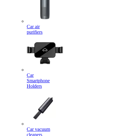
Car air
purifiers
Car
Smartphone
Holders
Car vacuum
cleaners