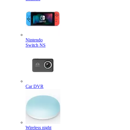
Nintendo
Switch NS
Car DVR
Wireless night