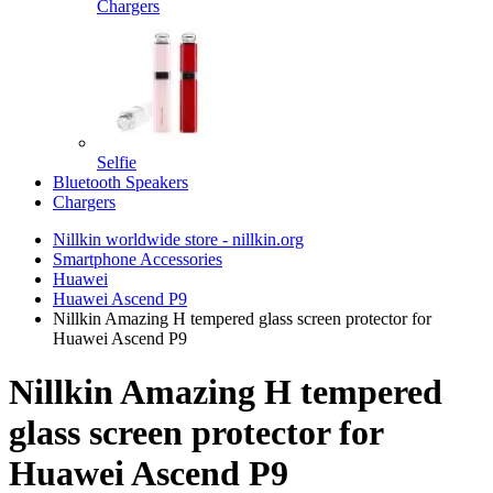
Chargers
Selfie
Bluetooth Speakers
Chargers
Nillkin worldwide store - nillkin.org
Smartphone Accessories
Huawei
Huawei Ascend P9
Nillkin Amazing H tempered glass screen protector for
Huawei Ascend P9
Nillkin Amazing H tempered
glass screen protector for
Huawei Ascend P9