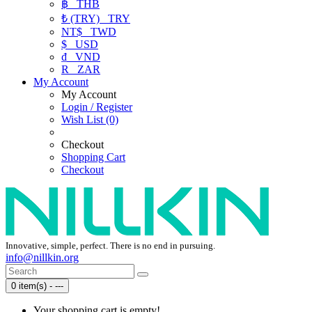
฿
THB
₺ (TRY)
TRY
NT$
TWD
$
USD
₫
VND
R
ZAR
My Account
My Account
Login / Register
Wish List (0)
Checkout
Shopping Cart
Checkout
Innovative, simple, perfect. There is no end in pursuing.
info@nillkin.org
0 item(s) - ---
Your shopping cart is empty!