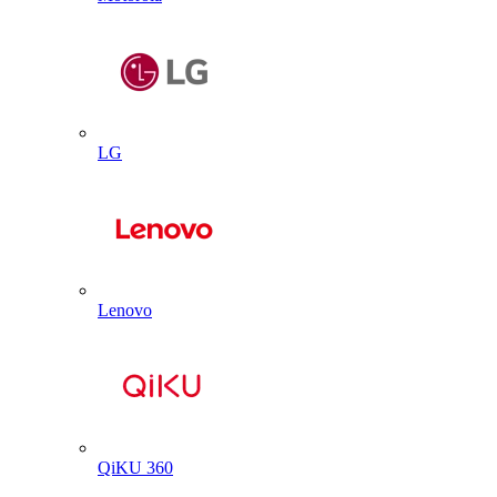
LG
Lenovo
QiKU 360