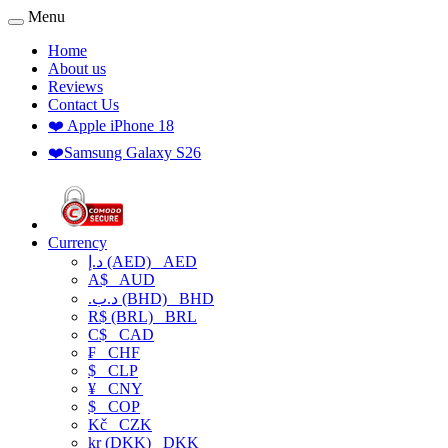
Menu
Home
About us
Reviews
Contact Us
❤️ Apple iPhone 18
❤️Samsung Galaxy S26
Currency
د.إ (AED)
AED
A$
AUD
.د.ب (BHD)
BHD
R$ (BRL)
BRL
C$
CAD
₣
CHF
$
CLP
¥
CNY
$
COP
Kč
CZK
kr (DKK)
DKK