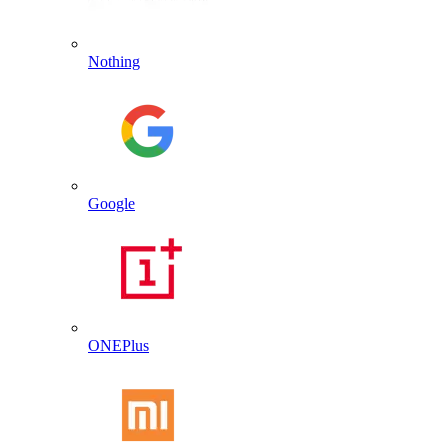
Nothing
Google
ONEPlus