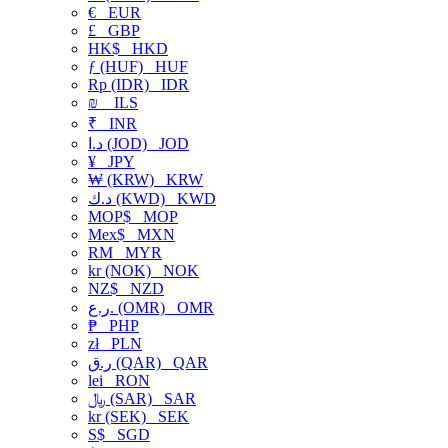
€
EUR
£
GBP
HK$
HKD
ƒ (HUF)
HUF
Rp (IDR)
IDR
₪
ILS
₹
INR
د.ا (JOD)
JOD
¥
JPY
₩ (KRW)
KRW
د.ك (KWD)
KWD
MOP$
MOP
Mex$
MXN
RM
MYR
kr (NOK)
NOK
NZ$
NZD
ر.ع. (OMR)
OMR
₱
PHP
zł
PLN
ر.ق (QAR)
QAR
lei
RON
﷼ (SAR)
SAR
kr (SEK)
SEK
S$
SGD