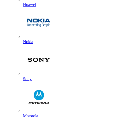
Huawei
Nokia
Sony
Motorola