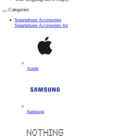
Categories
Smartphone Accessories
Smartphone Accessories for
Apple
Samsung