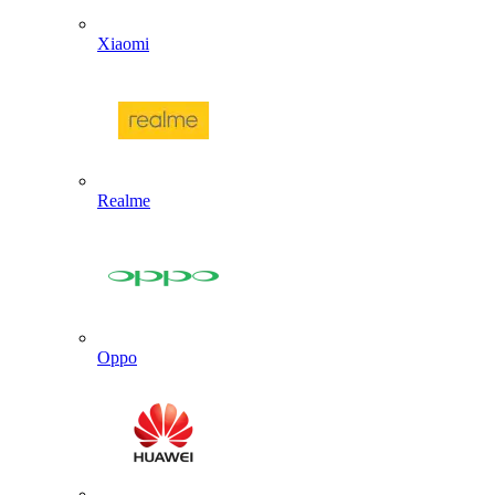
Xiaomi
Realme
Oppo