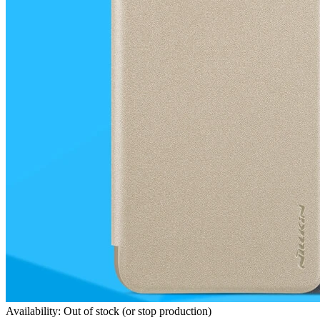
Availability: Out of stock (or stop production)