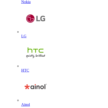
Nokia
LG
HTC
Ainol