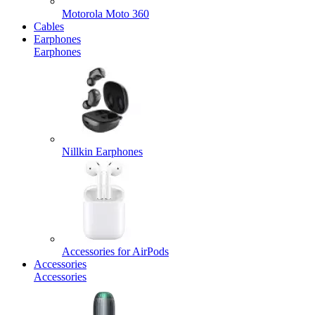
Motorola Moto 360
Cables
Earphones
Earphones
Nillkin Earphones
Accessories for AirPods
Accessories
Accessories