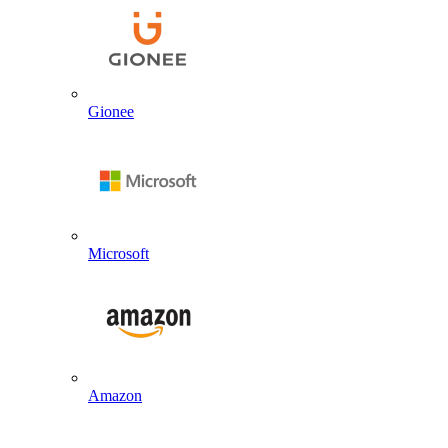
Gionee
Microsoft
Amazon