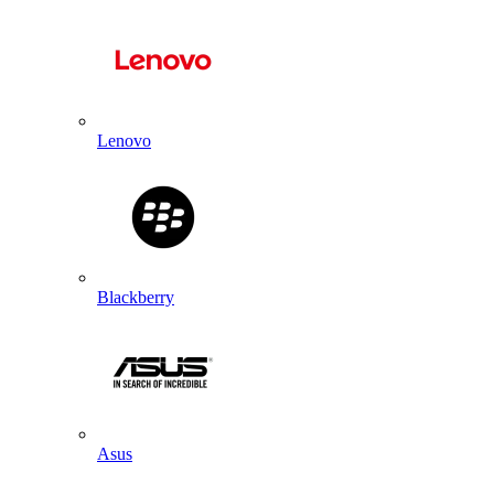
Lenovo
Blackberry
Asus