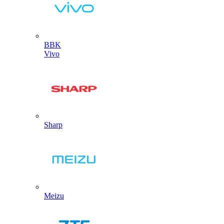
BBK
Vivo
Sharp
Meizu