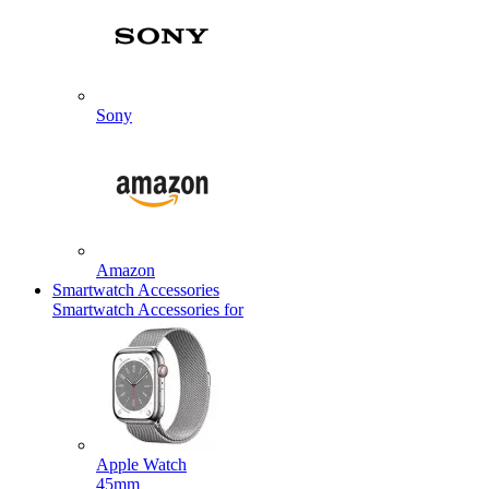
Sony
Amazon
Smartwatch Accessories
Smartwatch Accessories for
Apple Watch
45mm