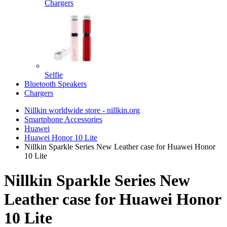
Chargers
Selfie
Bluetooth Speakers
Chargers
Nillkin worldwide store - nillkin.org
Smartphone Accessories
Huawei
Huawei Honor 10 Lite
Nillkin Sparkle Series New Leather case for Huawei Honor
10 Lite
Nillkin Sparkle Series New
Leather case for Huawei Honor
10 Lite