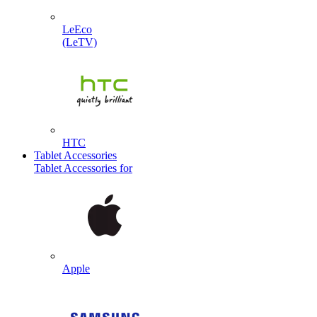
LeEco
(LeTV)
HTC
Tablet Accessories
Tablet Accessories for
Apple