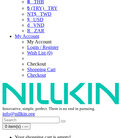
฿
THB
₺ (TRY)
TRY
NT$
TWD
$
USD
₫
VND
R
ZAR
My Account
My Account
Login / Register
Wish List (0)
Checkout
Shopping Cart
Checkout
Innovative, simple, perfect. There is no end in pursuing.
info@nillkin.org
0 item(s) - ---
Your shopping cart is empty!