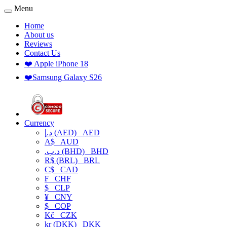
Menu
Home
About us
Reviews
Contact Us
❤️ Apple iPhone 18
❤️Samsung Galaxy S26
Currency
د.إ (AED)
AED
A$
AUD
.د.ب (BHD)
BHD
R$ (BRL)
BRL
C$
CAD
₣
CHF
$
CLP
¥
CNY
$
COP
Kč
CZK
kr (DKK)
DKK