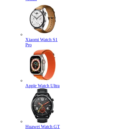
Xiaomi Watch S1
Pro
Apple Watch Ultra
Huawei Watch GT