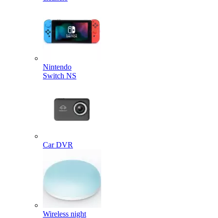
Nintendo
Switch NS
Car DVR
Wireless night