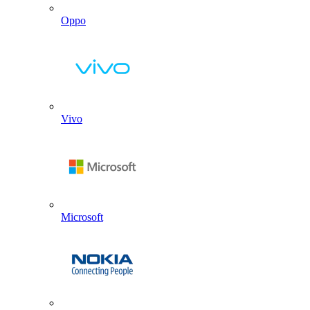
Oppo
Vivo
Microsoft