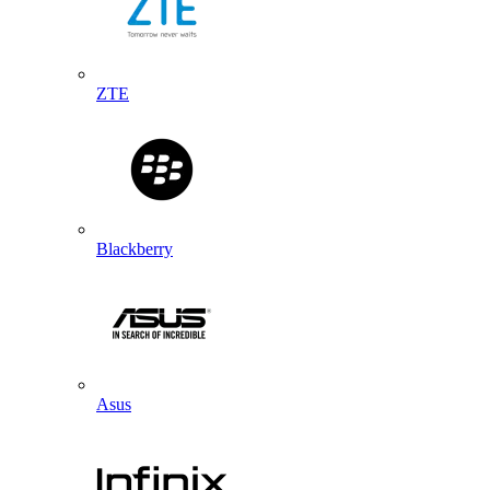
ZTE
Blackberry
Asus