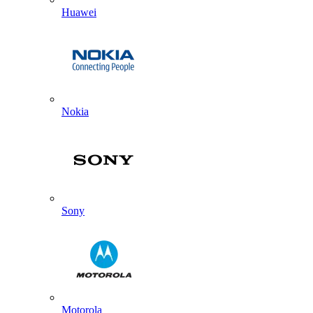
Huawei
Nokia
Sony
Motorola