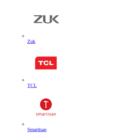
Zuk
TCL
Smartisan