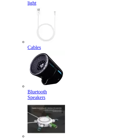
light
Cables
Bluetooth
Speakers