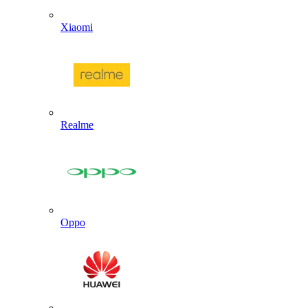
Xiaomi
Realme
Oppo