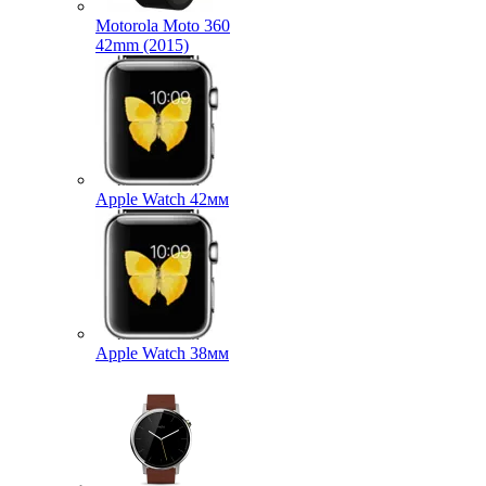
Motorola Moto 360
42mm (2015)
Apple Watch 42мм
Apple Watch 38мм