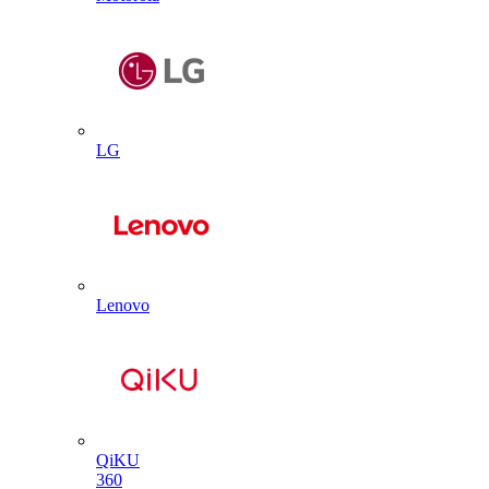
LG
Lenovo
QiKU
360