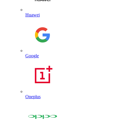
Huawei
Google
Oneplus