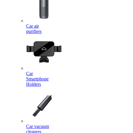
Car air
purifiers
Car
Smartphone
Holders
Car vacuum
cleaners