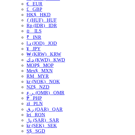
€
EUR
£
GBP
HK$
HKD
ƒ (HUF)
HUF
Rp (IDR)
IDR
₪
ILS
₹
INR
د.ا (JOD)
JOD
¥
JPY
₩ (KRW)
KRW
د.ك (KWD)
KWD
MOP$
MOP
Mex$
MXN
RM
MYR
kr (NOK)
NOK
NZ$
NZD
ر.ع. (OMR)
OMR
₱
PHP
zł
PLN
ر.ق (QAR)
QAR
lei
RON
﷼ (SAR)
SAR
kr (SEK)
SEK
S$
SGD