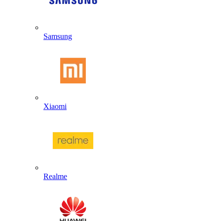
Samsung
Xiaomi
Realme