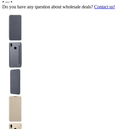
•
---
•
Do you have any question about wholesale deals?
Contact us!