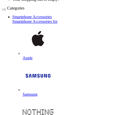
Categories
Smartphone Accessories
Smartphone Accessories for
Apple
Samsung