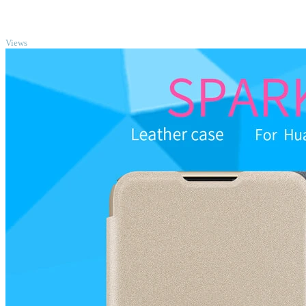
TOP
Views