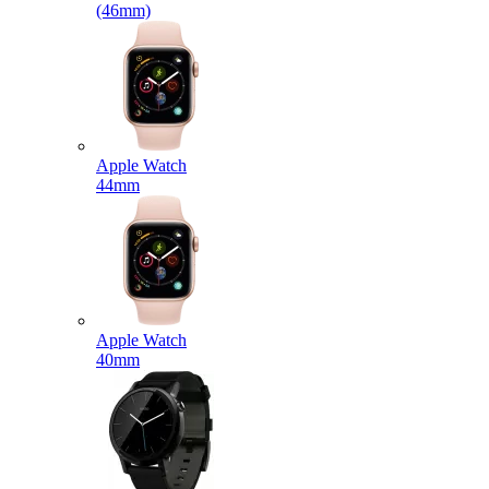
(46mm)
Apple Watch
44mm
Apple Watch
40mm