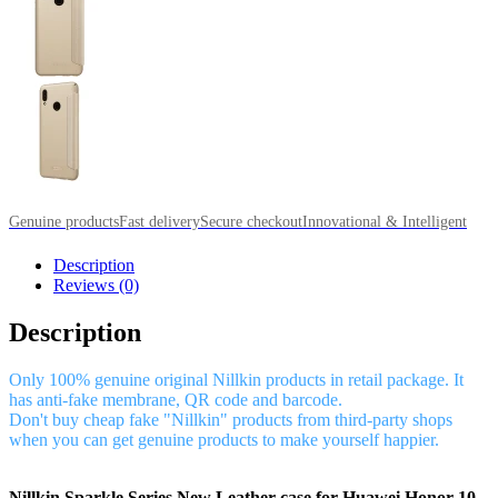
Genuine products
Fast delivery
Secure checkout
Innovational & Intelligent
Description
Reviews (0)
Description
Only 100% genuine original Nillkin products in retail package. It
has anti-fake membrane, QR code and barcode.
Don't buy cheap fake "Nillkin" products from third-party shops
when you can get genuine products to make yourself happier.
Nillkin Sparkle Series New Leather case for Huawei Honor 10