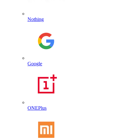
Nothing
Google
ONEPlus