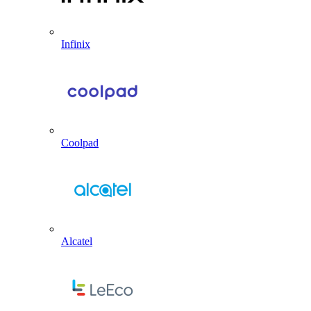
Infinix
Coolpad
Alcatel