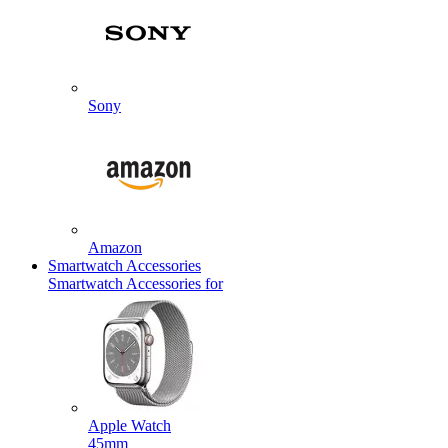
Sony
Amazon
Smartwatch Accessories
Smartwatch Accessories for
Apple Watch
45mm