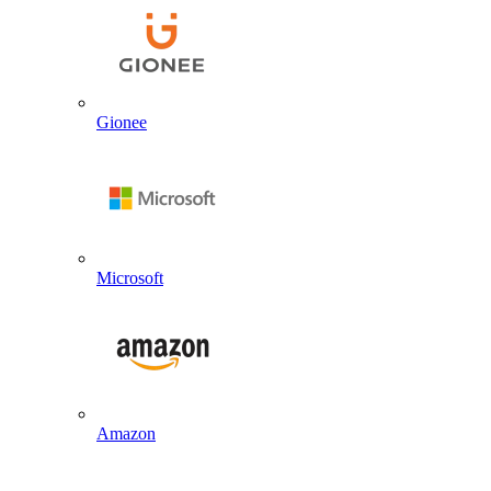
Gionee
Microsoft
Amazon