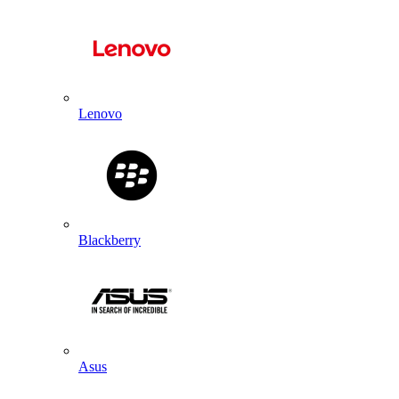
Lenovo
Blackberry
Asus