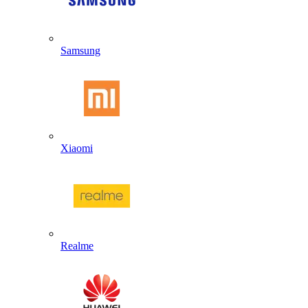
Samsung
Xiaomi
Realme