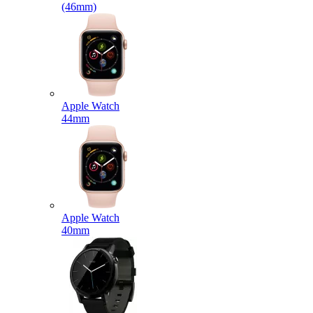
(46mm)
Apple Watch
44mm
Apple Watch
40mm