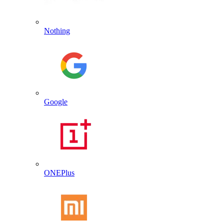
Nothing
Google
ONEPlus