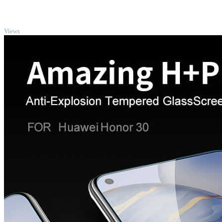
TOP
Views