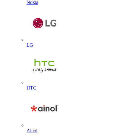
Nokia
LG
HTC
Ainol