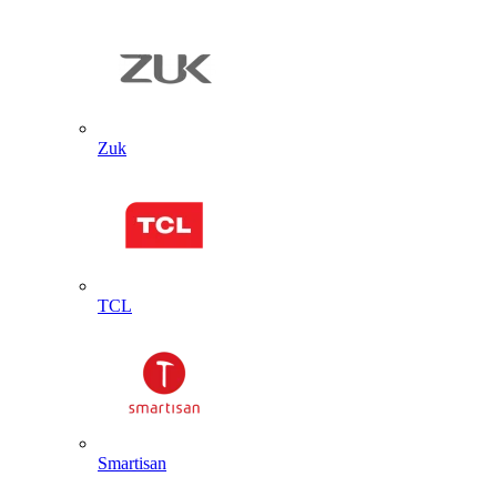
Zuk
TCL
Smartisan