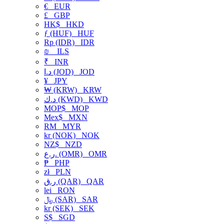
€
EUR
£
GBP
HK$
HKD
ƒ (HUF)
HUF
Rp (IDR)
IDR
₪
ILS
₹
INR
د.ا (JOD)
JOD
¥
JPY
₩ (KRW)
KRW
د.ك (KWD)
KWD
MOP$
MOP
Mex$
MXN
RM
MYR
kr (NOK)
NOK
NZ$
NZD
ر.ع. (OMR)
OMR
₱
PHP
zł
PLN
ر.ق (QAR)
QAR
lei
RON
﷼ (SAR)
SAR
kr (SEK)
SEK
S$
SGD