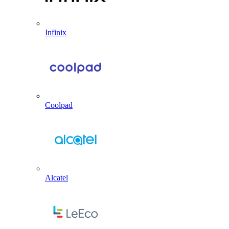
Infinix
Coolpad
Alcatel