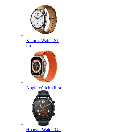
Xiaomi Watch S1
Pro
Apple Watch Ultra
Huawei Watch GT