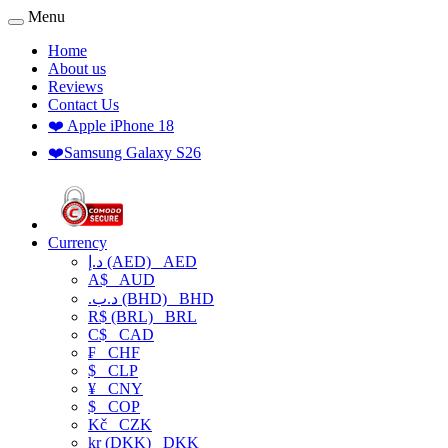
Menu
Home
About us
Reviews
Contact Us
❤️ Apple iPhone 18
❤️Samsung Galaxy S26
Currency
د.إ (AED)
AED
A$
AUD
.د.ب (BHD)
BHD
R$ (BRL)
BRL
C$
CAD
₣
CHF
$
CLP
¥
CNY
$
COP
Kč
CZK
kr (DKK)
DKK