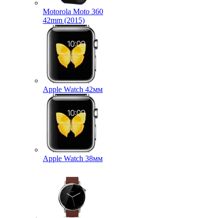
Motorola Moto 360
42mm (2015)
Apple Watch 42мм
Apple Watch 38мм