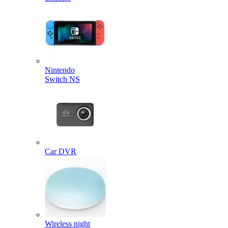
Nintendo
Switch NS
Car DVR
Wireless night