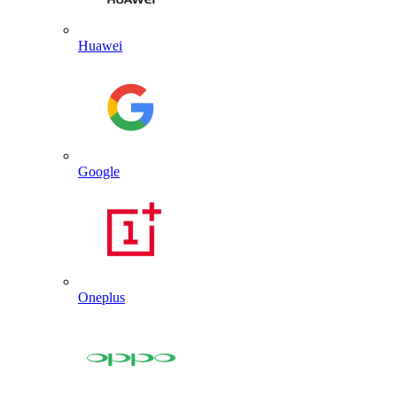
Huawei
Google
Oneplus