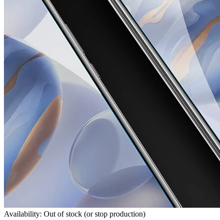
Availability: Out of stock (or stop production)