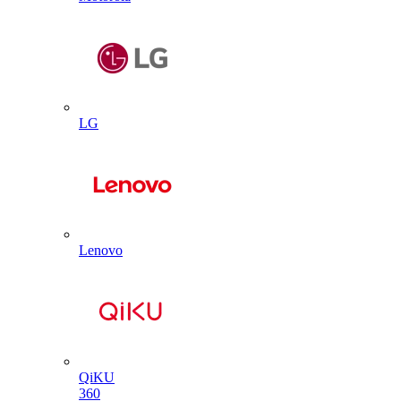
LG
Lenovo
QiKU
360