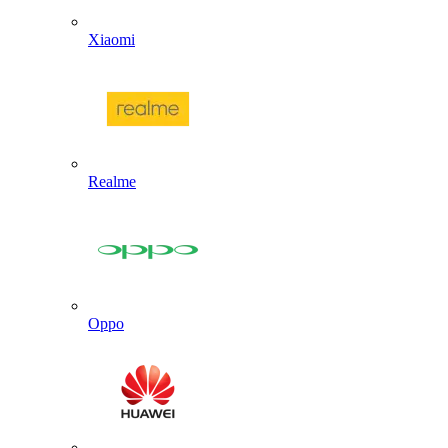
Xiaomi
Realme
Oppo