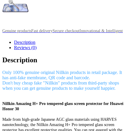
Genuine products
Fast delivery
Secure checkout
Innovational & Intelligent
Description
Reviews (0)
Description
Only 100% genuine original Nillkin products in retail package. It
has anti-fake membrane, QR code and barcode.
Don't buy cheap fake "Nillkin" products from third-party shops
when you can get genuine products to make yourself happier.
Nillkin Amazing H+ Pro tempered glass screen protector for Huawei
Honor 30
Made from high-grade Japanese AGC glass materials using HARVES
nanotechnology, the Nillkin Amazing H+ Pro tempered glass screen
protector has excellent protective qualities. You can rest assured with the