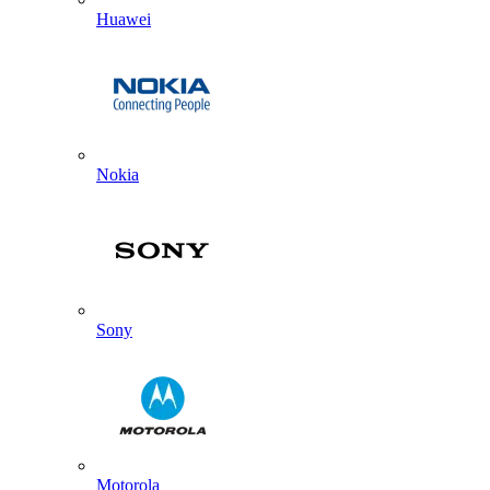
Huawei
Nokia
Sony
Motorola