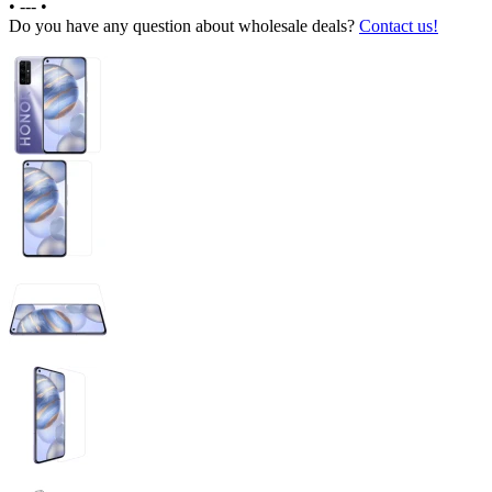
•
---
•
Do you have any question about wholesale deals?
Contact us!