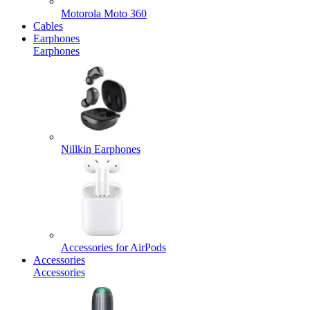
Motorola Moto 360
Cables
Earphones
Earphones
Nillkin Earphones
Accessories for AirPods
Accessories
Accessories