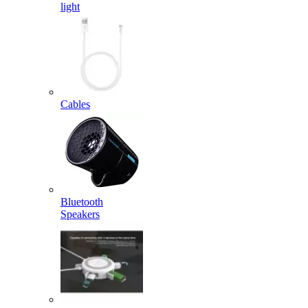
light
Cables
Bluetooth
Speakers