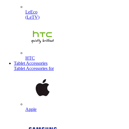
LeEco
(LeTV)
HTC
Tablet Accessories
Tablet Accessories for
Apple