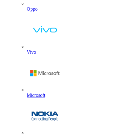
Oppo
Vivo
Microsoft