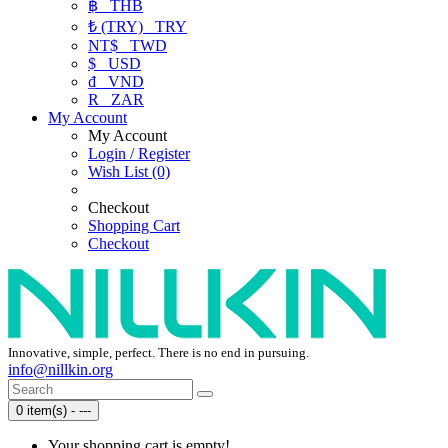
฿
THB
₺ (TRY)
TRY
NT$
TWD
$
USD
₫
VND
R
ZAR
My Account
My Account
Login / Register
Wish List (0)
Checkout
Shopping Cart
Checkout
Innovative, simple, perfect. There is no end in pursuing.
info@nillkin.org
0 item(s) - ---
Your shopping cart is empty!