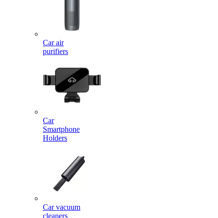
Car air
purifiers
Car
Smartphone
Holders
Car vacuum
cleaners