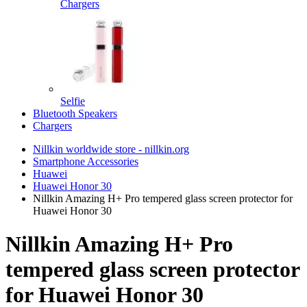
Chargers
Selfie
Bluetooth Speakers
Chargers
Nillkin worldwide store - nillkin.org
Smartphone Accessories
Huawei
Huawei Honor 30
Nillkin Amazing H+ Pro tempered glass screen protector for
Huawei Honor 30
Nillkin Amazing H+ Pro
tempered glass screen protector
for Huawei Honor 30