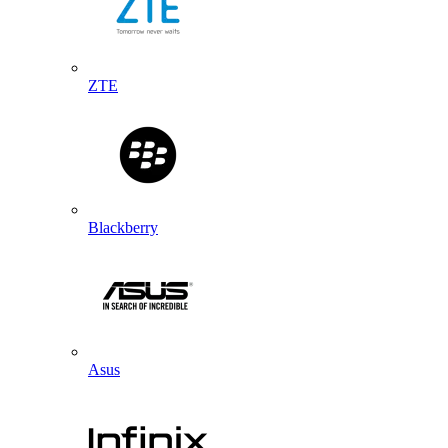
ZTE
Blackberry
Asus