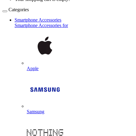
Categories
Smartphone Accessories
Smartphone Accessories for
Apple
Samsung