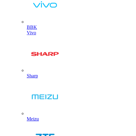
BBK
Vivo
Sharp
Meizu