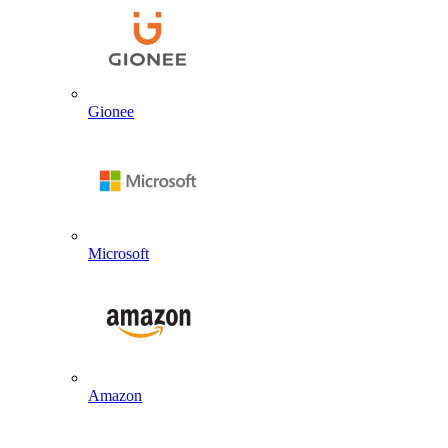
Gionee
Microsoft
Amazon