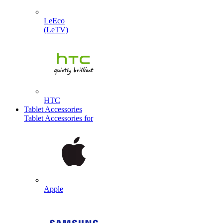
LeEco
(LeTV)
HTC
Tablet Accessories
Tablet Accessories for
Apple