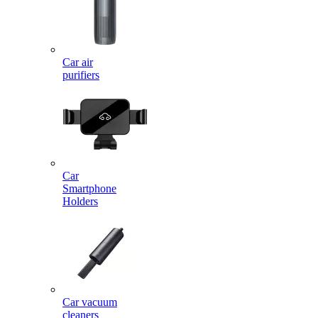
Car air
purifiers
Car
Smartphone
Holders
Car vacuum
cleaners