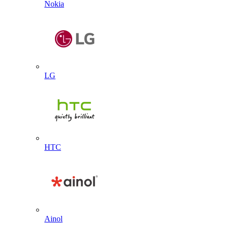
Nokia
LG
HTC
Ainol