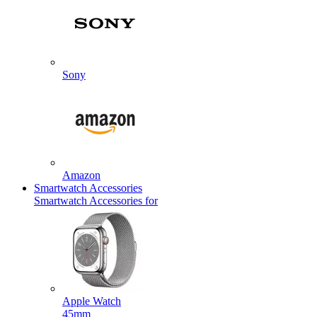
Sony
Amazon
Smartwatch Accessories
Smartwatch Accessories for
Apple Watch
45mm