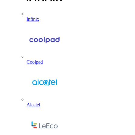
Infinix
Coolpad
Alcatel