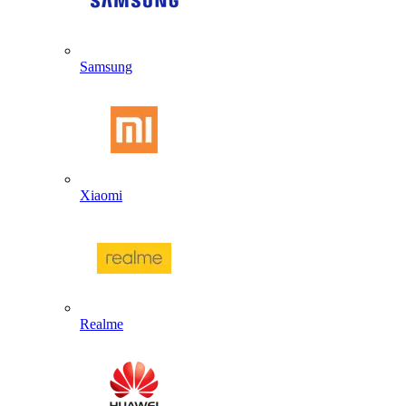
Samsung
Xiaomi
Realme