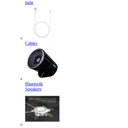
light
Cables
Bluetooth
Speakers