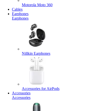
Motorola Moto 360
Cables
Earphones
Earphones
Nillkin Earphones
Accessories for AirPods
Accessories
Accessories