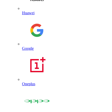
Huawei
Google
Oneplus