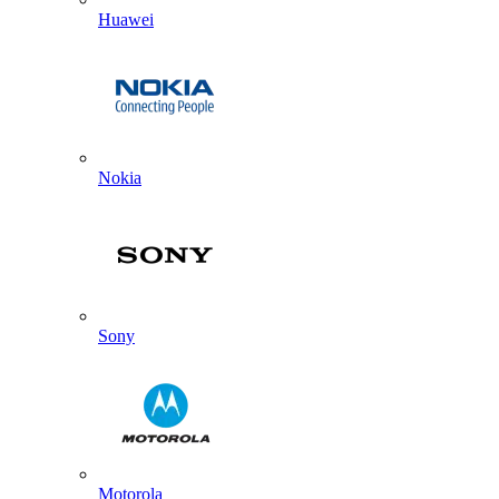
Huawei
Nokia
Sony
Motorola