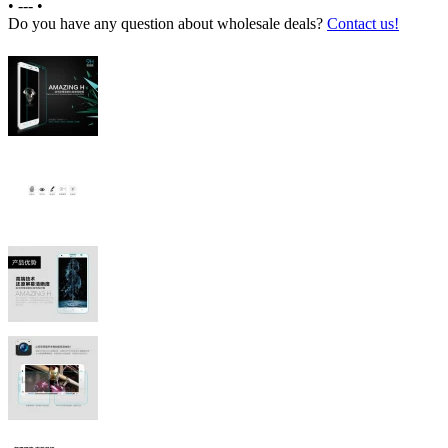
•
---
•
Do you have any question about wholesale deals?
Contact us!