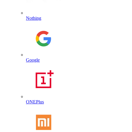
Nothing
Google
ONEPlus