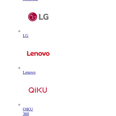
LG
Lenovo
QiKU
360