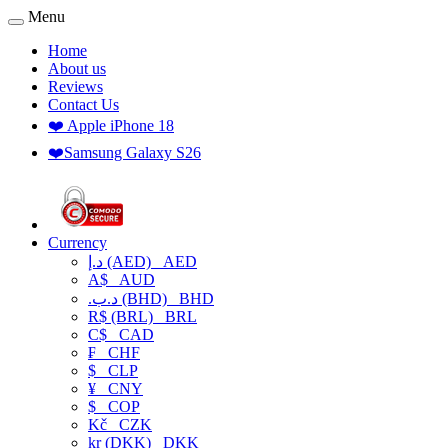
Menu
Home
About us
Reviews
Contact Us
❤️ Apple iPhone 18
❤️Samsung Galaxy S26
Currency
د.إ (AED)
AED
A$
AUD
.د.ب (BHD)
BHD
R$ (BRL)
BRL
C$
CAD
₣
CHF
$
CLP
¥
CNY
$
COP
Kč
CZK
kr (DKK)
DKK