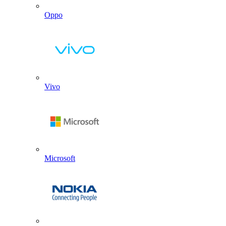
Oppo
Vivo
Microsoft