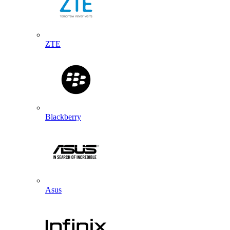
ZTE
Blackberry
Asus