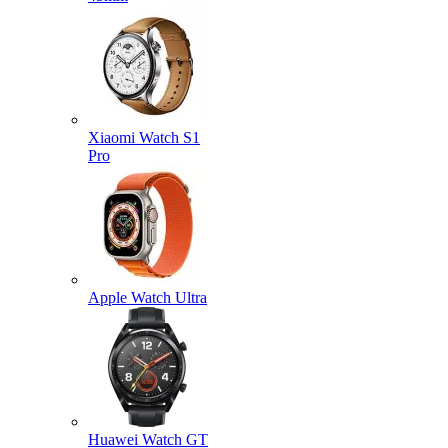
Xiaomi Watch S1
Pro
Apple Watch Ultra
Huawei Watch GT