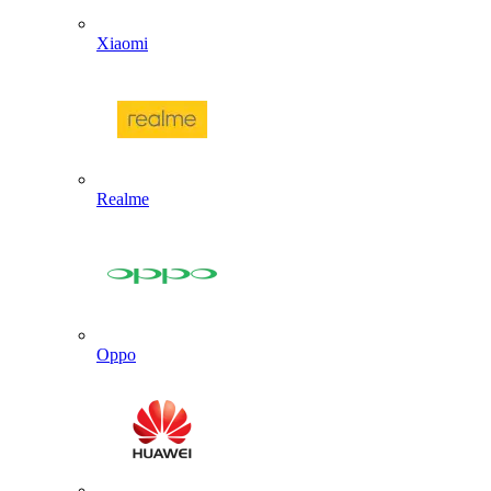
Xiaomi
Realme
Oppo