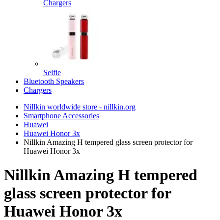
Chargers
Selfie
Bluetooth Speakers
Chargers
Nillkin worldwide store - nillkin.org
Smartphone Accessories
Huawei
Huawei Honor 3x
Nillkin Amazing H tempered glass screen protector for
Huawei Honor 3x
Nillkin Amazing H tempered
glass screen protector for
Huawei Honor 3x