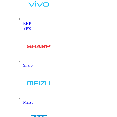
BBK
Vivo
Sharp
Meizu