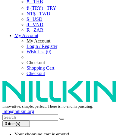
฿
THB
₺ (TRY)
TRY
NT$
TWD
$
USD
₫
VND
R
ZAR
My Account
My Account
Login / Register
Wish List (0)
Checkout
Shopping Cart
Checkout
Innovative, simple, perfect. There is no end in pursuing.
info@nillkin.org
0 item(s) - ---
Your shopping cart is empty!