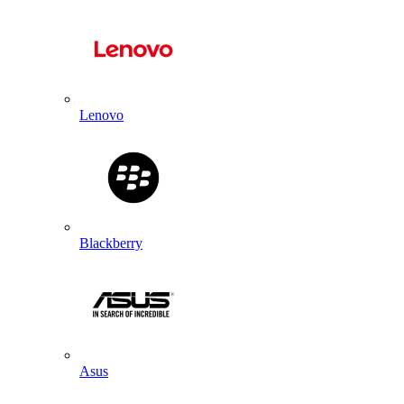
Lenovo
Blackberry
Asus