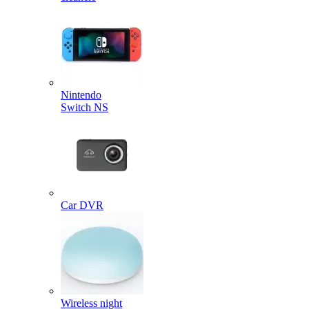
Nintendo
Switch NS
Car DVR
Wireless night