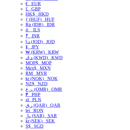
€
EUR
£
GBP
HK$
HKD
ƒ (HUF)
HUF
Rp (IDR)
IDR
₪
ILS
₹
INR
د.ا (JOD)
JOD
¥
JPY
₩ (KRW)
KRW
د.ك (KWD)
KWD
MOP$
MOP
Mex$
MXN
RM
MYR
kr (NOK)
NOK
NZ$
NZD
ر.ع. (OMR)
OMR
₱
PHP
zł
PLN
ر.ق (QAR)
QAR
lei
RON
﷼ (SAR)
SAR
kr (SEK)
SEK
S$
SGD