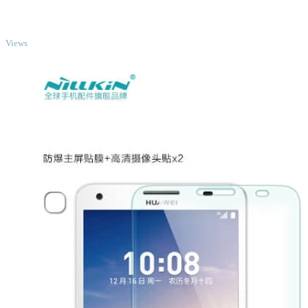
TOP
Views