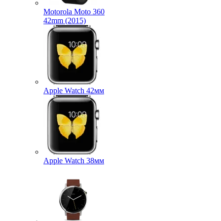
Motorola Moto 360
42mm (2015)
Apple Watch 42мм
Apple Watch 38мм