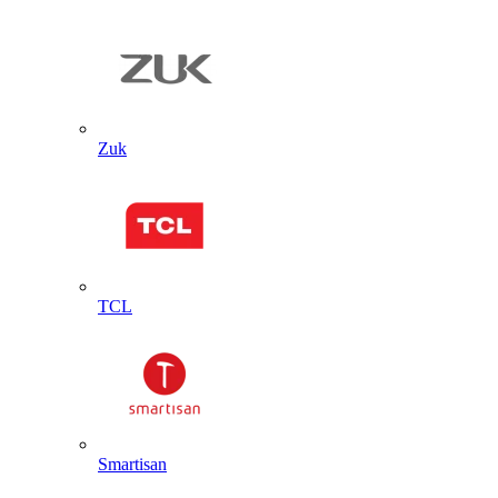
Zuk
TCL
Smartisan