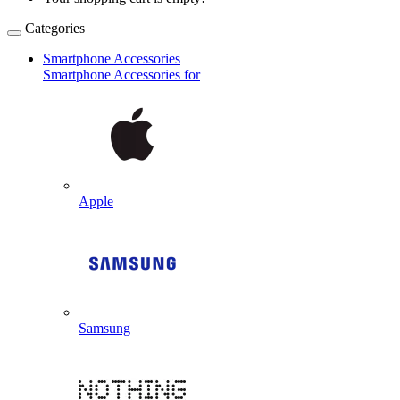
Categories
Smartphone Accessories
Smartphone Accessories for
Apple
Samsung