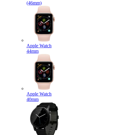
(46mm)
Apple Watch
44mm
Apple Watch
40mm