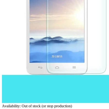
Availability: Out of stock (or stop production)