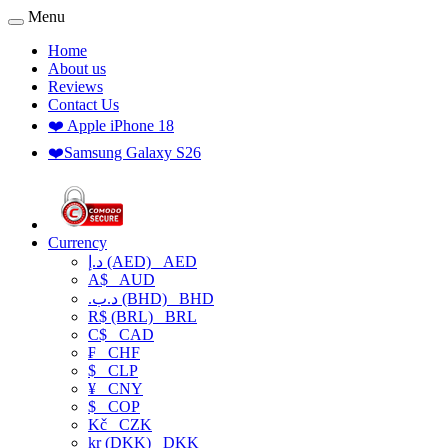
Menu
Home
About us
Reviews
Contact Us
❤️ Apple iPhone 18
❤️Samsung Galaxy S26
Currency
د.إ (AED)
AED
A$
AUD
.د.ب (BHD)
BHD
R$ (BRL)
BRL
C$
CAD
₣
CHF
$
CLP
¥
CNY
$
COP
Kč
CZK
kr (DKK)
DKK