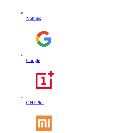
Nothing
Google
ONEPlus