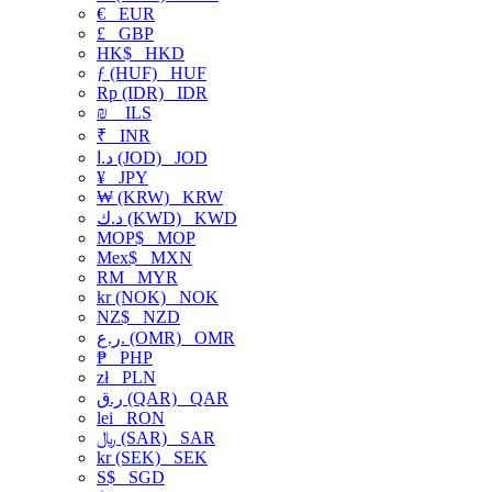
€
EUR
£
GBP
HK$
HKD
ƒ (HUF)
HUF
Rp (IDR)
IDR
₪
ILS
₹
INR
د.ا (JOD)
JOD
¥
JPY
₩ (KRW)
KRW
د.ك (KWD)
KWD
MOP$
MOP
Mex$
MXN
RM
MYR
kr (NOK)
NOK
NZ$
NZD
ر.ع. (OMR)
OMR
₱
PHP
zł
PLN
ر.ق (QAR)
QAR
lei
RON
﷼ (SAR)
SAR
kr (SEK)
SEK
S$
SGD