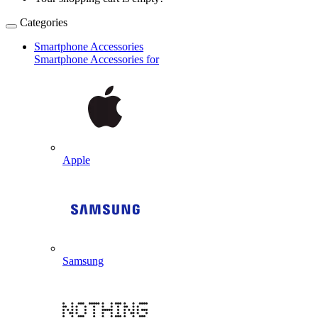
Categories
Smartphone Accessories
Smartphone Accessories for
Apple
Samsung