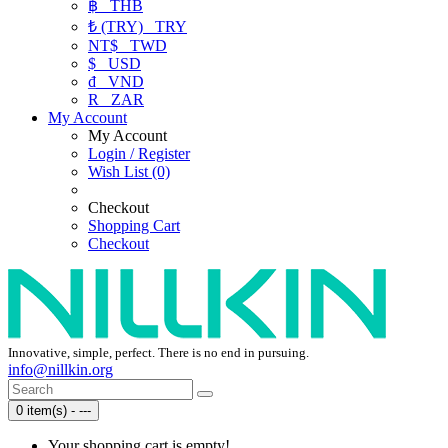
฿
THB
₺ (TRY)
TRY
NT$
TWD
$
USD
₫
VND
R
ZAR
My Account
My Account
Login / Register
Wish List (0)
Checkout
Shopping Cart
Checkout
Innovative, simple, perfect. There is no end in pursuing.
info@nillkin.org
0 item(s) - ---
Your shopping cart is empty!