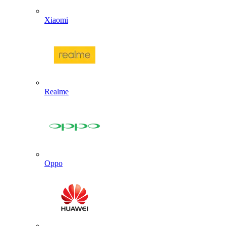
Xiaomi
Realme
Oppo