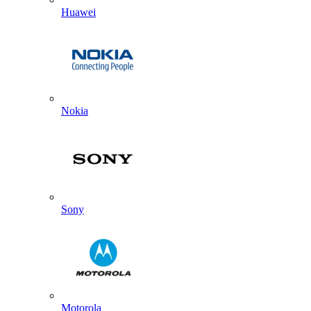
Huawei
Nokia
Sony
Motorola