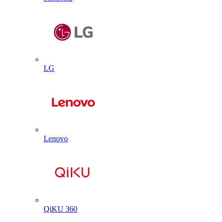
LG
Lenovo
QiKU 360