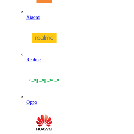
Xiaomi
Realme
Oppo