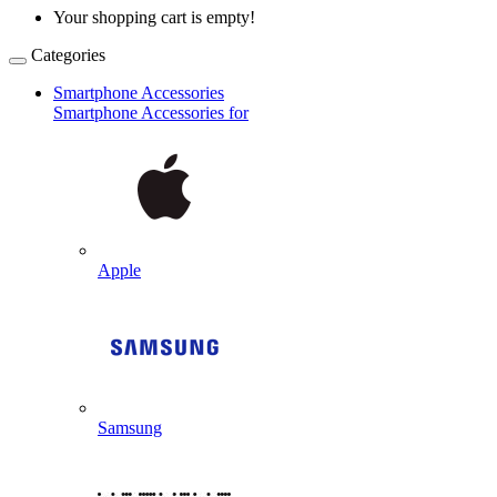
Your shopping cart is empty!
Categories
Smartphone Accessories
Smartphone Accessories for
Apple
Samsung