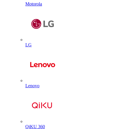
Motorola
LG
Lenovo
QiKU 360