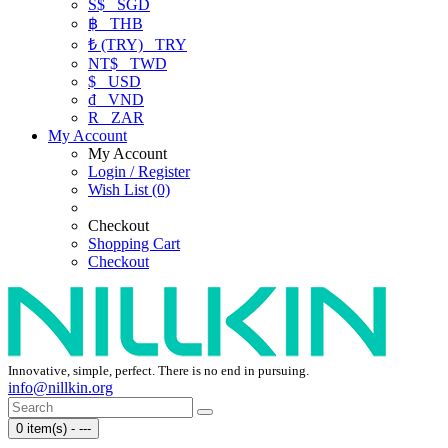
S$
SGD
฿
THB
₺ (TRY)
TRY
NT$
TWD
$
USD
₫
VND
R
ZAR
My Account
My Account
Login / Register
Wish List (0)
Checkout
Shopping Cart
Checkout
Innovative, simple, perfect. There is no end in pursuing.
info@nillkin.org
0 item(s) - ---