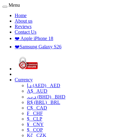
Menu
Home
About us
Reviews
Contact Us
❤️ Apple iPhone 18
❤️Samsung Galaxy S26
Currency
د.إ (AED)
AED
A$
AUD
.د.ب (BHD)
BHD
R$ (BRL)
BRL
C$
CAD
₣
CHF
$
CLP
¥
CNY
$
COP
Kč
CZK