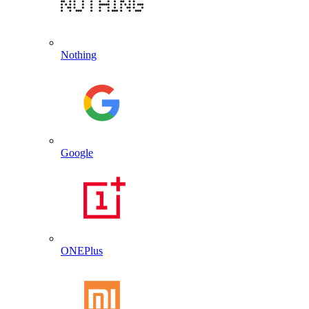
Nothing
Google
ONEPlus