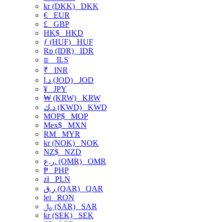
kr (DKK)
DKK
€
EUR
£
GBP
HK$
HKD
ƒ (HUF)
HUF
Rp (IDR)
IDR
₪
ILS
₹
INR
د.ا (JOD)
JOD
¥
JPY
₩ (KRW)
KRW
د.ك (KWD)
KWD
MOP$
MOP
Mex$
MXN
RM
MYR
kr (NOK)
NOK
NZ$
NZD
ر.ع. (OMR)
OMR
₱
PHP
zł
PLN
ر.ق (QAR)
QAR
lei
RON
﷼ (SAR)
SAR
kr (SEK)
SEK