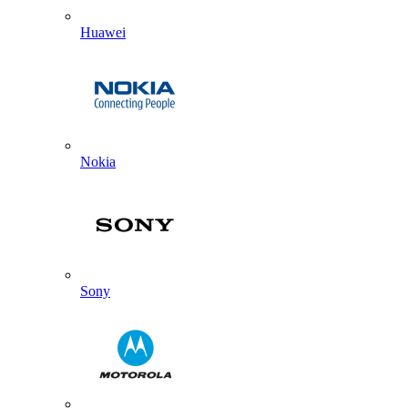
Huawei
Nokia
Sony