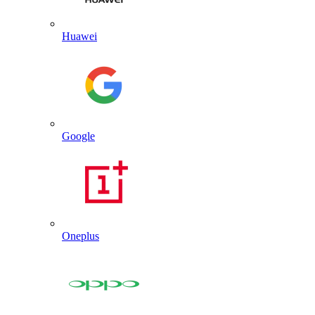
Huawei
Google
Oneplus