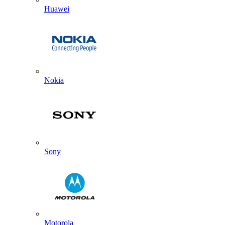
Huawei
Nokia
Sony
Motorola