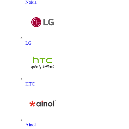
Nokia
LG
HTC
Ainol