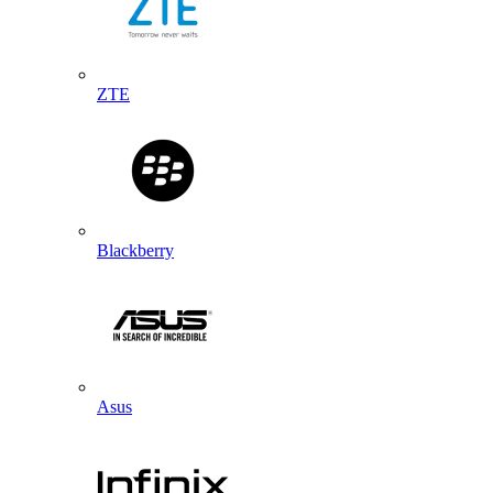
ZTE
Blackberry
Asus