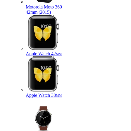
Motorola Moto 360
42mm (2015)
Apple Watch 42мм
Apple Watch 38мм