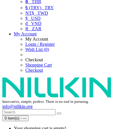
฿
THB
₺ (TRY)
TRY
NT$
TWD
$
USD
₫
VND
R
ZAR
My Account
My Account
Login / Register
Wish List (0)
Checkout
Shopping Cart
Checkout
Innovative, simple, perfect. There is no end in pursuing.
info@nillkin.org
0 item(s) - ---
Your shopping cart is empty!