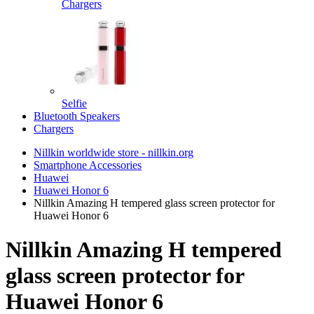
Chargers
Selfie
Bluetooth Speakers
Chargers
Nillkin worldwide store - nillkin.org
Smartphone Accessories
Huawei
Huawei Honor 6
Nillkin Amazing H tempered glass screen protector for
Huawei Honor 6
Nillkin Amazing H tempered
glass screen protector for
Huawei Honor 6