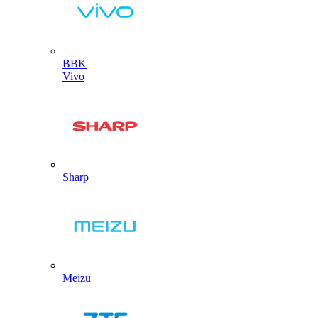
BBK
Vivo
Sharp
Meizu