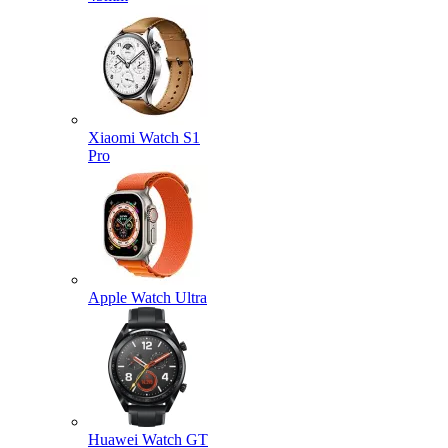
Xiaomi Watch S1
Pro
Apple Watch Ultra
Huawei Watch GT