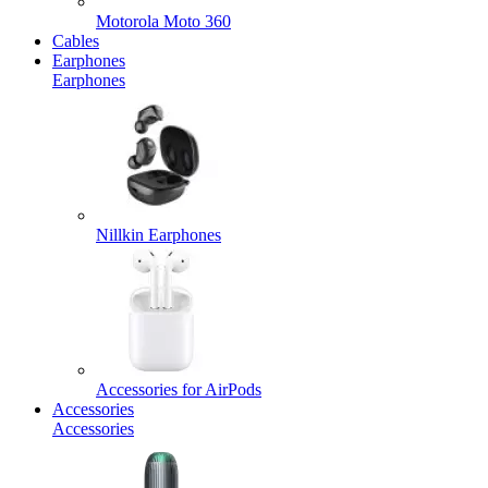
Motorola Moto 360
Cables
Earphones
Earphones
Nillkin Earphones
Accessories for AirPods
Accessories
Accessories