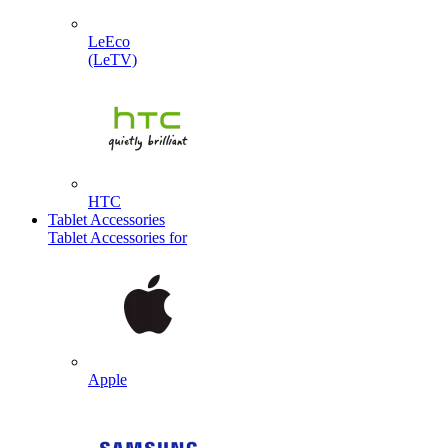
LeEco
(LeTV)
HTC
Tablet Accessories
Tablet Accessories for
Apple