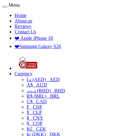
Menu
Home
About us
Reviews
Contact Us
❤️ Apple iPhone 18
❤️Samsung Galaxy S26
Currency
د.إ (AED)
AED
A$
AUD
.د.ب (BHD)
BHD
R$ (BRL)
BRL
C$
CAD
₣
CHF
$
CLP
¥
CNY
$
COP
Kč
CZK
kr (DKK)
DKK