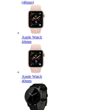
(46mm)
Apple Watch
44mm
Apple Watch
40mm