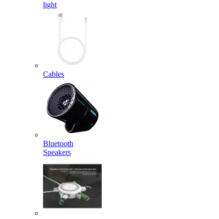
light
Cables
Bluetooth
Speakers