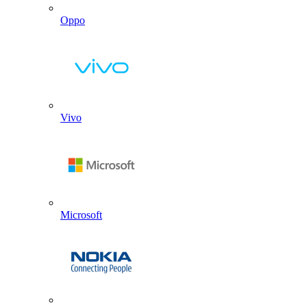
Oppo
Vivo
Microsoft