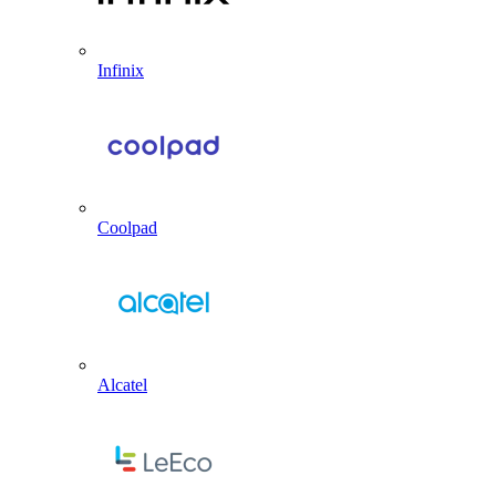
Infinix
Coolpad
Alcatel