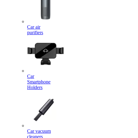
Car air
purifiers
Car
Smartphone
Holders
Car vacuum
cleaners