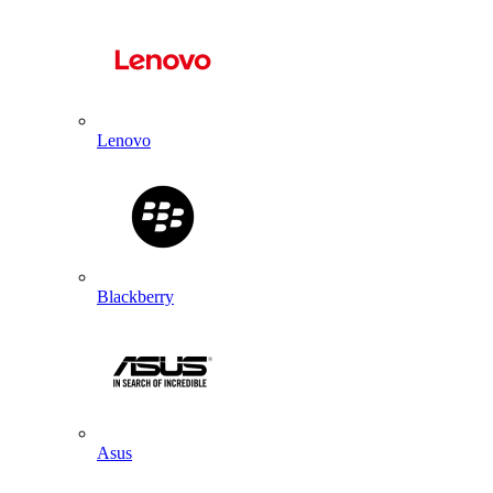
Lenovo
Blackberry
Asus