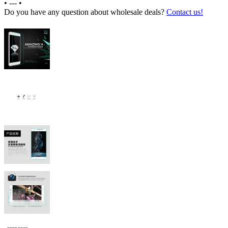
•
---
•
Do you have any question about wholesale deals?
Contact us!