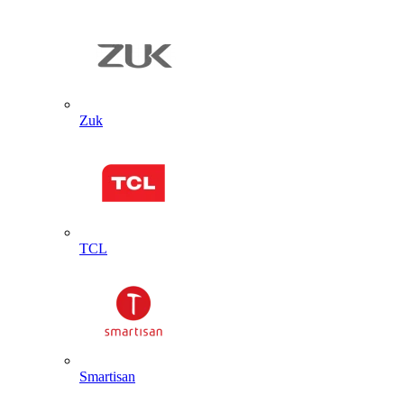
Zuk
TCL
Smartisan