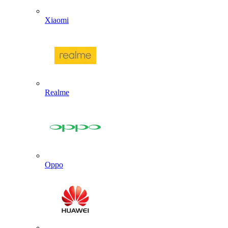
Xiaomi
Realme
Oppo