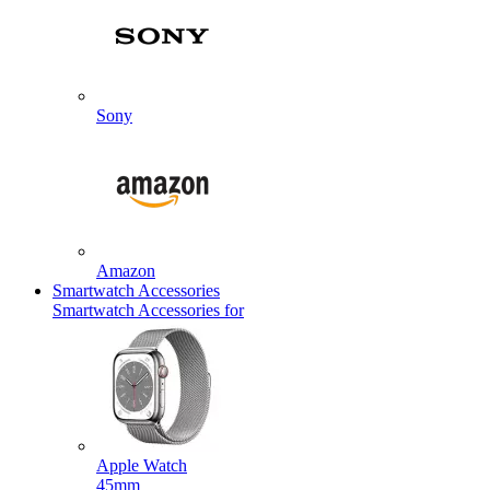
Sony
Amazon
Smartwatch Accessories
Smartwatch Accessories for
Apple Watch
45mm