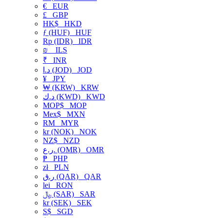
€
EUR
£
GBP
HK$
HKD
ƒ (HUF)
HUF
Rp (IDR)
IDR
₪
ILS
₹
INR
د.ا (JOD)
JOD
¥
JPY
₩ (KRW)
KRW
د.ك (KWD)
KWD
MOP$
MOP
Mex$
MXN
RM
MYR
kr (NOK)
NOK
NZ$
NZD
ر.ع. (OMR)
OMR
₱
PHP
zł
PLN
ر.ق (QAR)
QAR
lei
RON
﷼ (SAR)
SAR
kr (SEK)
SEK
S$
SGD