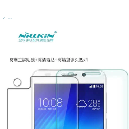
TOP
Views