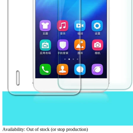
Availability: Out of stock (or stop production)