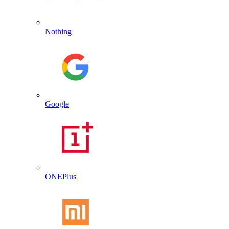
Nothing
Google
ONEPlus