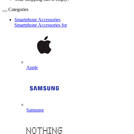
Categories
Smartphone Accessories
Smartphone Accessories for
Apple
Samsung