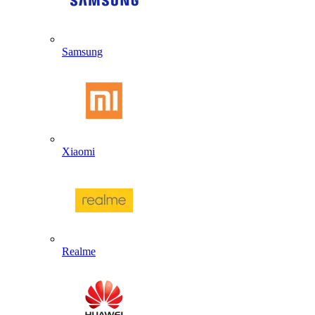
Samsung
Xiaomi
Realme