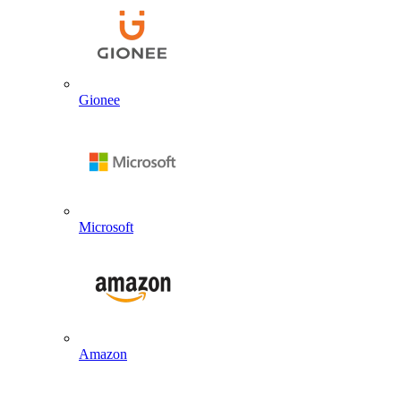
Gionee
Microsoft
Amazon