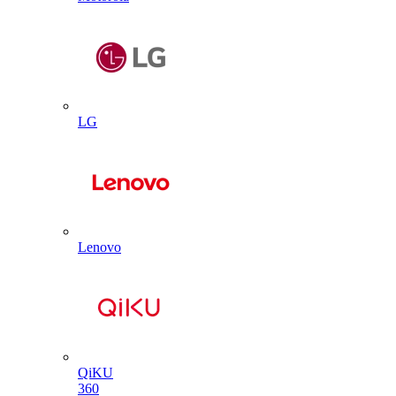
LG
Lenovo
QiKU
360