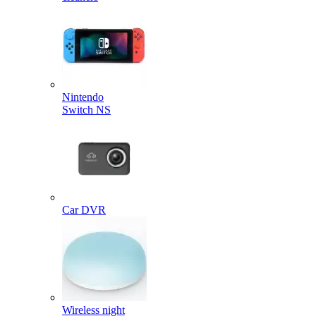
Nintendo
Switch NS
Car DVR
Wireless night