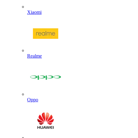
Xiaomi
Realme
Oppo