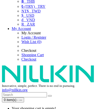
฿
THB
₺ (TRY)
TRY
NT$
TWD
$
USD
₫
VND
R
ZAR
My Account
My Account
Login / Register
Wish List (0)
Checkout
Shopping Cart
Checkout
Innovative, simple, perfect. There is no end in pursuing.
info@nillkin.org
0 item(s) - ---
Your shopping cart is empty!