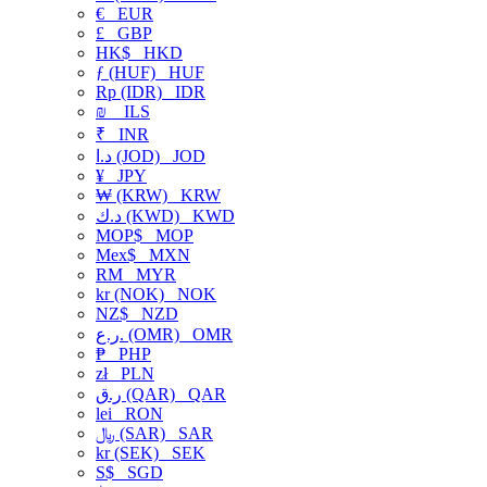
€
EUR
£
GBP
HK$
HKD
ƒ (HUF)
HUF
Rp (IDR)
IDR
₪
ILS
₹
INR
د.ا (JOD)
JOD
¥
JPY
₩ (KRW)
KRW
د.ك (KWD)
KWD
MOP$
MOP
Mex$
MXN
RM
MYR
kr (NOK)
NOK
NZ$
NZD
ر.ع. (OMR)
OMR
₱
PHP
zł
PLN
ر.ق (QAR)
QAR
lei
RON
﷼ (SAR)
SAR
kr (SEK)
SEK
S$
SGD