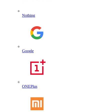
Nothing
Google
ONEPlus