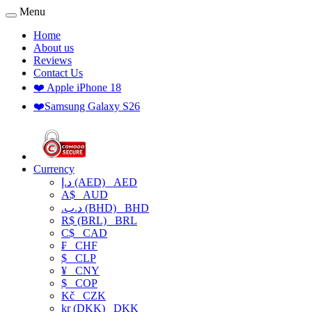
Menu
Home
About us
Reviews
Contact Us
❤️ Apple iPhone 18
❤️Samsung Galaxy S26
Currency
د.إ (AED)
AED
A$
AUD
.د.ب (BHD)
BHD
R$ (BRL)
BRL
C$
CAD
₣
CHF
$
CLP
¥
CNY
$
COP
Kč
CZK
kr (DKK)
DKK