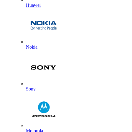
Huawei
Nokia
Sony
Motorola