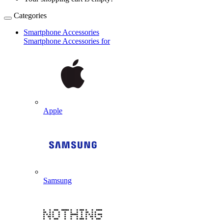
Categories
Smartphone Accessories
Smartphone Accessories for
Apple
Samsung