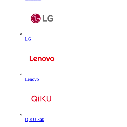
LG
Lenovo
QiKU 360