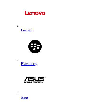
Lenovo
Blackberry
Asus