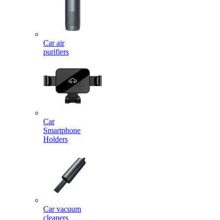
Car air
purifiers
Car
Smartphone
Holders
Car vacuum
cleaners