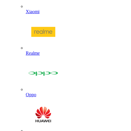
Xiaomi
Realme
Oppo