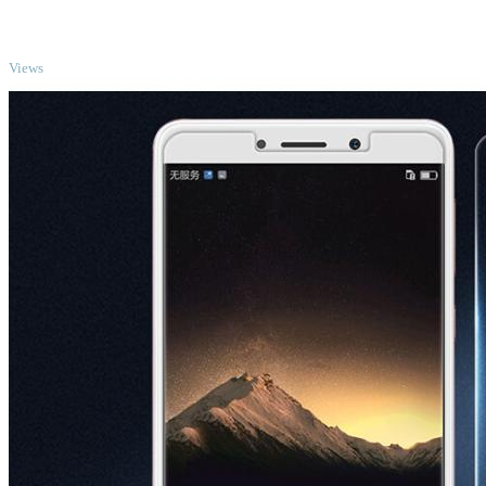
TOP
Views