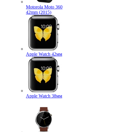
Motorola Moto 360
42mm (2015)
Apple Watch 42мм
Apple Watch 38мм