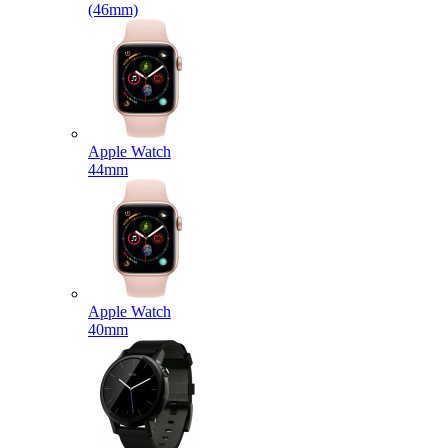
(46mm)
Apple Watch
44mm
Apple Watch
40mm