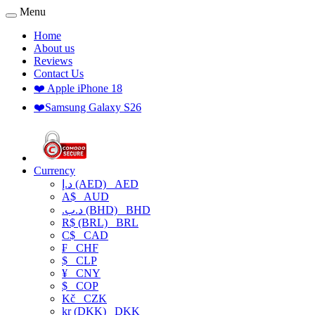
Menu
Home
About us
Reviews
Contact Us
❤️ Apple iPhone 18
❤️Samsung Galaxy S26
Currency
د.إ (AED)
AED
A$
AUD
.د.ب (BHD)
BHD
R$ (BRL)
BRL
C$
CAD
₣
CHF
$
CLP
¥
CNY
$
COP
Kč
CZK
kr (DKK)
DKK