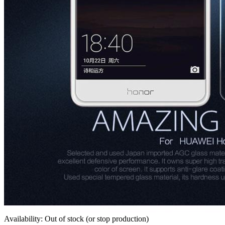
Availability: Out of stock (or stop production)