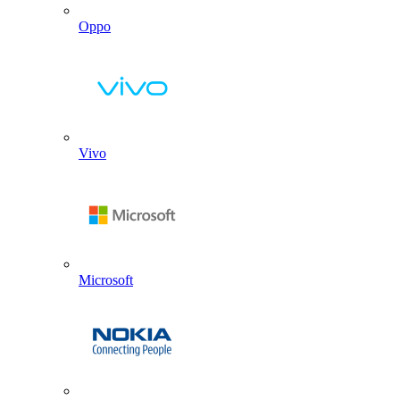
Oppo
Vivo
Microsoft