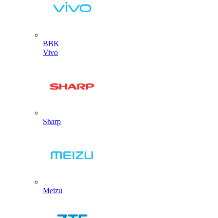
BBK
Vivo
Sharp
Meizu