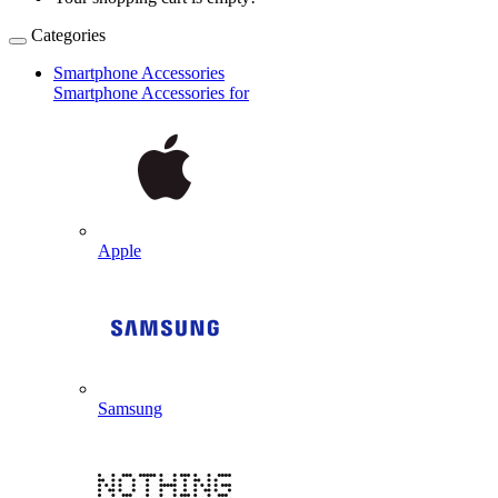
Categories
Smartphone Accessories
Smartphone Accessories for
Apple
Samsung