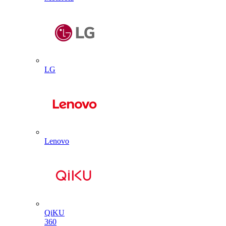
LG
Lenovo
QiKU
360