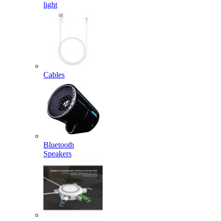
light
Cables
Bluetooth
Speakers