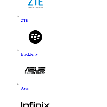
ZTE
Blackberry
Asus