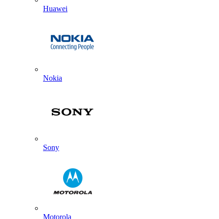
Huawei
Nokia
Sony
Motorola