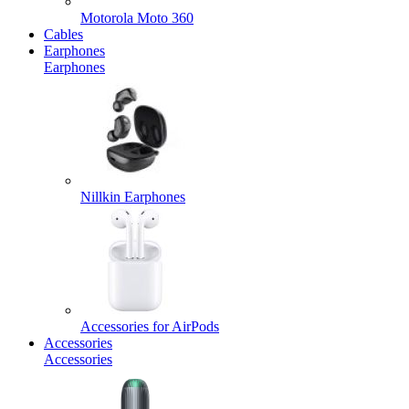
Motorola Moto 360
Cables
Earphones
Earphones
Nillkin Earphones
Accessories for AirPods
Accessories
Accessories