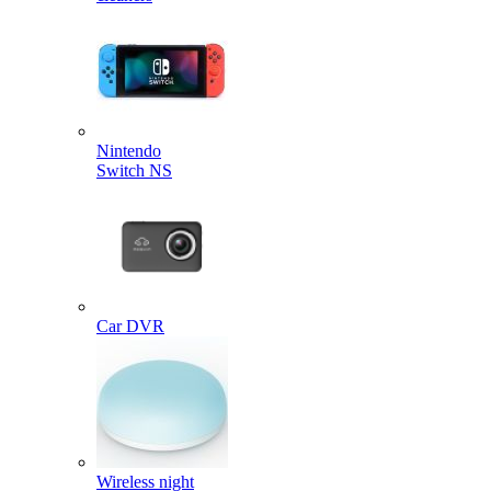
Nintendo
Switch NS
Car DVR
Wireless night