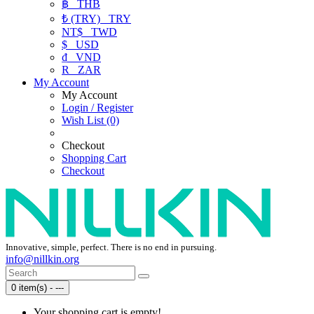
฿
THB
₺ (TRY)
TRY
NT$
TWD
$
USD
₫
VND
R
ZAR
My Account
My Account
Login / Register
Wish List (0)
Checkout
Shopping Cart
Checkout
Innovative, simple, perfect. There is no end in pursuing.
info@nillkin.org
0 item(s) - ---
Your shopping cart is empty!