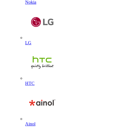
Nokia
LG
HTC
Ainol