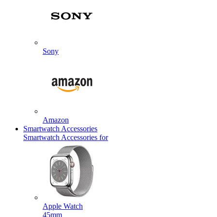
Sony
Amazon
Smartwatch Accessories
Smartwatch Accessories for
Apple Watch
45mm