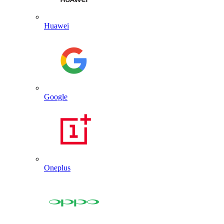
Huawei
Google
Oneplus