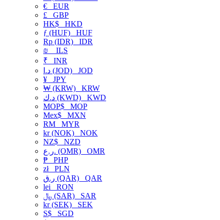
€
EUR
£
GBP
HK$
HKD
ƒ (HUF)
HUF
Rp (IDR)
IDR
₪
ILS
₹
INR
د.ا (JOD)
JOD
¥
JPY
₩ (KRW)
KRW
د.ك (KWD)
KWD
MOP$
MOP
Mex$
MXN
RM
MYR
kr (NOK)
NOK
NZ$
NZD
ر.ع. (OMR)
OMR
₱
PHP
zł
PLN
ر.ق (QAR)
QAR
lei
RON
﷼ (SAR)
SAR
kr (SEK)
SEK
S$
SGD