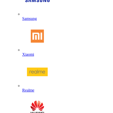
Samsung
Xiaomi
Realme