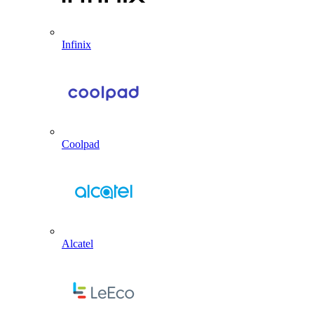
Infinix
Coolpad
Alcatel