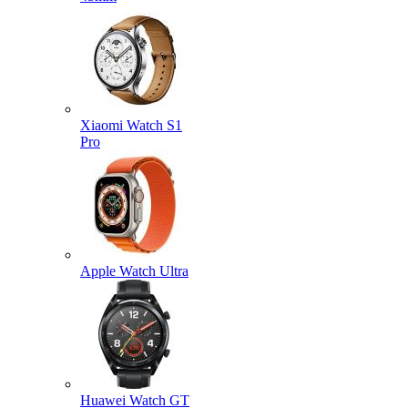
Xiaomi Watch S1
Pro
Apple Watch Ultra
Huawei Watch GT