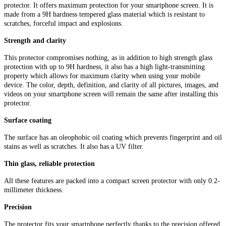
protector. It offers maximum protection for your smartphone screen. It is
made from a 9H hardness tempered glass material which is resistant to
scratches, forceful impact and explosions.
Strength and clarity
This protector compromises nothing, as in addition to high strength glass
protection with up to 9H hardness, it also has a high light-transmitting
property which allows for maximum clarity when using your mobile
device. The color, depth, definition, and clarity of all pictures, images, and
videos on your smartphone screen will remain the same after installing this
protector.
Surface coating
The surface has an oleophobic oil coating which prevents fingerprint and oil
stains as well as scratches. It also has a UV filter.
Thin glass, reliable protection
All these features are packed into a compact screen protector with only 0.2-
millimeter thickness.
Precision
The protector fits your smartphone perfectly thanks to the precision offered