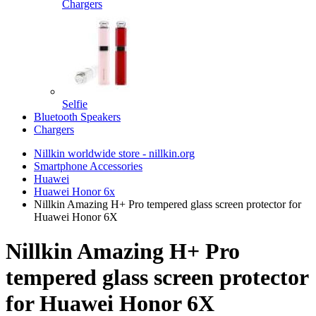
Chargers
Selfie
Bluetooth Speakers
Chargers
Nillkin worldwide store - nillkin.org
Smartphone Accessories
Huawei
Huawei Honor 6x
Nillkin Amazing H+ Pro tempered glass screen protector for
Huawei Honor 6X
Nillkin Amazing H+ Pro
tempered glass screen protector
for Huawei Honor 6X