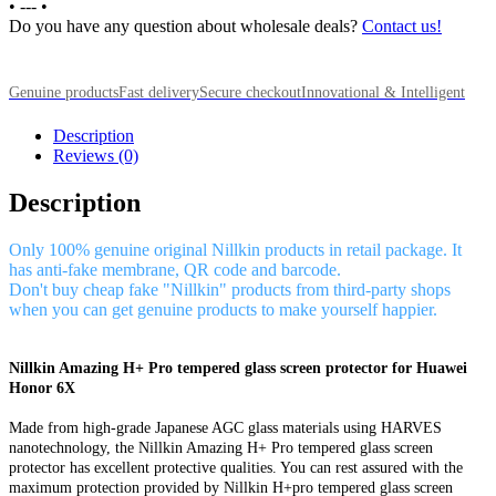
•
---
•
Do you have any question about wholesale deals?
Contact us!
Genuine products
Fast delivery
Secure checkout
Innovational & Intelligent
Description
Reviews (0)
Description
Only 100% genuine original Nillkin products in retail package. It
has anti-fake membrane, QR code and barcode.
Don't buy cheap fake "Nillkin" products from third-party shops
when you can get genuine products to make yourself happier.
Nillkin Amazing H+ Pro tempered glass screen protector for Huawei
Honor 6X
Made from high-grade Japanese AGC glass materials using HARVES
nanotechnology, the Nillkin Amazing H+ Pro tempered glass screen
protector has excellent protective qualities. You can rest assured with the
maximum protection provided by Nillkin H+pro tempered glass screen