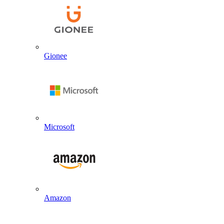
Gionee
Microsoft
Amazon