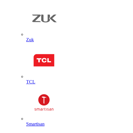
Zuk
TCL
Smartisan