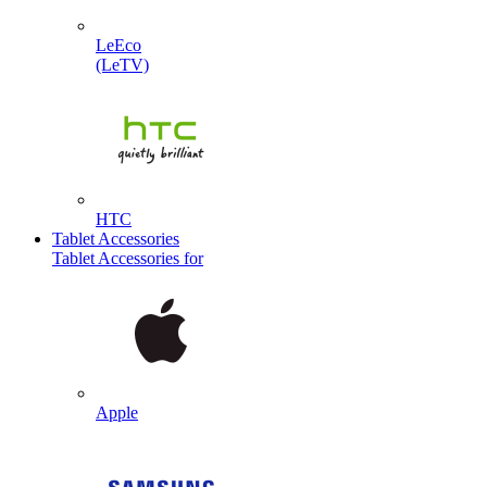
LeEco
(LeTV)
HTC
Tablet Accessories
Tablet Accessories for
Apple