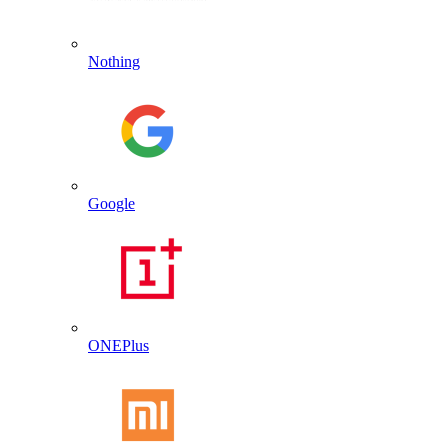
Nothing
Google
ONEPlus