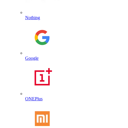
Nothing
Google
ONEPlus