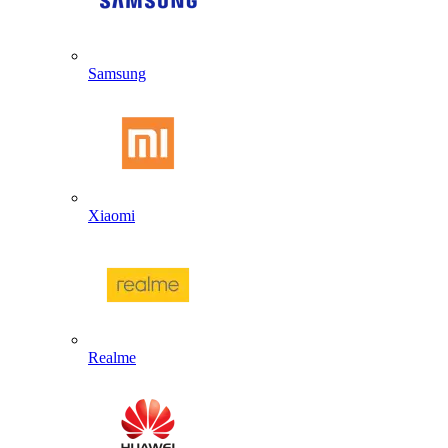
Samsung
Xiaomi
Realme