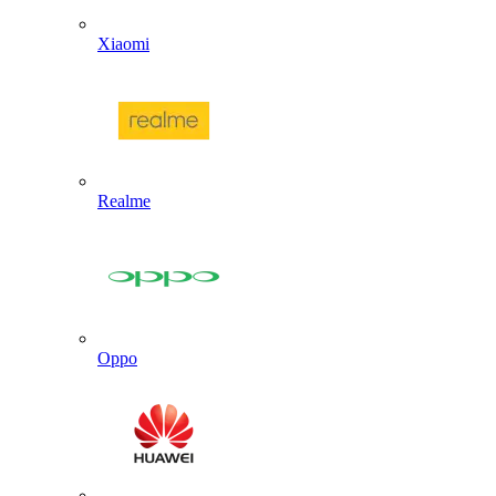
Xiaomi
Realme
Oppo