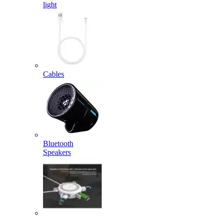
light
Cables
Bluetooth
Speakers