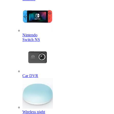
Nintendo
Switch NS
Car DVR
Wireless night