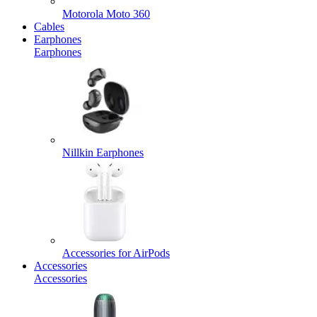
Motorola Moto 360
Cables
Earphones
Earphones
Nillkin Earphones
Accessories for AirPods
Accessories
Accessories