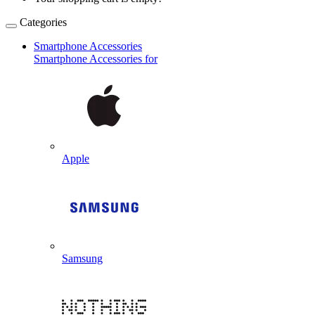
Categories
Smartphone Accessories
Smartphone Accessories for
Apple
Samsung