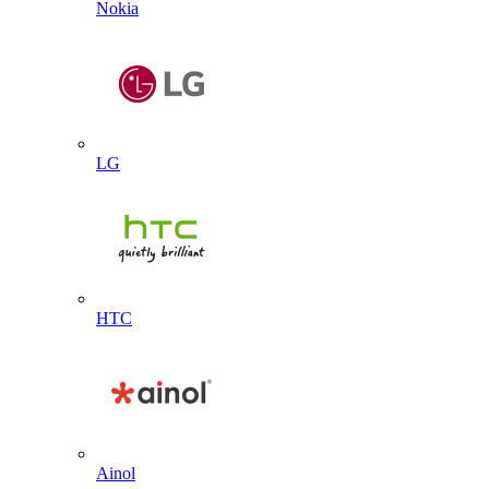
Nokia
LG
HTC
Ainol