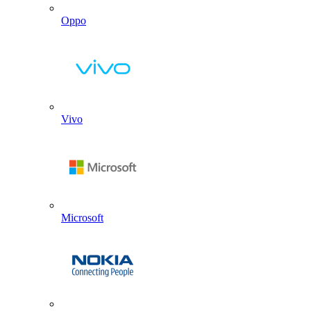
Oppo
Vivo
Microsoft