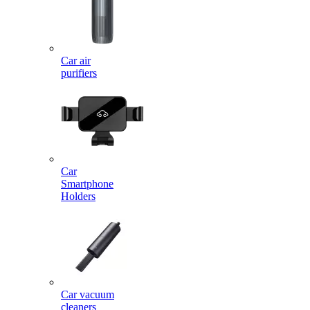
Car air
purifiers
Car
Smartphone
Holders
Car vacuum
cleaners