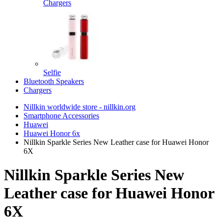
Chargers
Selfie
Bluetooth Speakers
Chargers
Nillkin worldwide store - nillkin.org
Smartphone Accessories
Huawei
Huawei Honor 6x
Nillkin Sparkle Series New Leather case for Huawei Honor
6X
Nillkin Sparkle Series New
Leather case for Huawei Honor
6X