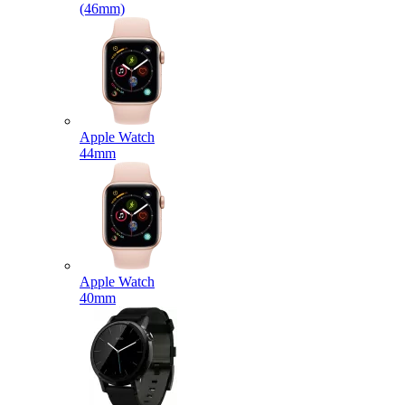
(46mm)
Apple Watch
44mm
Apple Watch
40mm