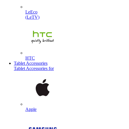
LeEco
(LeTV)
HTC
Tablet Accessories
Tablet Accessories for
Apple