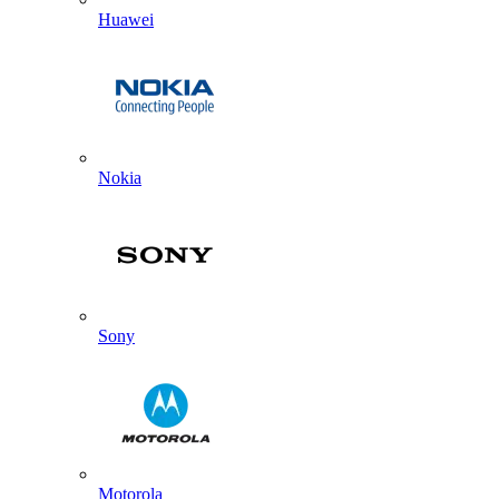
Huawei
Nokia
Sony
Motorola