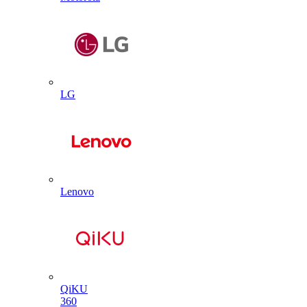
LG
Lenovo
QiKU
360