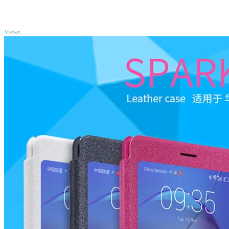
TOP
Views