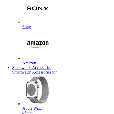
Sony
Amazon
Smartwatch Accessories
Smartwatch Accessories for
Apple Watch
45mm