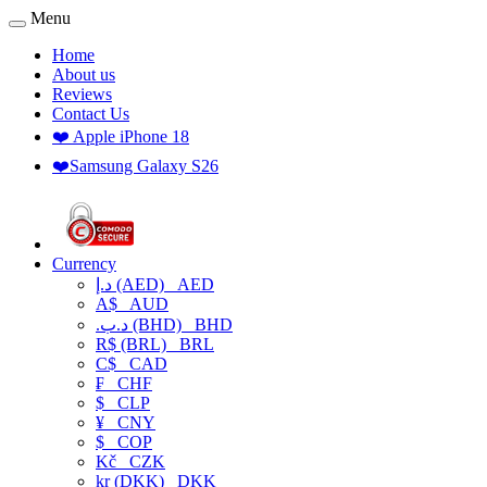
Menu
Home
About us
Reviews
Contact Us
❤️ Apple iPhone 18
❤️Samsung Galaxy S26
Currency
د.إ (AED)
AED
A$
AUD
.د.ب (BHD)
BHD
R$ (BRL)
BRL
C$
CAD
₣
CHF
$
CLP
¥
CNY
$
COP
Kč
CZK
kr (DKK)
DKK