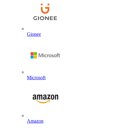
Gionee
Microsoft
Amazon