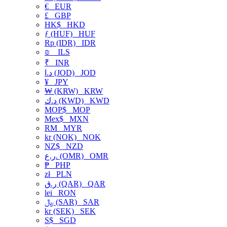
€
EUR
£
GBP
HK$
HKD
ƒ (HUF)
HUF
Rp (IDR)
IDR
₪
ILS
₹
INR
د.ا (JOD)
JOD
¥
JPY
₩ (KRW)
KRW
د.ك (KWD)
KWD
MOP$
MOP
Mex$
MXN
RM
MYR
kr (NOK)
NOK
NZ$
NZD
ر.ع. (OMR)
OMR
₱
PHP
zł
PLN
ر.ق (QAR)
QAR
lei
RON
﷼ (SAR)
SAR
kr (SEK)
SEK
S$
SGD