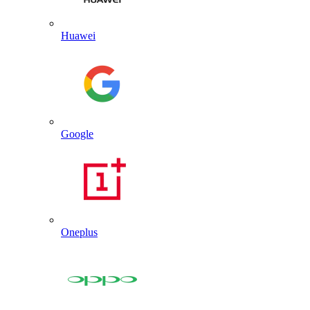
Huawei
Google
Oneplus