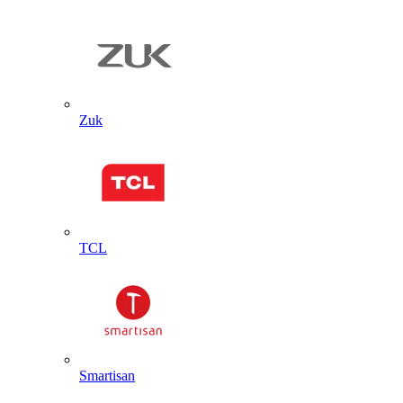
Zuk
TCL
Smartisan