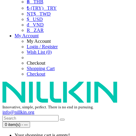
฿
THB
₺ (TRY)
TRY
NT$
TWD
$
USD
₫
VND
R
ZAR
My Account
My Account
Login / Register
Wish List (0)
Checkout
Shopping Cart
Checkout
Innovative, simple, perfect. There is no end in pursuing.
info@nillkin.org
0 item(s) - ---
Your shopping cart is empty!