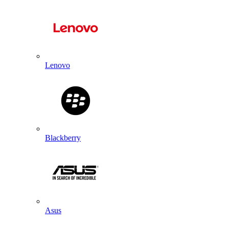
Lenovo
Blackberry
Asus