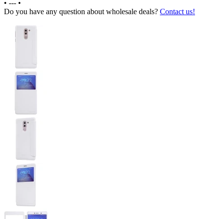
•
---
•
Do you have any question about wholesale deals?
Contact us!