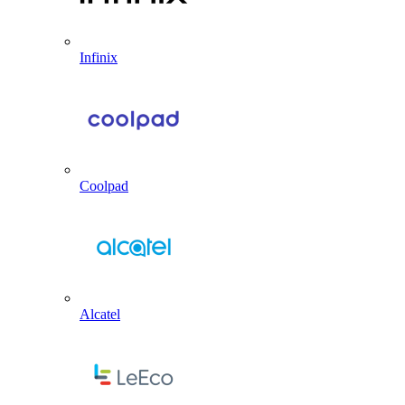
Infinix
Coolpad
Alcatel