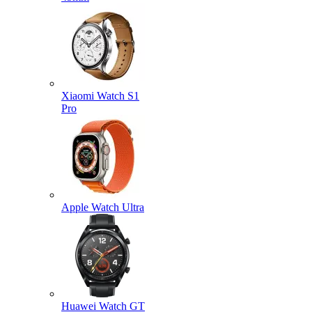
Xiaomi Watch S1
Pro
Apple Watch Ultra
Huawei Watch GT