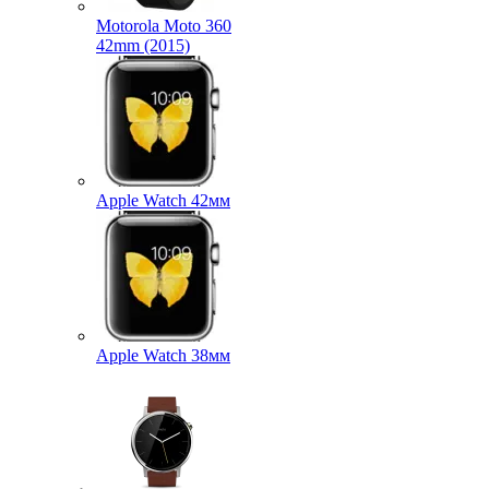
Motorola Moto 360
42mm (2015)
Apple Watch 42мм
Apple Watch 38мм