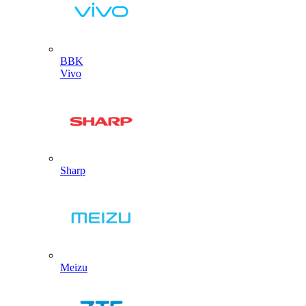
BBK
Vivo
Sharp
Meizu