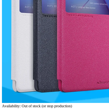
Availability: Out of stock (or stop production)