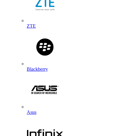
ZTE
Blackberry
Asus