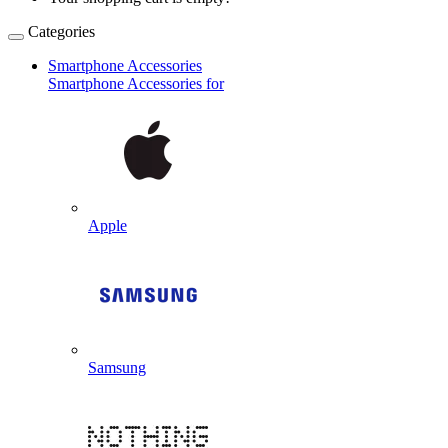
Categories
Smartphone Accessories
Smartphone Accessories for
Apple
Samsung