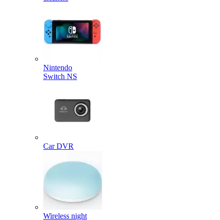
Nintendo
Switch NS
Car DVR
Wireless night