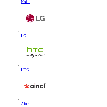
Nokia
LG
HTC
Ainol