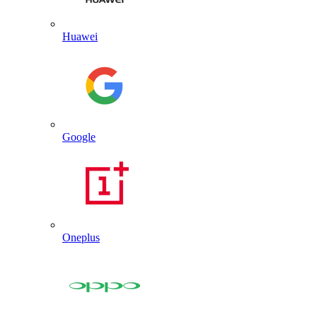
Huawei
Google
Oneplus