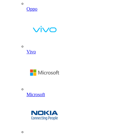
Oppo
Vivo
Microsoft