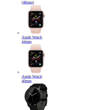
(46mm)
Apple Watch
44mm
Apple Watch
40mm