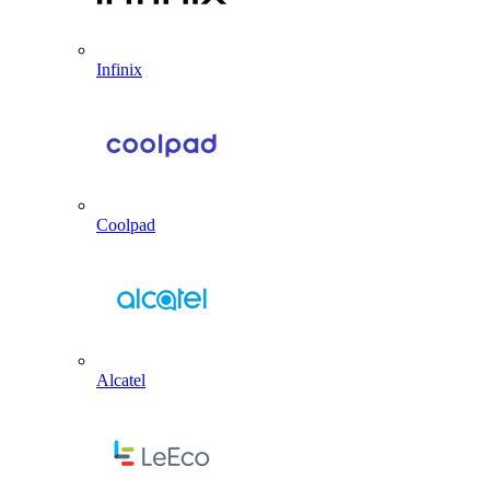
Infinix
Coolpad
Alcatel