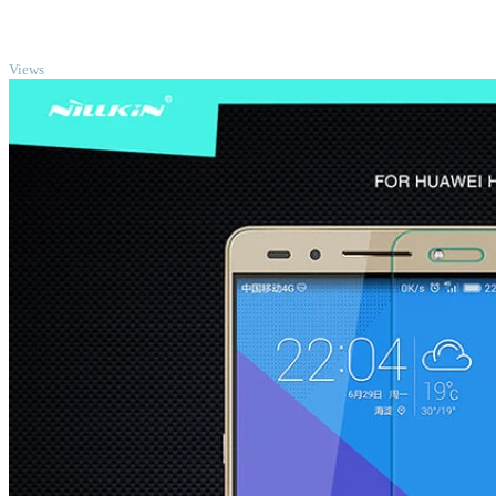
TOP
Views