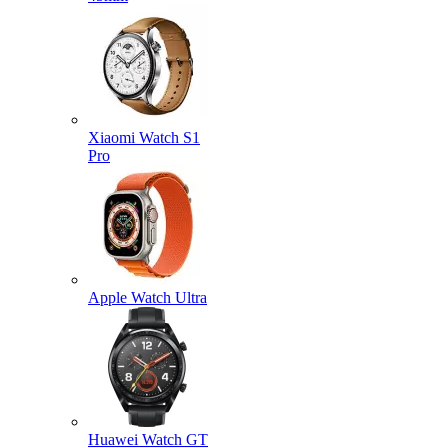
Xiaomi Watch S1
Pro
Apple Watch Ultra
Huawei Watch GT