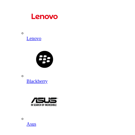
Lenovo
Blackberry
Asus