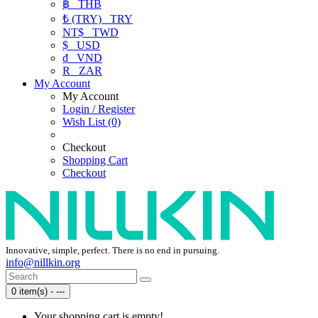
฿
THB
₺ (TRY)
TRY
NT$
TWD
$
USD
₫
VND
R
ZAR
My Account
My Account
Login / Register
Wish List (0)
Checkout
Shopping Cart
Checkout
Innovative, simple, perfect. There is no end in pursuing.
info@nillkin.org
0 item(s) - ---
Your shopping cart is empty!