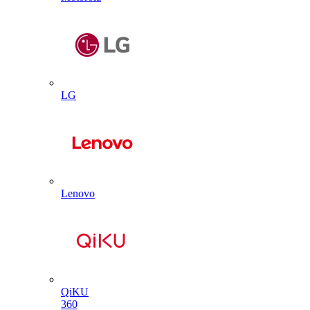
LG
Lenovo
QiKU
360