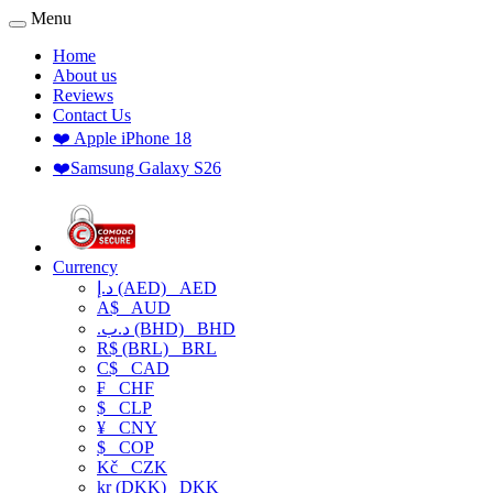
Menu
Home
About us
Reviews
Contact Us
❤️ Apple iPhone 18
❤️Samsung Galaxy S26
Currency
د.إ (AED)
AED
A$
AUD
.د.ب (BHD)
BHD
R$ (BRL)
BRL
C$
CAD
₣
CHF
$
CLP
¥
CNY
$
COP
Kč
CZK
kr (DKK)
DKK