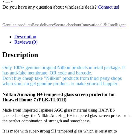
•
---
•
Do you have any question about wholesale deals?
Contact us!
Genuine products
Fast delivery
Secure checkout
Innovational & Intelligent
Description
Reviews (0)
Description
Only 100% genuine original Nillkin products in retail package. It
has anti-fake membrane, QR code and barcode.
Don't buy cheap fake "Nillkin" products from third-party shops
when you can get genuine products to make yourself happier.
Nillkin Amazing H+ tempered glass screen protector for
Huawei Honor 7 (PLK-TL01H)
Made from imported Japanese AGC glass material using HARVES
nanotechnology, the Nillkin Amazing H+ tempered glass screen protector is
the perfect combination of strength and smoothness.
It is made with super-strong 9H tempered glass which is resistant to