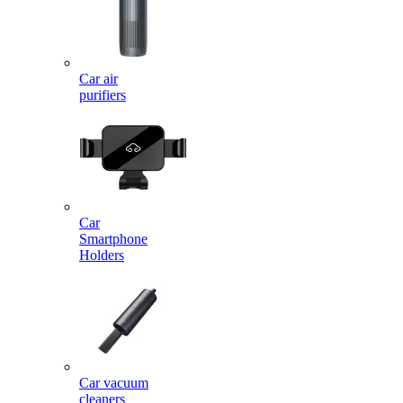
Car air
purifiers
Car
Smartphone
Holders
Car vacuum
cleaners