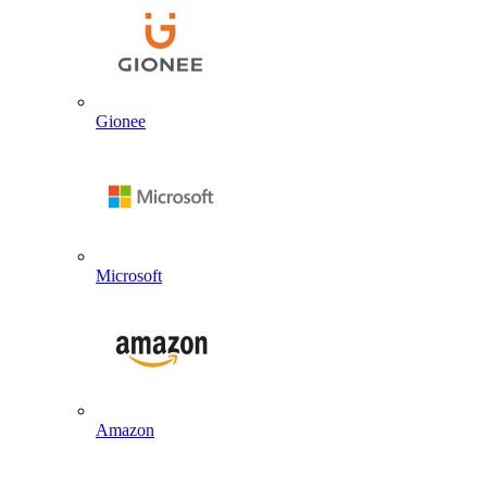
Gionee
Microsoft
Amazon