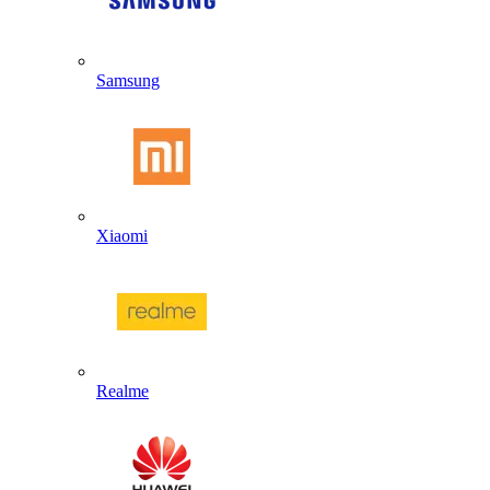
Samsung
Xiaomi
Realme