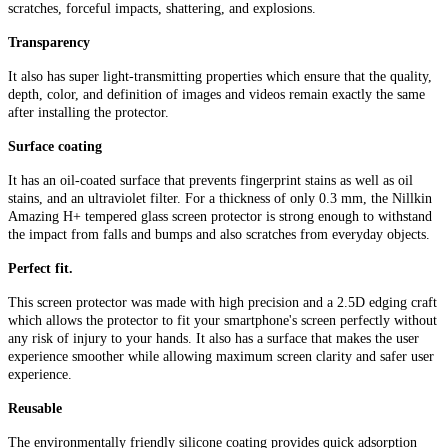
scratches, forceful impacts, shattering, and explosions.
Transparency
It also has super light-transmitting properties which ensure that the quality,
depth, color, and definition of images and videos remain exactly the same
after installing the protector.
Surface coating
It has an oil-coated surface that prevents fingerprint stains as well as oil
stains, and an ultraviolet filter. For a thickness of only 0.3 mm, the Nillkin
Amazing H+ tempered glass screen protector is strong enough to withstand
the impact from falls and bumps and also scratches from everyday objects.
Perfect fit.
This screen protector was made with high precision and a 2.5D edging craft
which allows the protector to fit your smartphone's screen perfectly without
any risk of injury to your hands. It also has a surface that makes the user
experience smoother while allowing maximum screen clarity and safer user
experience.
Reusable
The environmentally friendly silicone coating provides quick adsorption