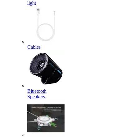
light
Cables
Bluetooth
Speakers