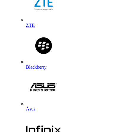
ZTE
Blackberry
Asus