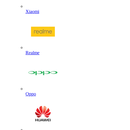
Xiaomi
Realme
Oppo