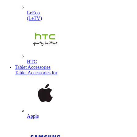
LeEco
(LeTV)
HTC
Tablet Accessories
Tablet Accessories for
Apple