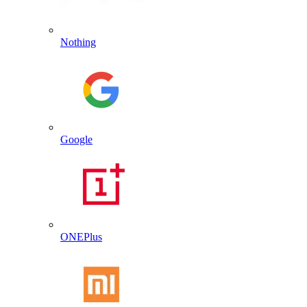
Nothing
Google
ONEPlus