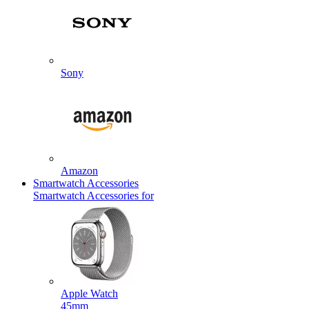
Sony
Amazon
Smartwatch Accessories
Smartwatch Accessories for
Apple Watch
45mm