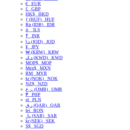
€
EUR
£
GBP
HK$
HKD
ƒ (HUF)
HUF
Rp (IDR)
IDR
₪
ILS
₹
INR
د.ا (JOD)
JOD
¥
JPY
₩ (KRW)
KRW
د.ك (KWD)
KWD
MOP$
MOP
Mex$
MXN
RM
MYR
kr (NOK)
NOK
NZ$
NZD
ر.ع. (OMR)
OMR
₱
PHP
zł
PLN
ر.ق (QAR)
QAR
lei
RON
﷼ (SAR)
SAR
kr (SEK)
SEK
S$
SGD