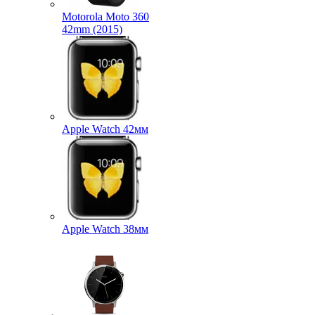
Motorola Moto 360
42mm (2015)
Apple Watch 42мм
Apple Watch 38мм