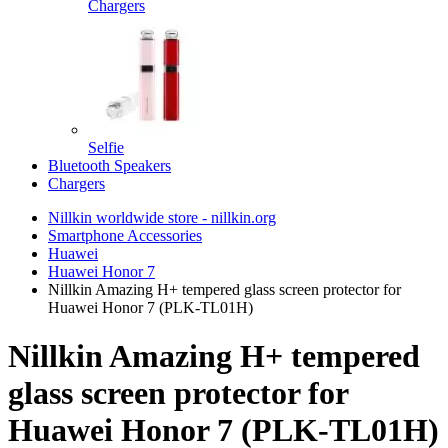
Chargers
Selfie
Bluetooth Speakers
Chargers
Nillkin worldwide store - nillkin.org
Smartphone Accessories
Huawei
Huawei Honor 7
Nillkin Amazing H+ tempered glass screen protector for
Huawei Honor 7 (PLK-TL01H)
Nillkin Amazing H+ tempered
glass screen protector for
Huawei Honor 7 (PLK-TL01H)