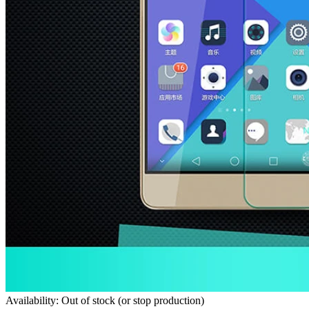
Availability: Out of stock (or stop production)