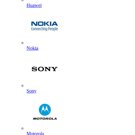
Huawei
Nokia
Sony
Motorola