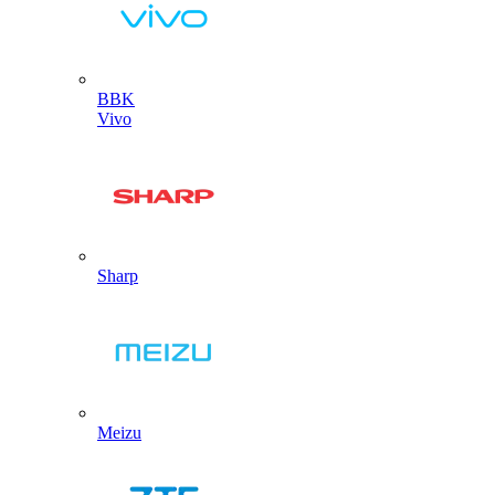
BBK
Vivo
Sharp
Meizu