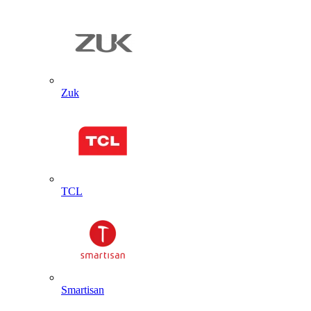
Zuk
TCL
Smartisan