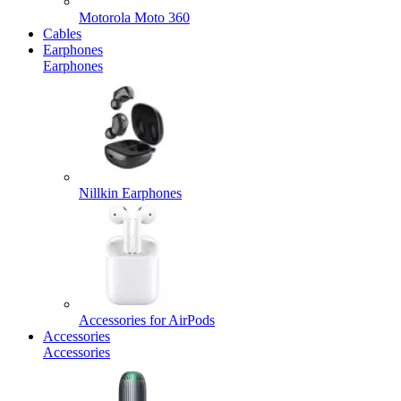
Motorola Moto 360
Cables
Earphones
Earphones
Nillkin Earphones
Accessories for AirPods
Accessories
Accessories