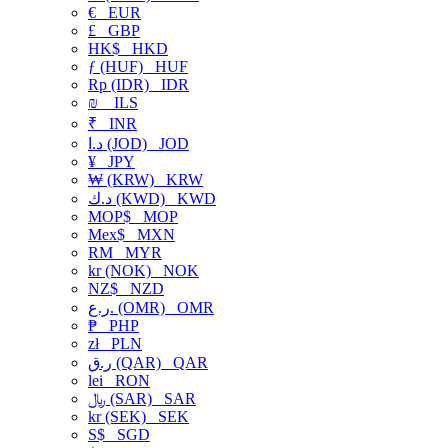
€
EUR
£
GBP
HK$
HKD
ƒ (HUF)
HUF
Rp (IDR)
IDR
₪
ILS
₹
INR
د.ا (JOD)
JOD
¥
JPY
₩ (KRW)
KRW
د.ك (KWD)
KWD
MOP$
MOP
Mex$
MXN
RM
MYR
kr (NOK)
NOK
NZ$
NZD
ر.ع. (OMR)
OMR
₱
PHP
zł
PLN
ر.ق (QAR)
QAR
lei
RON
﷼ (SAR)
SAR
kr (SEK)
SEK
S$
SGD