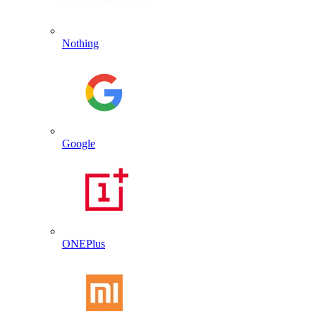
Nothing
Google
ONEPlus