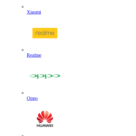
Xiaomi
Realme
Oppo