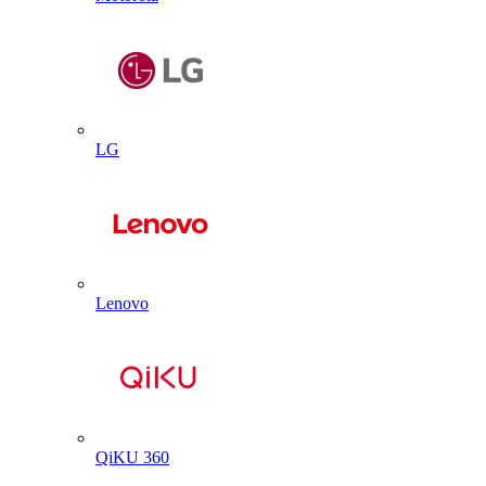
LG
Lenovo
QiKU 360