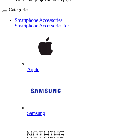
Categories
Smartphone Accessories
Smartphone Accessories for
Apple
Samsung