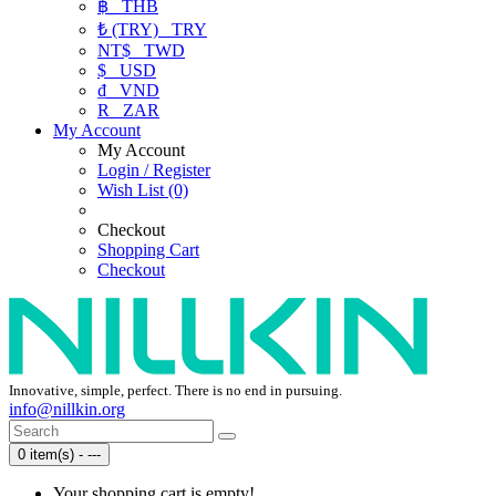
฿
THB
₺ (TRY)
TRY
NT$
TWD
$
USD
₫
VND
R
ZAR
My Account
My Account
Login / Register
Wish List (0)
Checkout
Shopping Cart
Checkout
Innovative, simple, perfect. There is no end in pursuing.
info@nillkin.org
0 item(s) - ---
Your shopping cart is empty!