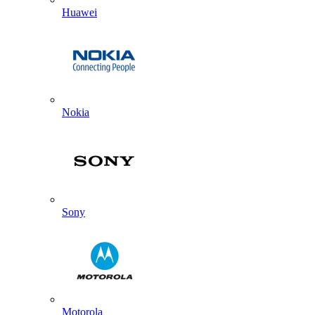
Huawei
Nokia
Sony
Motorola