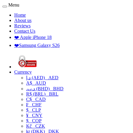
Menu
Home
About us
Reviews
Contact Us
❤️ Apple iPhone 18
❤️Samsung Galaxy S26
Currency
د.إ (AED)
AED
A$
AUD
.د.ب (BHD)
BHD
R$ (BRL)
BRL
C$
CAD
₣
CHF
$
CLP
¥
CNY
$
COP
Kč
CZK
kr (DKK)
DKK