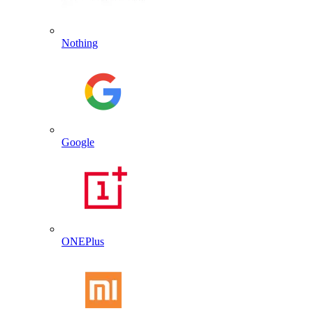
Nothing
Google
ONEPlus