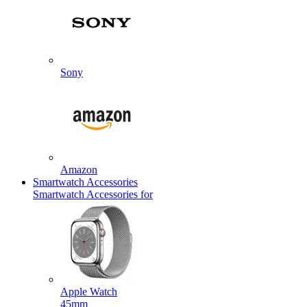
Sony
Amazon
Smartwatch Accessories
Smartwatch Accessories for
Apple Watch
45mm