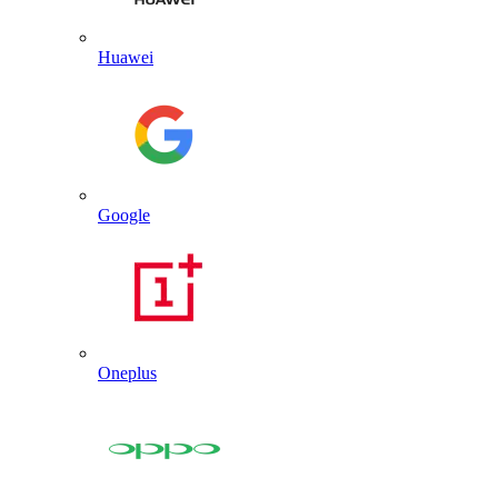
Huawei
Google
Oneplus