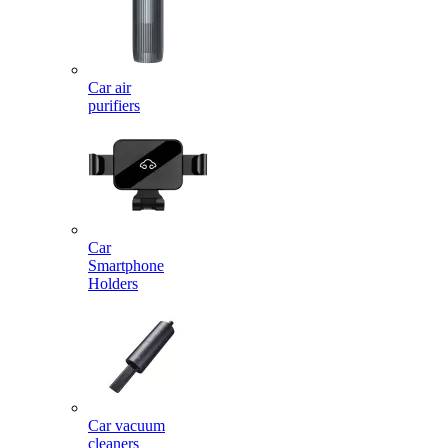
Car air
purifiers
Car
Smartphone
Holders
Car vacuum
cleaners