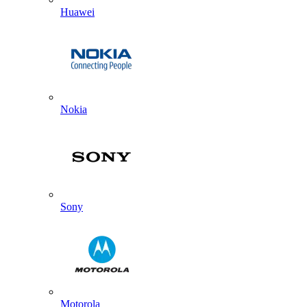
Huawei
Nokia
Sony
Motorola