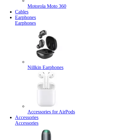
Motorola Moto 360
Cables
Earphones
Earphones
Nillkin Earphones
Accessories for AirPods
Accessories
Accessories