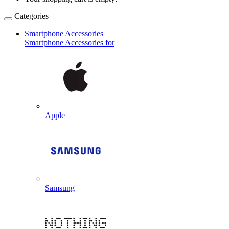
Categories
Smartphone Accessories
Smartphone Accessories for
Apple
Samsung