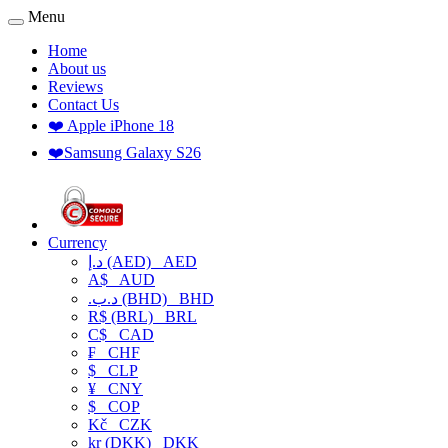
Menu
Home
About us
Reviews
Contact Us
❤️ Apple iPhone 18
❤️Samsung Galaxy S26
Currency
د.إ (AED)
AED
A$
AUD
.د.ب (BHD)
BHD
R$ (BRL)
BRL
C$
CAD
₣
CHF
$
CLP
¥
CNY
$
COP
Kč
CZK
kr (DKK)
DKK