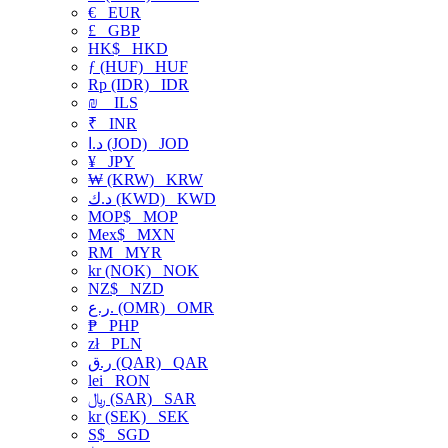
€
EUR
£
GBP
HK$
HKD
ƒ (HUF)
HUF
Rp (IDR)
IDR
₪
ILS
₹
INR
د.ا (JOD)
JOD
¥
JPY
₩ (KRW)
KRW
د.ك (KWD)
KWD
MOP$
MOP
Mex$
MXN
RM
MYR
kr (NOK)
NOK
NZ$
NZD
ر.ع. (OMR)
OMR
₱
PHP
zł
PLN
ر.ق (QAR)
QAR
lei
RON
﷼ (SAR)
SAR
kr (SEK)
SEK
S$
SGD