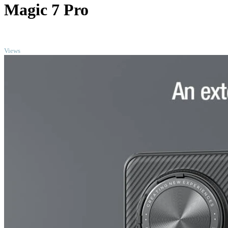
Magic 7 Pro
TOP
Views