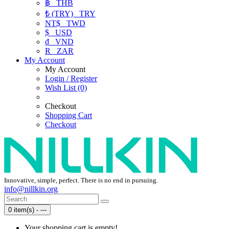
฿
THB
₺ (TRY)
TRY
NT$
TWD
$
USD
₫
VND
R
ZAR
My Account
My Account
Login / Register
Wish List (0)
Checkout
Shopping Cart
Checkout
Innovative, simple, perfect. There is no end in pursuing.
info@nillkin.org
0 item(s) - ---
Your shopping cart is empty!