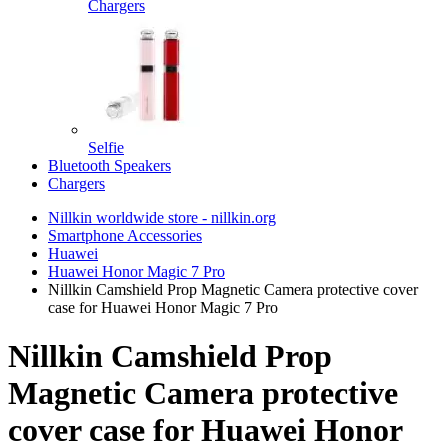
Chargers
Selfie
Bluetooth Speakers
Chargers
Nillkin worldwide store - nillkin.org
Smartphone Accessories
Huawei
Huawei Honor Magic 7 Pro
Nillkin Camshield Prop Magnetic Camera protective cover
case for Huawei Honor Magic 7 Pro
Nillkin Camshield Prop
Magnetic Camera protective
cover case for Huawei Honor