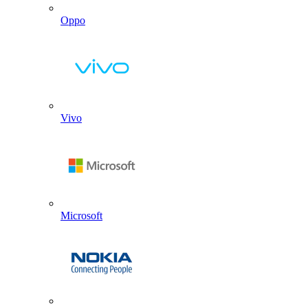
Oppo
Vivo
Microsoft