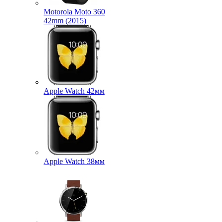
Motorola Moto 360
42mm (2015)
Apple Watch 42мм
Apple Watch 38мм