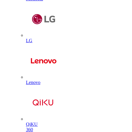
LG
Lenovo
QiKU
360