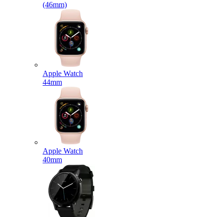
(46mm)
Apple Watch
44mm
Apple Watch
40mm