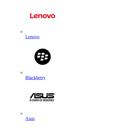
Lenovo
Blackberry
Asus