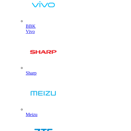
BBK
Vivo
Sharp
Meizu