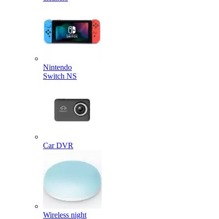
Nintendo
Switch NS
Car DVR
Wireless night