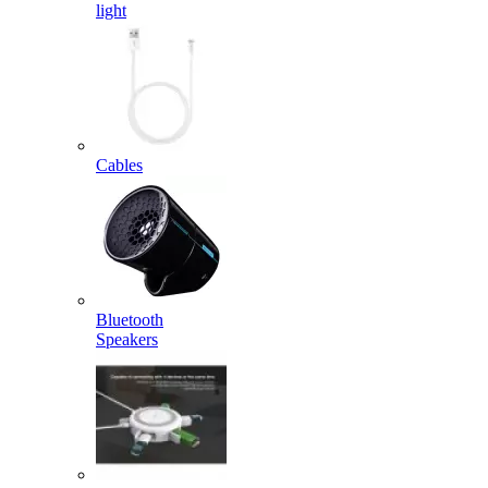
light
Cables
Bluetooth
Speakers