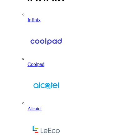
Infinix
Coolpad
Alcatel