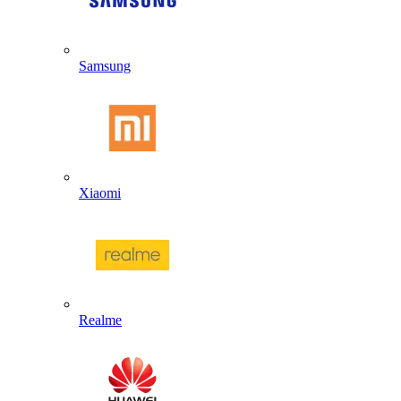
Samsung
Xiaomi
Realme