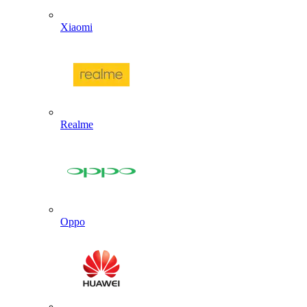
Xiaomi
Realme
Oppo