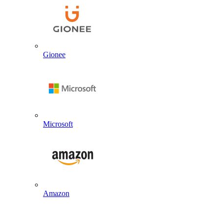
Gionee
Microsoft
Amazon