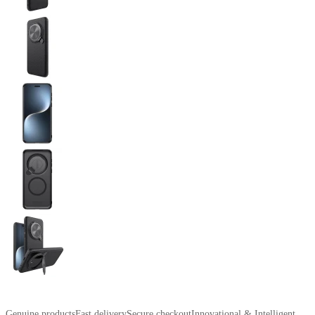
Genuine products
Fast delivery
Secure checkout
Innovational & Intelligent