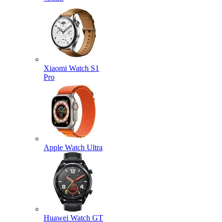
Xiaomi Watch S1
Pro
Apple Watch Ultra
Huawei Watch GT