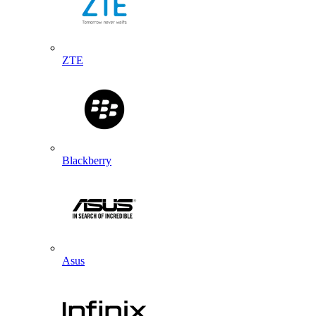
ZTE
Blackberry
Asus