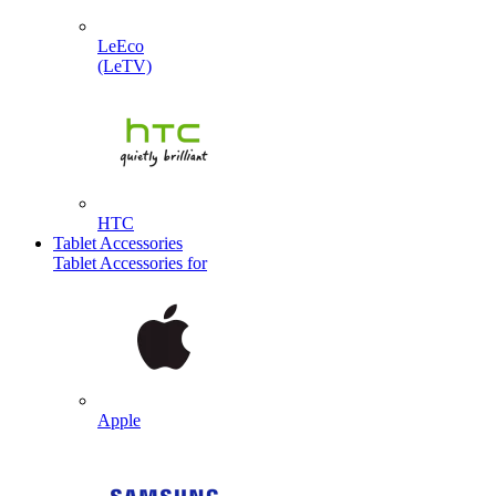
LeEco
(LeTV)
HTC
Tablet Accessories
Tablet Accessories for
Apple