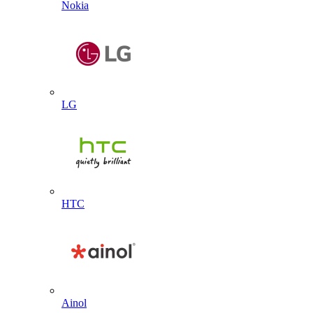
Nokia
LG
HTC
Ainol