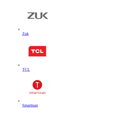
Zuk
TCL
Smartisan