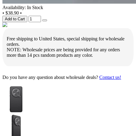
Availability: In Stock
•
$38.90
•
Add to Cart
Free shipping to United States, special shipping for wholesale
orders.
NOTE: Wholesale prices are being provided for any orders
more than 14 pcs random products any color.
Do you have any question about wholesale deals?
Contact us!