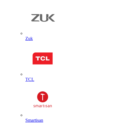
Zuk
TCL
Smartisan