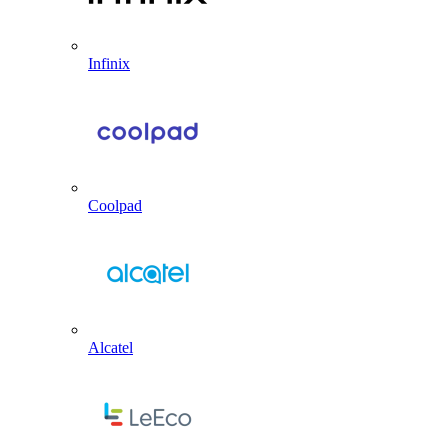
Infinix
Coolpad
Alcatel