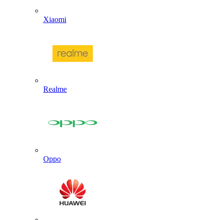
Xiaomi
Realme
Oppo