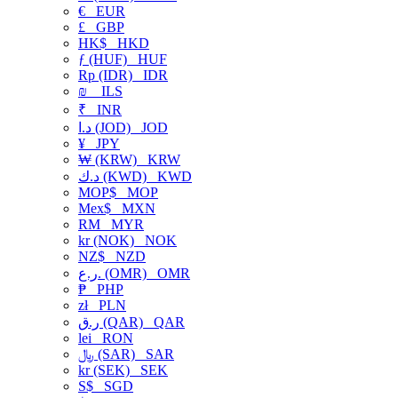
€
EUR
£
GBP
HK$
HKD
ƒ (HUF)
HUF
Rp (IDR)
IDR
₪
ILS
₹
INR
د.ا (JOD)
JOD
¥
JPY
₩ (KRW)
KRW
د.ك (KWD)
KWD
MOP$
MOP
Mex$
MXN
RM
MYR
kr (NOK)
NOK
NZ$
NZD
ر.ع. (OMR)
OMR
₱
PHP
zł
PLN
ر.ق (QAR)
QAR
lei
RON
﷼ (SAR)
SAR
kr (SEK)
SEK
S$
SGD