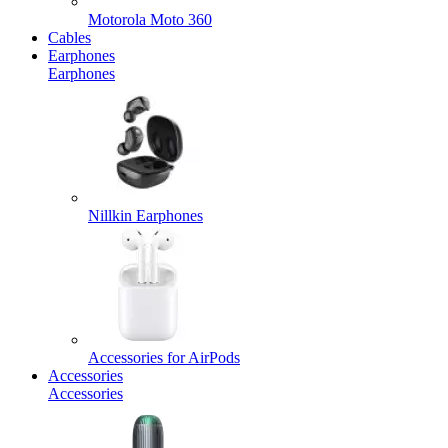
Motorola Moto 360
Cables
Earphones
Earphones
Nillkin Earphones
Accessories for AirPods
Accessories
Accessories