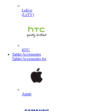
LeEco
(LeTV)
HTC
Tablet Accessories
Tablet Accessories for
Apple