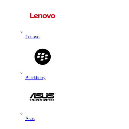
Lenovo
Blackberry
Asus