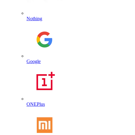
Nothing
Google
ONEPlus