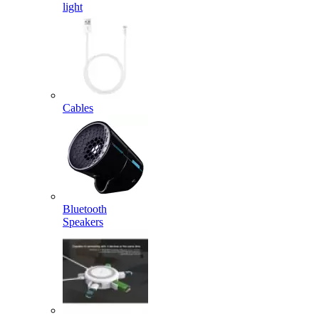
light
Cables
Bluetooth
Speakers