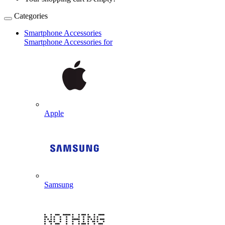
Categories
Smartphone Accessories
Smartphone Accessories for
Apple
Samsung