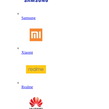
Samsung
Xiaomi
Realme