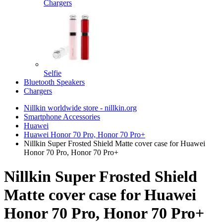
Chargers
Selfie
Bluetooth Speakers
Chargers
Nillkin worldwide store - nillkin.org
Smartphone Accessories
Huawei
Huawei Honor 70 Pro, Honor 70 Pro+
Nillkin Super Frosted Shield Matte cover case for Huawei
Honor 70 Pro, Honor 70 Pro+
Nillkin Super Frosted Shield
Matte cover case for Huawei
Honor 70 Pro, Honor 70 Pro+