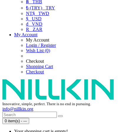
฿
THB
₺ (TRY)
TRY
NT$
TWD
$
USD
₫
VND
R
ZAR
My Account
My Account
Login / Register
Wish List (0)
Checkout
Shopping Cart
Checkout
Innovative, simple, perfect. There is no end in pursuing.
info@nillkin.org
0 item(s) - ---
Your shopping cart is empty!