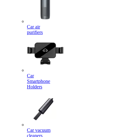
Car air
purifiers
Car
Smartphone
Holders
Car vacuum
cleaners