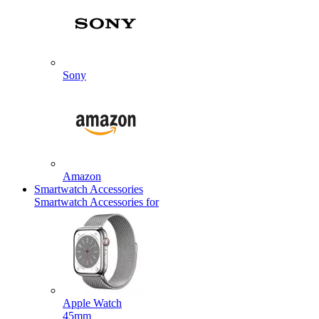
Sony
Amazon
Smartwatch Accessories
Smartwatch Accessories for
Apple Watch
45mm