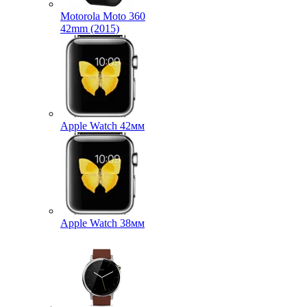
Motorola Moto 360
42mm (2015)
Apple Watch 42мм
Apple Watch 38мм