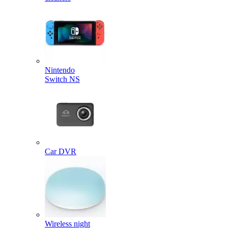
Nintendo
Switch NS
Car DVR
Wireless night