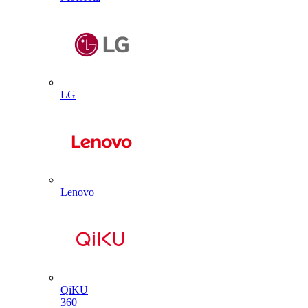
LG
Lenovo
QiKU
360