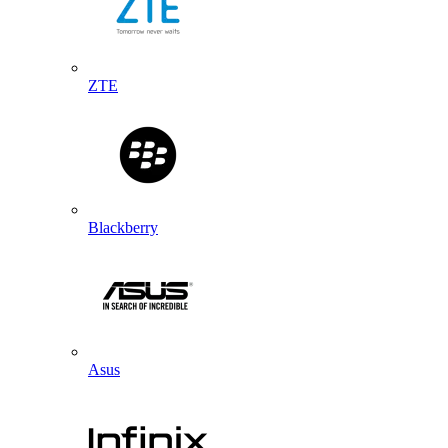
ZTE
Blackberry
Asus