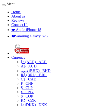
Menu
Home
About us
Reviews
Contact Us
❤️ Apple iPhone 18
❤️Samsung Galaxy S26
Currency
د.إ (AED)
AED
A$
AUD
.د.ب (BHD)
BHD
R$ (BRL)
BRL
C$
CAD
₣
CHF
$
CLP
¥
CNY
$
COP
Kč
CZK
kr (DKK)
DKK