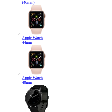
(46mm)
Apple Watch
44mm
Apple Watch
40mm