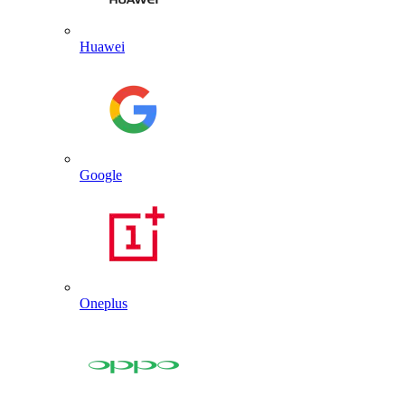
Huawei
Google
Oneplus