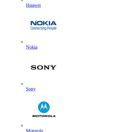
Huawei
Nokia
Sony
Motorola