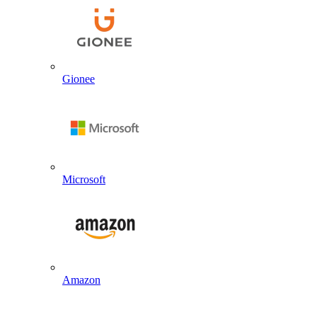
Gionee
Microsoft
Amazon