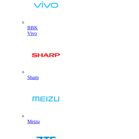
BBK
Vivo
Sharp
Meizu