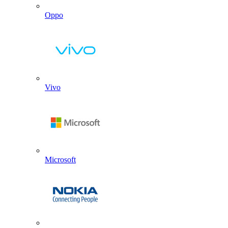
Oppo
Vivo
Microsoft