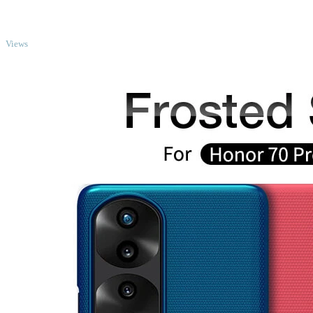
TOP
Views