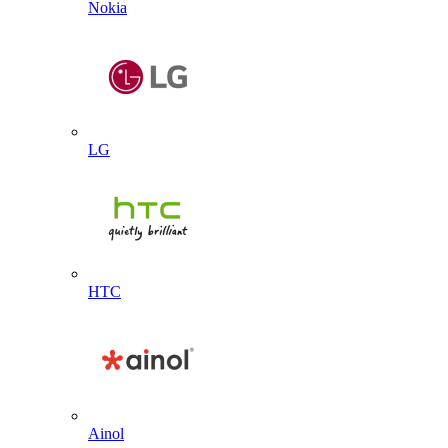
Nokia
LG
HTC
Ainol