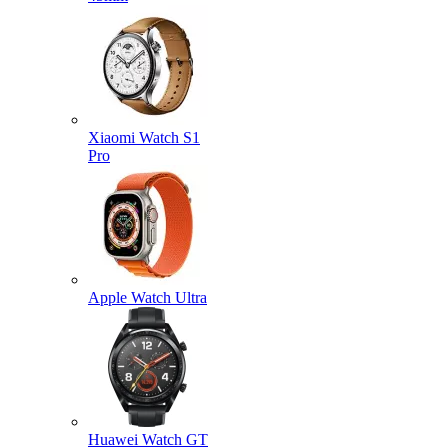
Xiaomi Watch S1
Pro
Apple Watch Ultra
Huawei Watch GT