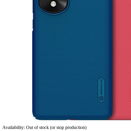
Availability: Out of stock (or stop production)