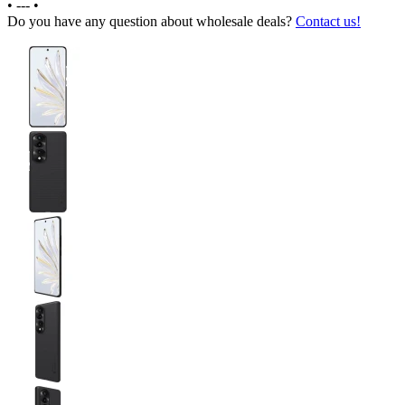
•
---
•
Do you have any question about wholesale deals?
Contact us!