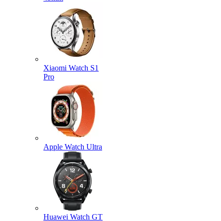
Xiaomi Watch S1
Pro
Apple Watch Ultra
Huawei Watch GT