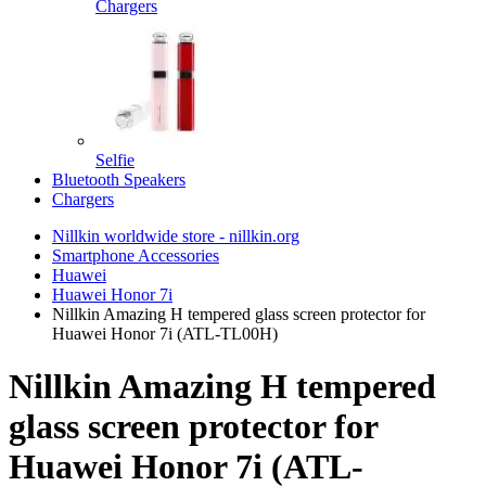
Chargers
Selfie
Bluetooth Speakers
Chargers
Nillkin worldwide store - nillkin.org
Smartphone Accessories
Huawei
Huawei Honor 7i
Nillkin Amazing H tempered glass screen protector for
Huawei Honor 7i (ATL-TL00H)
Nillkin Amazing H tempered
glass screen protector for
Huawei Honor 7i (ATL-