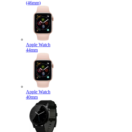
(46mm)
Apple Watch
44mm
Apple Watch
40mm