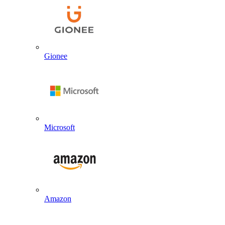
Gionee
Microsoft
Amazon