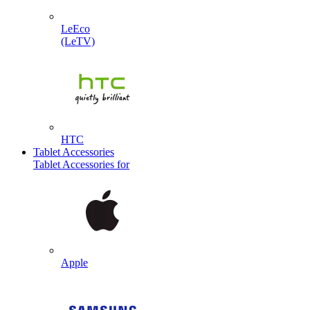
LeEco
(LeTV)
HTC
Tablet Accessories
Tablet Accessories for
Apple