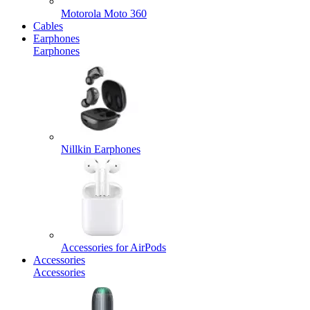
Motorola Moto 360
Cables
Earphones
Earphones
Nillkin Earphones
Accessories for AirPods
Accessories
Accessories