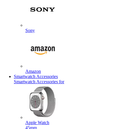
Sony
Amazon
Smartwatch Accessories
Smartwatch Accessories for
Apple Watch
45mm