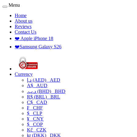
Menu
Home
About us
Reviews
Contact Us
❤️ Apple iPhone 18
❤️Samsung Galaxy S26
Currency
د.إ (AED)
AED
A$
AUD
.د.ب (BHD)
BHD
R$ (BRL)
BRL
C$
CAD
₣
CHF
$
CLP
¥
CNY
$
COP
Kč
CZK
kr (DKK)
DKK