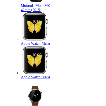
Motorola Moto 360
42mm (2015)
Apple Watch 42мм
Apple Watch 38мм