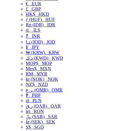
€
EUR
£
GBP
HK$
HKD
ƒ (HUF)
HUF
Rp (IDR)
IDR
₪
ILS
₹
INR
د.ا (JOD)
JOD
¥
JPY
₩ (KRW)
KRW
د.ك (KWD)
KWD
MOP$
MOP
Mex$
MXN
RM
MYR
kr (NOK)
NOK
NZ$
NZD
ر.ع. (OMR)
OMR
₱
PHP
zł
PLN
ر.ق (QAR)
QAR
lei
RON
﷼ (SAR)
SAR
kr (SEK)
SEK
S$
SGD