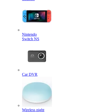
Nintendo
Switch NS
Car DVR
Wireless night