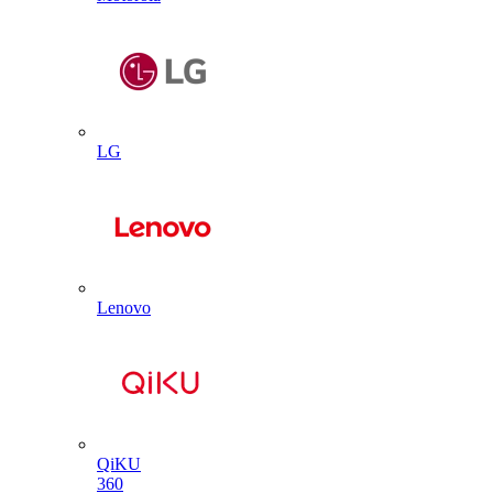
LG
Lenovo
QiKU
360