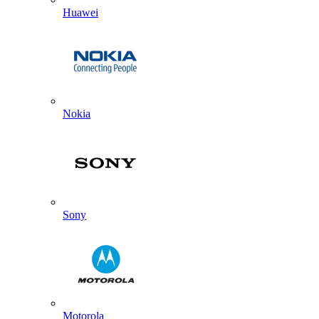
Huawei
Nokia
Sony
Motorola