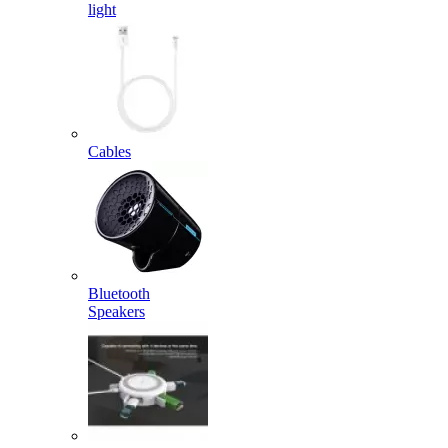
light
Cables
Bluetooth
Speakers