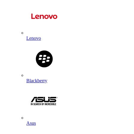
Lenovo
Blackberry
Asus