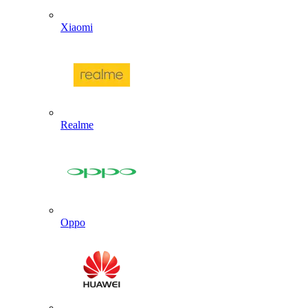
Xiaomi
Realme
Oppo