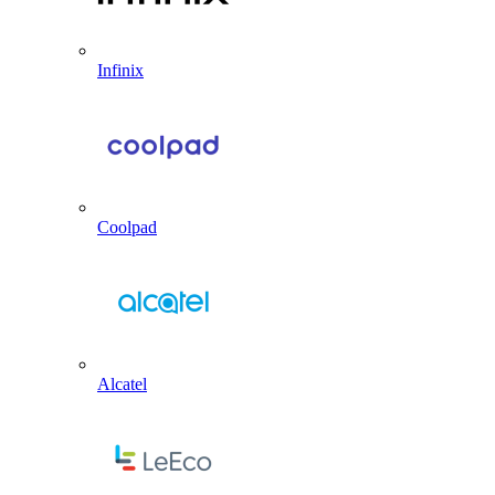
Infinix
Coolpad
Alcatel