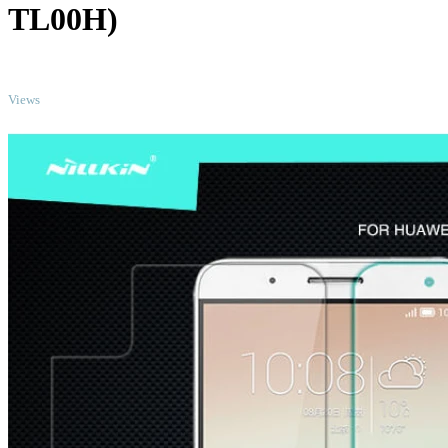
TL00H)
TOP
Views