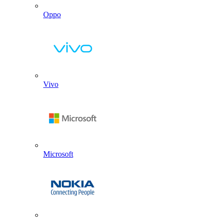
Oppo
Vivo
Microsoft