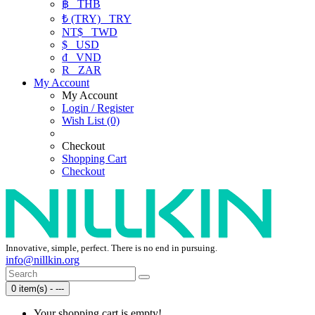
฿
THB
₺ (TRY)
TRY
NT$
TWD
$
USD
₫
VND
R
ZAR
My Account
My Account
Login / Register
Wish List (0)
Checkout
Shopping Cart
Checkout
Innovative, simple, perfect. There is no end in pursuing.
info@nillkin.org
0 item(s) - ---
Your shopping cart is empty!