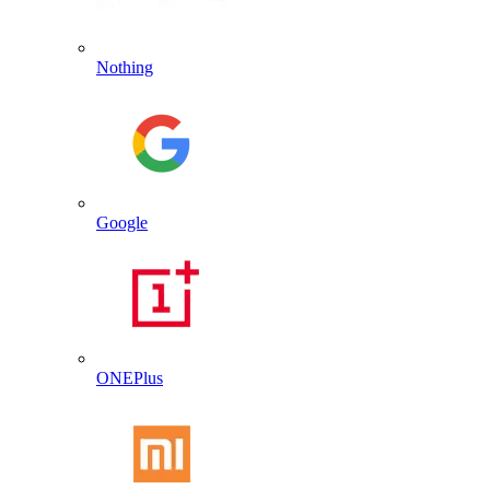
Nothing
Google
ONEPlus