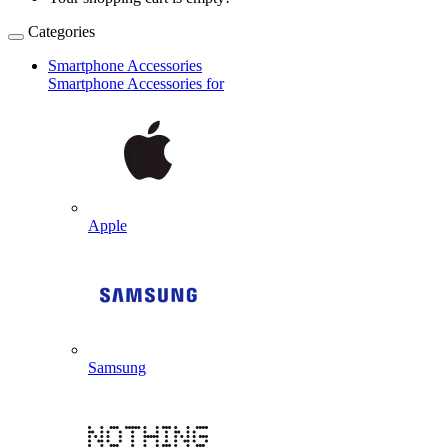
Categories
Smartphone Accessories
Smartphone Accessories for
Apple
Samsung