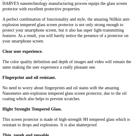
HARVES nanotechnology manufacturing process equips the glass screen
protector with excellent protective properties.
A perfect combination of functionality and style, the amazing Nillkin anti-
explosion tempered glass screen protector is not only strong enough to
protect your smartphone screen, but it also has super light-transmitting
features. As a result, you will barely notice the presence of a protector on
your smartphone screen.
Clear user experience.
The color quality definition and depth of images and video will remain the
same making the user experience a really pleasant one.
FIngerprint and oil resistant.
No need to worry about fingerprints and oil stains with the amazing
Nanometre anti-explosion tempered glass screen protector, due to the oil
coating which also helps to prevent scratches.
Hight Strenght Tempered Glass.
This screen protector is made of high-strength 9H tempered glass which is
resistant to drops and explosions. It is also shatterproof.
Thin, tough and reusable