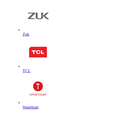
Zuk
TCL
Smartisan