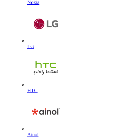
Nokia
LG
HTC
Ainol