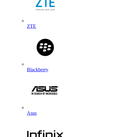
ZTE
Blackberry
Asus