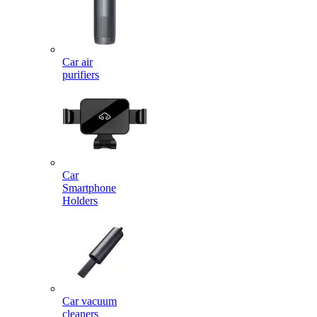
Car air
purifiers
Car
Smartphone
Holders
Car vacuum
cleaners