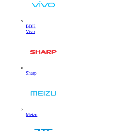
BBK
Vivo
Sharp
Meizu