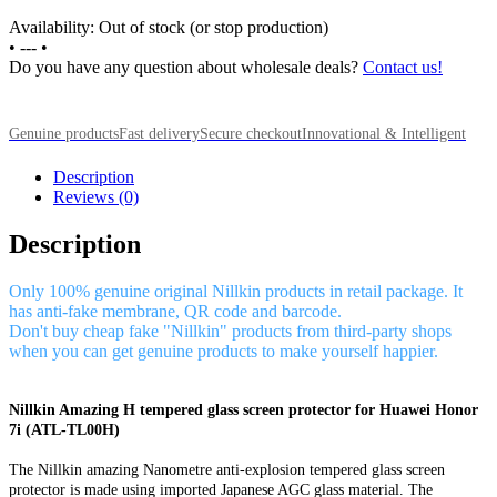
Availability: Out of stock (or stop production)
•
---
•
Do you have any question about wholesale deals?
Contact us!
Genuine products
Fast delivery
Secure checkout
Innovational & Intelligent
Description
Reviews (0)
Description
Only 100% genuine original Nillkin products in retail package. It
has anti-fake membrane, QR code and barcode.
Don't buy cheap fake "Nillkin" products from third-party shops
when you can get genuine products to make yourself happier.
Nillkin Amazing H tempered glass screen protector for Huawei Honor
7i (ATL-TL00H)
The Nillkin amazing Nanometre anti-explosion tempered glass screen
protector is made using imported Japanese AGC glass material. The