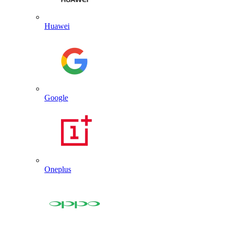
Huawei
Google
Oneplus