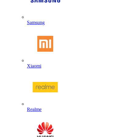
Samsung
Xiaomi
Realme