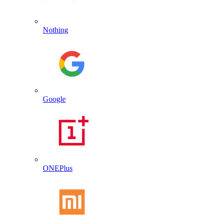
Nothing
Google
ONEPlus