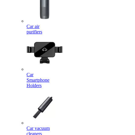
Car air
purifiers
Car
Smartphone
Holders
Car vacuum
cleaners