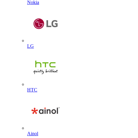
Nokia
LG
HTC
Ainol