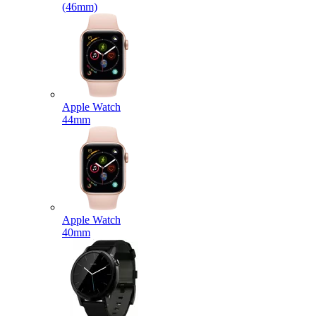
(46mm)
Apple Watch
44mm
Apple Watch
40mm