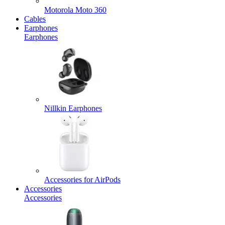
Motorola Moto 360
Cables
Earphones
Earphones
Nillkin Earphones
Accessories for AirPods
Accessories
Accessories