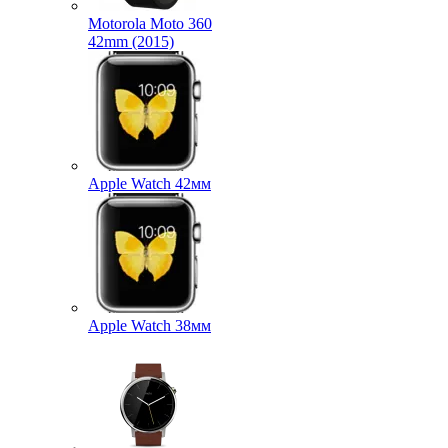
Motorola Moto 360
42mm (2015)
Apple Watch 42мм
Apple Watch 38мм