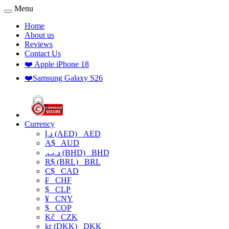
Menu
Home
About us
Reviews
Contact Us
❤️ Apple iPhone 18
❤️Samsung Galaxy S26
Currency
د.إ (AED)
AED
A$
AUD
.د.ب (BHD)
BHD
R$ (BRL)
BRL
C$
CAD
₣
CHF
$
CLP
¥
CNY
$
COP
Kč
CZK
kr (DKK)
DKK