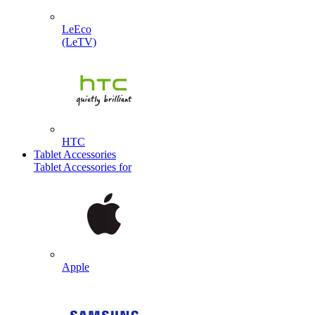
LeEco
(LeTV)
HTC
Tablet Accessories
Tablet Accessories for
Apple