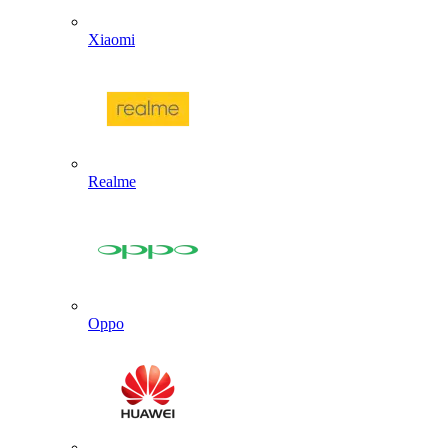
Xiaomi
Realme
Oppo