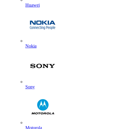
Huawei
Nokia
Sony
Motorola