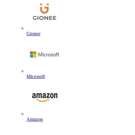
Gionee
Microsoft
Amazon