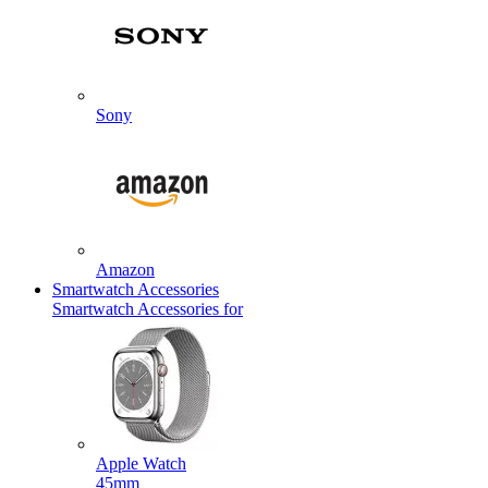
Sony
Amazon
Smartwatch Accessories
Smartwatch Accessories for
Apple Watch
45mm