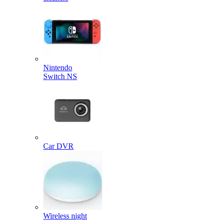
Nintendo
Switch NS
Car DVR
Wireless night