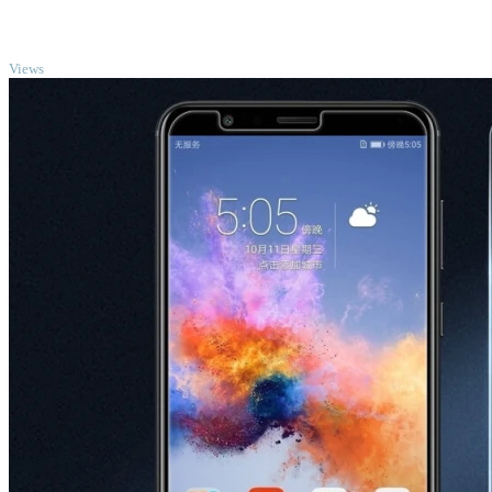
TOP
Views