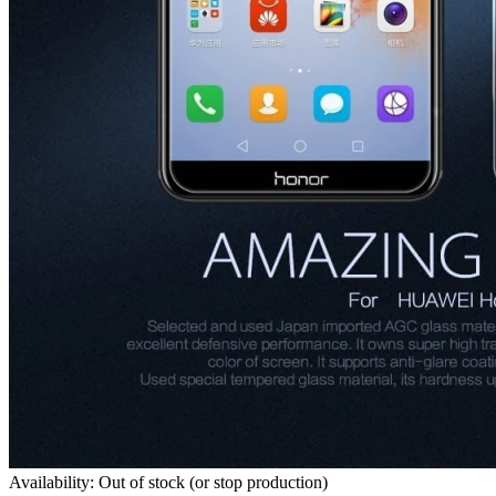
Availability: Out of stock (or stop production)