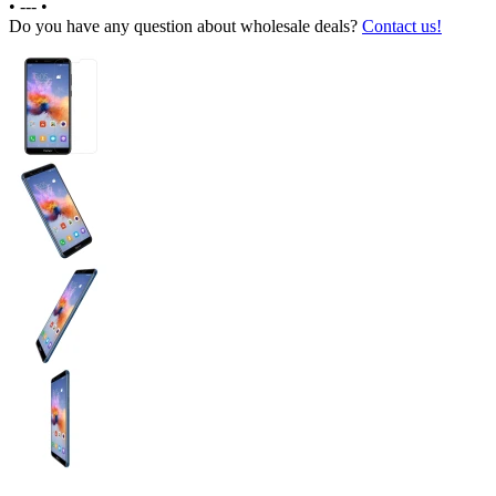
•
---
•
Do you have any question about wholesale deals?
Contact us!