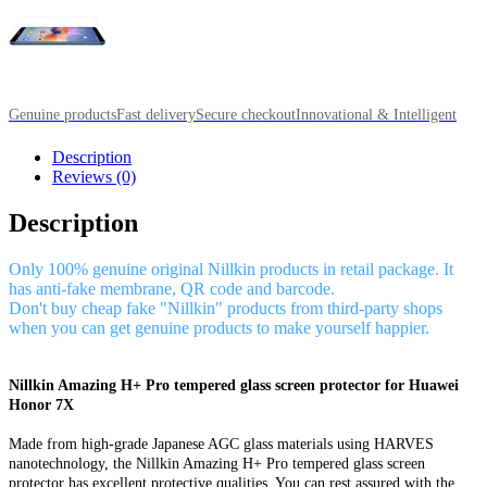
Genuine products
Fast delivery
Secure checkout
Innovational & Intelligent
Description
Reviews (0)
Description
Only 100% genuine original Nillkin products in retail package. It
has anti-fake membrane, QR code and barcode.
Don't buy cheap fake "Nillkin" products from third-party shops
when you can get genuine products to make yourself happier.
Nillkin Amazing H+ Pro tempered glass screen protector for Huawei
Honor 7X
Made from high-grade Japanese AGC glass materials using HARVES
nanotechnology, the Nillkin Amazing H+ Pro tempered glass screen
protector has excellent protective qualities. You can rest assured with the