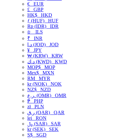
€
EUR
£
GBP
HK$
HKD
ƒ (HUF)
HUF
Rp (IDR)
IDR
₪
ILS
₹
INR
د.ا (JOD)
JOD
¥
JPY
₩ (KRW)
KRW
د.ك (KWD)
KWD
MOP$
MOP
Mex$
MXN
RM
MYR
kr (NOK)
NOK
NZ$
NZD
ر.ع. (OMR)
OMR
₱
PHP
zł
PLN
ر.ق (QAR)
QAR
lei
RON
﷼ (SAR)
SAR
kr (SEK)
SEK
S$
SGD