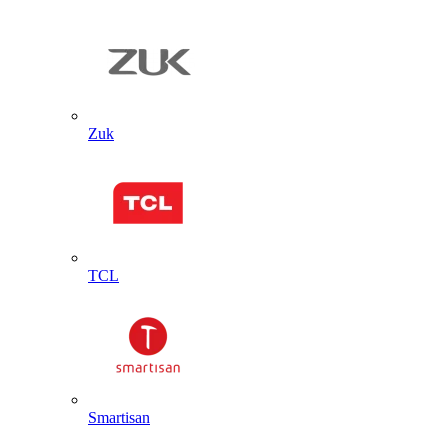
Zuk
TCL
Smartisan