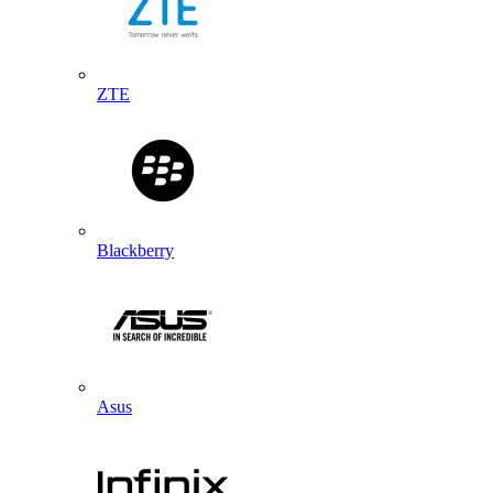
ZTE
Blackberry
Asus