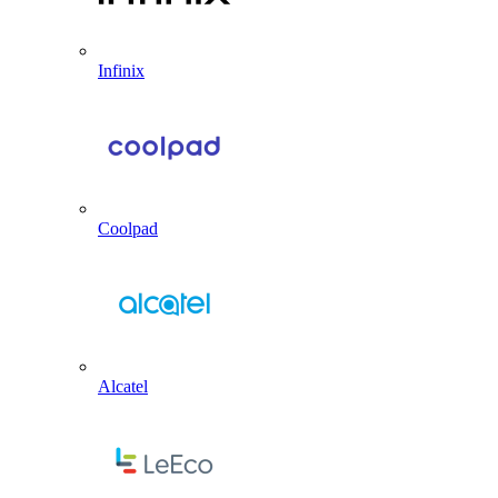
Infinix
Coolpad
Alcatel