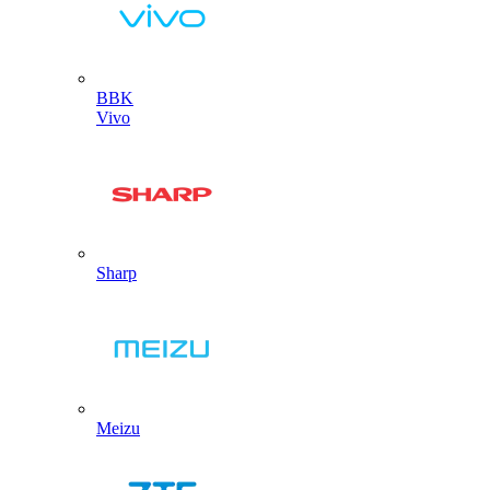
BBK
Vivo
Sharp
Meizu