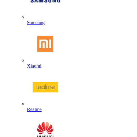
Samsung
Xiaomi
Realme