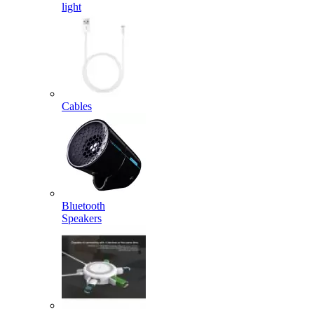
light
Cables
Bluetooth
Speakers