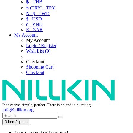
฿
THB
₺ (TRY)
TRY
NT$
TWD
$
USD
₫
VND
R
ZAR
My Account
My Account
Login / Register
Wish List (0)
Checkout
Shopping Cart
Checkout
Innovative, simple, perfect. There is no end in pursuing.
info@nillkin.org
0 item(s) - ---
Your shopping cart is empty!