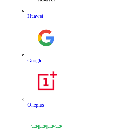
Huawei
Google
Oneplus