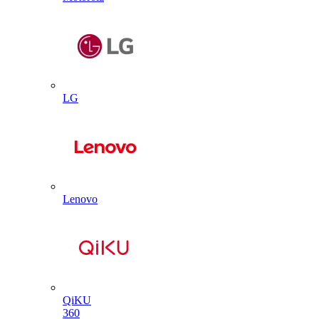
LG
Lenovo
QiKU
360