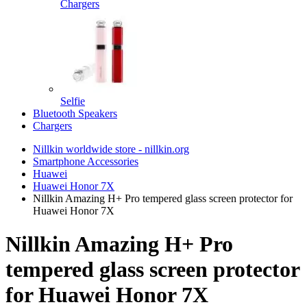
Chargers
Selfie
Bluetooth Speakers
Chargers
Nillkin worldwide store - nillkin.org
Smartphone Accessories
Huawei
Huawei Honor 7X
Nillkin Amazing H+ Pro tempered glass screen protector for
Huawei Honor 7X
Nillkin Amazing H+ Pro
tempered glass screen protector
for Huawei Honor 7X