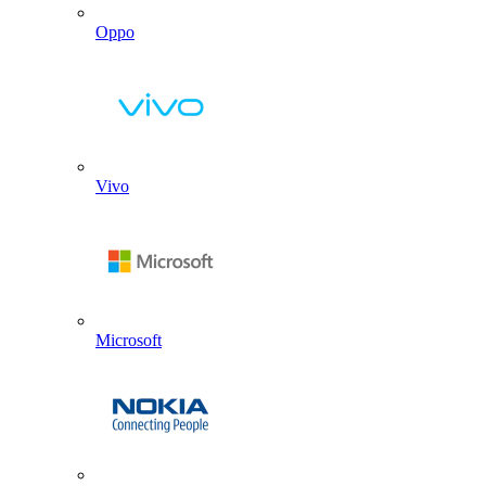
Oppo
Vivo
Microsoft