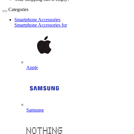
Categories
Smartphone Accessories
Smartphone Accessories for
Apple
Samsung