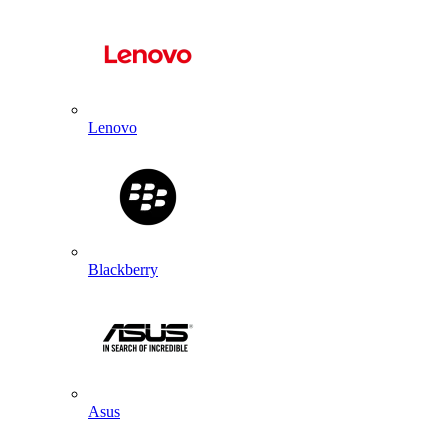
Lenovo
Blackberry
Asus