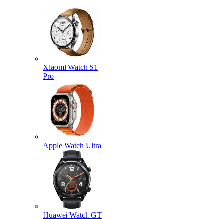
Xiaomi Watch S1
Pro
Apple Watch Ultra
Huawei Watch GT