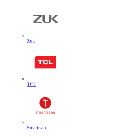
Zuk
TCL
Smartisan