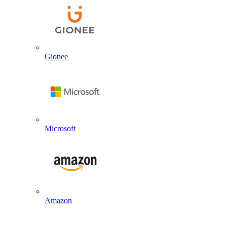
Gionee
Microsoft
Amazon