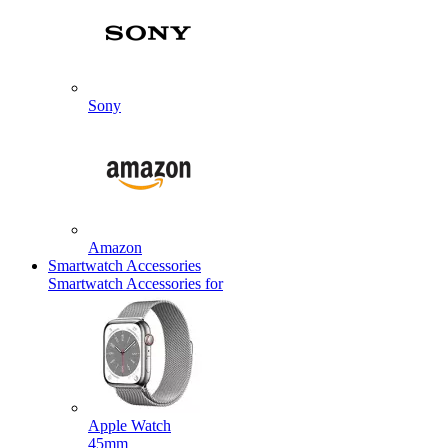
Sony
Amazon
Smartwatch Accessories
Smartwatch Accessories for
Apple Watch
45mm