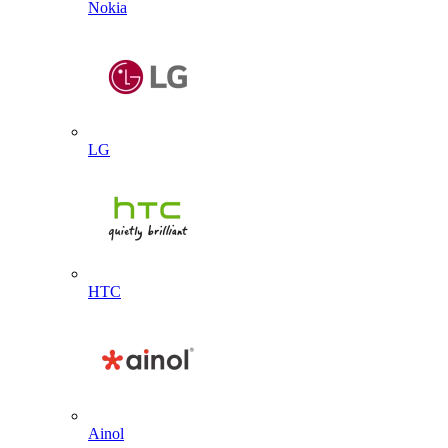
Nokia
LG
HTC
Ainol