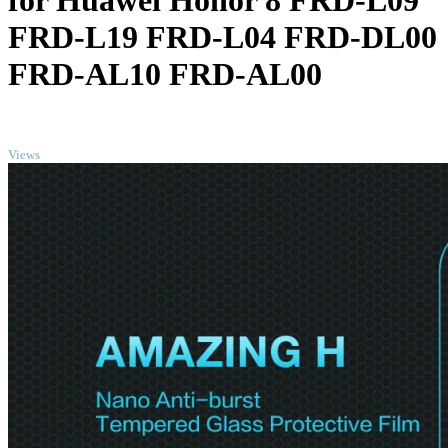
for Huawei Honor 8 FRD-L09
FRD-L19 FRD-L04 FRD-DL00
FRD-AL10 FRD-AL00
TOP
Views