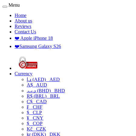
Menu
Home
About us
Reviews
Contact Us
❤️ Apple iPhone 18
❤️Samsung Galaxy S26
Currency
د.إ (AED)
AED
A$
AUD
.د.ب (BHD)
BHD
R$ (BRL)
BRL
C$
CAD
₣
CHF
$
CLP
¥
CNY
$
COP
Kč
CZK
kr (DKK)
DKK