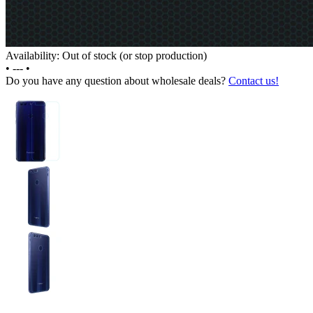
Availability: Out of stock (or stop production)
•
---
•
Do you have any question about wholesale deals?
Contact us!