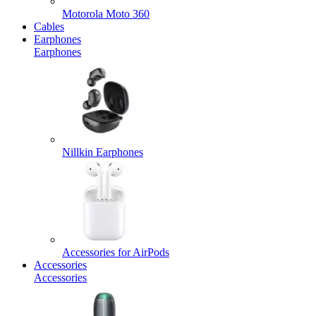
Motorola Moto 360
Cables
Earphones
Earphones
Nillkin Earphones
Accessories for AirPods
Accessories
Accessories