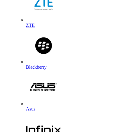
ZTE
Blackberry
Asus