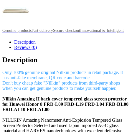
Genuine products
Fast delivery
Secure checkout
Innovational & Intelligent
Description
Reviews (0)
Description
Only 100% genuine original Nillkin products in retail package. It
has anti-fake membrane, QR code and barcode.
Don't buy cheap fake "Nillkin" products from third-party shops
when you can get genuine products to make yourself happier.
Nillkin Amazing H back cover tempered glass screen protector
for Huawei Honor 8 FRD-L09 FRD-L19 FRD-L04 FRD-DL00
FRD-AL10 FRD-AL00
NILLKIN Amazing Nanometer Anti-Explosion Tempered Glass
Screen Protector Selected and used Japan imported AGC glass
material and HARVES nanotechnology with excellent defensive