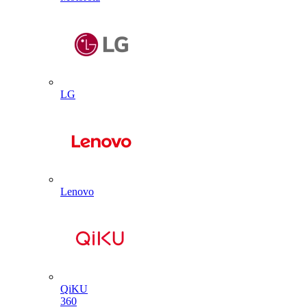
LG
Lenovo
QiKU
360