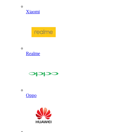
Xiaomi
Realme
Oppo