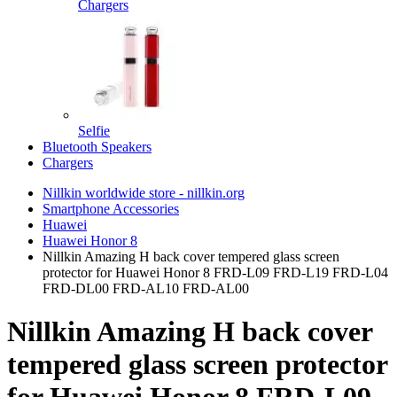
Chargers
Selfie
Bluetooth Speakers
Chargers
Nillkin worldwide store - nillkin.org
Smartphone Accessories
Huawei
Huawei Honor 8
Nillkin Amazing H back cover tempered glass screen
protector for Huawei Honor 8 FRD-L09 FRD-L19 FRD-L04
FRD-DL00 FRD-AL10 FRD-AL00
Nillkin Amazing H back cover
tempered glass screen protector