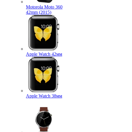
Motorola Moto 360
42mm (2015)
Apple Watch 42мм
Apple Watch 38мм