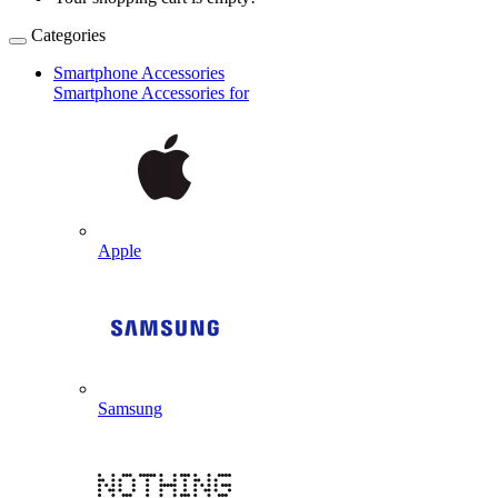
Categories
Smartphone Accessories
Smartphone Accessories for
Apple
Samsung