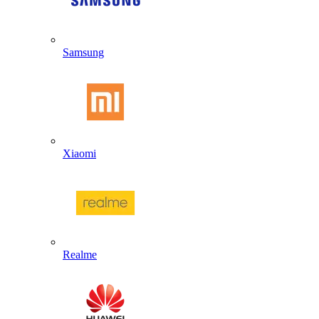
Samsung
Xiaomi
Realme