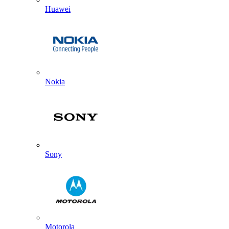
Huawei
Nokia
Sony
Motorola