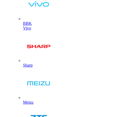
BBK
Vivo
Sharp
Meizu