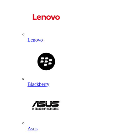
Lenovo
Blackberry
Asus