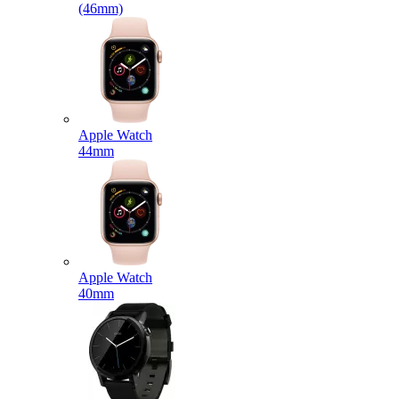
(46mm)
Apple Watch
44mm
Apple Watch
40mm