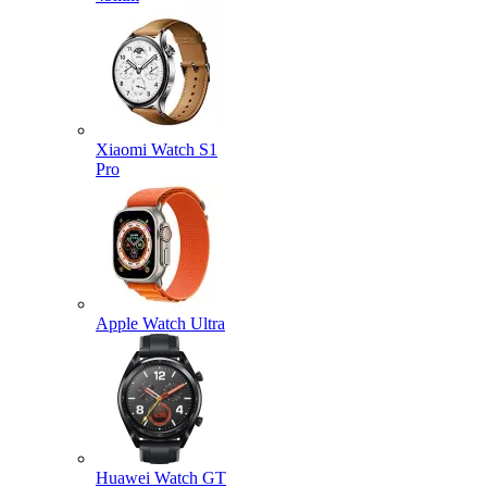
Xiaomi Watch S1
Pro
Apple Watch Ultra
Huawei Watch GT