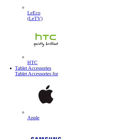
LeEco
(LeTV)
HTC
Tablet Accessories
Tablet Accessories for
Apple