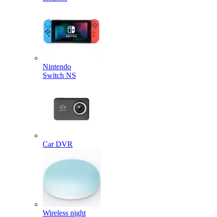
Nintendo
Switch NS
Car DVR
Wireless night