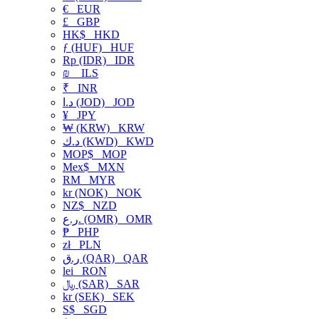
€
EUR
£
GBP
HK$
HKD
ƒ (HUF)
HUF
Rp (IDR)
IDR
₪
ILS
₹
INR
د.ا (JOD)
JOD
¥
JPY
₩ (KRW)
KRW
د.ك (KWD)
KWD
MOP$
MOP
Mex$
MXN
RM
MYR
kr (NOK)
NOK
NZ$
NZD
ر.ع. (OMR)
OMR
₱
PHP
zł
PLN
ر.ق (QAR)
QAR
lei
RON
﷼ (SAR)
SAR
kr (SEK)
SEK
S$
SGD