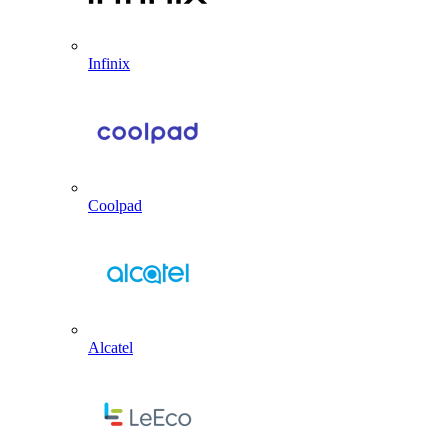
Infinix
Coolpad
Alcatel