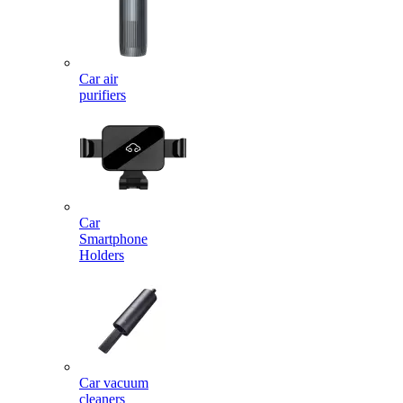
Car air
purifiers
Car
Smartphone
Holders
Car vacuum
cleaners