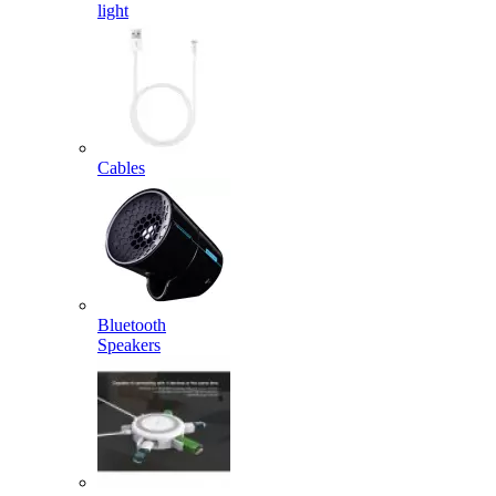
light
Cables
Bluetooth
Speakers