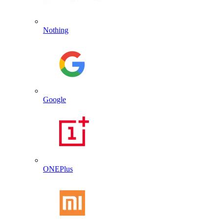
Nothing
Google
ONEPlus