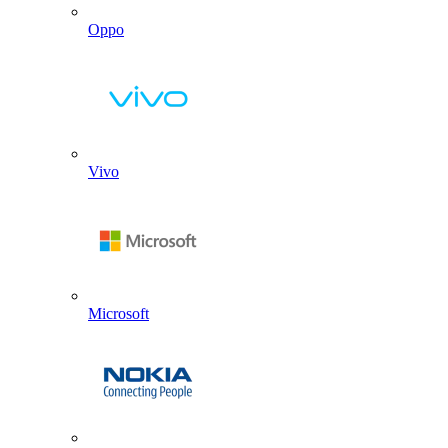
Oppo
Vivo
Microsoft