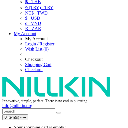
฿
THB
₺ (TRY)
TRY
NT$
TWD
$
USD
₫
VND
R
ZAR
My Account
My Account
Login / Register
Wish List (0)
Checkout
Shopping Cart
Checkout
Innovative, simple, perfect. There is no end in pursuing.
info@nillkin.org
0 item(s) - ---
Your shopping cart is empty!