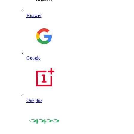
Huawei
Google
Oneplus