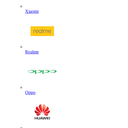
Xiaomi
Realme
Oppo