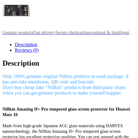
Genuine products
Fast delivery
Secure checkout
Innovational & Intelligent
Description
Reviews (0)
Description
Only 100% genuine original Nillkin products in retail package. It
has anti-fake membrane, QR code and barcode.
Don't buy cheap fake "Nillkin" products from third-party shops
when you can get genuine products to make yourself happier.
Nillkin Amazing H+ Pro tempered glass screen protector for Huawei
Mate 10
Made from high-grade Japanese AGC glass materials using HARVES
nanotechnology, the Nillkin Amazing H+ Pro tempered glass screen
protector has excellent protective qualities. You can rest assured with the