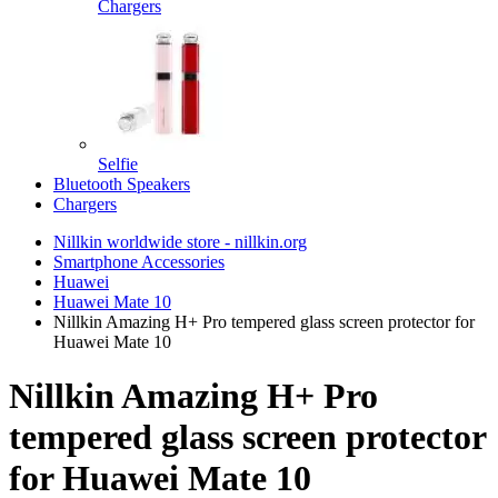
Chargers
Selfie
Bluetooth Speakers
Chargers
Nillkin worldwide store - nillkin.org
Smartphone Accessories
Huawei
Huawei Mate 10
Nillkin Amazing H+ Pro tempered glass screen protector for
Huawei Mate 10
Nillkin Amazing H+ Pro
tempered glass screen protector
for Huawei Mate 10