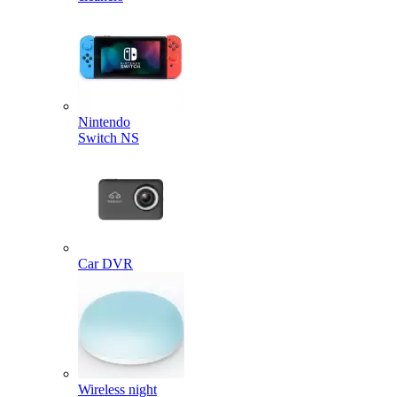
Nintendo
Switch NS
Car DVR
Wireless night