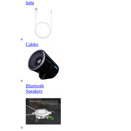
light
Cables
Bluetooth
Speakers