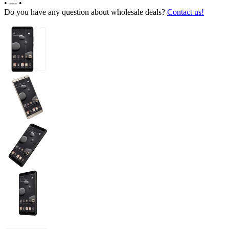
•
---
•
Do you have any question about wholesale deals?
Contact us!