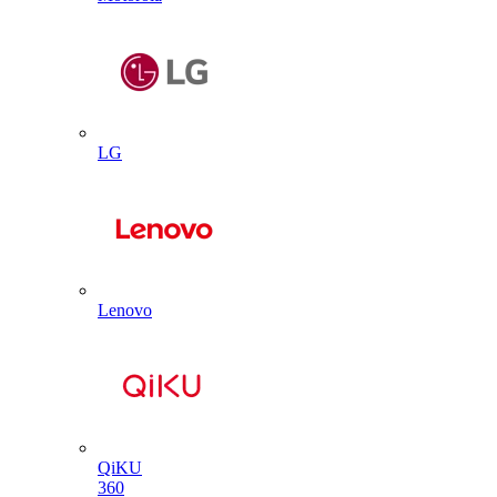
LG
Lenovo
QiKU
360