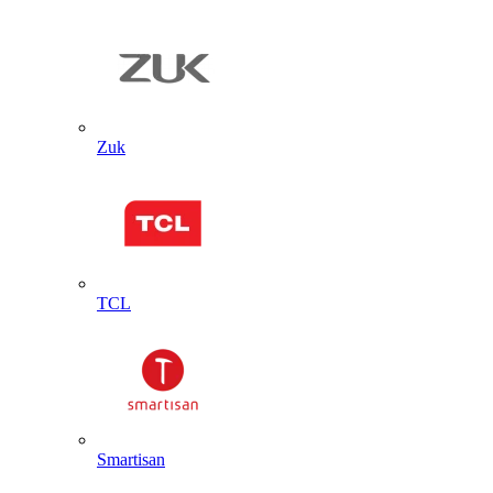
Zuk
TCL
Smartisan