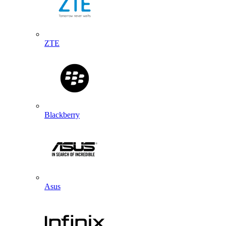
ZTE
Blackberry
Asus