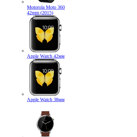
Motorola Moto 360
42mm (2015)
Apple Watch 42мм
Apple Watch 38мм