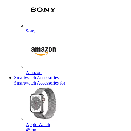
Sony
Amazon
Smartwatch Accessories
Smartwatch Accessories for
Apple Watch
45mm