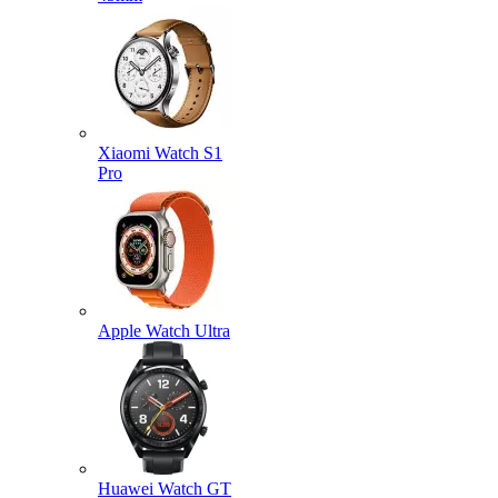
Xiaomi Watch S1
Pro
Apple Watch Ultra
Huawei Watch GT