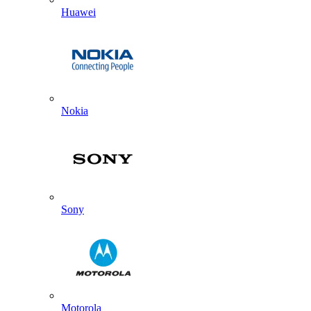
Huawei
Nokia
Sony
Motorola