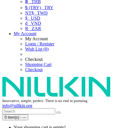
฿
THB
₺ (TRY)
TRY
NT$
TWD
$
USD
₫
VND
R
ZAR
My Account
My Account
Login / Register
Wish List (0)
Checkout
Shopping Cart
Checkout
Innovative, simple, perfect. There is no end in pursuing.
info@nillkin.org
0 item(s) - ---
Your shopping cart is empty!