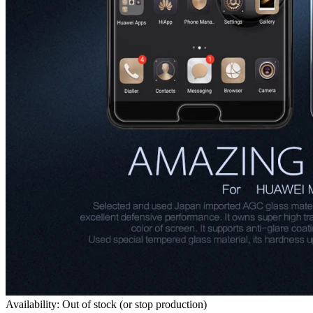
Availability: Out of stock (or stop production)