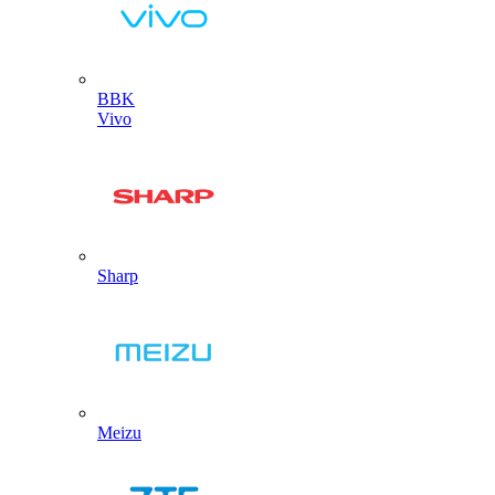
BBK
Vivo
Sharp
Meizu