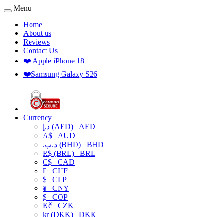
Menu
Home
About us
Reviews
Contact Us
❤️ Apple iPhone 18
❤️Samsung Galaxy S26
Currency
د.إ (AED)
AED
A$
AUD
.د.ب (BHD)
BHD
R$ (BRL)
BRL
C$
CAD
₣
CHF
$
CLP
¥
CNY
$
COP
Kč
CZK
kr (DKK)
DKK