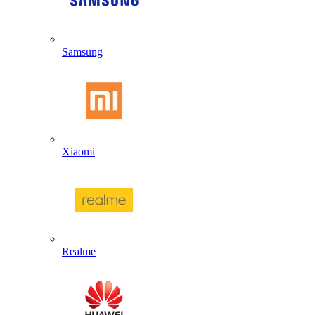
Samsung
Xiaomi
Realme