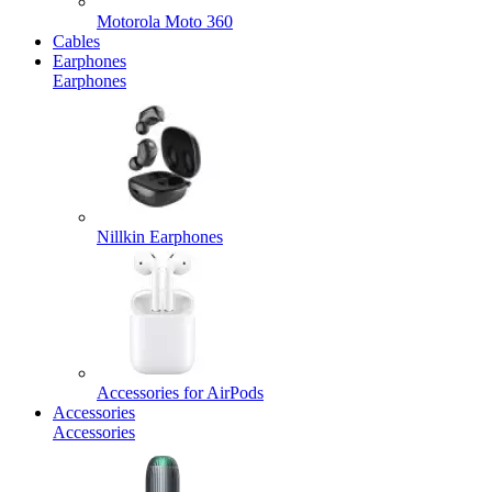
Motorola Moto 360
Cables
Earphones
Earphones
Nillkin Earphones
Accessories for AirPods
Accessories
Accessories