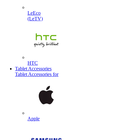
LeEco
(LeTV)
HTC
Tablet Accessories
Tablet Accessories for
Apple