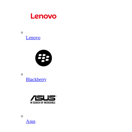
Lenovo
Blackberry
Asus