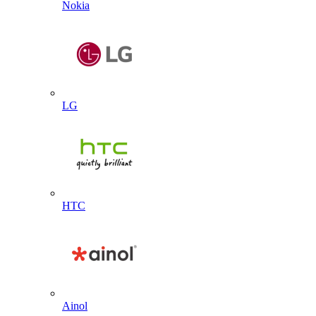
Nokia
LG
HTC
Ainol