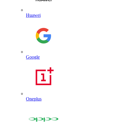
Huawei
Google
Oneplus