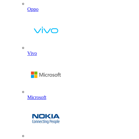
Oppo
Vivo
Microsoft