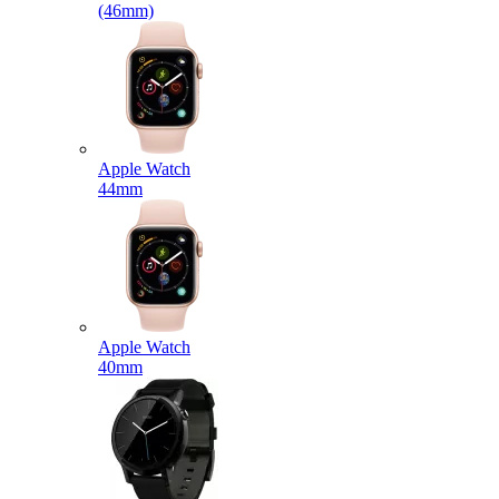
(46mm)
Apple Watch
44mm
Apple Watch
40mm