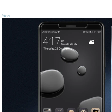
TOP
Views