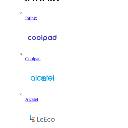
Infinix
Coolpad
Alcatel