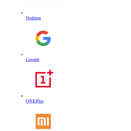
Nothing
Google
ONEPlus