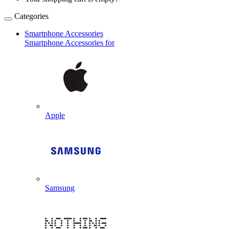
Categories
Smartphone Accessories
Smartphone Accessories for
Apple
Samsung