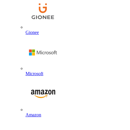
Gionee
Microsoft
Amazon