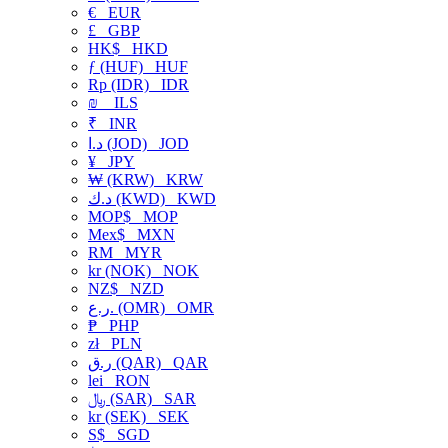
€
EUR
£
GBP
HK$
HKD
ƒ (HUF)
HUF
Rp (IDR)
IDR
₪
ILS
₹
INR
د.ا (JOD)
JOD
¥
JPY
₩ (KRW)
KRW
د.ك (KWD)
KWD
MOP$
MOP
Mex$
MXN
RM
MYR
kr (NOK)
NOK
NZ$
NZD
ر.ع. (OMR)
OMR
₱
PHP
zł
PLN
ر.ق (QAR)
QAR
lei
RON
﷼ (SAR)
SAR
kr (SEK)
SEK
S$
SGD