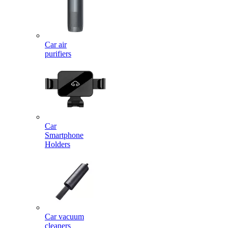
Car air
purifiers
Car
Smartphone
Holders
Car vacuum
cleaners