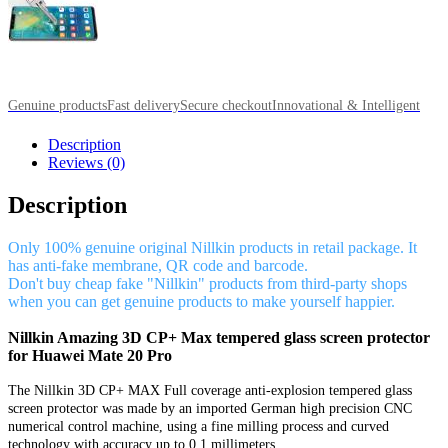
Genuine products
Fast delivery
Secure checkout
Innovational & Intelligent
Description
Reviews (0)
Description
Only 100% genuine original Nillkin products in retail package. It
has anti-fake membrane, QR code and barcode.
Don't buy cheap fake "Nillkin" products from third-party shops
when you can get genuine products to make yourself happier.
Nillkin Amazing 3D CP+ Max tempered glass screen protector
for Huawei Mate 20 Pro
The Nillkin 3D CP+ MAX Full coverage anti-explosion tempered glass
screen protector was made by an imported German high precision CNC
numerical control machine, using a fine milling process and curved
technology with accuracy up to 0.1 millimeters.