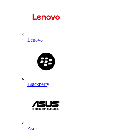
Lenovo
Blackberry
Asus