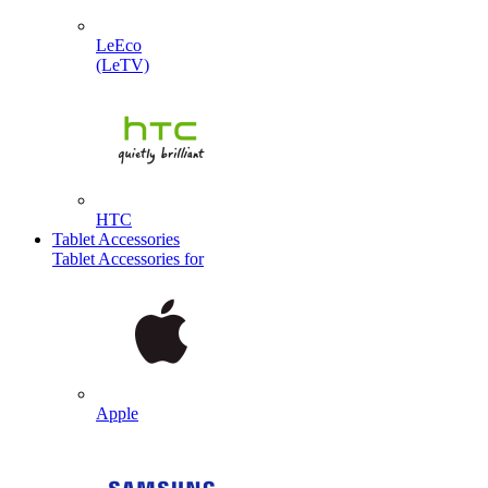
LeEco
(LeTV)
HTC
Tablet Accessories
Tablet Accessories for
Apple