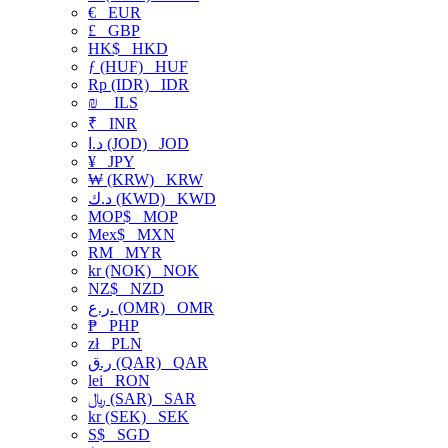
€
EUR
£
GBP
HK$
HKD
ƒ (HUF)
HUF
Rp (IDR)
IDR
₪
ILS
₹
INR
د.ا (JOD)
JOD
¥
JPY
₩ (KRW)
KRW
د.ك (KWD)
KWD
MOP$
MOP
Mex$
MXN
RM
MYR
kr (NOK)
NOK
NZ$
NZD
ر.ع. (OMR)
OMR
₱
PHP
zł
PLN
ر.ق (QAR)
QAR
lei
RON
﷼ (SAR)
SAR
kr (SEK)
SEK
S$
SGD