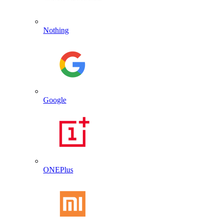
Nothing
Google
ONEPlus