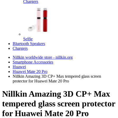
Chargers
Selfie
Bluetooth Speakers
Chargers
Nillkin worldwide store - nillkin.org
Smartphone Accessories
Huawei
Huawei Mate 20 Pro
Nillkin Amazing 3D CP+ Max tempered glass screen
protector for Huawei Mate 20 Pro
Nillkin Amazing 3D CP+ Max
tempered glass screen protector
for Huawei Mate 20 Pro