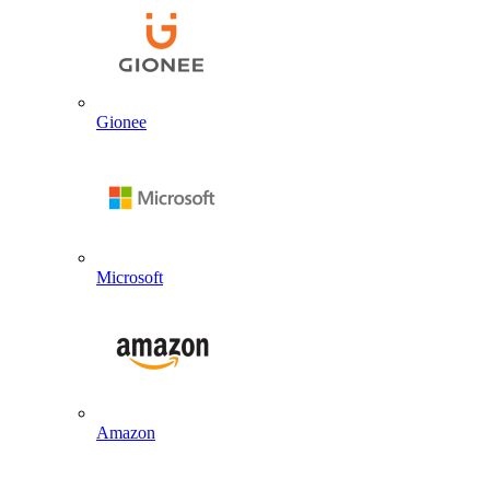
Gionee
Microsoft
Amazon