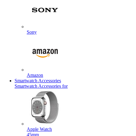
Sony
Amazon
Smartwatch Accessories
Smartwatch Accessories for
Apple Watch
45mm