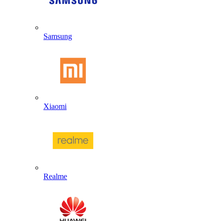
Samsung
Xiaomi
Realme