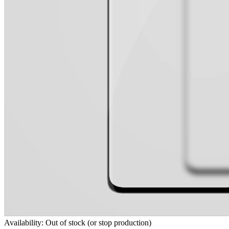
Availability: Out of stock (or stop production)