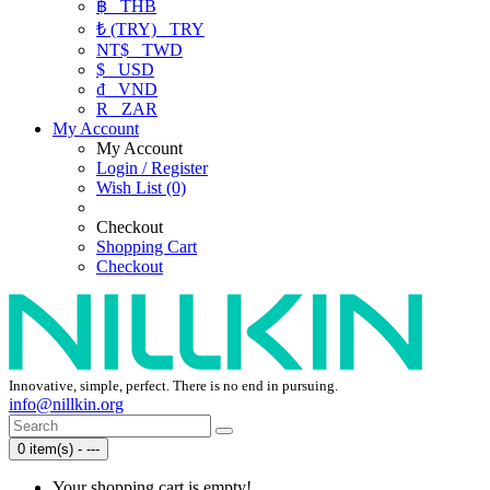
฿
THB
₺ (TRY)
TRY
NT$
TWD
$
USD
₫
VND
R
ZAR
My Account
My Account
Login / Register
Wish List (0)
Checkout
Shopping Cart
Checkout
Innovative, simple, perfect. There is no end in pursuing.
info@nillkin.org
0 item(s) - ---
Your shopping cart is empty!