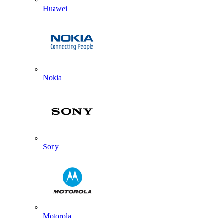
Huawei
Nokia
Sony
Motorola