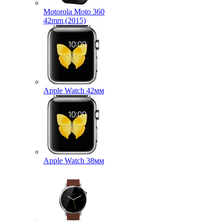
Motorola Moto 360
42mm (2015)
Apple Watch 42мм
Apple Watch 38мм