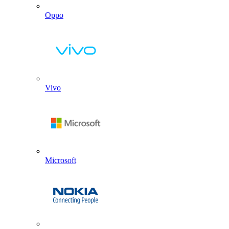
Oppo
Vivo
Microsoft