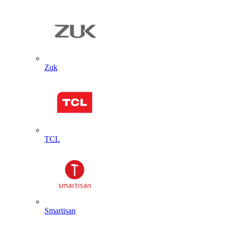
Zuk
TCL
Smartisan