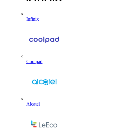
Infinix
Coolpad
Alcatel