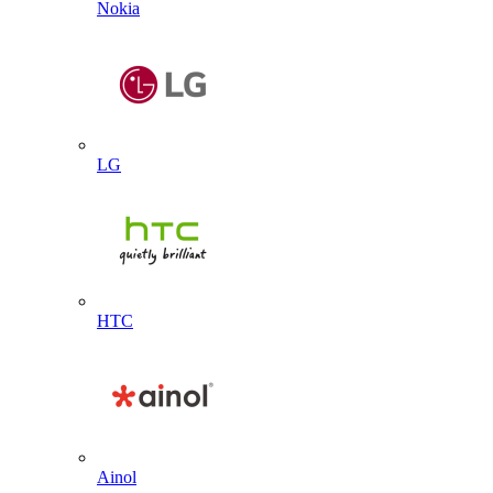
Nokia
LG
HTC
Ainol