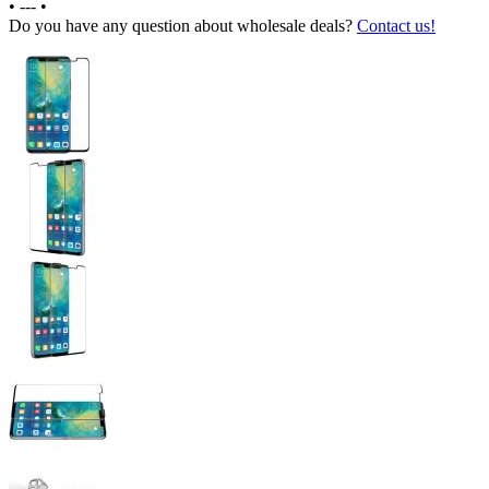
•
---
•
Do you have any question about wholesale deals?
Contact us!