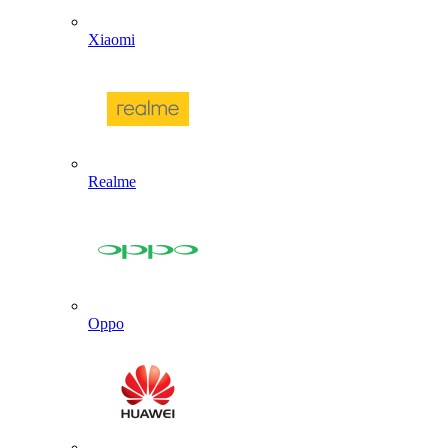
Xiaomi
Realme
Oppo