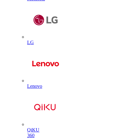
LG
Lenovo
QiKU
360