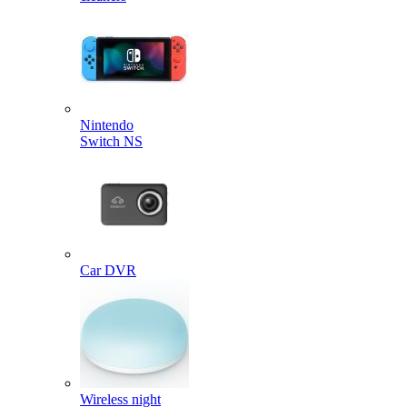
Nintendo
Switch NS
Car DVR
Wireless night