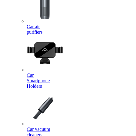
Car air
purifiers
Car
Smartphone
Holders
Car vacuum
cleaners