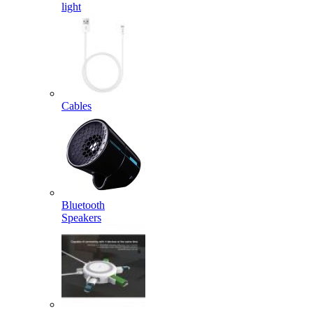
light
Cables
Bluetooth
Speakers