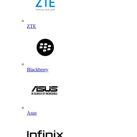
ZTE
Blackberry
Asus