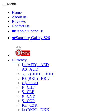
Menu
Home
About us
Reviews
Contact Us
❤️ Apple iPhone 18
❤️Samsung Galaxy S26
Currency
د.إ (AED)
AED
A$
AUD
.د.ب (BHD)
BHD
R$ (BRL)
BRL
C$
CAD
₣
CHF
$
CLP
¥
CNY
$
COP
Kč
CZK
kr (DKK)
DKK