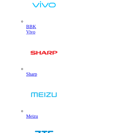
BBK
Vivo
Sharp
Meizu