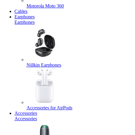
Motorola Moto 360
Cables
Earphones
Earphones
Nillkin Earphones
Accessories for AirPods
Accessories
Accessories