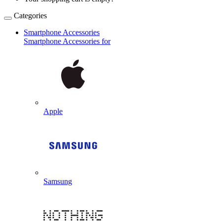
Categories
Smartphone Accessories
Smartphone Accessories for
Apple
Samsung