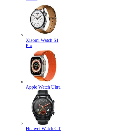
Xiaomi Watch S1
Pro
Apple Watch Ultra
Huawei Watch GT