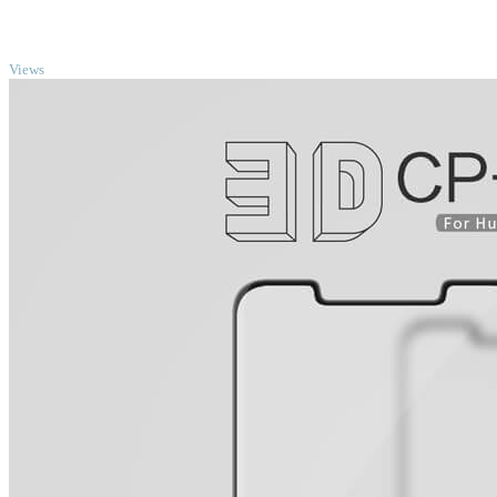
TOP
Views