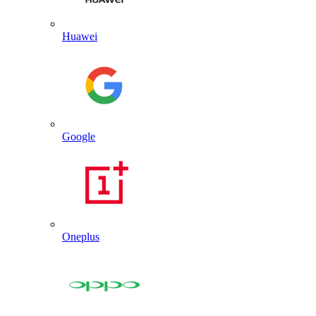
Huawei
Google
Oneplus