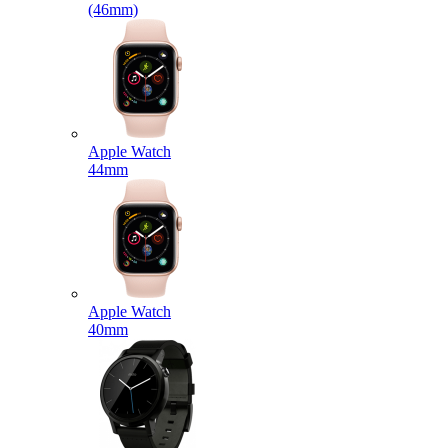
(46mm)
Apple Watch
44mm
Apple Watch
40mm