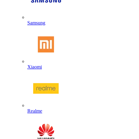
Samsung
Xiaomi
Realme