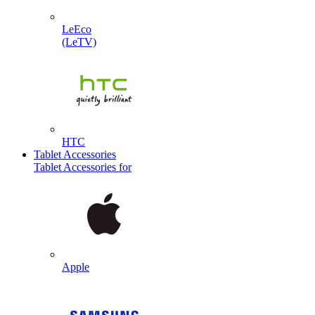
LeEco
(LeTV)
HTC
Tablet Accessories
Tablet Accessories for
Apple