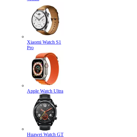
Xiaomi Watch S1
Pro
Apple Watch Ultra
Huawei Watch GT