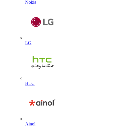
Nokia
LG
HTC
Ainol