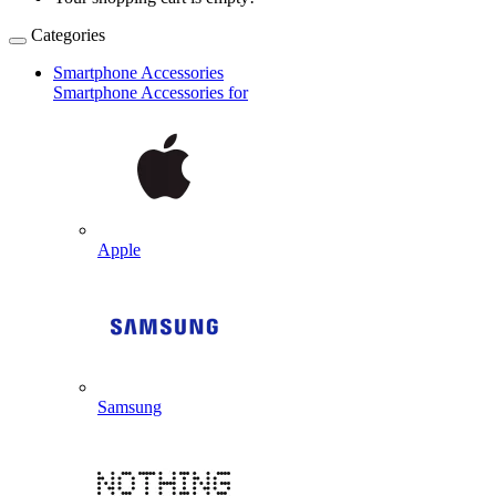
Categories
Smartphone Accessories
Smartphone Accessories for
Apple
Samsung