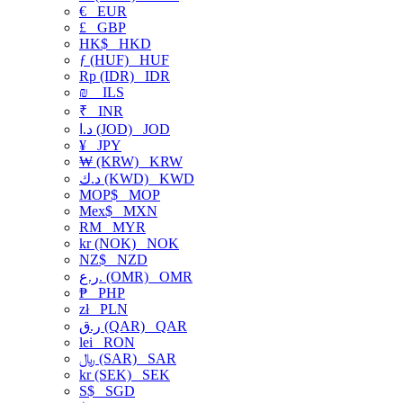
€
EUR
£
GBP
HK$
HKD
ƒ (HUF)
HUF
Rp (IDR)
IDR
₪
ILS
₹
INR
د.ا (JOD)
JOD
¥
JPY
₩ (KRW)
KRW
د.ك (KWD)
KWD
MOP$
MOP
Mex$
MXN
RM
MYR
kr (NOK)
NOK
NZ$
NZD
ر.ع. (OMR)
OMR
₱
PHP
zł
PLN
ر.ق (QAR)
QAR
lei
RON
﷼ (SAR)
SAR
kr (SEK)
SEK
S$
SGD