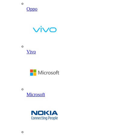
Oppo
Vivo
Microsoft