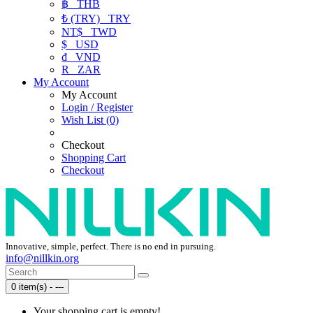
฿
THB
₺ (TRY)
TRY
NT$
TWD
$
USD
₫
VND
R
ZAR
My Account
My Account
Login / Register
Wish List (0)
Checkout
Shopping Cart
Checkout
Innovative, simple, perfect. There is no end in pursuing.
info@nillkin.org
0 item(s) - ---
Your shopping cart is empty!