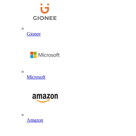
Gionee
Microsoft
Amazon