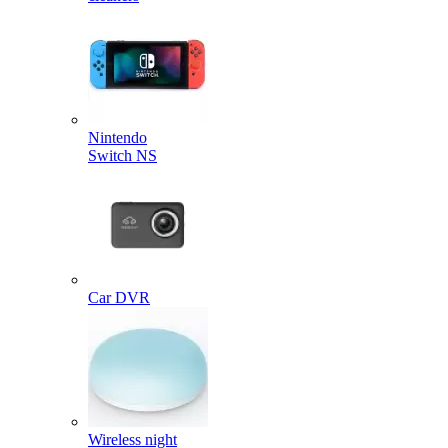
Nintendo
Switch NS
Car DVR
Wireless night