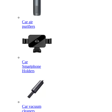
Car air
purifiers
Car
Smartphone
Holders
Car vacuum
cleaners