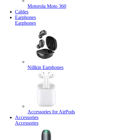
Motorola Moto 360
Cables
Earphones
Earphones
Nillkin Earphones
Accessories for AirPods
Accessories
Accessories