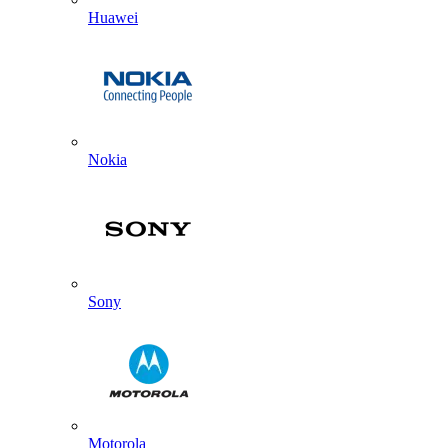
Huawei
Nokia
Sony
Motorola