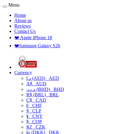
Menu
Home
About us
Reviews
Contact Us
❤️ Apple iPhone 18
❤️Samsung Galaxy S26
Currency
د.إ (AED)
AED
A$
AUD
.د.ب (BHD)
BHD
R$ (BRL)
BRL
C$
CAD
₣
CHF
$
CLP
¥
CNY
$
COP
Kč
CZK
kr (DKK)
DKK