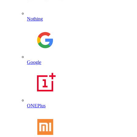
Nothing
Google
ONEPlus