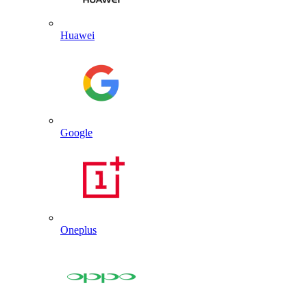
Huawei
Google
Oneplus