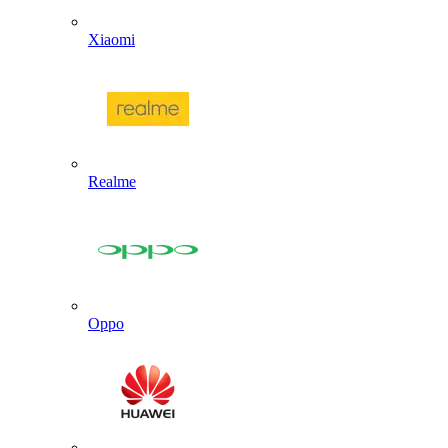
Xiaomi
Realme
Oppo