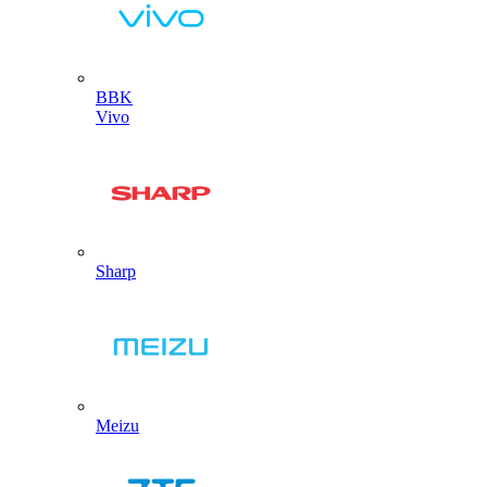
BBK
Vivo
Sharp
Meizu