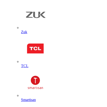
Zuk
TCL
Smartisan