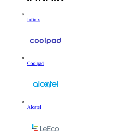
Infinix
Coolpad
Alcatel