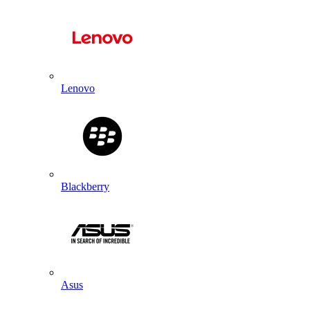
Lenovo
Blackberry
Asus