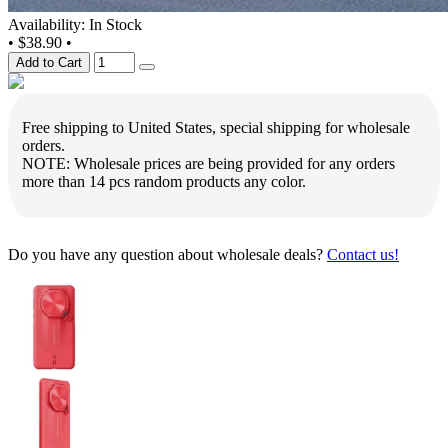
Availability: In Stock
•
$38.90
•
Add to Cart
Free shipping to United States, special shipping for wholesale
orders.
NOTE: Wholesale prices are being provided for any orders
more than 14 pcs random products any color.
Do you have any question about wholesale deals?
Contact us!