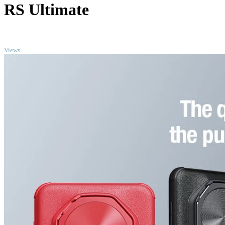
RS Ultimate
TOP
Views