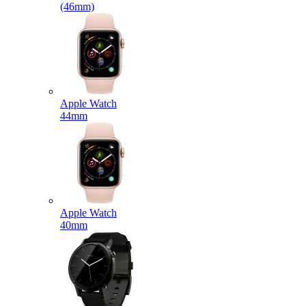
(46mm)
Apple Watch
44mm
Apple Watch
40mm