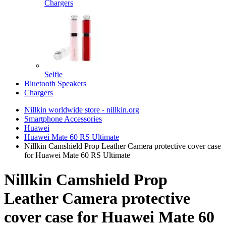
Chargers
Selfie
Bluetooth Speakers
Chargers
Nillkin worldwide store - nillkin.org
Smartphone Accessories
Huawei
Huawei Mate 60 RS Ultimate
Nillkin Camshield Prop Leather Camera protective cover case
for Huawei Mate 60 RS Ultimate
Nillkin Camshield Prop
Leather Camera protective
cover case for Huawei Mate 60