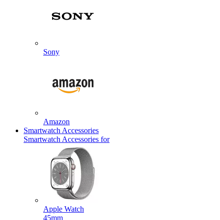
Sony
Amazon
Smartwatch Accessories
Smartwatch Accessories for
Apple Watch
45mm