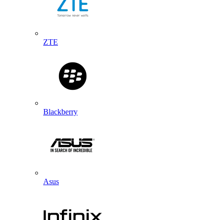
ZTE
Blackberry
Asus