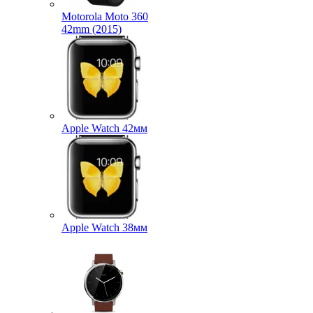
Motorola Moto 360
42mm (2015)
Apple Watch 42мм
Apple Watch 38мм