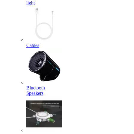
light
Cables
Bluetooth
Speakers