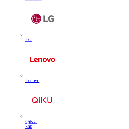
LG
Lenovo
QiKU
360