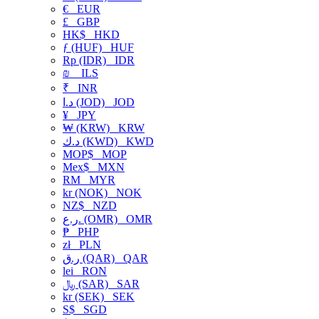
€
EUR
£
GBP
HK$
HKD
ƒ (HUF)
HUF
Rp (IDR)
IDR
₪
ILS
₹
INR
د.ا (JOD)
JOD
¥
JPY
₩ (KRW)
KRW
د.ك (KWD)
KWD
MOP$
MOP
Mex$
MXN
RM
MYR
kr (NOK)
NOK
NZ$
NZD
ر.ع. (OMR)
OMR
₱
PHP
zł
PLN
ر.ق (QAR)
QAR
lei
RON
﷼ (SAR)
SAR
kr (SEK)
SEK
S$
SGD