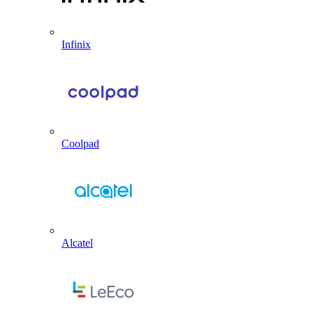
Infinix
Coolpad
Alcatel