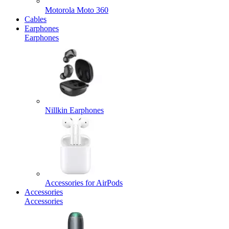
Motorola Moto 360
Cables
Earphones
Earphones
Nillkin Earphones
Accessories for AirPods
Accessories
Accessories