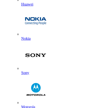
Huawei
Nokia
Sony
Motorola