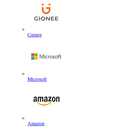
Gionee
Microsoft
Amazon