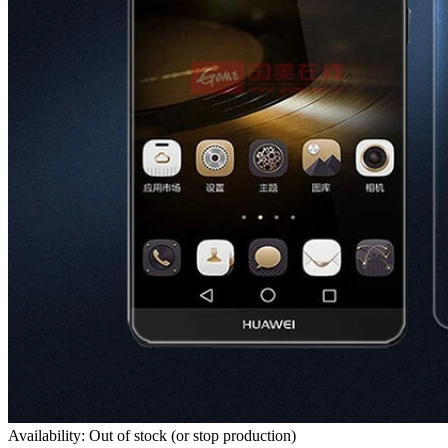
Availability: Out of stock (or stop production)