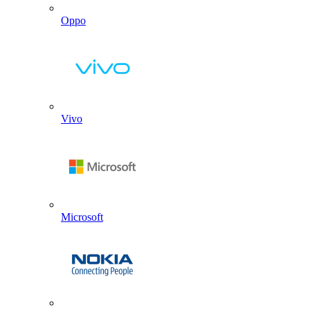
Oppo
Vivo
Microsoft