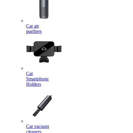
Car air
purifiers
Car
Smartphone
Holders
Car vacuum
cleaners