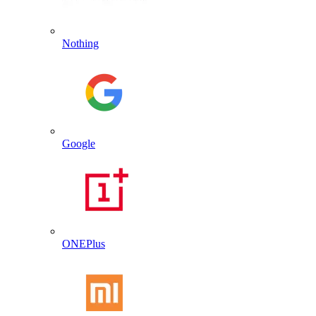
Nothing
Google
ONEPlus