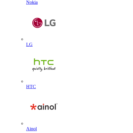
Nokia
LG
HTC
Ainol