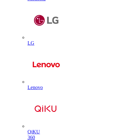
LG
Lenovo
QiKU
360