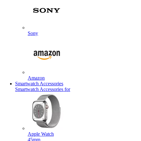
Sony
Amazon
Smartwatch Accessories
Smartwatch Accessories for
Apple Watch
45mm