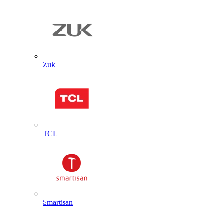
Zuk
TCL
Smartisan