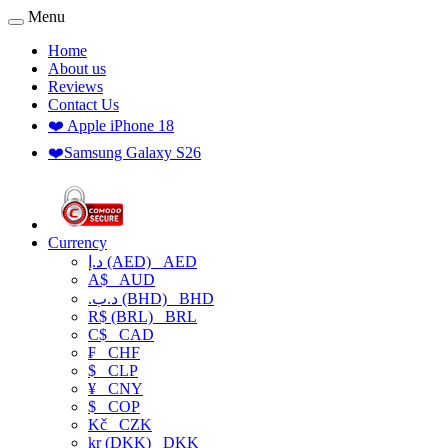
Menu
Home
About us
Reviews
Contact Us
❤️ Apple iPhone 18
❤️Samsung Galaxy S26
Currency
د.إ (AED)
AED
A$
AUD
.د.ب (BHD)
BHD
R$ (BRL)
BRL
C$
CAD
₣
CHF
$
CLP
¥
CNY
$
COP
Kč
CZK
kr (DKK)
DKK