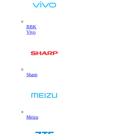
BBK
Vivo
Sharp
Meizu