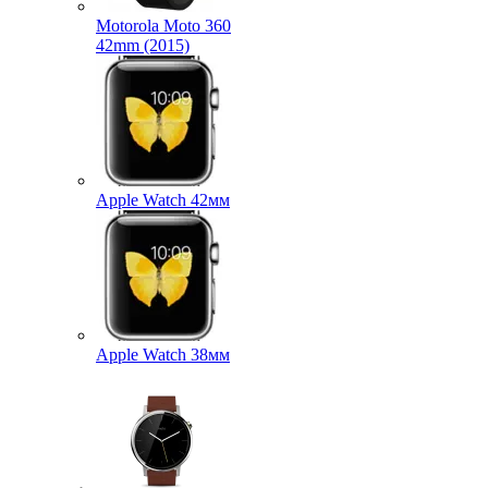
Motorola Moto 360
42mm (2015)
Apple Watch 42мм
Apple Watch 38мм