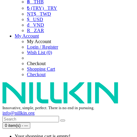
฿
THB
₺ (TRY)
TRY
NT$
TWD
$
USD
₫
VND
R
ZAR
My Account
My Account
Login / Register
Wish List (0)
Checkout
Shopping Cart
Checkout
Innovative, simple, perfect. There is no end in pursuing.
info@nillkin.org
0 item(s) - ---
Your shopping cart is empty!