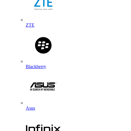
ZTE
Blackberry
Asus