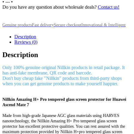
•
---
•
Do you have any question about wholesale deals?
Contact us!
Genuine products
Fast delivery
Secure checkout
Innovational & Intelligent
Description
Reviews (0)
Description
Only 100% genuine original Nillkin products in retail package. It
has anti-fake membrane, QR code and barcode.
Don't buy cheap fake "Nillkin" products from third-party shops
when you can get genuine products to make yourself happier.
Nillkin Amazing H+ Pro tempered glass screen protector for Huawei
Ascend Mate 7
Made from high-grade Japanese AGC glass materials using HARVES
nanotechnology, the Nillkin Amazing H+ Pro tempered glass screen
protector has excellent protective qualities. You can rest assured with the
maximum protection provided by Nillkin H+pro tempered glass screen