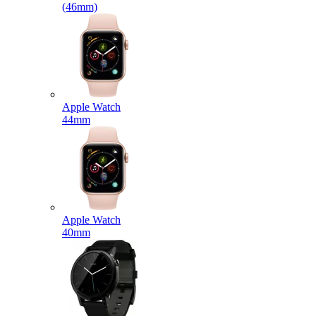
(46mm)
Apple Watch
44mm
Apple Watch
40mm