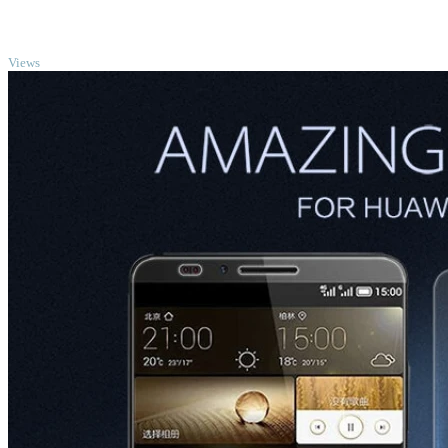
TOP
Views