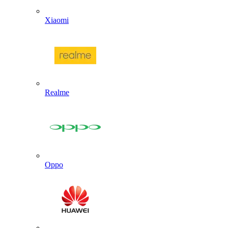
Xiaomi
Realme
Oppo