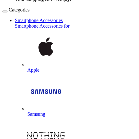
Categories
Smartphone Accessories
Smartphone Accessories for
Apple
Samsung