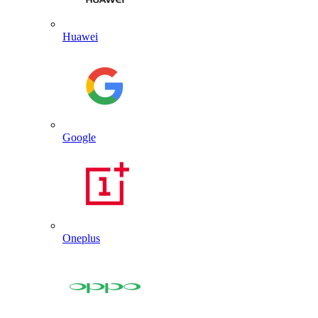
Huawei
Google
Oneplus