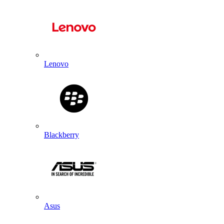
Lenovo
Blackberry
Asus