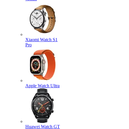
Xiaomi Watch S1
Pro
Apple Watch Ultra
Huawei Watch GT