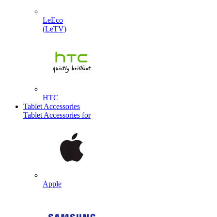
LeEco
(LeTV)
HTC
Tablet Accessories
Tablet Accessories for
Apple