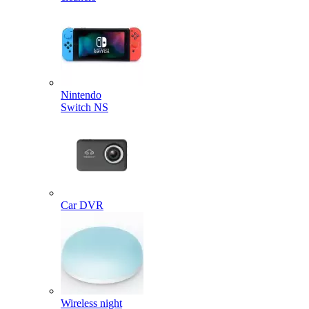
Nintendo
Switch NS
Car DVR
Wireless night