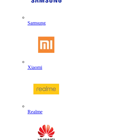
Samsung
Xiaomi
Realme