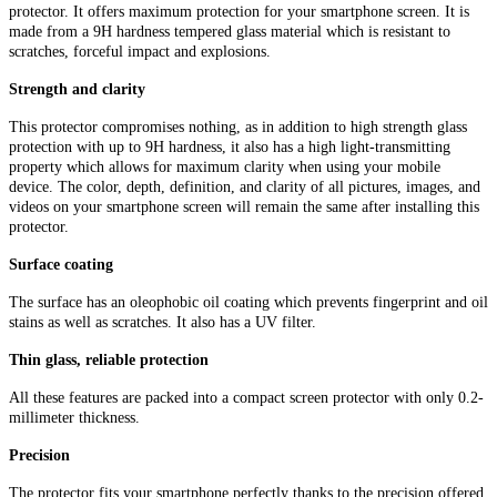
protector. It offers maximum protection for your smartphone screen. It is
made from a 9H hardness tempered glass material which is resistant to
scratches, forceful impact and explosions.
Strength and clarity
This protector compromises nothing, as in addition to high strength glass
protection with up to 9H hardness, it also has a high light-transmitting
property which allows for maximum clarity when using your mobile
device. The color, depth, definition, and clarity of all pictures, images, and
videos on your smartphone screen will remain the same after installing this
protector.
Surface coating
The surface has an oleophobic oil coating which prevents fingerprint and oil
stains as well as scratches. It also has a UV filter.
Thin glass, reliable protection
All these features are packed into a compact screen protector with only 0.2-
millimeter thickness.
Precision
The protector fits your smartphone perfectly thanks to the precision offered