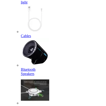
light
Cables
Bluetooth
Speakers