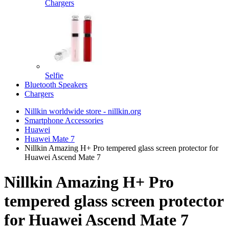
Chargers
Selfie
Bluetooth Speakers
Chargers
Nillkin worldwide store - nillkin.org
Smartphone Accessories
Huawei
Huawei Mate 7
Nillkin Amazing H+ Pro tempered glass screen protector for
Huawei Ascend Mate 7
Nillkin Amazing H+ Pro
tempered glass screen protector
for Huawei Ascend Mate 7