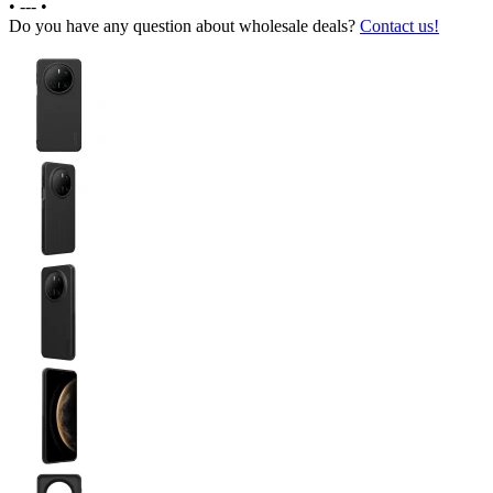
•
---
•
Do you have any question about wholesale deals?
Contact us!