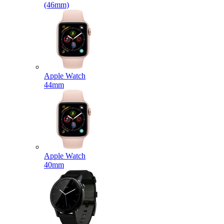
(46mm)
Apple Watch
44mm
Apple Watch
40mm