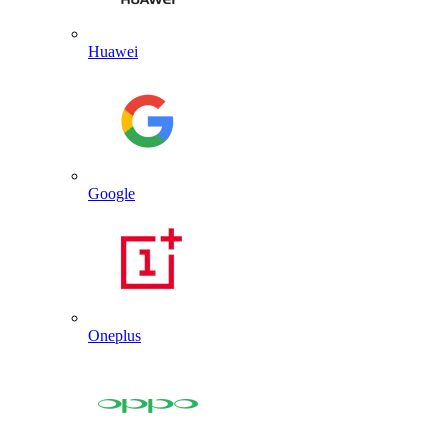
Huawei
Google
Oneplus