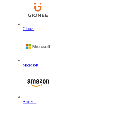
Gionee
Microsoft
Amazon