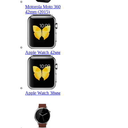
Motorola Moto 360
42mm (2015)
Apple Watch 42мм
Apple Watch 38мм