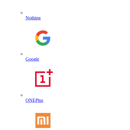
Nothing
Google
ONEPlus