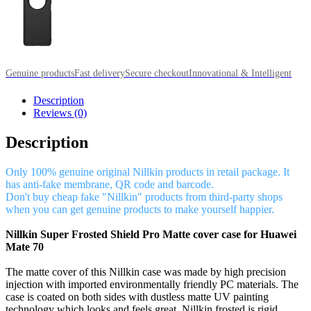
Genuine products
Fast delivery
Secure checkout
Innovational & Intelligent
Description
Reviews (0)
Description
Only 100% genuine original Nillkin products in retail package. It
has anti-fake membrane, QR code and barcode.
Don't buy cheap fake "Nillkin" products from third-party shops
when you can get genuine products to make yourself happier.
Nillkin Super Frosted Shield Pro Matte cover case for Huawei
Mate 70
The matte cover of this Nillkin case was made by high precision
injection with imported environmentally friendly PC materials. The
case is coated on both sides with dustless matte UV painting
technology which looks and feels great. Nillkin frosted is rigid