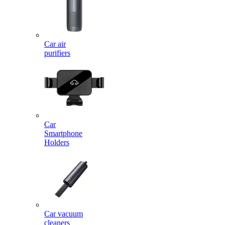
Car air
purifiers
Car
Smartphone
Holders
Car vacuum
cleaners