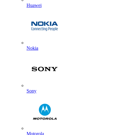
Huawei
Nokia
Sony
Motorola