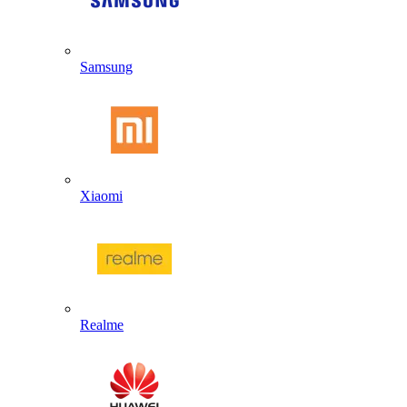
Samsung
Xiaomi
Realme