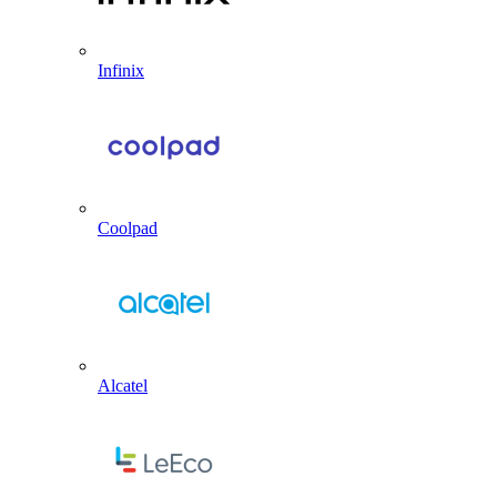
Infinix
Coolpad
Alcatel