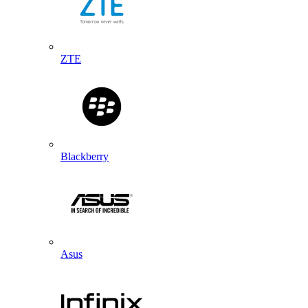
ZTE
Blackberry
Asus