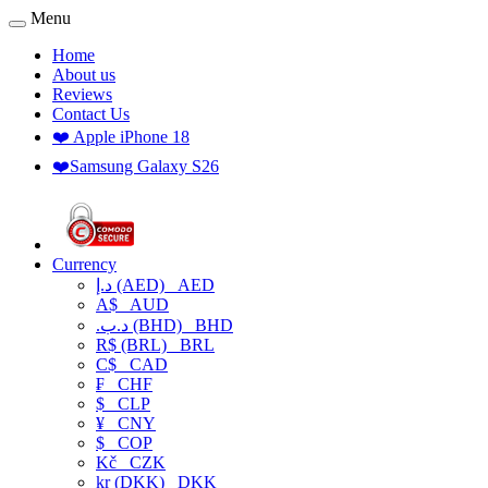
Menu
Home
About us
Reviews
Contact Us
❤️ Apple iPhone 18
❤️Samsung Galaxy S26
Currency
د.إ (AED)
AED
A$
AUD
.د.ب (BHD)
BHD
R$ (BRL)
BRL
C$
CAD
₣
CHF
$
CLP
¥
CNY
$
COP
Kč
CZK
kr (DKK)
DKK