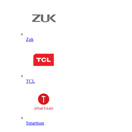
Zuk
TCL
Smartisan