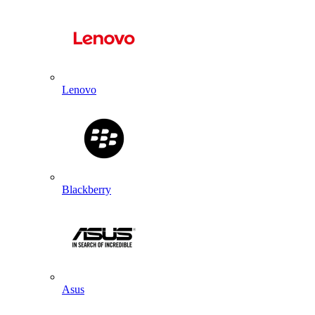
Lenovo
Blackberry
Asus