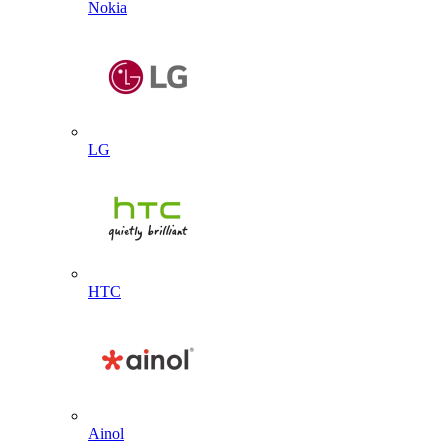
Nokia
LG
HTC
Ainol