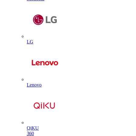
LG
Lenovo
QiKU
360