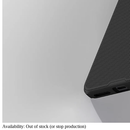
Availability: Out of stock (or stop production)