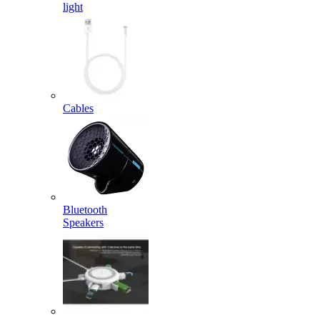
light
Cables
Bluetooth
Speakers