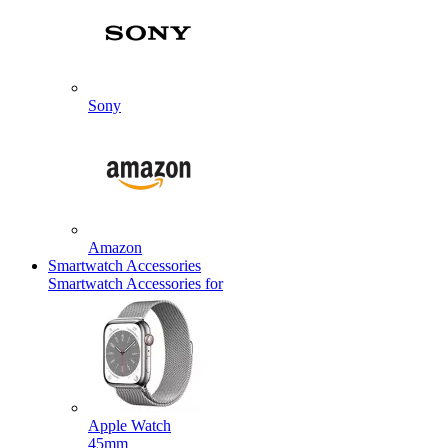
Sony
Amazon
Smartwatch Accessories
Smartwatch Accessories for
Apple Watch
45mm