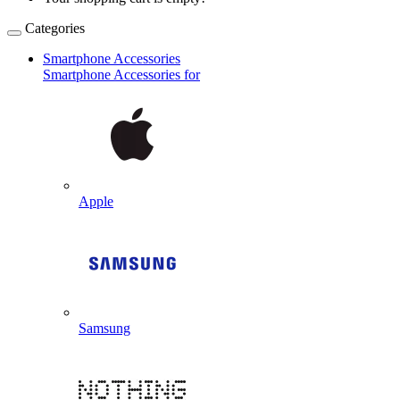
Categories
Smartphone Accessories
Smartphone Accessories for
Apple
Samsung