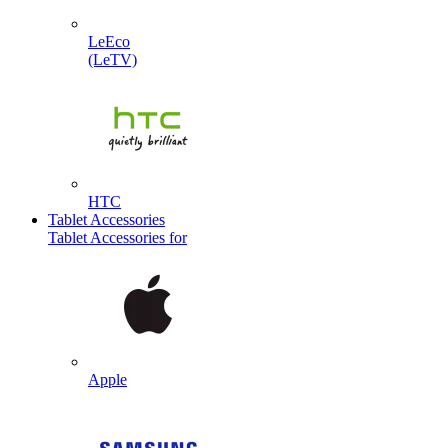
LeEco
(LeTV)
HTC
Tablet Accessories
Tablet Accessories for
Apple