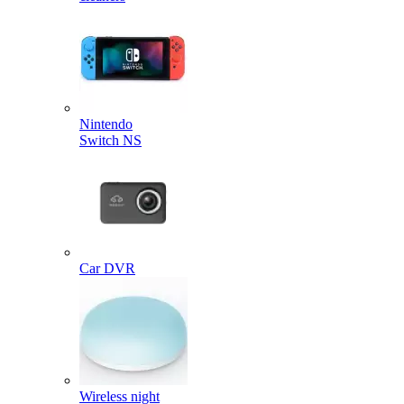
Nintendo
Switch NS
Car DVR
Wireless night