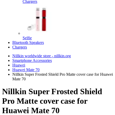
Chargers
Selfie
Bluetooth Speakers
Chargers
Nillkin worldwide store - nillkin.org
Smartphone Accessories
Huawei
Huawei Mate 70
Nillkin Super Frosted Shield Pro Matte cover case for Huawei
Mate 70
Nillkin Super Frosted Shield
Pro Matte cover case for
Huawei Mate 70