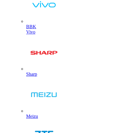
BBK
Vivo
Sharp
Meizu