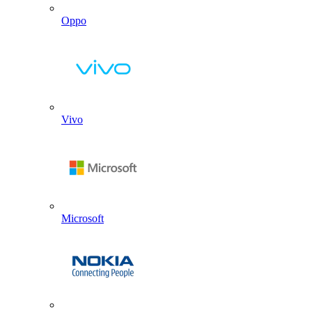
Oppo
Vivo
Microsoft