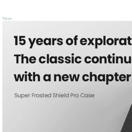
TOP
Views