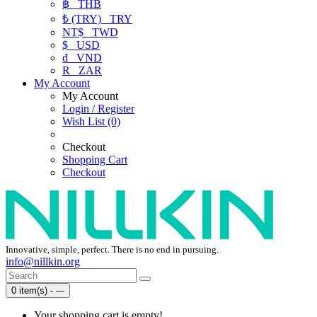
฿
THB
₺ (TRY)
TRY
NT$
TWD
$
USD
₫
VND
R
ZAR
My Account
My Account
Login / Register
Wish List (0)
Checkout
Shopping Cart
Checkout
Innovative, simple, perfect. There is no end in pursuing.
info@nillkin.org
0 item(s) - ---
Your shopping cart is empty!