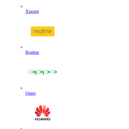
Xiaomi
Realme
Oppo