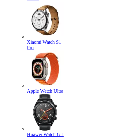
Xiaomi Watch S1
Pro
Apple Watch Ultra
Huawei Watch GT