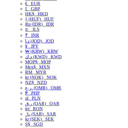
€
EUR
£
GBP
HK$
HKD
ƒ (HUF)
HUF
Rp (IDR)
IDR
₪
ILS
₹
INR
د.ا (JOD)
JOD
¥
JPY
₩ (KRW)
KRW
د.ك (KWD)
KWD
MOP$
MOP
Mex$
MXN
RM
MYR
kr (NOK)
NOK
NZ$
NZD
ر.ع. (OMR)
OMR
₱
PHP
zł
PLN
ر.ق (QAR)
QAR
lei
RON
﷼ (SAR)
SAR
kr (SEK)
SEK
S$
SGD