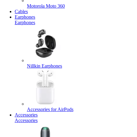
Motorola Moto 360
Cables
Earphones
Earphones
Nillkin Earphones
Accessories for AirPods
Accessories
Accessories