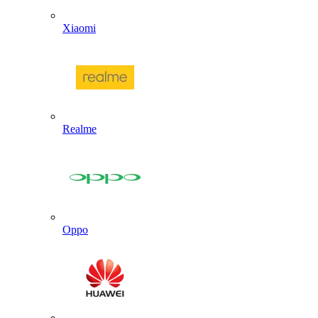
Xiaomi
Realme
Oppo