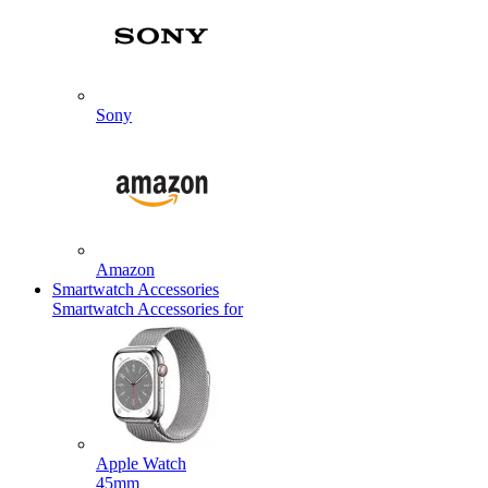
Sony
Amazon
Smartwatch Accessories
Smartwatch Accessories for
Apple Watch
45mm