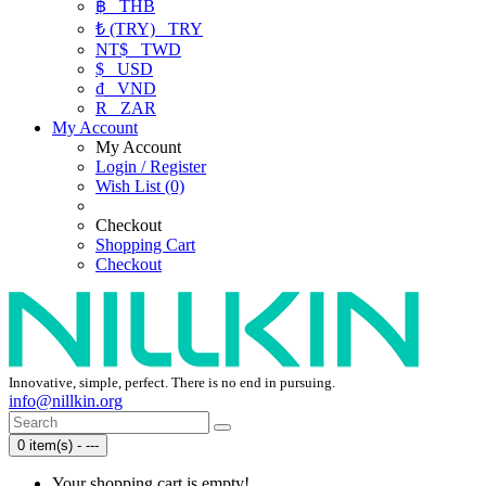
฿
THB
₺ (TRY)
TRY
NT$
TWD
$
USD
₫
VND
R
ZAR
My Account
My Account
Login / Register
Wish List (0)
Checkout
Shopping Cart
Checkout
Innovative, simple, perfect. There is no end in pursuing.
info@nillkin.org
0 item(s) - ---
Your shopping cart is empty!