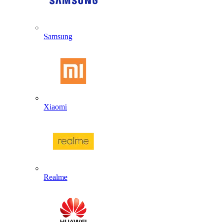
Samsung
Xiaomi
Realme