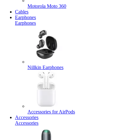
Motorola Moto 360
Cables
Earphones
Earphones
Nillkin Earphones
Accessories for AirPods
Accessories
Accessories