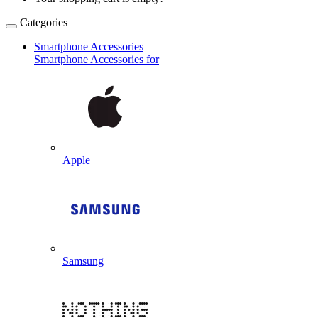
Categories
Smartphone Accessories
Smartphone Accessories for
Apple
Samsung