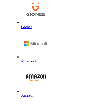
Gionee
Microsoft
Amazon