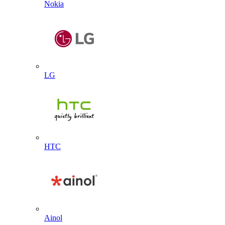
Nokia
LG
HTC
Ainol