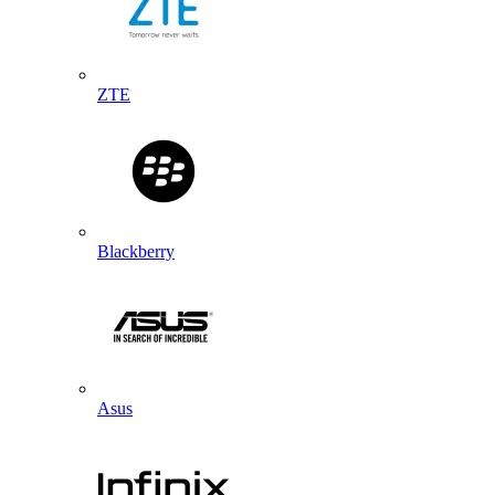
ZTE
Blackberry
Asus