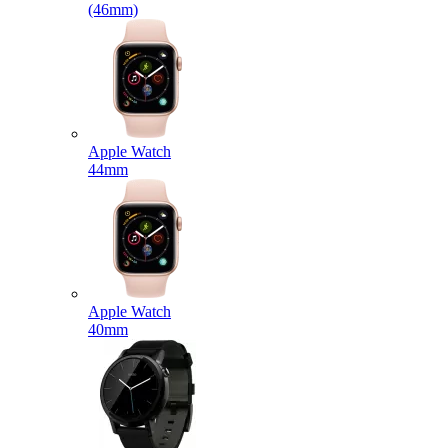
(46mm)
Apple Watch
44mm
Apple Watch
40mm