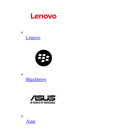
Lenovo
Blackberry
Asus