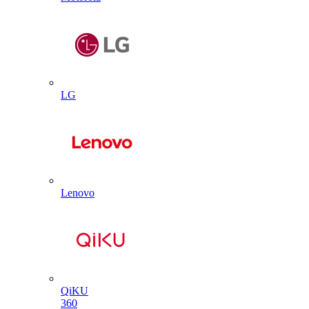
LG
Lenovo
QiKU
360