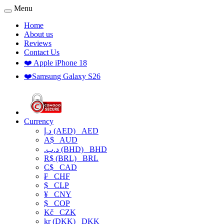
Menu
Home
About us
Reviews
Contact Us
❤️ Apple iPhone 18
❤️Samsung Galaxy S26
Currency
د.إ (AED)
AED
A$
AUD
.د.ب (BHD)
BHD
R$ (BRL)
BRL
C$
CAD
₣
CHF
$
CLP
¥
CNY
$
COP
Kč
CZK
kr (DKK)
DKK