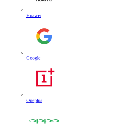
Huawei
Google
Oneplus