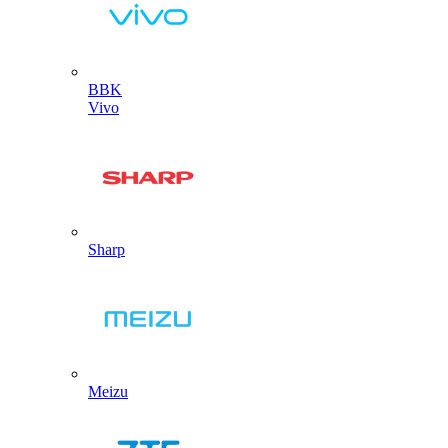
BBK
Vivo
Sharp
Meizu