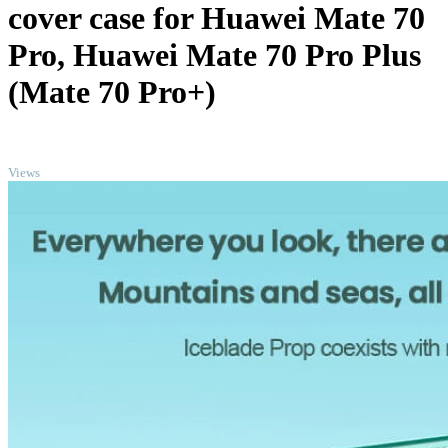
cover case for Huawei Mate 70
Pro, Huawei Mate 70 Pro Plus
(Mate 70 Pro+)
TOP
Views