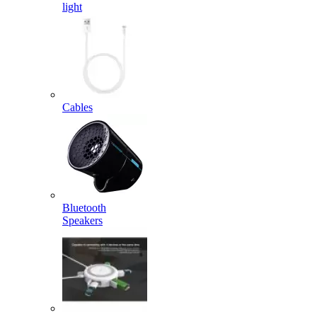
light
Cables
Bluetooth
Speakers