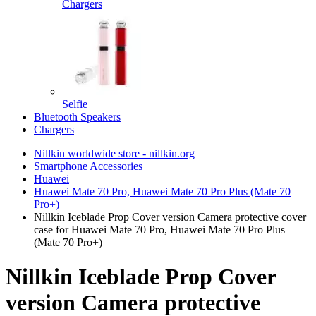
Chargers
Selfie
Bluetooth Speakers
Chargers
Nillkin worldwide store - nillkin.org
Smartphone Accessories
Huawei
Huawei Mate 70 Pro, Huawei Mate 70 Pro Plus (Mate 70
Pro+)
Nillkin Iceblade Prop Cover version Camera protective cover
case for Huawei Mate 70 Pro, Huawei Mate 70 Pro Plus
(Mate 70 Pro+)
Nillkin Iceblade Prop Cover
version Camera protective