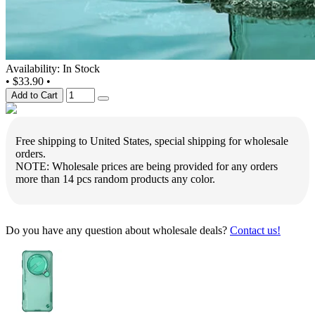
Availability: In Stock
•
$33.90
•
Add to Cart
Free shipping to United States, special shipping for wholesale
orders.
NOTE: Wholesale prices are being provided for any orders
more than 14 pcs random products any color.
Do you have any question about wholesale deals?
Contact us!