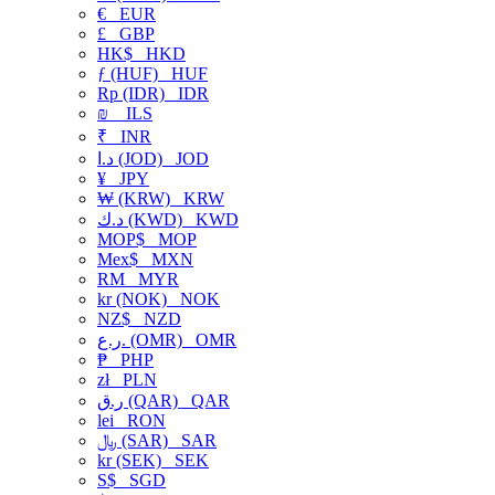
€
EUR
£
GBP
HK$
HKD
ƒ (HUF)
HUF
Rp (IDR)
IDR
₪
ILS
₹
INR
د.ا (JOD)
JOD
¥
JPY
₩ (KRW)
KRW
د.ك (KWD)
KWD
MOP$
MOP
Mex$
MXN
RM
MYR
kr (NOK)
NOK
NZ$
NZD
ر.ع. (OMR)
OMR
₱
PHP
zł
PLN
ر.ق (QAR)
QAR
lei
RON
﷼ (SAR)
SAR
kr (SEK)
SEK
S$
SGD