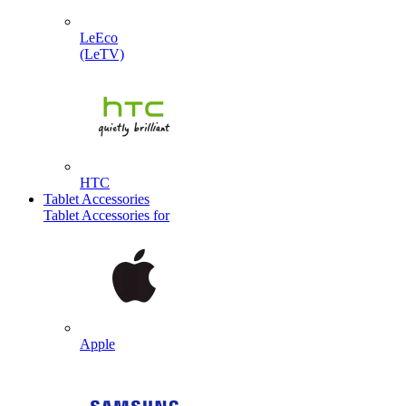
LeEco
(LeTV)
HTC
Tablet Accessories
Tablet Accessories for
Apple