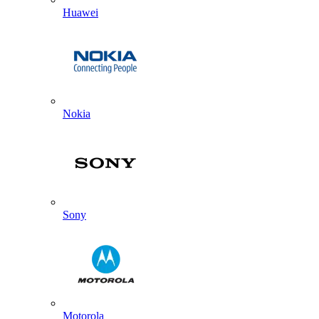
Huawei
Nokia
Sony
Motorola