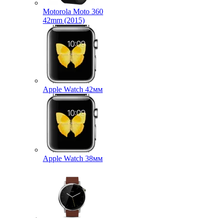
Motorola Moto 360
42mm (2015)
Apple Watch 42мм
Apple Watch 38мм