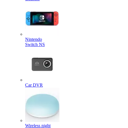
Nintendo
Switch NS
Car DVR
Wireless night