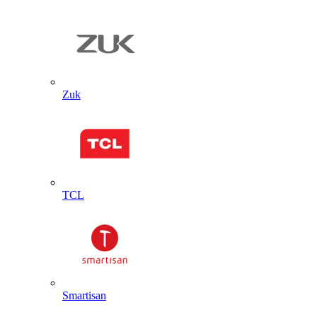
Zuk
TCL
Smartisan