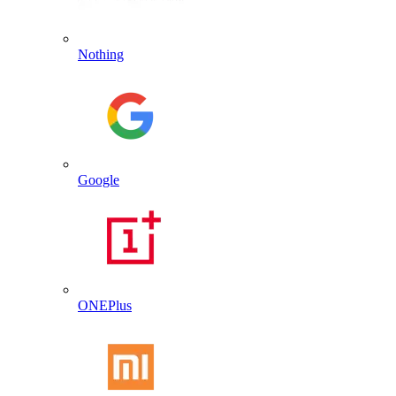
Nothing
Google
ONEPlus