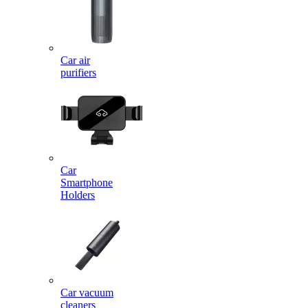
Car air
purifiers
Car
Smartphone
Holders
Car vacuum
cleaners