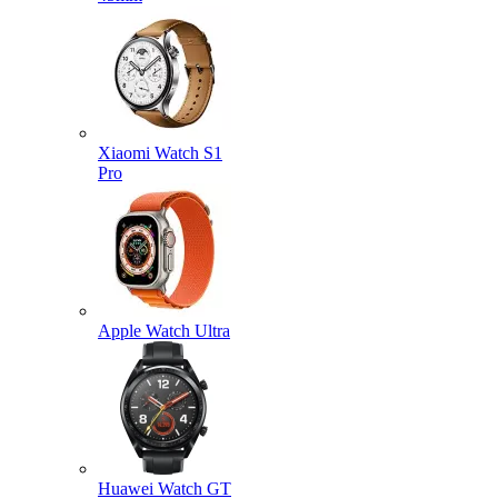
Xiaomi Watch S1
Pro
Apple Watch Ultra
Huawei Watch GT