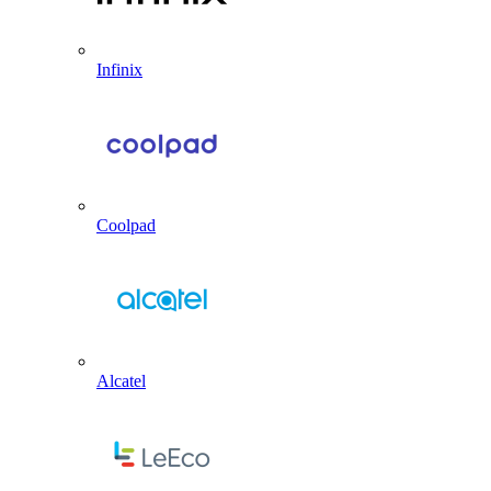
Infinix
Coolpad
Alcatel