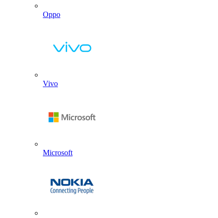
Oppo
Vivo
Microsoft