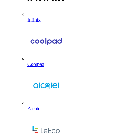
Infinix
Coolpad
Alcatel