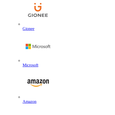
Gionee
Microsoft
Amazon