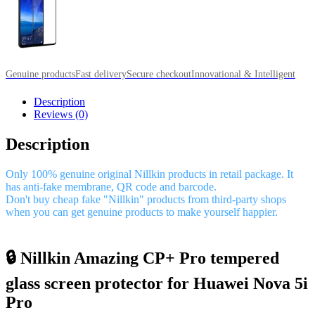
Genuine products
Fast delivery
Secure checkout
Innovational & Intelligent
Description
Reviews (0)
Description
Only 100% genuine original Nillkin products in retail package. It
has anti-fake membrane, QR code and barcode.
Don't buy cheap fake "Nillkin" products from third-party shops
when you can get genuine products to make yourself happier.
🔒 Nillkin Amazing CP+ Pro tempered
glass screen protector for Huawei Nova 5i
Pro