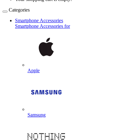
Categories
Smartphone Accessories
Smartphone Accessories for
Apple
Samsung