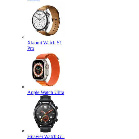
Xiaomi Watch S1
Pro
Apple Watch Ultra
Huawei Watch GT