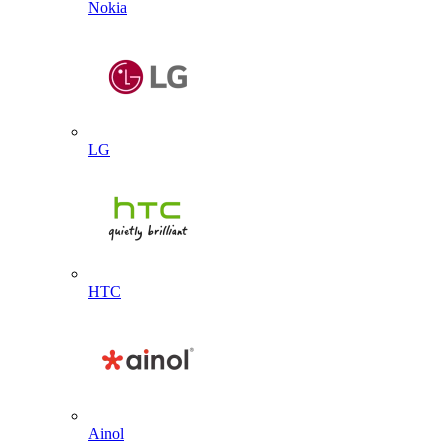
Nokia
LG
HTC
Ainol