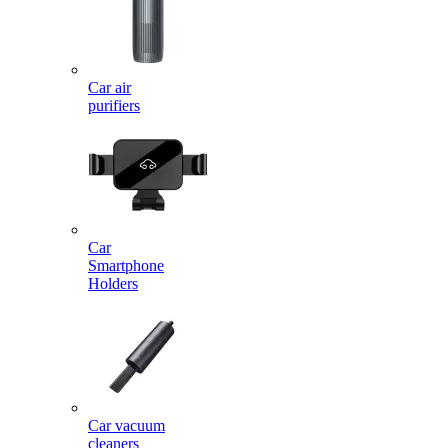
Car air
purifiers
Car
Smartphone
Holders
Car vacuum
cleaners