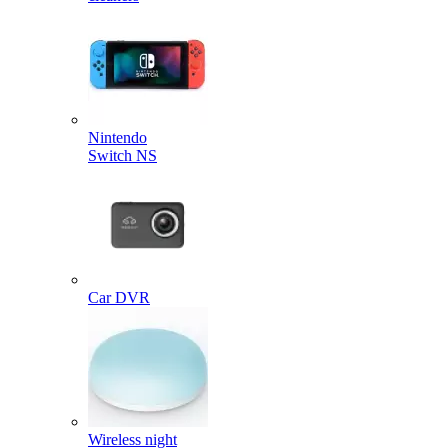
Nintendo
Switch NS
Car DVR
Wireless night