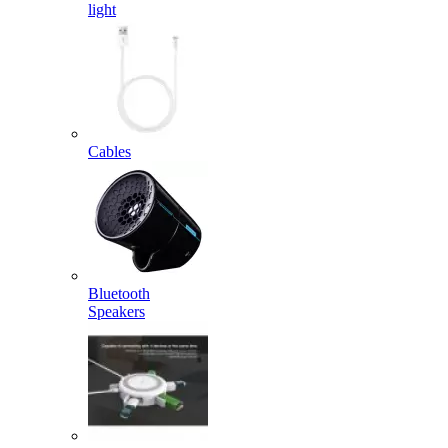
light
Cables
Bluetooth
Speakers