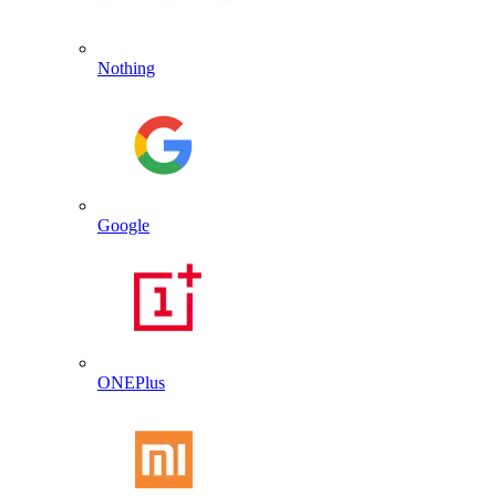
Nothing
Google
ONEPlus