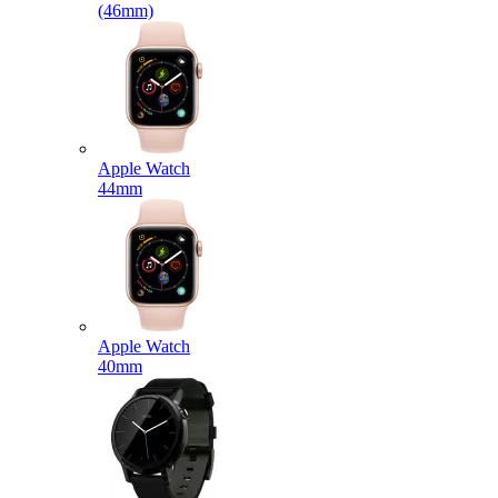
(46mm)
Apple Watch
44mm
Apple Watch
40mm