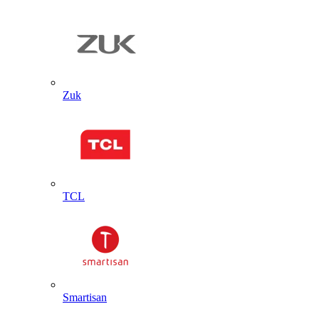
Zuk
TCL
Smartisan