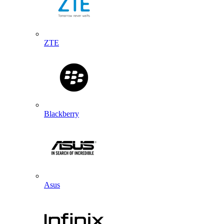
ZTE
Blackberry
Asus