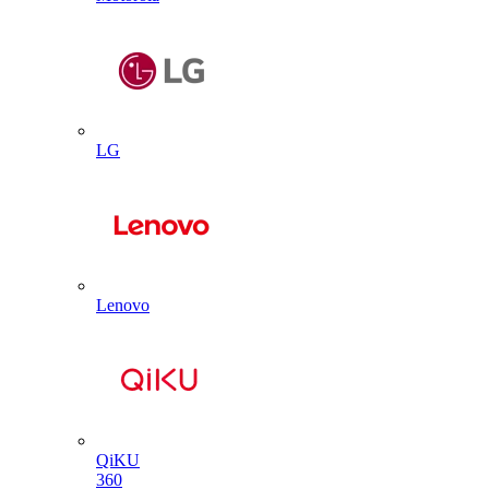
LG
Lenovo
QiKU
360