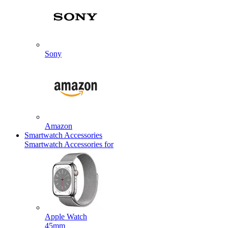
Sony
Amazon
Smartwatch Accessories
Smartwatch Accessories for
Apple Watch
45mm