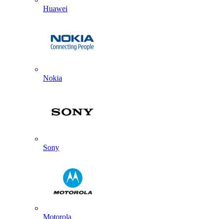
Huawei
Nokia
Sony
Motorola