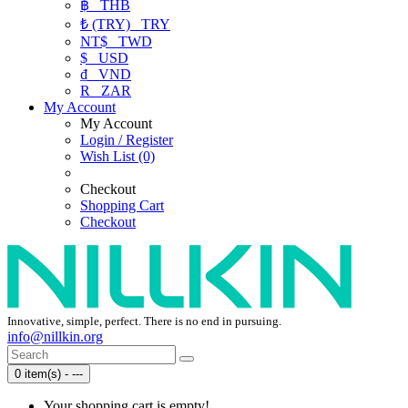
฿
THB
₺ (TRY)
TRY
NT$
TWD
$
USD
₫
VND
R
ZAR
My Account
My Account
Login / Register
Wish List (0)
Checkout
Shopping Cart
Checkout
Innovative, simple, perfect. There is no end in pursuing.
info@nillkin.org
0 item(s) - ---
Your shopping cart is empty!