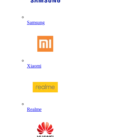
Samsung
Xiaomi
Realme