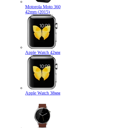
Motorola Moto 360
42mm (2015)
Apple Watch 42мм
Apple Watch 38мм