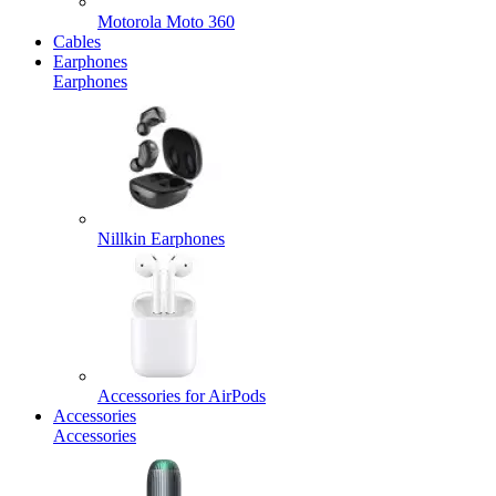
Motorola Moto 360
Cables
Earphones
Earphones
Nillkin Earphones
Accessories for AirPods
Accessories
Accessories