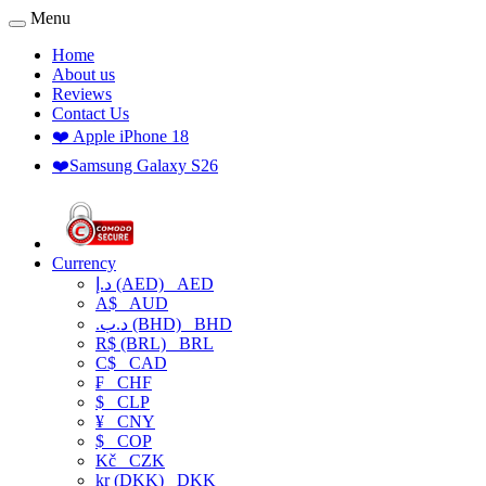
Menu
Home
About us
Reviews
Contact Us
❤️ Apple iPhone 18
❤️Samsung Galaxy S26
Currency
د.إ (AED)
AED
A$
AUD
.د.ب (BHD)
BHD
R$ (BRL)
BRL
C$
CAD
₣
CHF
$
CLP
¥
CNY
$
COP
Kč
CZK
kr (DKK)
DKK