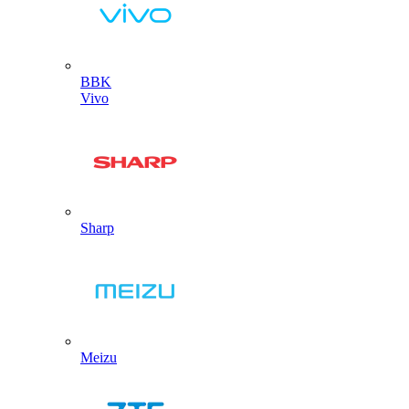
BBK
Vivo
Sharp
Meizu