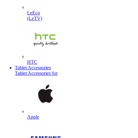
LeEco
(LeTV)
HTC
Tablet Accessories
Tablet Accessories for
Apple