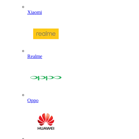
Xiaomi
Realme
Oppo