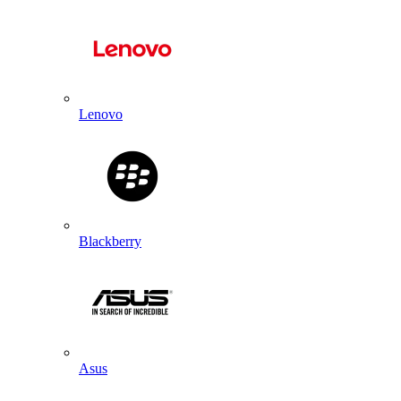
Lenovo
Blackberry
Asus