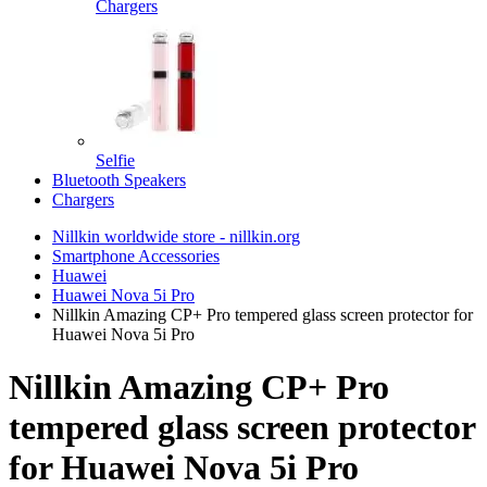
Chargers
Selfie
Bluetooth Speakers
Chargers
Nillkin worldwide store - nillkin.org
Smartphone Accessories
Huawei
Huawei Nova 5i Pro
Nillkin Amazing CP+ Pro tempered glass screen protector for
Huawei Nova 5i Pro
Nillkin Amazing CP+ Pro
tempered glass screen protector
for Huawei Nova 5i Pro