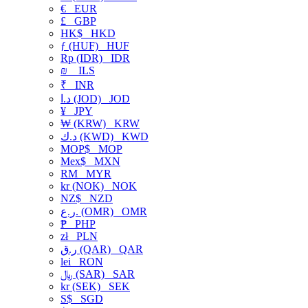
€
EUR
£
GBP
HK$
HKD
ƒ (HUF)
HUF
Rp (IDR)
IDR
₪
ILS
₹
INR
د.ا (JOD)
JOD
¥
JPY
₩ (KRW)
KRW
د.ك (KWD)
KWD
MOP$
MOP
Mex$
MXN
RM
MYR
kr (NOK)
NOK
NZ$
NZD
ر.ع. (OMR)
OMR
₱
PHP
zł
PLN
ر.ق (QAR)
QAR
lei
RON
﷼ (SAR)
SAR
kr (SEK)
SEK
S$
SGD