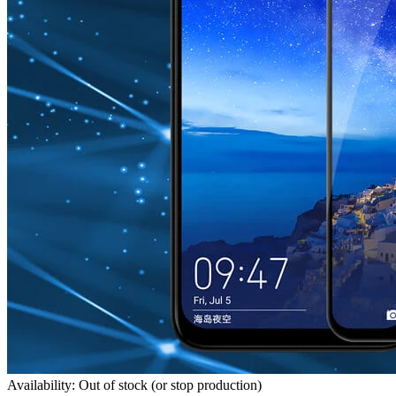
Availability: Out of stock (or stop production)