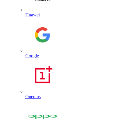
Huawei
Google
Oneplus