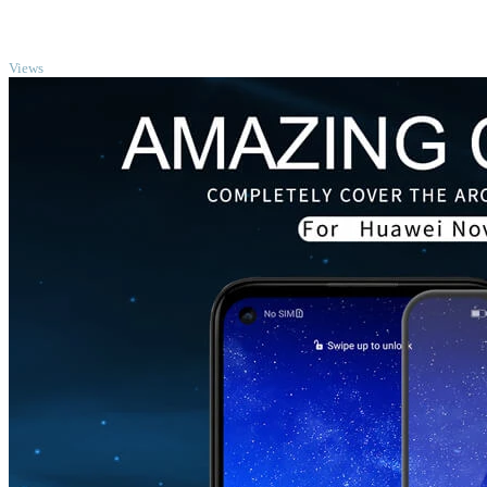
TOP
Views