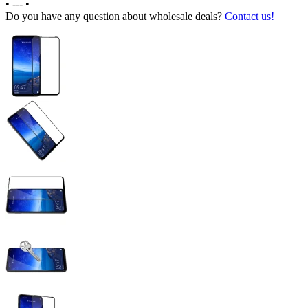
•
---
•
Do you have any question about wholesale deals?
Contact us!