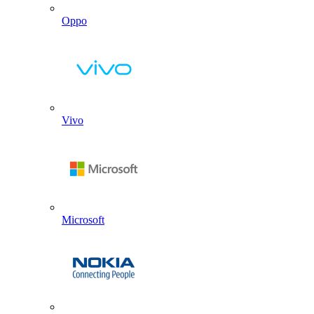
Oppo
Vivo
Microsoft