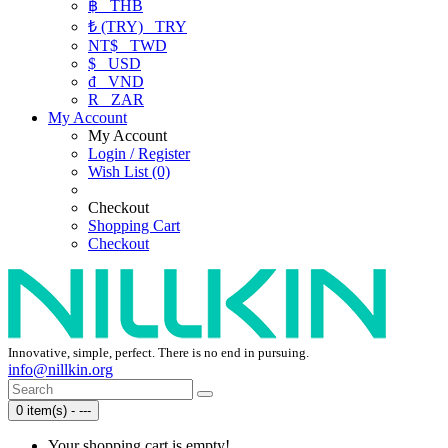
฿
THB
₺ (TRY)
TRY
NT$
TWD
$
USD
₫
VND
R
ZAR
My Account
My Account
Login / Register
Wish List (0)
Checkout
Shopping Cart
Checkout
Innovative, simple, perfect. There is no end in pursuing.
info@nillkin.org
0 item(s) - ---
Your shopping cart is empty!