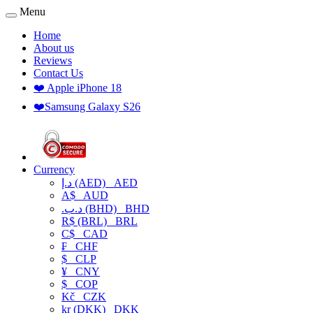
Menu
Home
About us
Reviews
Contact Us
❤️ Apple iPhone 18
❤️Samsung Galaxy S26
Currency
د.إ (AED)
AED
A$
AUD
.د.ب (BHD)
BHD
R$ (BRL)
BRL
C$
CAD
₣
CHF
$
CLP
¥
CNY
$
COP
Kč
CZK
kr (DKK)
DKK