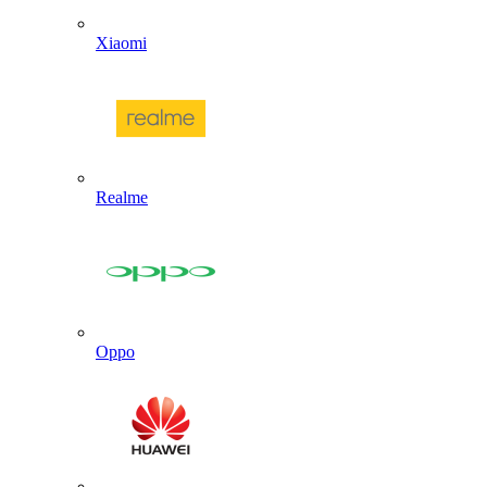
Xiaomi
Realme
Oppo