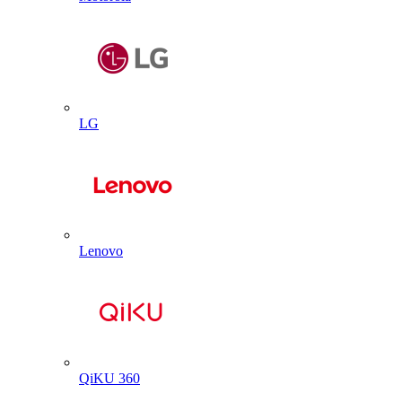
LG
Lenovo
QiKU 360