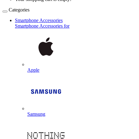
Categories
Smartphone Accessories
Smartphone Accessories for
Apple
Samsung