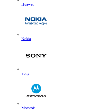
Huawei
Nokia
Sony
Motorola