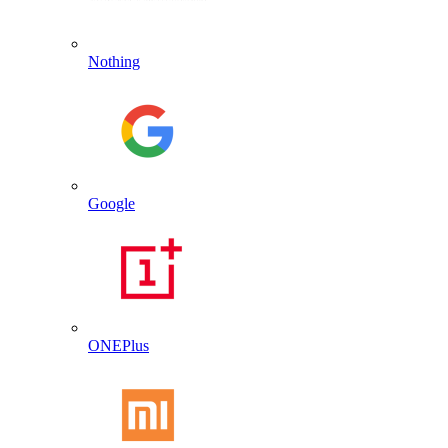
Nothing
Google
ONEPlus