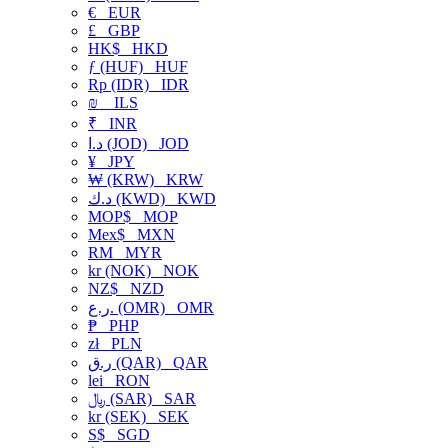
€
EUR
£
GBP
HK$
HKD
ƒ (HUF)
HUF
Rp (IDR)
IDR
₪
ILS
₹
INR
د.ا (JOD)
JOD
¥
JPY
₩ (KRW)
KRW
د.ك (KWD)
KWD
MOP$
MOP
Mex$
MXN
RM
MYR
kr (NOK)
NOK
NZ$
NZD
ر.ع. (OMR)
OMR
₱
PHP
zł
PLN
ر.ق (QAR)
QAR
lei
RON
﷼ (SAR)
SAR
kr (SEK)
SEK
S$
SGD