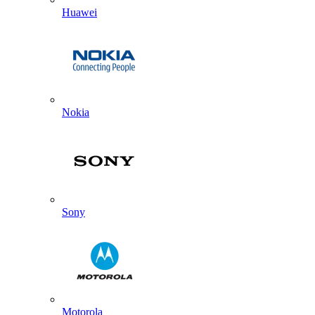
Huawei
Nokia
Sony
Motorola