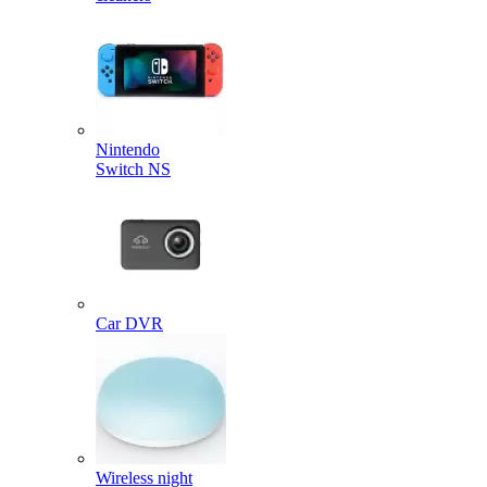
Nintendo
Switch NS
Car DVR
Wireless night