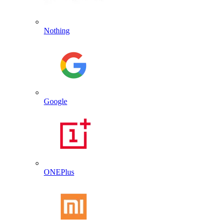
Nothing
Google
ONEPlus