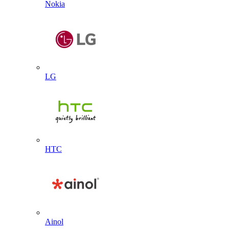
Nokia
LG
HTC
Ainol