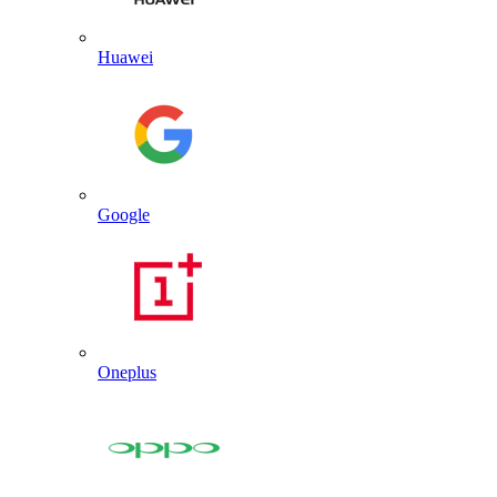
Huawei
Google
Oneplus