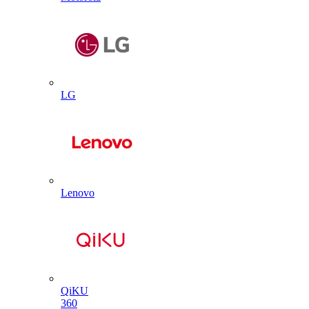
LG
Lenovo
QiKU
360