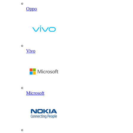
Oppo
Vivo
Microsoft