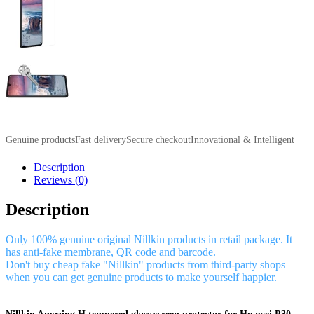
Genuine products
Fast delivery
Secure checkout
Innovational & Intelligent
Description
Reviews (0)
Description
Only 100% genuine original Nillkin products in retail package. It
has anti-fake membrane, QR code and barcode.
Don't buy cheap fake "Nillkin" products from third-party shops
when you can get genuine products to make yourself happier.