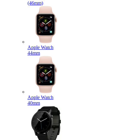
(46mm)
Apple Watch
44mm
Apple Watch
40mm