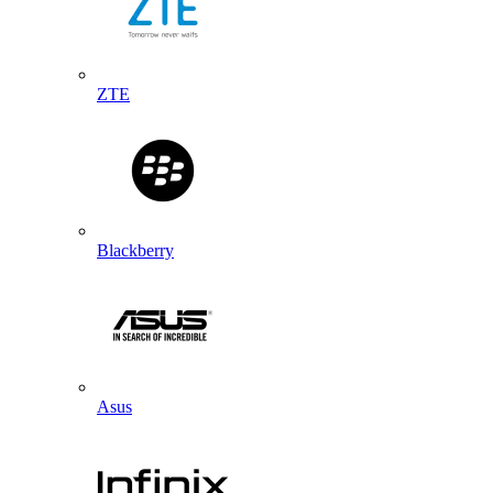
ZTE
Blackberry
Asus