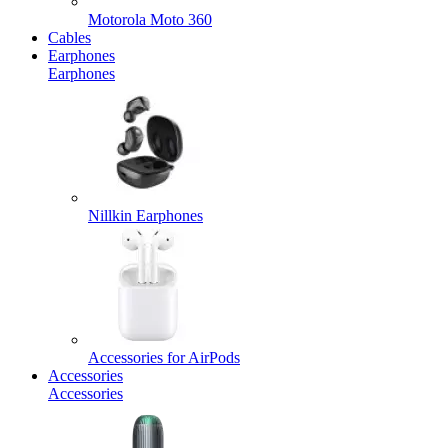
Motorola Moto 360
Cables
Earphones
Earphones
Nillkin Earphones
Accessories for AirPods
Accessories
Accessories