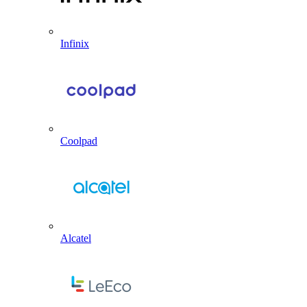
Infinix
Coolpad
Alcatel