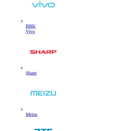
BBK
Vivo
Sharp
Meizu