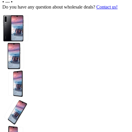
•
---
•
Do you have any question about wholesale deals?
Contact us!