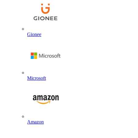
Gionee
Microsoft
Amazon