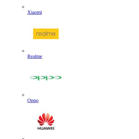
Xiaomi
Realme
Oppo