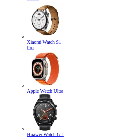
Xiaomi Watch S1
Pro
Apple Watch Ultra
Huawei Watch GT