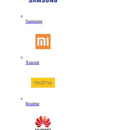
Samsung
Xiaomi
Realme