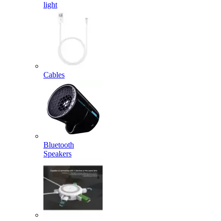
light
Cables
Bluetooth
Speakers