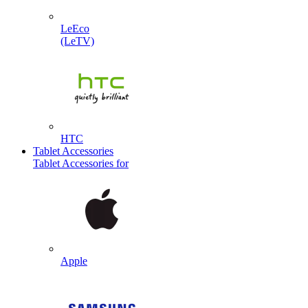
LeEco
(LeTV)
HTC
Tablet Accessories
Tablet Accessories for
Apple