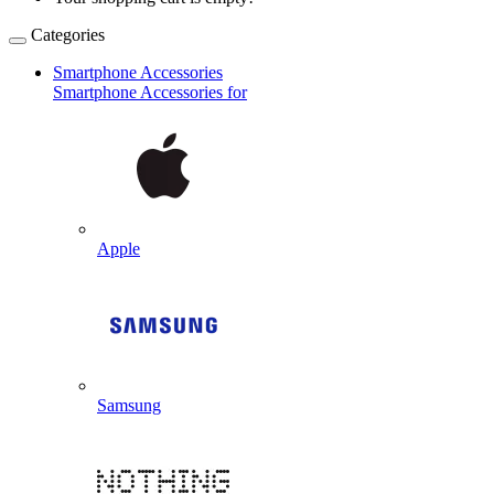
Categories
Smartphone Accessories
Smartphone Accessories for
Apple
Samsung