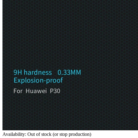
Availability: Out of stock (or stop production)