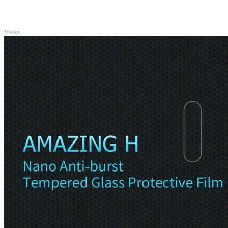
TOP
Views