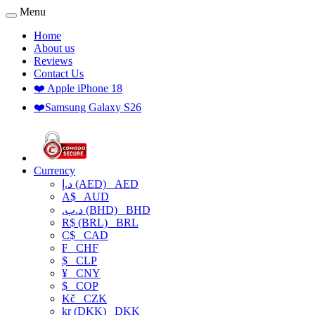
Menu
Home
About us
Reviews
Contact Us
❤️ Apple iPhone 18
❤️Samsung Galaxy S26
Currency
د.إ (AED)
AED
A$
AUD
.د.ب (BHD)
BHD
R$ (BRL)
BRL
C$
CAD
₣
CHF
$
CLP
¥
CNY
$
COP
Kč
CZK
kr (DKK)
DKK