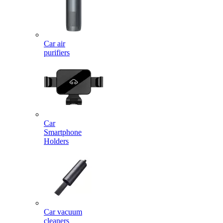
Car air
purifiers
Car
Smartphone
Holders
Car vacuum
cleaners