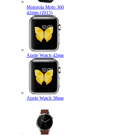
Motorola Moto 360
42mm (2015)
Apple Watch 42мм
Apple Watch 38мм