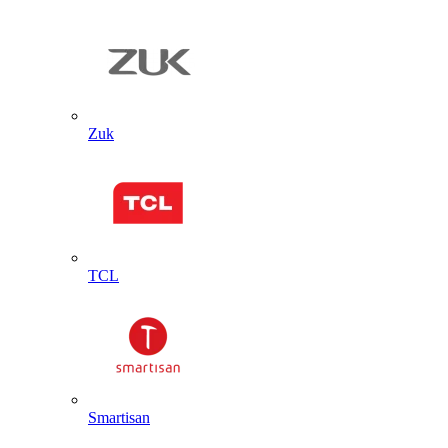
Zuk
TCL
Smartisan