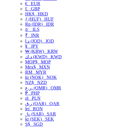
€
EUR
£
GBP
HK$
HKD
ƒ (HUF)
HUF
Rp (IDR)
IDR
₪
ILS
₹
INR
د.ا (JOD)
JOD
¥
JPY
₩ (KRW)
KRW
د.ك (KWD)
KWD
MOP$
MOP
Mex$
MXN
RM
MYR
kr (NOK)
NOK
NZ$
NZD
ر.ع. (OMR)
OMR
₱
PHP
zł
PLN
ر.ق (QAR)
QAR
lei
RON
﷼ (SAR)
SAR
kr (SEK)
SEK
S$
SGD