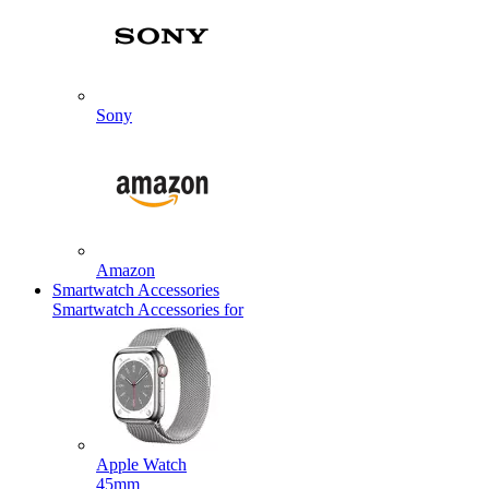
Sony
Amazon
Smartwatch Accessories
Smartwatch Accessories for
Apple Watch
45mm