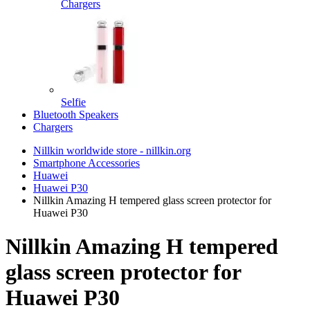
Chargers
Selfie
Bluetooth Speakers
Chargers
Nillkin worldwide store - nillkin.org
Smartphone Accessories
Huawei
Huawei P30
Nillkin Amazing H tempered glass screen protector for
Huawei P30
Nillkin Amazing H tempered
glass screen protector for
Huawei P30