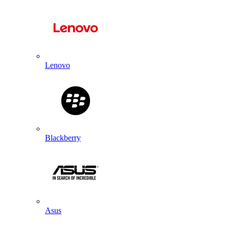
Lenovo
Blackberry
Asus