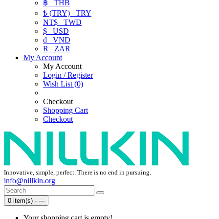
฿
THB
₺ (TRY)
TRY
NT$
TWD
$
USD
₫
VND
R
ZAR
My Account
My Account
Login / Register
Wish List (0)
Checkout
Shopping Cart
Checkout
Innovative, simple, perfect. There is no end in pursuing.
info@nillkin.org
0 item(s) - ---
Your shopping cart is empty!