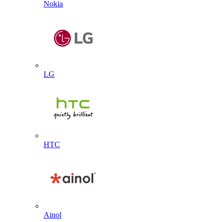
Nokia
LG
HTC
Ainol