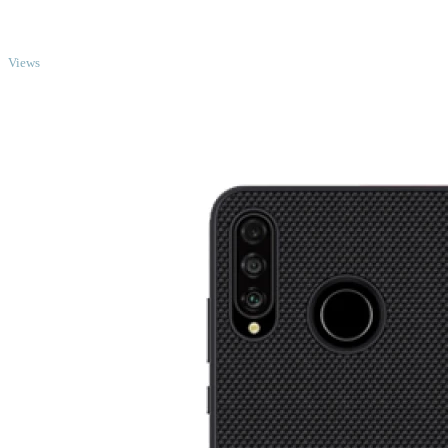
TOP
Views