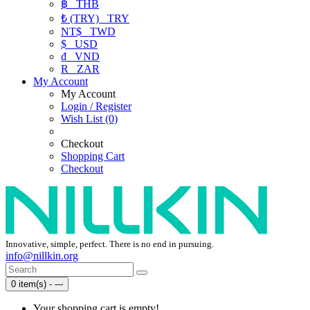
฿
THB
₺ (TRY)
TRY
NT$
TWD
$
USD
₫
VND
R
ZAR
My Account
My Account
Login / Register
Wish List (0)
Checkout
Shopping Cart
Checkout
Innovative, simple, perfect. There is no end in pursuing.
info@nillkin.org
0 item(s) - ---
Your shopping cart is empty!