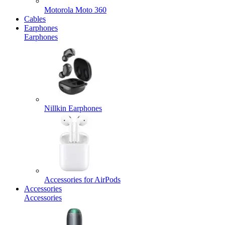
Motorola Moto 360
Cables
Earphones
Earphones
Nillkin Earphones
Accessories for AirPods
Accessories
Accessories