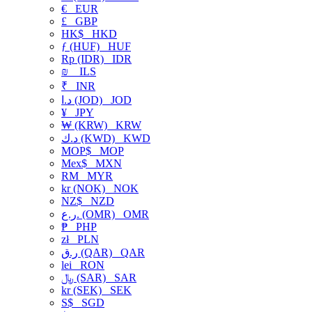
€
EUR
£
GBP
HK$
HKD
ƒ (HUF)
HUF
Rp (IDR)
IDR
₪
ILS
₹
INR
د.ا (JOD)
JOD
¥
JPY
₩ (KRW)
KRW
د.ك (KWD)
KWD
MOP$
MOP
Mex$
MXN
RM
MYR
kr (NOK)
NOK
NZ$
NZD
ر.ع. (OMR)
OMR
₱
PHP
zł
PLN
ر.ق (QAR)
QAR
lei
RON
﷼ (SAR)
SAR
kr (SEK)
SEK
S$
SGD