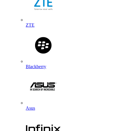
ZTE
Blackberry
Asus