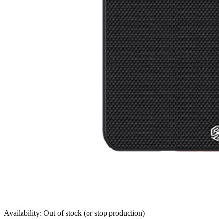
Availability: Out of stock (or stop production)