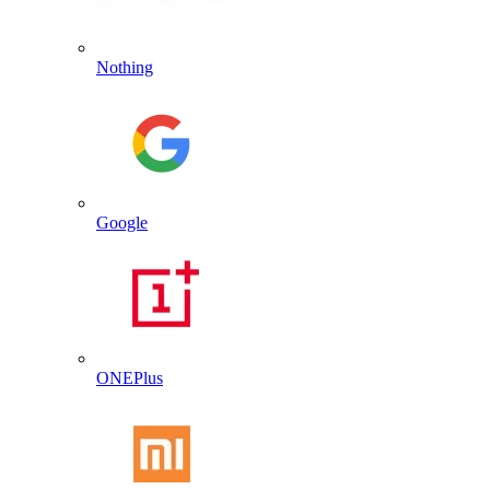
Nothing
Google
ONEPlus