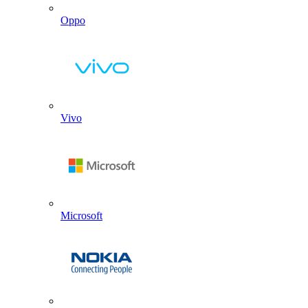
Oppo
Vivo
Microsoft