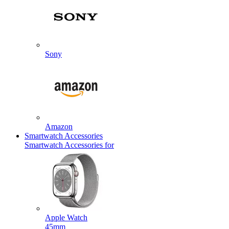
Sony
Amazon
Smartwatch Accessories
Smartwatch Accessories for
Apple Watch
45mm