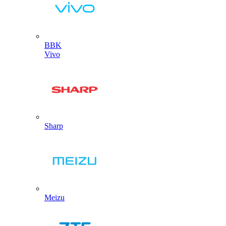
BBK
Vivo
Sharp
Meizu