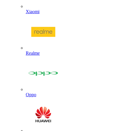
Xiaomi
Realme
Oppo