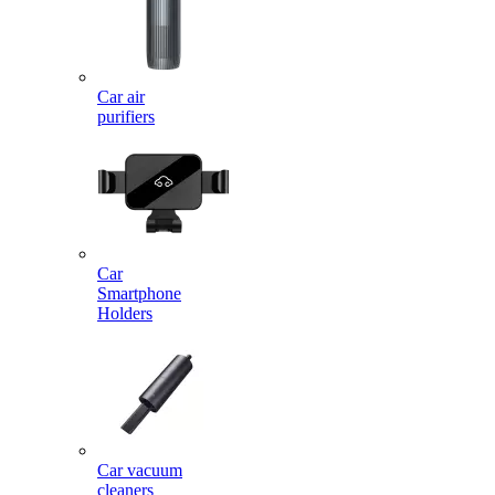
Car air
purifiers
Car
Smartphone
Holders
Car vacuum
cleaners