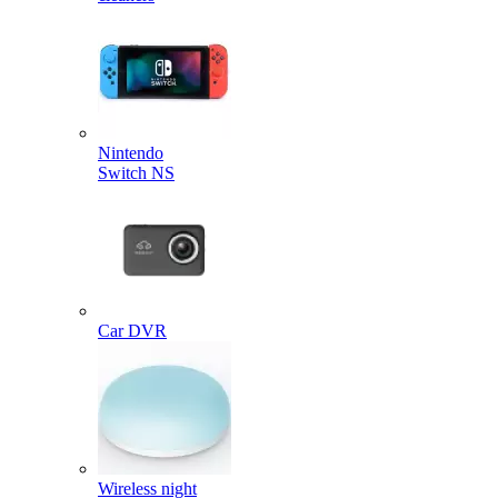
Nintendo
Switch NS
Car DVR
Wireless night