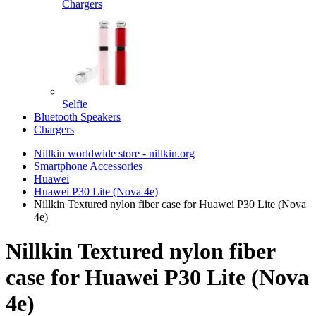
Chargers
Selfie
Bluetooth Speakers
Chargers
Nillkin worldwide store - nillkin.org
Smartphone Accessories
Huawei
Huawei P30 Lite (Nova 4e)
Nillkin Textured nylon fiber case for Huawei P30 Lite (Nova
4e)
Nillkin Textured nylon fiber
case for Huawei P30 Lite (Nova
4e)