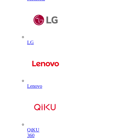
LG
Lenovo
QiKU
360