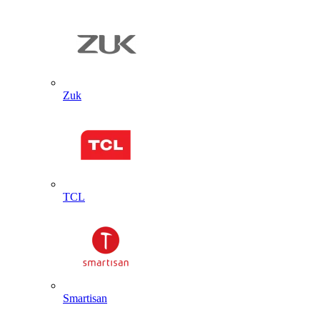
Zuk
TCL
Smartisan