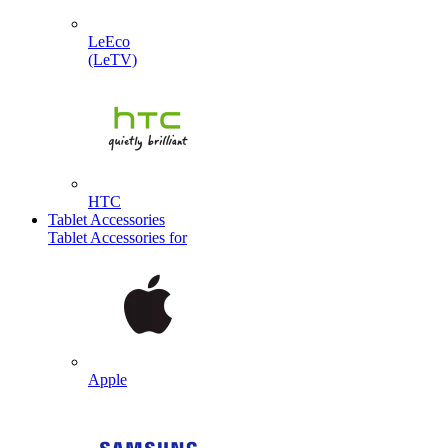
LeEco
(LeTV)
HTC
Tablet Accessories
Tablet Accessories for
Apple