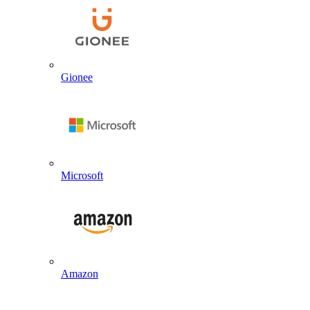
Gionee
Microsoft
Amazon