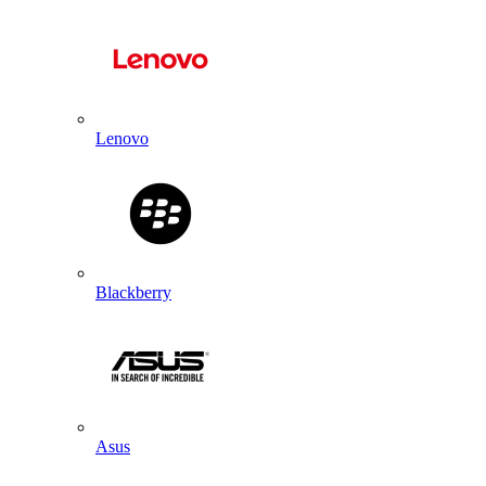
Lenovo
Blackberry
Asus