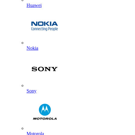
Huawei
Nokia
Sony
Motorola