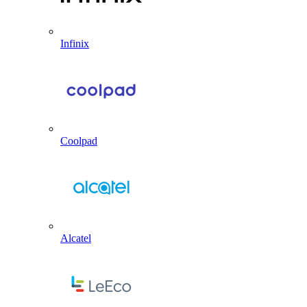
Infinix
Coolpad
Alcatel