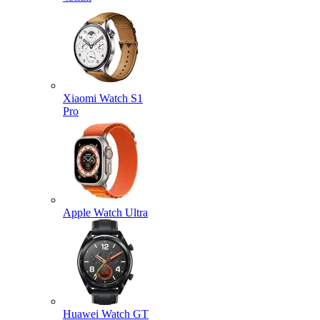
Xiaomi Watch S1
Pro
Apple Watch Ultra
Huawei Watch GT