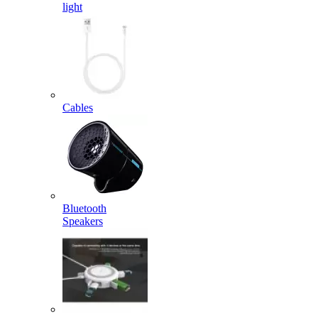
light
Cables
Bluetooth
Speakers