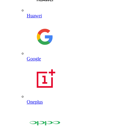
Huawei
Google
Oneplus