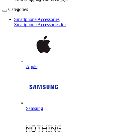
Categories
Smartphone Accessories
Smartphone Accessories for
Apple
Samsung