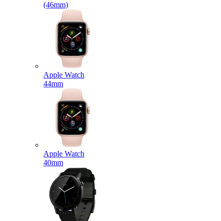
(46mm)
Apple Watch
44mm
Apple Watch
40mm