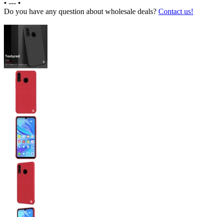
•
---
•
Do you have any question about wholesale deals?
Contact us!