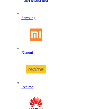
Samsung
Xiaomi
Realme