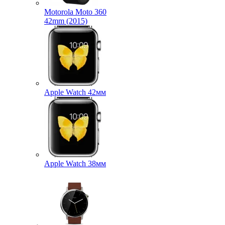
Motorola Moto 360
42mm (2015)
Apple Watch 42мм
Apple Watch 38мм