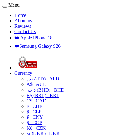
Menu
Home
About us
Reviews
Contact Us
❤️ Apple iPhone 18
❤️Samsung Galaxy S26
Currency
د.إ (AED)
AED
A$
AUD
.د.ب (BHD)
BHD
R$ (BRL)
BRL
C$
CAD
₣
CHF
$
CLP
¥
CNY
$
COP
Kč
CZK
kr (DKK)
DKK