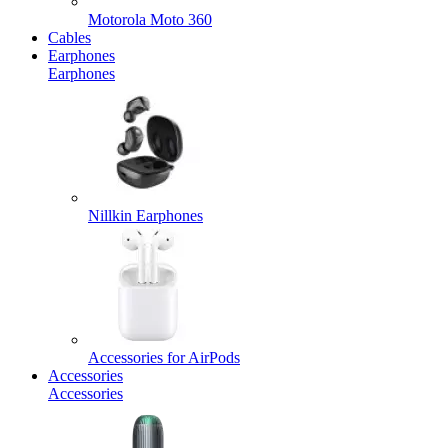
Motorola Moto 360
Cables
Earphones
Earphones
Nillkin Earphones
Accessories for AirPods
Accessories
Accessories