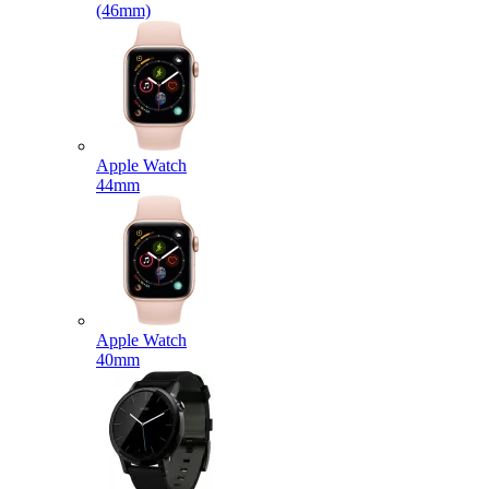
(46mm)
Apple Watch
44mm
Apple Watch
40mm