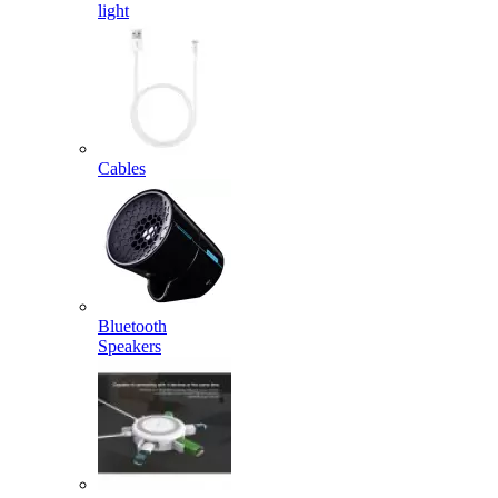
light
Cables
Bluetooth
Speakers