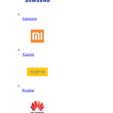
Samsung
Xiaomi
Realme