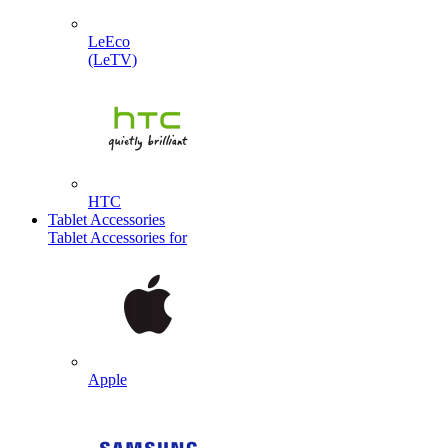
LeEco
(LeTV)
HTC
Tablet Accessories
Tablet Accessories for
Apple