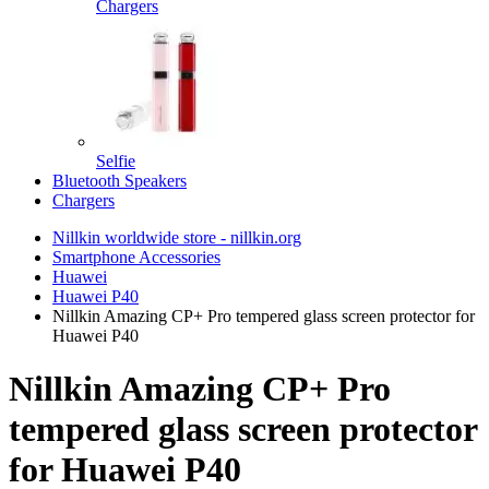
Chargers
Selfie
Bluetooth Speakers
Chargers
Nillkin worldwide store - nillkin.org
Smartphone Accessories
Huawei
Huawei P40
Nillkin Amazing CP+ Pro tempered glass screen protector for
Huawei P40
Nillkin Amazing CP+ Pro
tempered glass screen protector
for Huawei P40