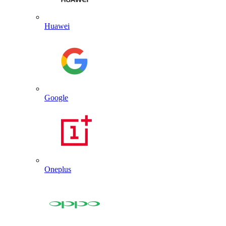
Huawei
Google
Oneplus