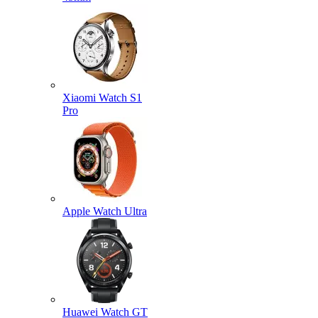
Xiaomi Watch S1
Pro
Apple Watch Ultra
Huawei Watch GT