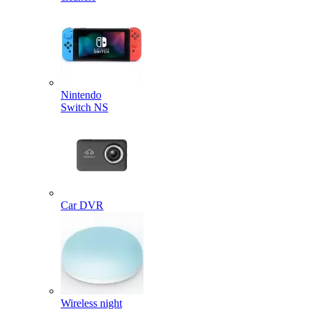
Nintendo
Switch NS
Car DVR
Wireless night