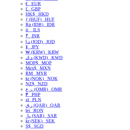
€
EUR
£
GBP
HK$
HKD
ƒ (HUF)
HUF
Rp (IDR)
IDR
₪
ILS
₹
INR
د.ا (JOD)
JOD
¥
JPY
₩ (KRW)
KRW
د.ك (KWD)
KWD
MOP$
MOP
Mex$
MXN
RM
MYR
kr (NOK)
NOK
NZ$
NZD
ر.ع. (OMR)
OMR
₱
PHP
zł
PLN
ر.ق (QAR)
QAR
lei
RON
﷼ (SAR)
SAR
kr (SEK)
SEK
S$
SGD