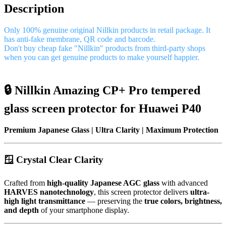
Description
Only 100% genuine original Nillkin products in retail package. It
has anti-fake membrane, QR code and barcode.
Don't buy cheap fake "Nillkin" products from third-party shops
when you can get genuine products to make yourself happier.
🔒 Nillkin Amazing CP+ Pro tempered
glass screen protector for Huawei P40
Premium Japanese Glass | Ultra Clarity | Maximum Protection
🪟 Crystal Clear Clarity
Crafted from
high-quality Japanese AGC glass
with advanced
HARVES nanotechnology
, this screen protector delivers
ultra-
high light transmittance
— preserving the
true colors, brightness,
and depth
of your smartphone display.