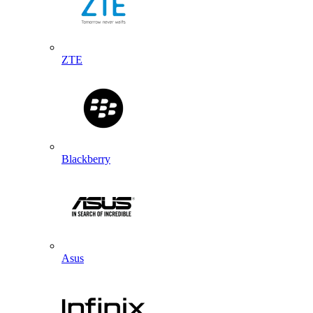
ZTE
Blackberry
Asus