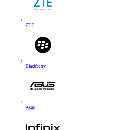
ZTE
Blackberry
Asus