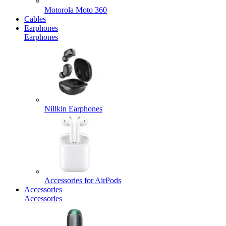
Motorola Moto 360
Cables
Earphones
Earphones
Nillkin Earphones
Accessories for AirPods
Accessories
Accessories