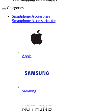
Categories
Smartphone Accessories
Smartphone Accessories for
Apple
Samsung