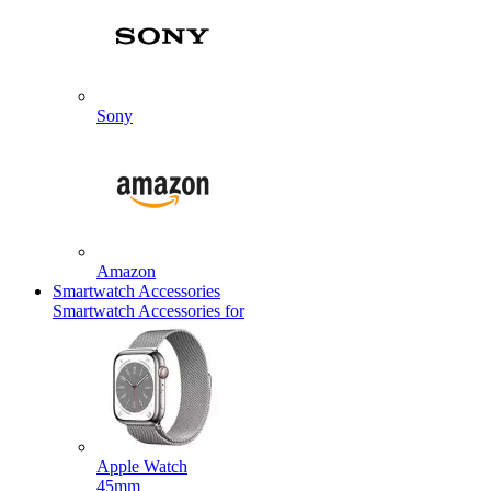
Sony
Amazon
Smartwatch Accessories
Smartwatch Accessories for
Apple Watch
45mm