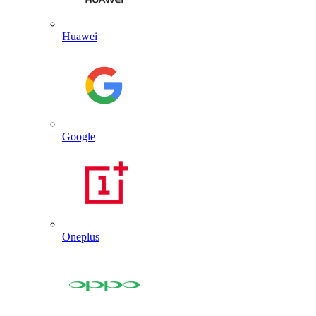
Huawei
Google
Oneplus