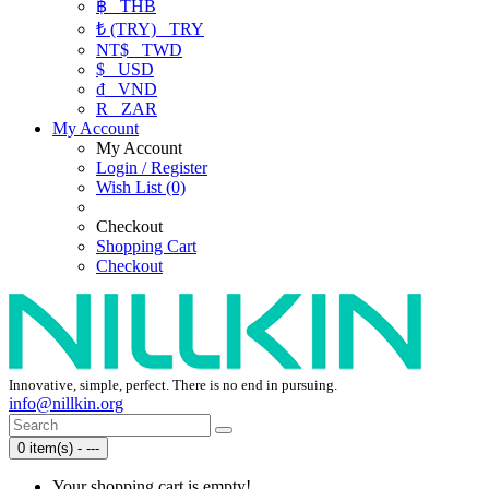
฿
THB
₺ (TRY)
TRY
NT$
TWD
$
USD
₫
VND
R
ZAR
My Account
My Account
Login / Register
Wish List (0)
Checkout
Shopping Cart
Checkout
Innovative, simple, perfect. There is no end in pursuing.
info@nillkin.org
0 item(s) - ---
Your shopping cart is empty!