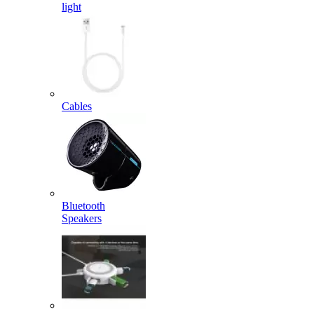
light
Cables
Bluetooth
Speakers