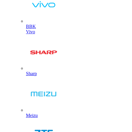
BBK
Vivo
Sharp
Meizu