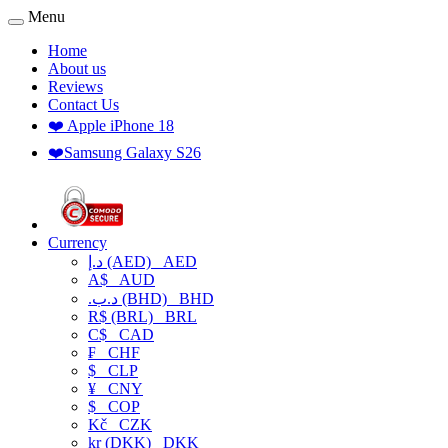
Menu
Home
About us
Reviews
Contact Us
❤️ Apple iPhone 18
❤️Samsung Galaxy S26
Currency
د.إ (AED)
AED
A$
AUD
.د.ب (BHD)
BHD
R$ (BRL)
BRL
C$
CAD
₣
CHF
$
CLP
¥
CNY
$
COP
Kč
CZK
kr (DKK)
DKK