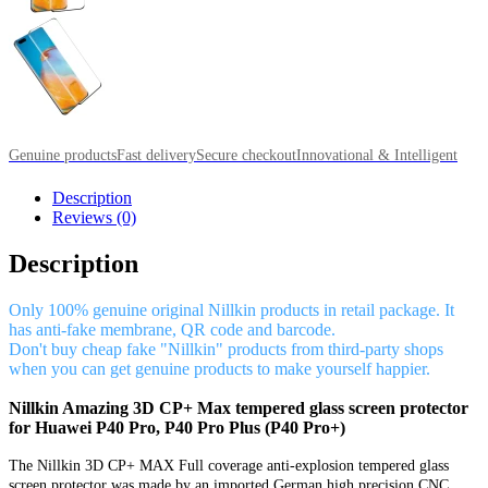
Genuine products
Fast delivery
Secure checkout
Innovational & Intelligent
Description
Reviews (0)
Description
Only 100% genuine original Nillkin products in retail package. It
has anti-fake membrane, QR code and barcode.
Don't buy cheap fake "Nillkin" products from third-party shops
when you can get genuine products to make yourself happier.
Nillkin Amazing 3D CP+ Max tempered glass screen protector
for Huawei P40 Pro, P40 Pro Plus (P40 Pro+)
The Nillkin 3D CP+ MAX Full coverage anti-explosion tempered glass
screen protector was made by an imported German high precision CNC