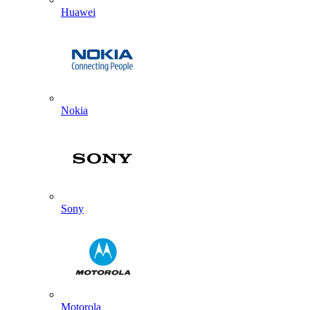
Huawei
Nokia
Sony
Motorola