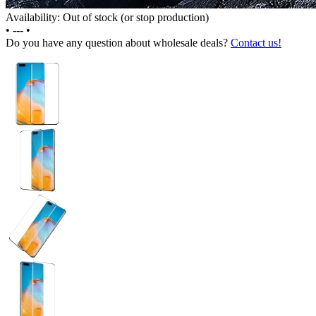
Availability: Out of stock (or stop production)
•
---
•
Do you have any question about wholesale deals?
Contact us!