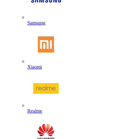
Samsung
Xiaomi
Realme