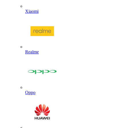
Xiaomi
Realme
Oppo