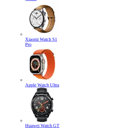
Xiaomi Watch S1
Pro
Apple Watch Ultra
Huawei Watch GT