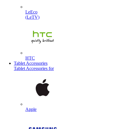
LeEco
(LeTV)
HTC
Tablet Accessories
Tablet Accessories for
Apple