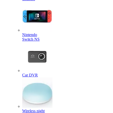
Nintendo
Switch NS
Car DVR
Wireless night