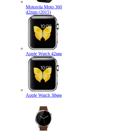
Motorola Moto 360
42mm (2015)
Apple Watch 42мм
Apple Watch 38мм