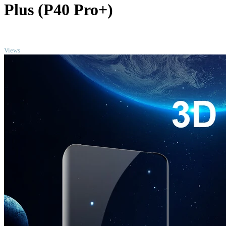
Plus (P40 Pro+)
TOP
Views