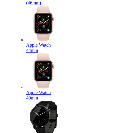
(46mm)
Apple Watch
44mm
Apple Watch
40mm