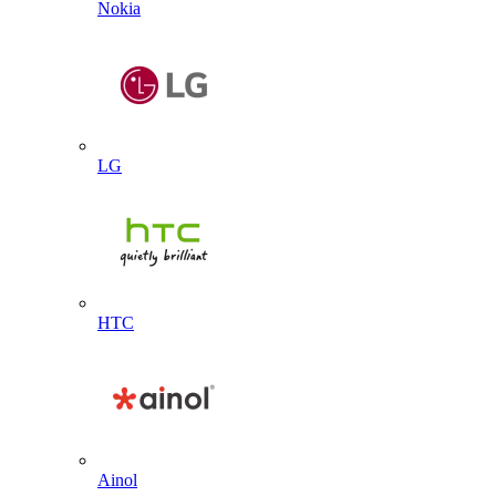
Nokia
LG
HTC
Ainol