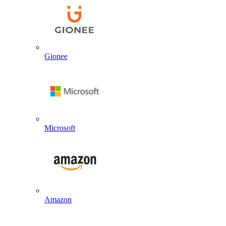
Gionee
Microsoft
Amazon