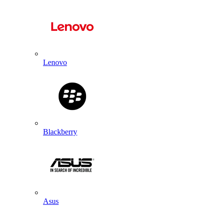
Lenovo
Blackberry
Asus