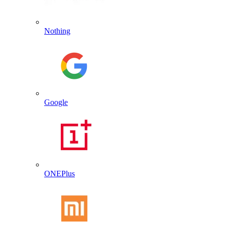
Nothing
Google
ONEPlus