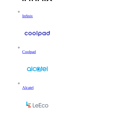
Infinix
Coolpad
Alcatel