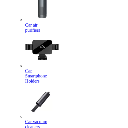
Car air
purifiers
Car
Smartphone
Holders
Car vacuum
cleaners