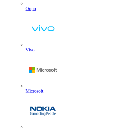
Oppo
Vivo
Microsoft