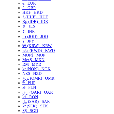
€
EUR
£
GBP
HK$
HKD
ƒ (HUF)
HUF
Rp (IDR)
IDR
₪
ILS
₹
INR
د.ا (JOD)
JOD
¥
JPY
₩ (KRW)
KRW
د.ك (KWD)
KWD
MOP$
MOP
Mex$
MXN
RM
MYR
kr (NOK)
NOK
NZ$
NZD
ر.ع. (OMR)
OMR
₱
PHP
zł
PLN
ر.ق (QAR)
QAR
lei
RON
﷼ (SAR)
SAR
kr (SEK)
SEK
S$
SGD