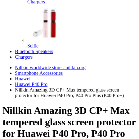
Chargers
Selfie
Bluetooth Speakers
Chargers
Nillkin worldwide store - nillkin.org
Smartphone Accessories
Huawei
Huawei P40 Pro
Nillkin Amazing 3D CP+ Max tempered glass screen
protector for Huawei P40 Pro, P40 Pro Plus (P40 Pro+)
Nillkin Amazing 3D CP+ Max
tempered glass screen protector
for Huawei P40 Pro, P40 Pro