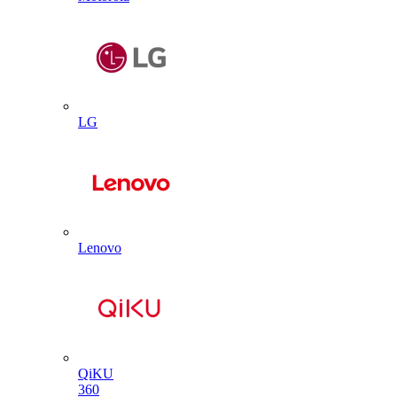
LG
Lenovo
QiKU
360