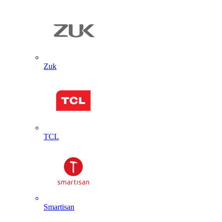
Zuk
TCL
Smartisan