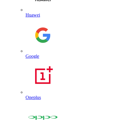
Huawei
Google
Oneplus