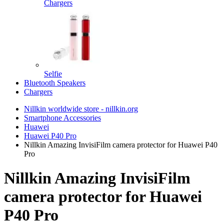
Chargers
Selfie
Bluetooth Speakers
Chargers
Nillkin worldwide store - nillkin.org
Smartphone Accessories
Huawei
Huawei P40 Pro
Nillkin Amazing InvisiFilm camera protector for Huawei P40
Pro
Nillkin Amazing InvisiFilm
camera protector for Huawei
P40 Pro