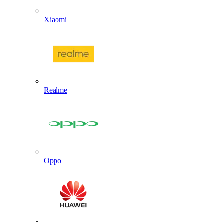
Xiaomi
Realme
Oppo