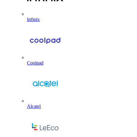
Infinix
Coolpad
Alcatel