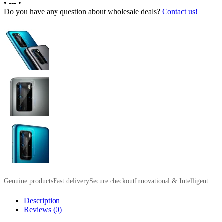
•
---
•
Do you have any question about wholesale deals?
Contact us!
Genuine products
Fast delivery
Secure checkout
Innovational & Intelligent
Description
Reviews (0)