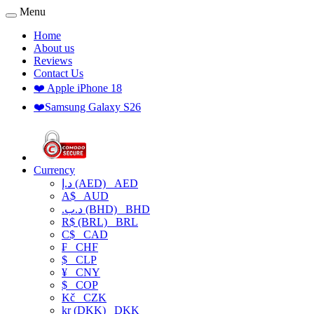
Menu
Home
About us
Reviews
Contact Us
❤️ Apple iPhone 18
❤️Samsung Galaxy S26
Currency
د.إ (AED)
AED
A$
AUD
.د.ب (BHD)
BHD
R$ (BRL)
BRL
C$
CAD
₣
CHF
$
CLP
¥
CNY
$
COP
Kč
CZK
kr (DKK)
DKK