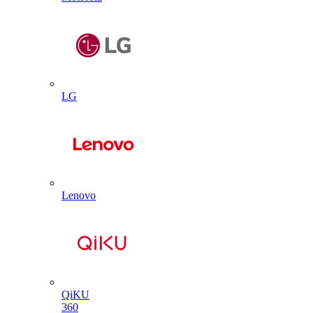
LG
Lenovo
QiKU
360