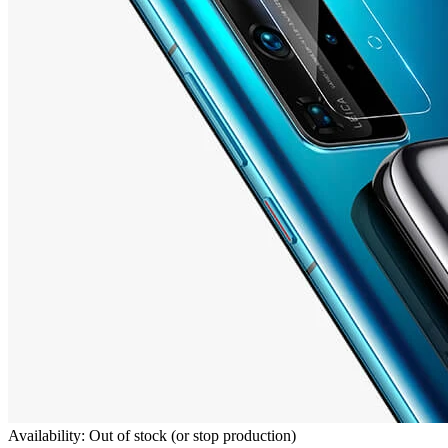
Availability: Out of stock (or stop production)