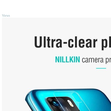
TOP
Views