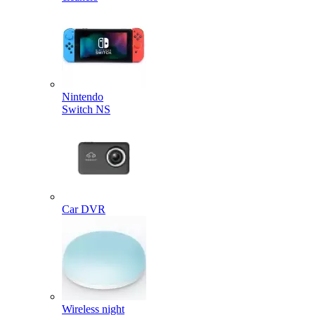
Nintendo
Switch NS
Car DVR
Wireless night