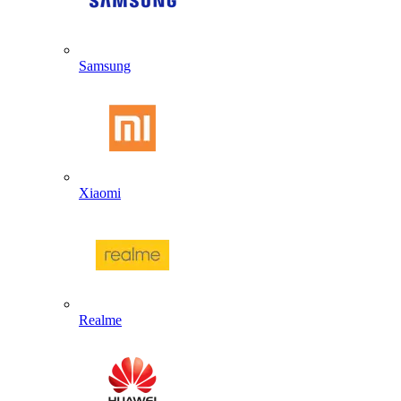
Samsung
Xiaomi
Realme