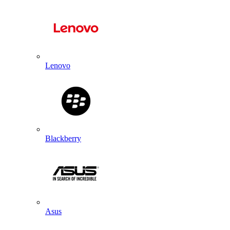
Lenovo
Blackberry
Asus