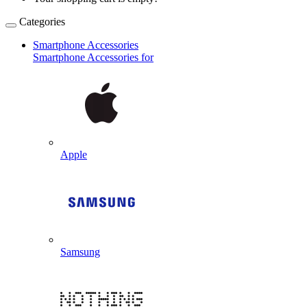
Categories
Smartphone Accessories
Smartphone Accessories for
Apple
Samsung