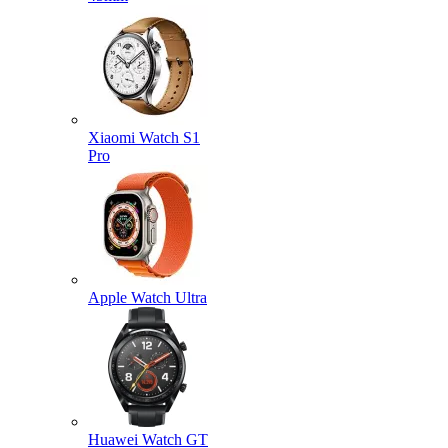
Xiaomi Watch S1
Pro
Apple Watch Ultra
Huawei Watch GT