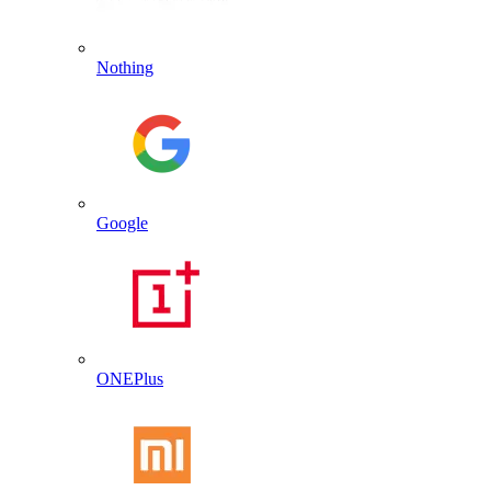
Nothing
Google
ONEPlus