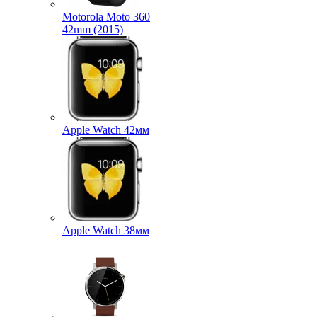
Motorola Moto 360
42mm (2015)
Apple Watch 42мм
Apple Watch 38мм