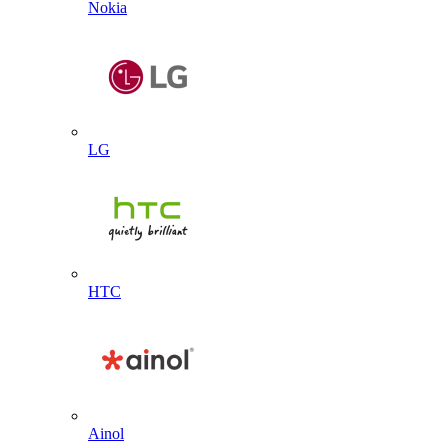
Nokia
LG
HTC
Ainol