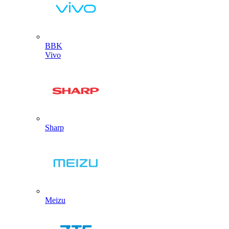
BBK
Vivo
Sharp
Meizu