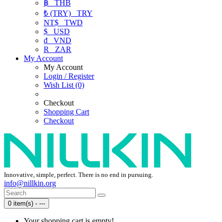
฿
THB
₺ (TRY)
TRY
NT$
TWD
$
USD
₫
VND
R
ZAR
My Account
My Account
Login / Register
Wish List (0)
Checkout
Shopping Cart
Checkout
Innovative, simple, perfect. There is no end in pursuing.
info@nillkin.org
0 item(s) - ---
Your shopping cart is empty!