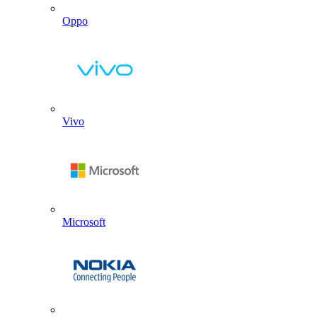
Oppo
Vivo
Microsoft