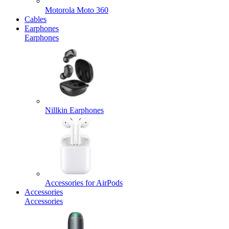
Motorola Moto 360
Cables
Earphones
Earphones
Nillkin Earphones
Accessories for AirPods
Accessories
Accessories