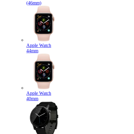
(46mm)
Apple Watch
44mm
Apple Watch
40mm