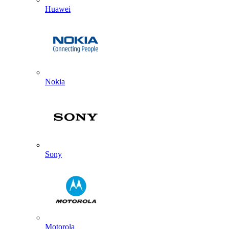
Huawei
Nokia
Sony
Motorola