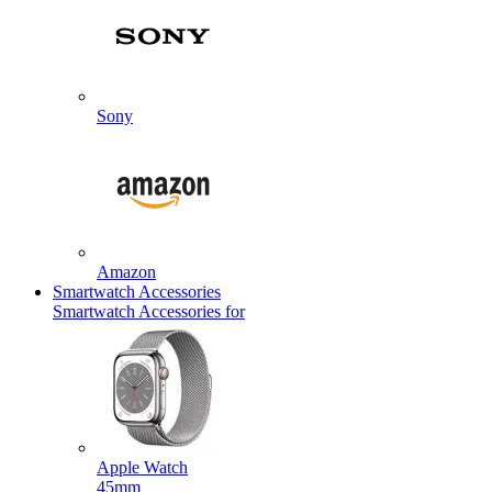
Sony
Amazon
Smartwatch Accessories
Smartwatch Accessories for
Apple Watch
45mm