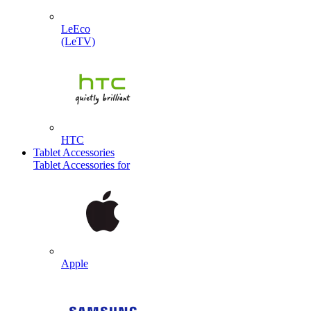
LeEco
(LeTV)
HTC
Tablet Accessories
Tablet Accessories for
Apple