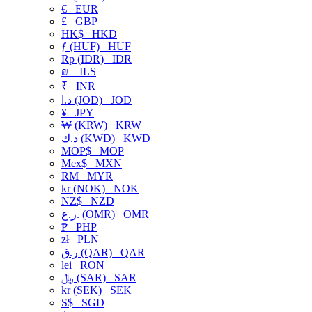
€
EUR
£
GBP
HK$
HKD
ƒ (HUF)
HUF
Rp (IDR)
IDR
₪
ILS
₹
INR
د.ا (JOD)
JOD
¥
JPY
₩ (KRW)
KRW
د.ك (KWD)
KWD
MOP$
MOP
Mex$
MXN
RM
MYR
kr (NOK)
NOK
NZ$
NZD
ر.ع. (OMR)
OMR
₱
PHP
zł
PLN
ر.ق (QAR)
QAR
lei
RON
﷼ (SAR)
SAR
kr (SEK)
SEK
S$
SGD