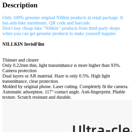
Description
Only 100% genuine original Nillkin products in retail package. It
has anti-fake membrane, QR code and barcode.
Don't buy cheap fake "Nillkin" products from third-party shops
when you can get genuine products to make yourself happier.
NILLKIN InvisiFilm
Thinner and clearer
Only 0.22mm thin, light transmittance is more higher than 93%.
Camera protection
Dual layers or AR material. Haze is only 0.5%. High light
transmittance, clear protection.
Molded by original phone. Laser cutting. Completely fit the camera.
Automatic adsorption. 117° contact angle. Anti-fingerprint. Pliable
texture. Scratch resistant and durable.