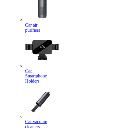
Car air
purifiers
Car
Smartphone
Holders
Car vacuum
cleaners