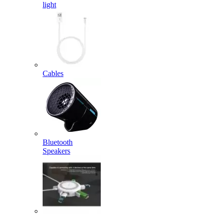
light
Cables
Bluetooth
Speakers