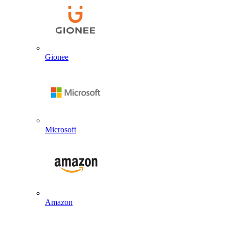
Gionee
Microsoft
Amazon