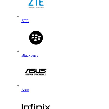
ZTE
Blackberry
Asus