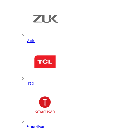
Zuk
TCL
Smartisan