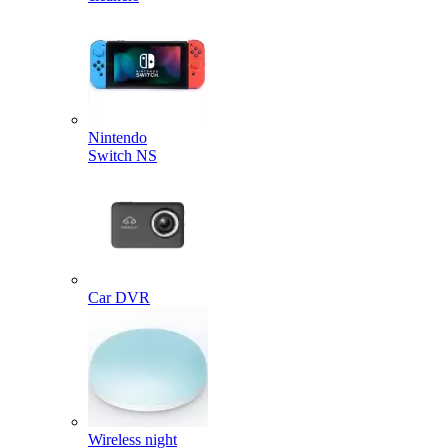
Nintendo
Switch NS
Car DVR
Wireless night