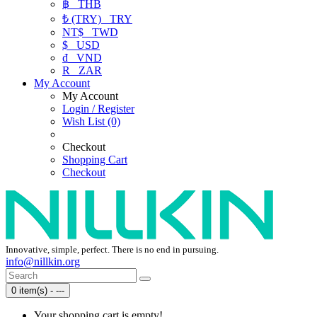
฿
THB
₺ (TRY)
TRY
NT$
TWD
$
USD
₫
VND
R
ZAR
My Account
My Account
Login / Register
Wish List (0)
Checkout
Shopping Cart
Checkout
Innovative, simple, perfect. There is no end in pursuing.
info@nillkin.org
0 item(s) - ---
Your shopping cart is empty!