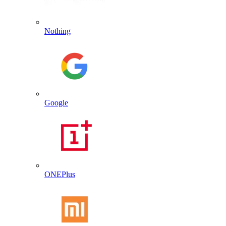
Nothing
Google
ONEPlus