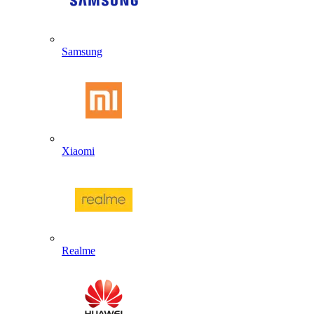
Samsung
Xiaomi
Realme