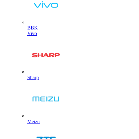
BBK
Vivo
Sharp
Meizu