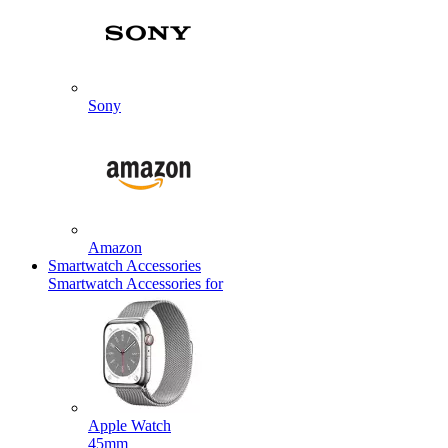
Sony
Amazon
Smartwatch Accessories
Smartwatch Accessories for
Apple Watch
45mm