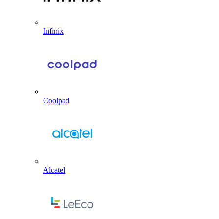
Infinix
Coolpad
Alcatel