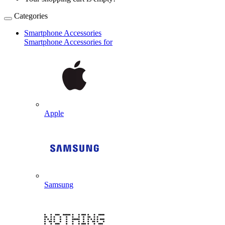
Categories
Smartphone Accessories
Smartphone Accessories for
Apple
Samsung