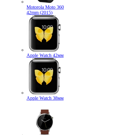
Motorola Moto 360
42mm (2015)
Apple Watch 42мм
Apple Watch 38мм