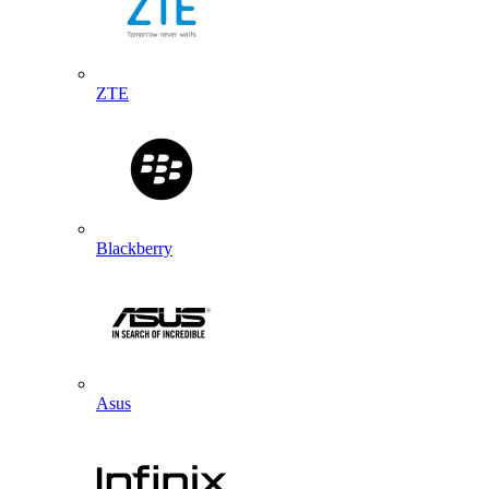
ZTE
Blackberry
Asus