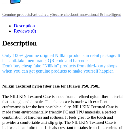
Genuine products
Fast delivery
Secure checkout
Innovational & Intelligent
Description
Reviews (0)
Description
Only 100% genuine original Nillkin products in retail package. It
has anti-fake membrane, QR code and barcode.
Don't buy cheap fake "Nillkin" products from third-party shops
when you can get genuine products to make yourself happier.
Nillkin Textured nylon fiber case for Huawei P50, P50E
The NILLKIN Textured Case is made from a refined nylon fiber material
that is tough and durable. The phone case is made with excellent
craftsmanship for the best possible quality. NILLKIN Textured Case is
made from environmentally friendly PC and TPU materials, a perfect
combination of hardness and softness. It feels great to the touch and
provides a comfortable anti-slip grip. The NILLKIN Textured Case is
lightweight and ultrathin. It is also resistant to stains from fingerprints, oil,