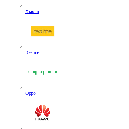
Xiaomi
Realme
Oppo