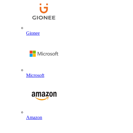
Gionee
Microsoft
Amazon