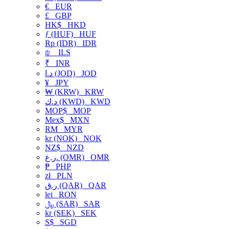
€
EUR
£
GBP
HK$
HKD
ƒ (HUF)
HUF
Rp (IDR)
IDR
₪
ILS
₹
INR
د.ا (JOD)
JOD
¥
JPY
₩ (KRW)
KRW
د.ك (KWD)
KWD
MOP$
MOP
Mex$
MXN
RM
MYR
kr (NOK)
NOK
NZ$
NZD
ر.ع. (OMR)
OMR
₱
PHP
zł
PLN
ر.ق (QAR)
QAR
lei
RON
﷼ (SAR)
SAR
kr (SEK)
SEK
S$
SGD