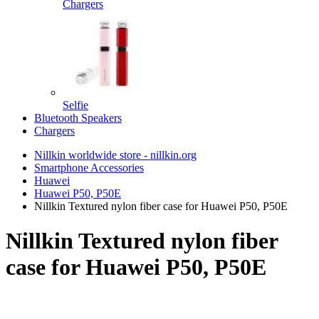
Chargers
Selfie
Bluetooth Speakers
Chargers
Nillkin worldwide store - nillkin.org
Smartphone Accessories
Huawei
Huawei P50, P50E
Nillkin Textured nylon fiber case for Huawei P50, P50E
Nillkin Textured nylon fiber
case for Huawei P50, P50E
TOP