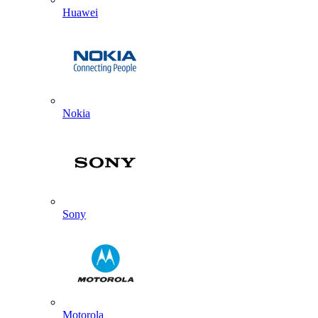
Huawei
Nokia
Sony
Motorola