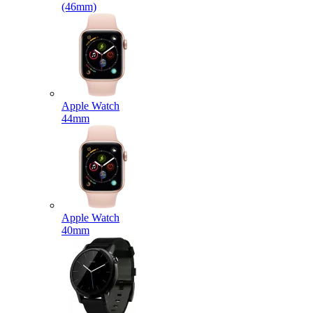
(46mm)
Apple Watch
44mm
Apple Watch
40mm