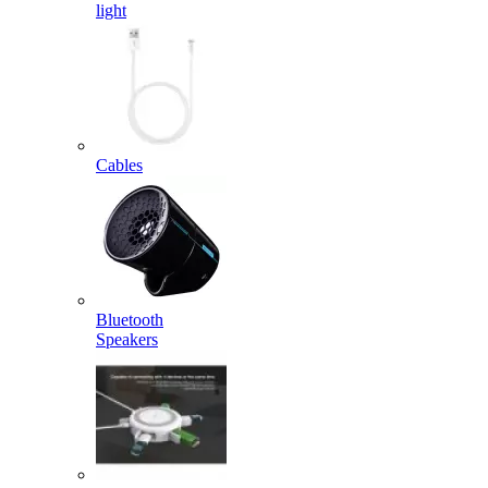
light
Cables
Bluetooth
Speakers