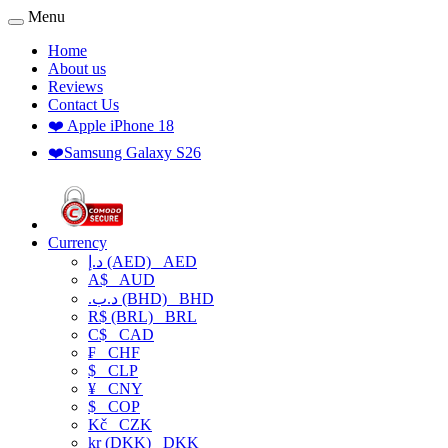
Menu
Home
About us
Reviews
Contact Us
❤️ Apple iPhone 18
❤️Samsung Galaxy S26
Currency
د.إ (AED)
AED
A$
AUD
.د.ب (BHD)
BHD
R$ (BRL)
BRL
C$
CAD
₣
CHF
$
CLP
¥
CNY
$
COP
Kč
CZK
kr (DKK)
DKK