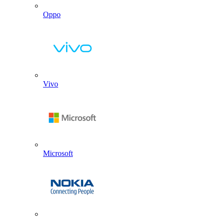
Oppo
Vivo
Microsoft