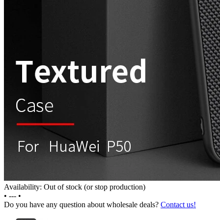
Availability: Out of stock (or stop production)
•
---
•
Do you have any question about wholesale deals?
Contact us!