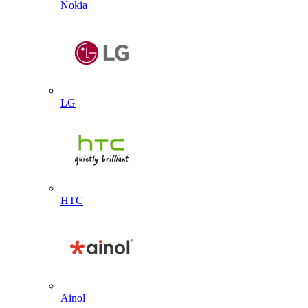
Nokia
LG
HTC
Ainol