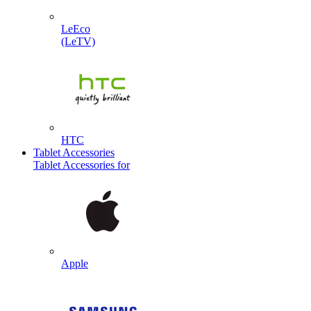
LeEco
(LeTV)
HTC
Tablet Accessories
Tablet Accessories for
Apple