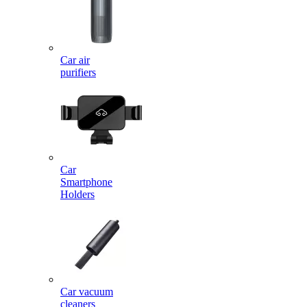
Car air
purifiers
Car
Smartphone
Holders
Car vacuum
cleaners