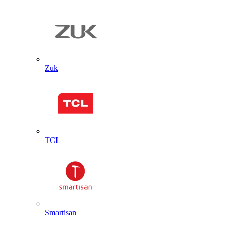
Zuk
TCL
Smartisan