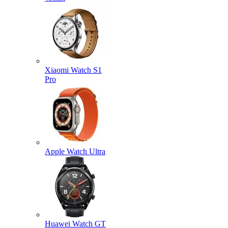
Xiaomi Watch S1
Pro
Apple Watch Ultra
Huawei Watch GT