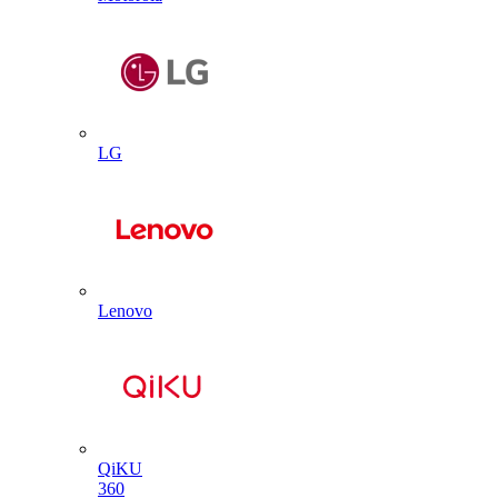
LG
Lenovo
QiKU
360