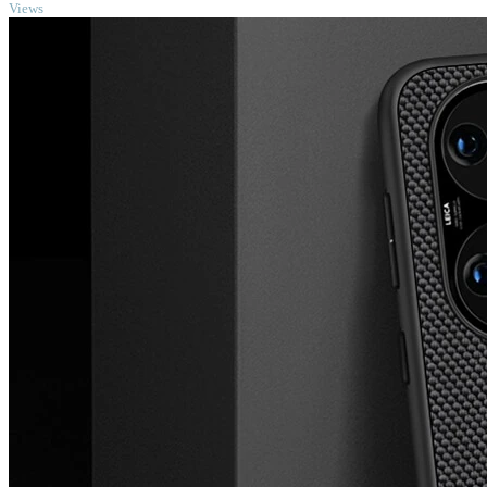
Views