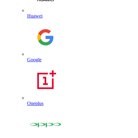
Huawei
Google
Oneplus