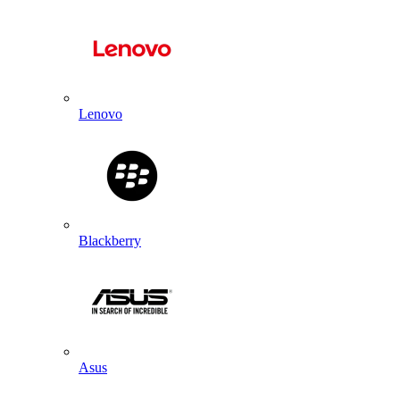
Lenovo
Blackberry
Asus