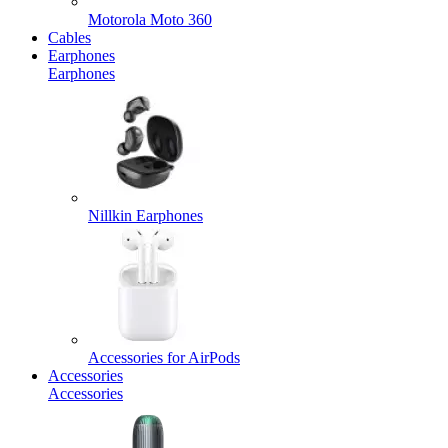
Motorola Moto 360
Cables
Earphones
Earphones
Nillkin Earphones
Accessories for AirPods
Accessories
Accessories