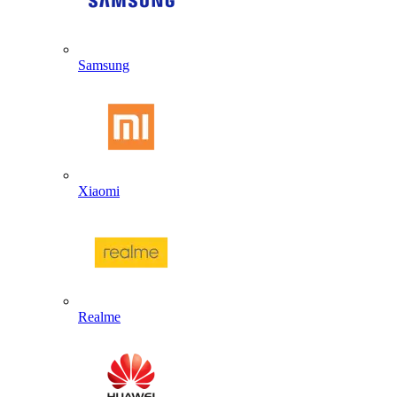
Samsung
Xiaomi
Realme