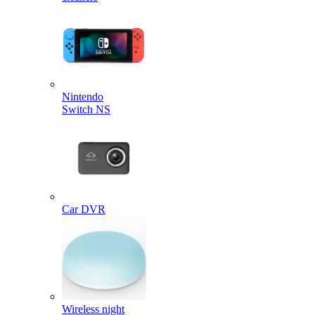
Nintendo
Switch NS
Car DVR
Wireless night