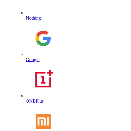
Nothing
Google
ONEPlus