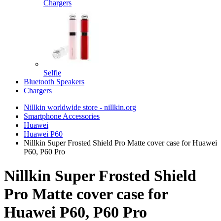
Chargers
Selfie
Bluetooth Speakers
Chargers
Nillkin worldwide store - nillkin.org
Smartphone Accessories
Huawei
Huawei P60
Nillkin Super Frosted Shield Pro Matte cover case for Huawei
P60, P60 Pro
Nillkin Super Frosted Shield
Pro Matte cover case for
Huawei P60, P60 Pro