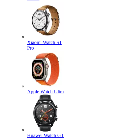
Xiaomi Watch S1
Pro
Apple Watch Ultra
Huawei Watch GT