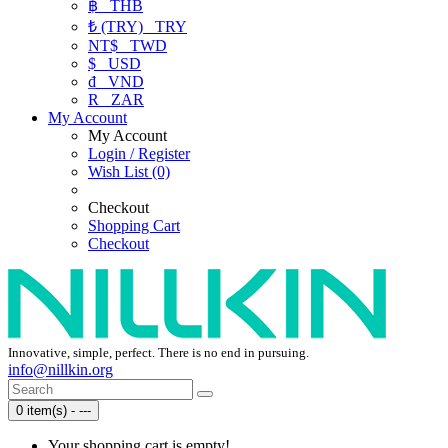
฿
THB
₺ (TRY)
TRY
NT$
TWD
$
USD
₫
VND
R
ZAR
My Account
My Account
Login / Register
Wish List (0)
Checkout
Shopping Cart
Checkout
Innovative, simple, perfect. There is no end in pursuing.
info@nillkin.org
0 item(s) - ---
Your shopping cart is empty!