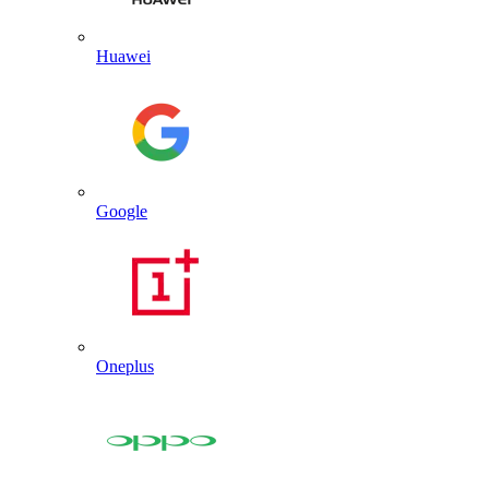
Huawei
Google
Oneplus