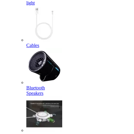
light
Cables
Bluetooth
Speakers