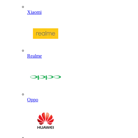
Xiaomi
Realme
Oppo