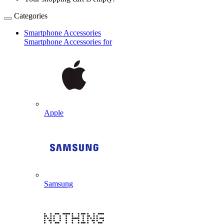
Categories
Smartphone Accessories
Smartphone Accessories for
Apple
Samsung