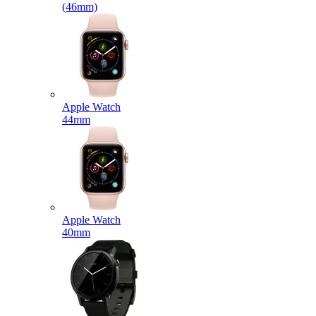
(46mm)
Apple Watch
44mm
Apple Watch
40mm