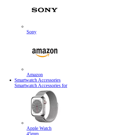
Sony
Amazon
Smartwatch Accessories
Smartwatch Accessories for
Apple Watch
45mm