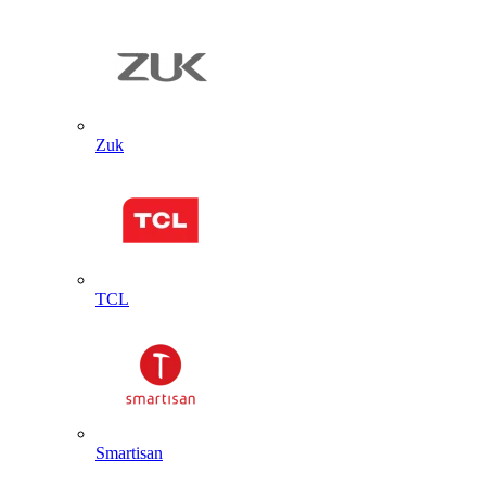
Zuk
TCL
Smartisan