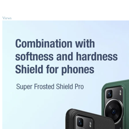
TOP
Views