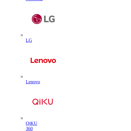
LG
Lenovo
QiKU
360