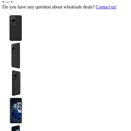
•
---
•
Do you have any question about wholesale deals?
Contact us!