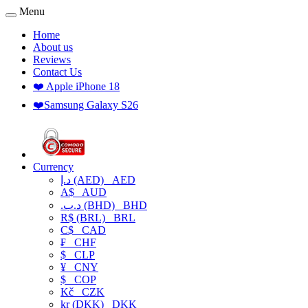
Menu
Home
About us
Reviews
Contact Us
❤️ Apple iPhone 18
❤️Samsung Galaxy S26
Currency
د.إ (AED)
AED
A$
AUD
.د.ب (BHD)
BHD
R$ (BRL)
BRL
C$
CAD
₣
CHF
$
CLP
¥
CNY
$
COP
Kč
CZK
kr (DKK)
DKK