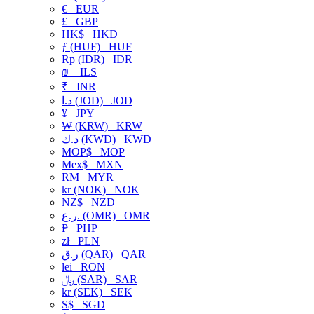
€
EUR
£
GBP
HK$
HKD
ƒ (HUF)
HUF
Rp (IDR)
IDR
₪
ILS
₹
INR
د.ا (JOD)
JOD
¥
JPY
₩ (KRW)
KRW
د.ك (KWD)
KWD
MOP$
MOP
Mex$
MXN
RM
MYR
kr (NOK)
NOK
NZ$
NZD
ر.ع. (OMR)
OMR
₱
PHP
zł
PLN
ر.ق (QAR)
QAR
lei
RON
﷼ (SAR)
SAR
kr (SEK)
SEK
S$
SGD