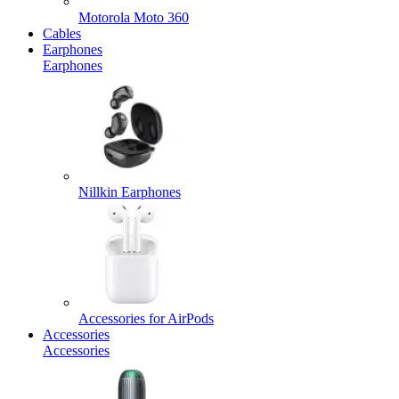
Motorola Moto 360
Cables
Earphones
Earphones
Nillkin Earphones
Accessories for AirPods
Accessories
Accessories