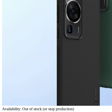
Availability: Out of stock (or stop production)