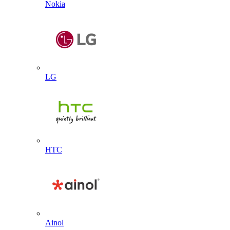
Nokia
LG
HTC
Ainol