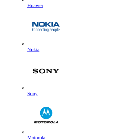
Huawei
Nokia
Sony
Motorola