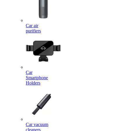
Car air
purifiers
Car
Smartphone
Holders
Car vacuum
cleaners