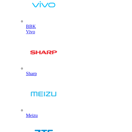
BBK
Vivo
Sharp
Meizu