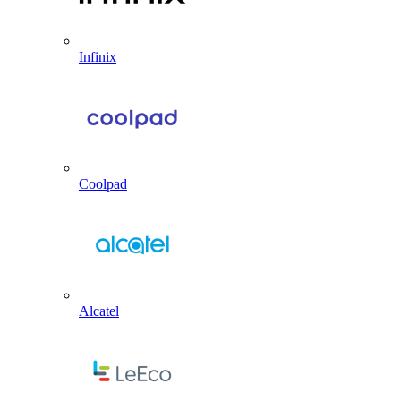
Infinix
Coolpad
Alcatel