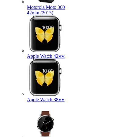
Motorola Moto 360
42mm (2015)
Apple Watch 42мм
Apple Watch 38мм