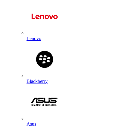
Lenovo
Blackberry
Asus