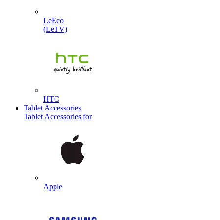
LeEco
(LeTV)
HTC
Tablet Accessories
Tablet Accessories for
Apple