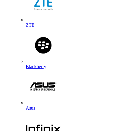
ZTE
Blackberry
Asus