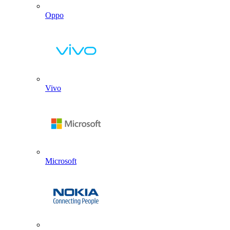
Oppo
Vivo
Microsoft