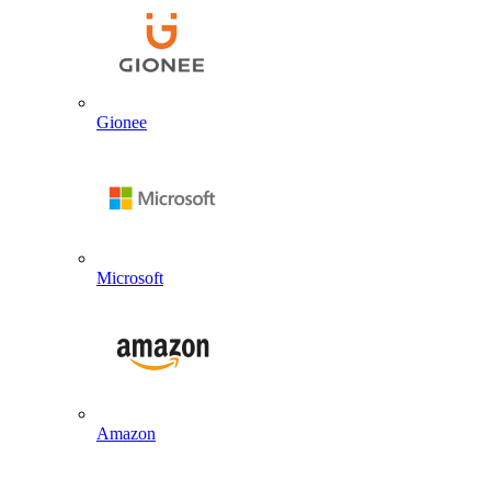
Gionee
Microsoft
Amazon