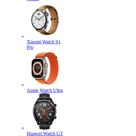
Xiaomi Watch S1
Pro
Apple Watch Ultra
Huawei Watch GT