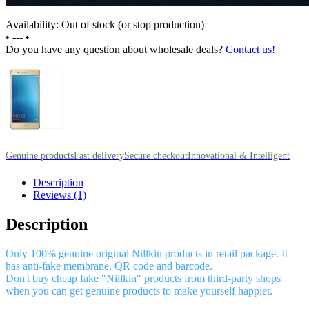
Availability: Out of stock (or stop production)
•
---
•
Do you have any question about wholesale deals?
Contact us!
Genuine products
Fast delivery
Secure checkout
Innovational & Intelligent
Description
Reviews (1)
Description
Only 100% genuine original Nillkin products in retail package. It
has anti-fake membrane, QR code and barcode.
Don't buy cheap fake "Nillkin" products from third-party shops
when you can get genuine products to make yourself happier.