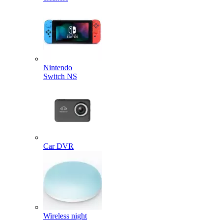
Nintendo
Switch NS
Car DVR
Wireless night