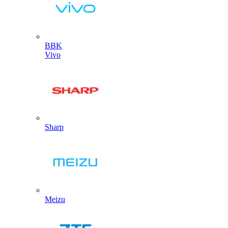
BBK
Vivo
Sharp
Meizu