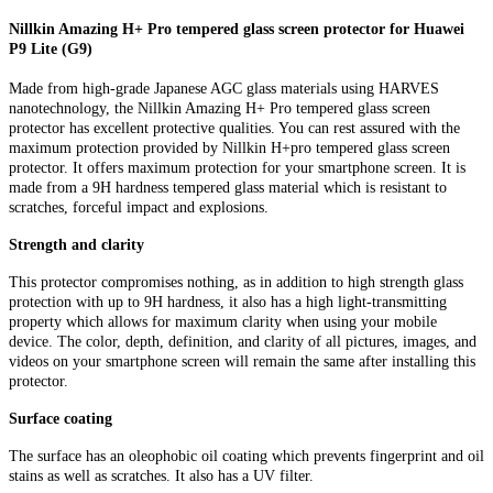
Nillkin Amazing H+ Pro tempered glass screen protector for Huawei
P9 Lite (G9)
Made from high-grade Japanese AGC glass materials using HARVES
nanotechnology, the Nillkin Amazing H+ Pro tempered glass screen
protector has excellent protective qualities. You can rest assured with the
maximum protection provided by Nillkin H+pro tempered glass screen
protector. It offers maximum protection for your smartphone screen. It is
made from a 9H hardness tempered glass material which is resistant to
scratches, forceful impact and explosions.
Strength and clarity
This protector compromises nothing, as in addition to high strength glass
protection with up to 9H hardness, it also has a high light-transmitting
property which allows for maximum clarity when using your mobile
device. The color, depth, definition, and clarity of all pictures, images, and
videos on your smartphone screen will remain the same after installing this
protector.
Surface coating
The surface has an oleophobic oil coating which prevents fingerprint and oil
stains as well as scratches. It also has a UV filter.