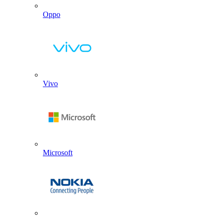
Oppo
Vivo
Microsoft