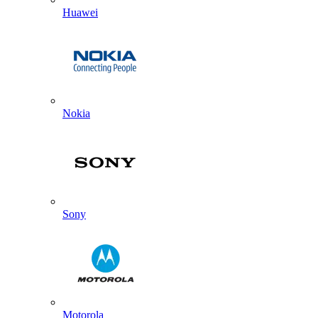
Huawei
Nokia
Sony
Motorola