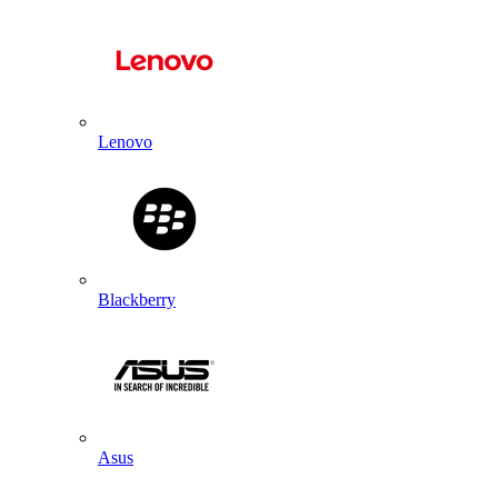
Lenovo
Blackberry
Asus