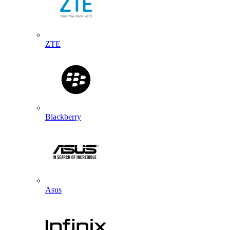
ZTE
Blackberry
Asus