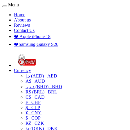
Menu
Home
About us
Reviews
Contact Us
❤️ Apple iPhone 18
❤️Samsung Galaxy S26
Currency
د.إ (AED)
AED
A$
AUD
.د.ب (BHD)
BHD
R$ (BRL)
BRL
C$
CAD
₣
CHF
$
CLP
¥
CNY
$
COP
Kč
CZK
kr (DKK)
DKK