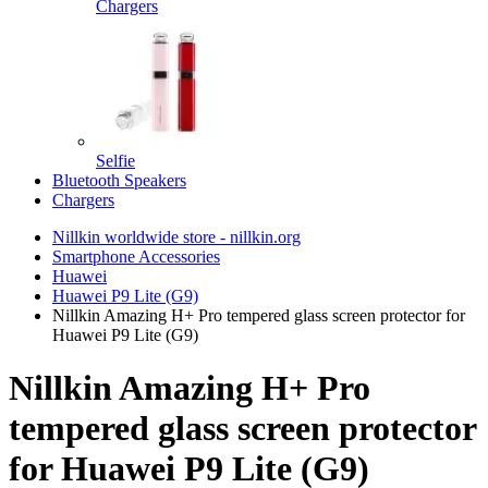
Chargers
Selfie
Bluetooth Speakers
Chargers
Nillkin worldwide store - nillkin.org
Smartphone Accessories
Huawei
Huawei P9 Lite (G9)
Nillkin Amazing H+ Pro tempered glass screen protector for
Huawei P9 Lite (G9)
Nillkin Amazing H+ Pro
tempered glass screen protector
for Huawei P9 Lite (G9)