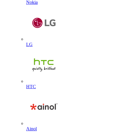
Nokia
LG
HTC
Ainol