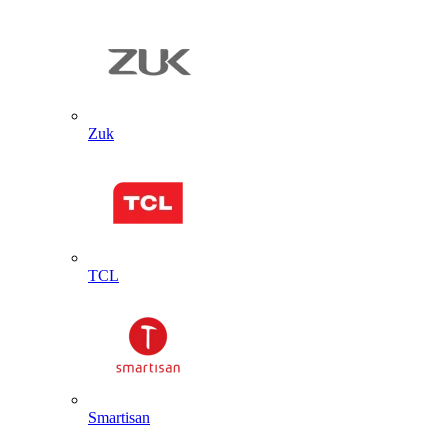
Zuk
TCL
Smartisan