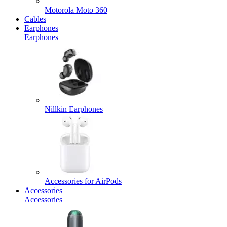
Motorola Moto 360
Cables
Earphones
Earphones
Nillkin Earphones
Accessories for AirPods
Accessories
Accessories