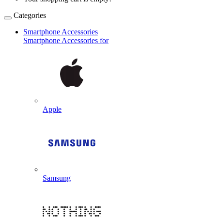
Categories
Smartphone Accessories
Smartphone Accessories for
Apple
Samsung