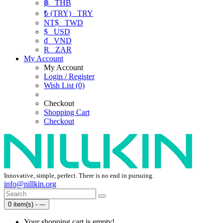
฿
THB
₺ (TRY)
TRY
NT$
TWD
$
USD
₫
VND
R
ZAR
My Account
My Account
Login / Register
Wish List (0)
Checkout
Shopping Cart
Checkout
Innovative, simple, perfect. There is no end in pursuing.
info@nillkin.org
0 item(s) - ---
Your shopping cart is empty!