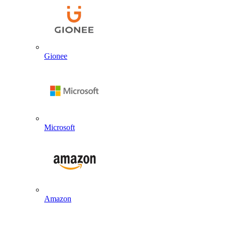
Gionee
Microsoft
Amazon