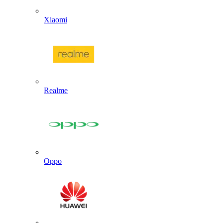
Xiaomi
Realme
Oppo