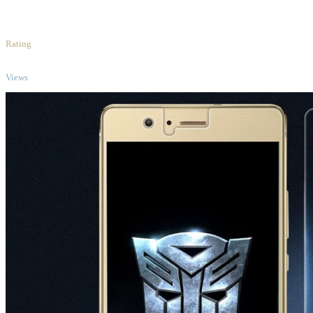
5
/5
Rating
TOP
Views