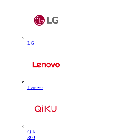
LG
Lenovo
QiKU
360