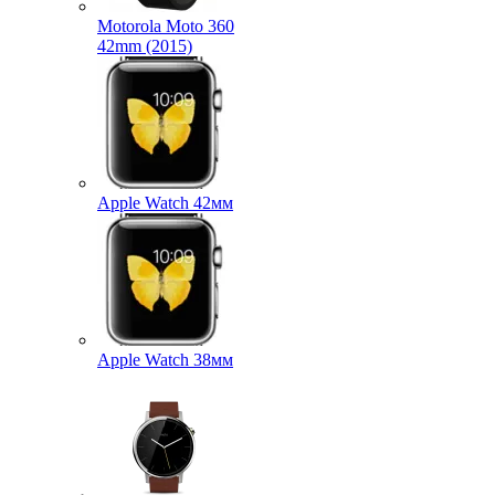
Motorola Moto 360
42mm (2015)
Apple Watch 42мм
Apple Watch 38мм