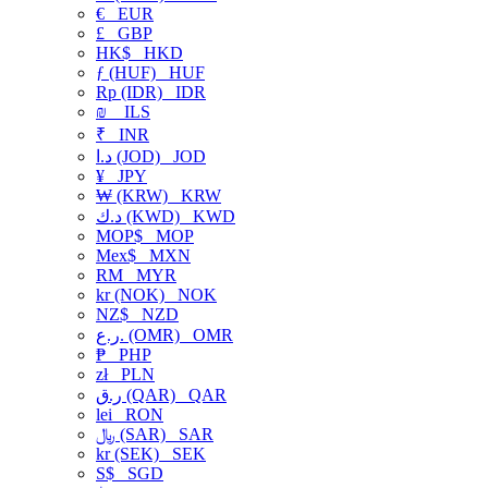
€
EUR
£
GBP
HK$
HKD
ƒ (HUF)
HUF
Rp (IDR)
IDR
₪
ILS
₹
INR
د.ا (JOD)
JOD
¥
JPY
₩ (KRW)
KRW
د.ك (KWD)
KWD
MOP$
MOP
Mex$
MXN
RM
MYR
kr (NOK)
NOK
NZ$
NZD
ر.ع. (OMR)
OMR
₱
PHP
zł
PLN
ر.ق (QAR)
QAR
lei
RON
﷼ (SAR)
SAR
kr (SEK)
SEK
S$
SGD