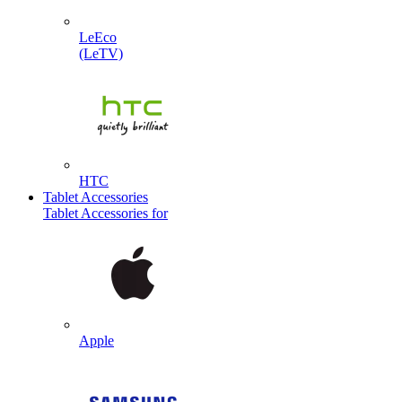
LeEco
(LeTV)
HTC
Tablet Accessories
Tablet Accessories for
Apple