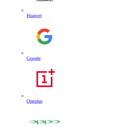
Huawei
Google
Oneplus