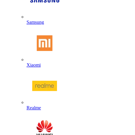
Samsung
Xiaomi
Realme