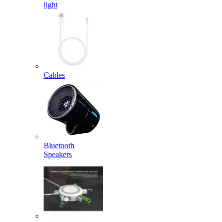
light
Cables
Bluetooth
Speakers