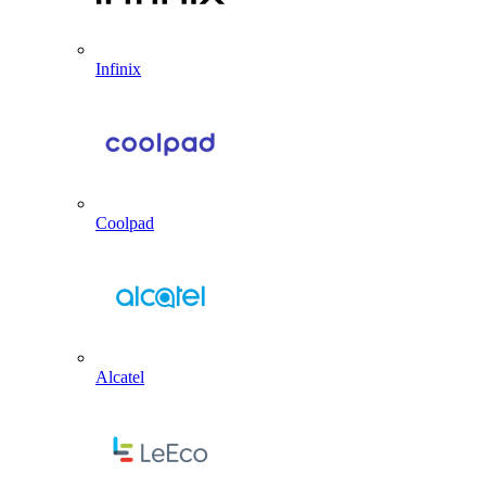
Infinix
Coolpad
Alcatel