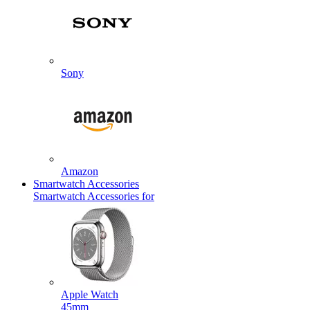
Sony
Amazon
Smartwatch Accessories
Smartwatch Accessories for
Apple Watch
45mm