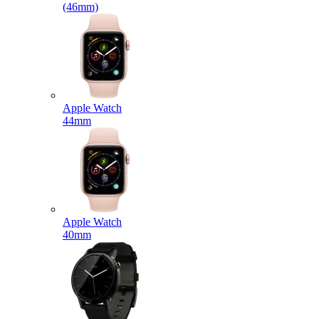
(46mm)
Apple Watch
44mm
Apple Watch
40mm