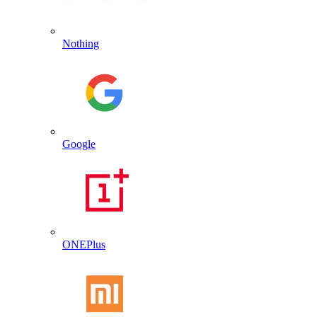
Nothing
Google
ONEPlus