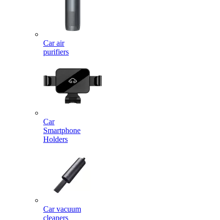
Car air
purifiers
Car
Smartphone
Holders
Car vacuum
cleaners