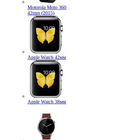
Motorola Moto 360
42mm (2015)
Apple Watch 42мм
Apple Watch 38мм