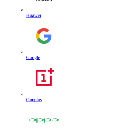
Huawei
Google
Oneplus