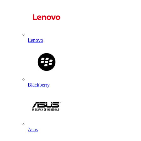
Lenovo
Blackberry
Asus