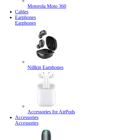
Motorola Moto 360
Cables
Earphones
Earphones
Nillkin Earphones
Accessories for AirPods
Accessories
Accessories