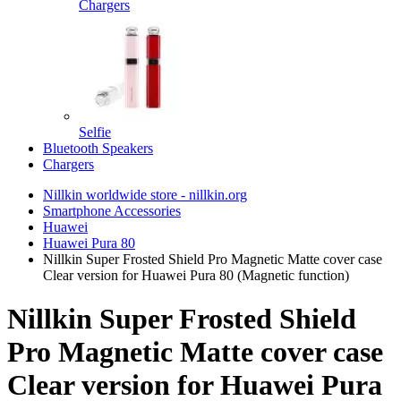
Chargers
Selfie
Bluetooth Speakers
Chargers
Nillkin worldwide store - nillkin.org
Smartphone Accessories
Huawei
Huawei Pura 80
Nillkin Super Frosted Shield Pro Magnetic Matte cover case
Clear version for Huawei Pura 80 (Magnetic function)
Nillkin Super Frosted Shield
Pro Magnetic Matte cover case
Clear version for Huawei Pura