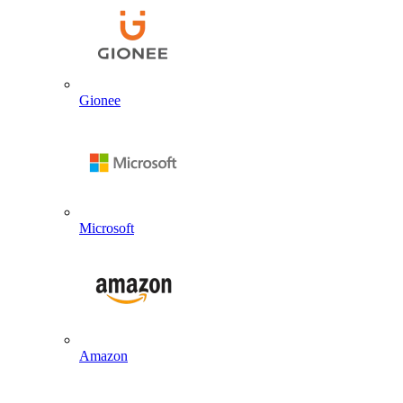
Gionee
Microsoft
Amazon