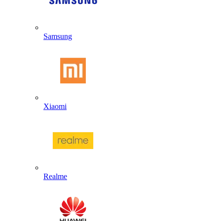
Samsung
Xiaomi
Realme