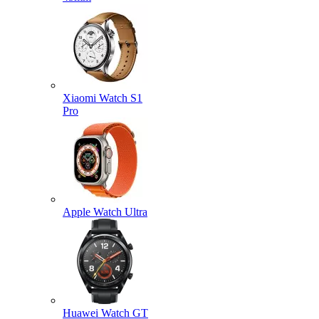
Xiaomi Watch S1
Pro
Apple Watch Ultra
Huawei Watch GT