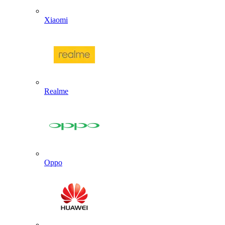
Xiaomi
Realme
Oppo