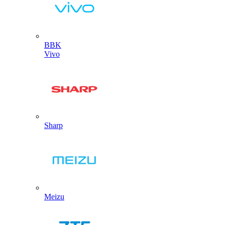
BBK
Vivo
Sharp
Meizu