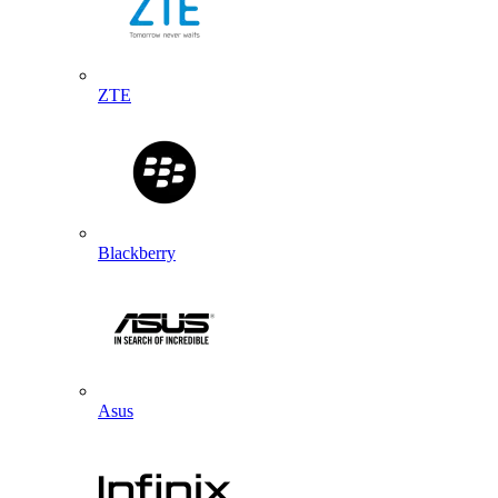
ZTE
Blackberry
Asus