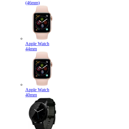
(46mm)
Apple Watch
44mm
Apple Watch
40mm