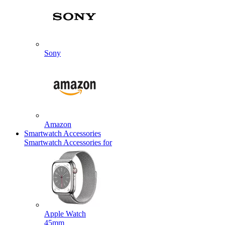
Sony
Amazon
Smartwatch Accessories
Smartwatch Accessories for
Apple Watch
45mm