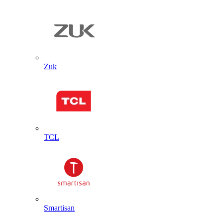
Zuk
TCL
Smartisan