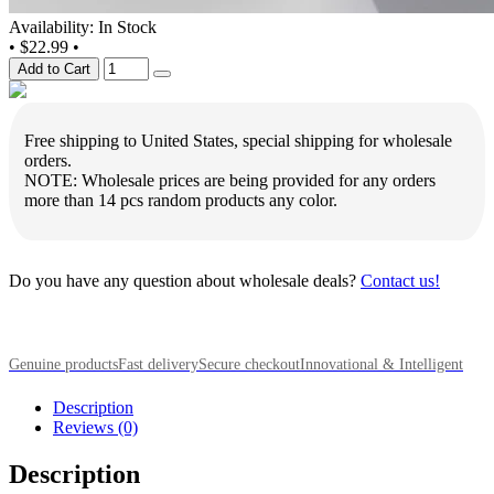
Availability: In Stock
•
$22.99
•
Add to Cart
Free shipping to United States, special shipping for wholesale
orders.
NOTE: Wholesale prices are being provided for any orders
more than 14 pcs random products any color.
Do you have any question about wholesale deals?
Contact us!
Genuine products
Fast delivery
Secure checkout
Innovational & Intelligent
Description
Reviews (0)
Description