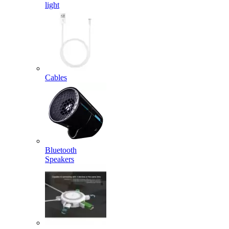
light
Cables
Bluetooth
Speakers