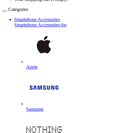
Categories
Smartphone Accessories
Smartphone Accessories for
Apple
Samsung