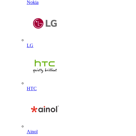
Nokia
LG
HTC
Ainol