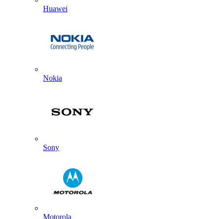
Huawei
Nokia
Sony
Motorola