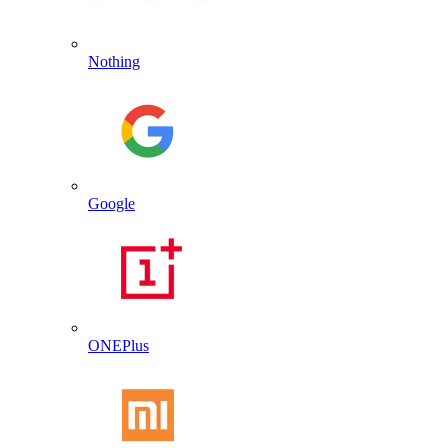
Nothing
Google
ONEPlus