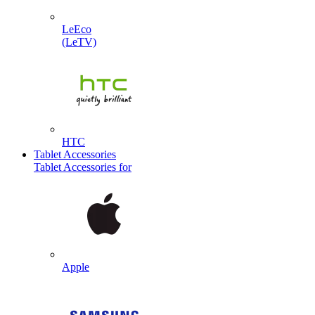
LeEco
(LeTV)
HTC
Tablet Accessories
Tablet Accessories for
Apple