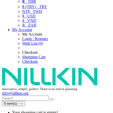
฿
THB
₺ (TRY)
TRY
NT$
TWD
$
USD
₫
VND
R
ZAR
My Account
My Account
Login / Register
Wish List (0)
Checkout
Shopping Cart
Checkout
Innovative, simple, perfect. There is no end in pursuing.
info@nillkin.org
0 item(s) - ---
Your shopping cart is empty!