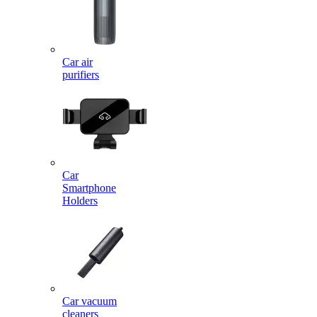
Car air
purifiers
Car
Smartphone
Holders
Car vacuum
cleaners