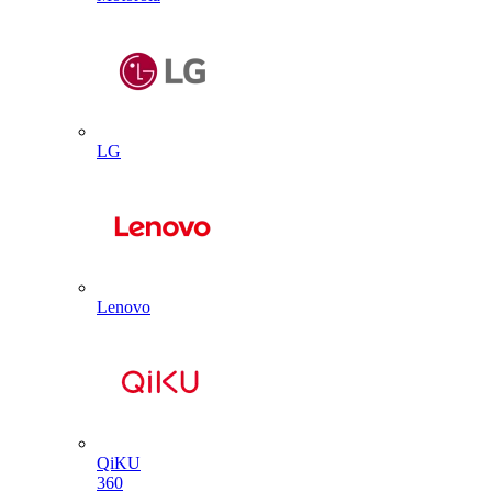
LG
Lenovo
QiKU
360