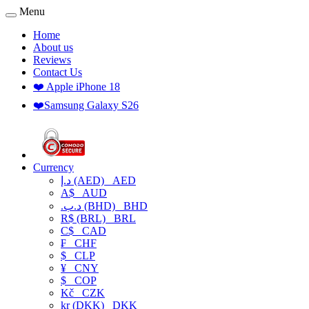
Menu
Home
About us
Reviews
Contact Us
❤️ Apple iPhone 18
❤️Samsung Galaxy S26
Currency
د.إ (AED)
AED
A$
AUD
.د.ب (BHD)
BHD
R$ (BRL)
BRL
C$
CAD
₣
CHF
$
CLP
¥
CNY
$
COP
Kč
CZK
kr (DKK)
DKK