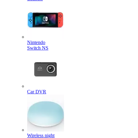
Nintendo
Switch NS
Car DVR
Wireless night