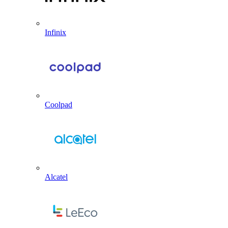
Infinix
Coolpad
Alcatel