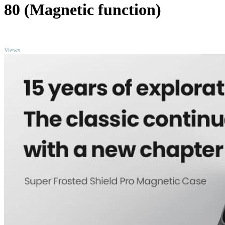
80 (Magnetic function)
TOP
Views