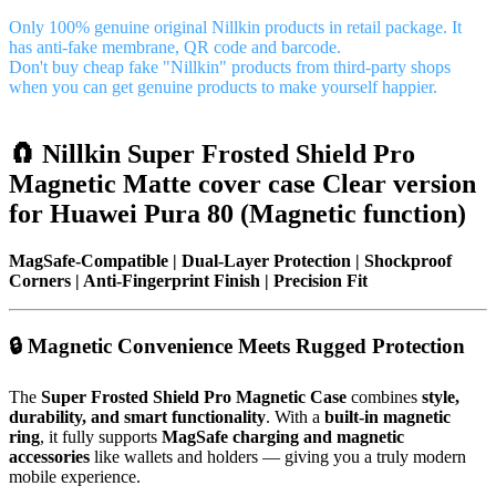
Only 100% genuine original Nillkin products in retail package. It
has anti-fake membrane, QR code and barcode.
Don't buy cheap fake "Nillkin" products from third-party shops
when you can get genuine products to make yourself happier.
🧲 Nillkin Super Frosted Shield Pro
Magnetic Matte cover case Clear version
for Huawei Pura 80 (Magnetic function)
MagSafe-Compatible | Dual-Layer Protection | Shockproof
Corners | Anti-Fingerprint Finish | Precision Fit
🔒 Magnetic Convenience Meets Rugged Protection
The
Super Frosted Shield Pro Magnetic Case
combines
style,
durability, and smart functionality
. With a
built-in magnetic
ring
, it fully supports
MagSafe charging and magnetic
accessories
like wallets and holders — giving you a truly modern
mobile experience.