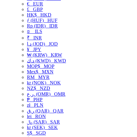
€
EUR
£
GBP
HK$
HKD
ƒ (HUF)
HUF
Rp (IDR)
IDR
₪
ILS
₹
INR
د.ا (JOD)
JOD
¥
JPY
₩ (KRW)
KRW
د.ك (KWD)
KWD
MOP$
MOP
Mex$
MXN
RM
MYR
kr (NOK)
NOK
NZ$
NZD
ر.ع. (OMR)
OMR
₱
PHP
zł
PLN
ر.ق (QAR)
QAR
lei
RON
﷼ (SAR)
SAR
kr (SEK)
SEK
S$
SGD