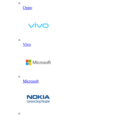
Oppo
Vivo
Microsoft